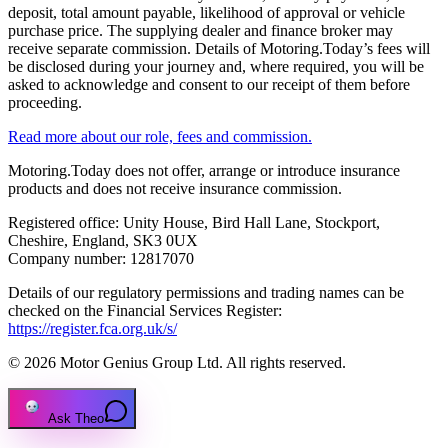
deposit, total amount payable, likelihood of approval or vehicle
purchase price. The supplying dealer and finance broker may
receive separate commission. Details of Motoring.Today’s fees will
be disclosed during your journey and, where required, you will be
asked to acknowledge and consent to our receipt of them before
proceeding.
Read more about our role, fees and commission.
Motoring.Today does not offer, arrange or introduce insurance
products and does not receive insurance commission.
Registered office: Unity House, Bird Hall Lane, Stockport,
Cheshire, England, SK3 0UX
Company number: 12817070
Details of our regulatory permissions and trading names can be
checked on the Financial Services Register:
https://register.fca.org.uk/s/
© 2026 Motor Genius Group Ltd. All rights reserved.
Ask Theo