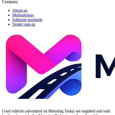
Company
About us
Methodology
Editorial standards
Dealer sign-in
Used vehicles advertised on Motoring.Today are supplied and sold