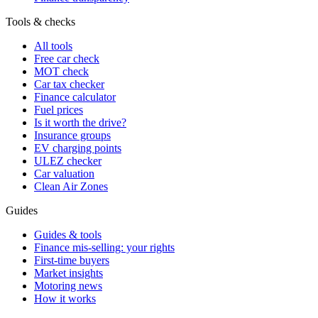
Tools & checks
All tools
Free car check
MOT check
Car tax checker
Finance calculator
Fuel prices
Is it worth the drive?
Insurance groups
EV charging points
ULEZ checker
Car valuation
Clean Air Zones
Guides
Guides & tools
Finance mis-selling: your rights
First-time buyers
Market insights
Motoring news
How it works