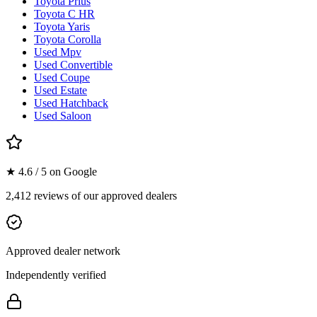
Toyota Prius
Toyota C HR
Toyota Yaris
Toyota Corolla
Used Mpv
Used Convertible
Used Coupe
Used Estate
Used Hatchback
Used Saloon
★ 4.6 / 5 on Google
2,412 reviews of our approved dealers
Approved dealer network
Independently verified