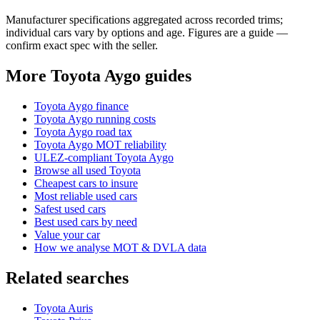
Manufacturer specifications aggregated across recorded trims;
individual cars vary by options and age. Figures are a guide —
confirm exact spec with the seller.
More Toyota Aygo guides
Toyota Aygo finance
Toyota Aygo running costs
Toyota Aygo road tax
Toyota Aygo MOT reliability
ULEZ-compliant Toyota Aygo
Browse all used Toyota
Cheapest cars to insure
Most reliable used cars
Safest used cars
Best used cars by need
Value your car
How we analyse MOT & DVLA data
Related searches
Toyota Auris