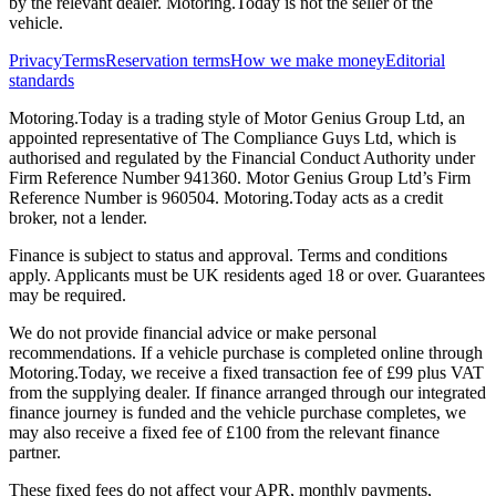
by the relevant dealer. Motoring.Today is not the seller of the
vehicle.
Privacy
Terms
Reservation terms
How we make money
Editorial
standards
Motoring.Today is a trading style of Motor Genius Group Ltd, an
appointed representative of The Compliance Guys Ltd, which is
authorised and regulated by the Financial Conduct Authority under
Firm Reference Number 941360. Motor Genius Group Ltd’s Firm
Reference Number is 960504. Motoring.Today acts as a credit
broker, not a lender.
Finance is subject to status and approval. Terms and conditions
apply. Applicants must be UK residents aged 18 or over. Guarantees
may be required.
We do not provide financial advice or make personal
recommendations. If a vehicle purchase is completed online through
Motoring.Today, we receive a fixed transaction fee of £99 plus VAT
from the supplying dealer. If finance arranged through our integrated
finance journey is funded and the vehicle purchase completes, we
may also receive a fixed fee of £100 from the relevant finance
partner.
These fixed fees do not affect your APR, monthly payments,