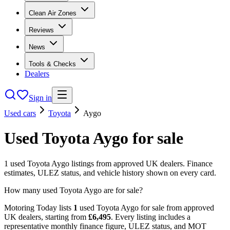
Clean Air Zones
Reviews
News
Tools & Checks
Dealers
Sign in
Used cars
Toyota
Aygo
Used
Toyota
Aygo
for sale
1
used
Toyota
Aygo
listings from approved UK dealers. Finance
estimates, ULEZ status, and vehicle history shown on every card.
How many used Toyota Aygo are for sale?
Motoring Today lists
1
used
Toyota
Aygo
for sale from approved
UK dealers
, starting from
£
6,495
. Every listing includes a
representative monthly finance figure, ULEZ status, and MOT