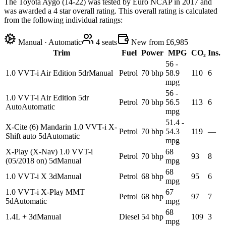
The Toyota Aygo (14-22) was tested by Euro NCAP in 2017 and
was awarded a 4 star overall rating. This overall rating is calculated
from the following individual ratings:
Manual · Automatic
4
seats
New from £6,985
Trim
Fuel
Power
MPG
CO₂
Ins.
56 -
1.0 VVT-i Air Edition 5dr
Manual
Petrol
70 bhp
58.9
110
6
mpg
56 -
1.0 VVT-i Air Edition 5dr
Petrol
70 bhp
56.5
113
6
Auto
Automatic
mpg
51.4 -
X-Cite (6) Mandarin 1.0 VVT-i X-
Petrol
70 bhp
54.3
119
—
Shift auto 5d
Automatic
mpg
X-Play (X-Nav) 1.0 VVT-i
68
Petrol
70 bhp
93
8
(05/2018 on) 5d
Manual
mpg
68
1.0 VVT-i X 3d
Manual
Petrol
68 bhp
95
6
mpg
1.0 VVT-i X-Play MMT
67
Petrol
68 bhp
97
7
5d
Automatic
mpg
68
1.4L + 3d
Manual
Diesel
54 bhp
109
3
mpg