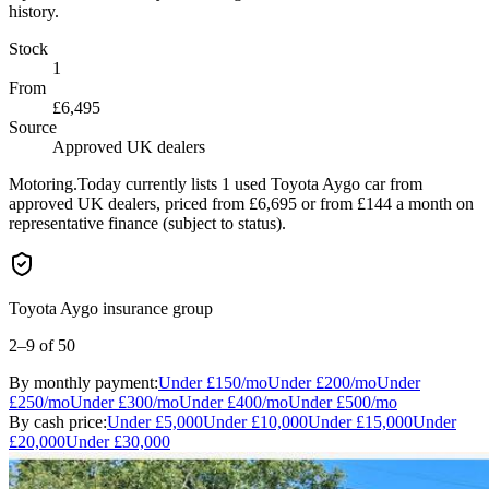
history.
Stock
1
From
£6,495
Source
Approved UK dealers
Motoring.Today currently lists 1 used Toyota Aygo car from
approved UK dealers, priced from £6,695 or from £144 a month on
representative finance (subject to status).
Toyota Aygo insurance group
2–9
of 50
By monthly payment:
Under
£150
/mo
Under
£200
/mo
Under
£250
/mo
Under
£300
/mo
Under
£400
/mo
Under
£500
/mo
By cash price:
Under
£5,000
Under
£10,000
Under
£15,000
Under
£20,000
Under
£30,000