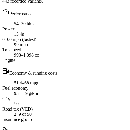
443
recorded variants.
Performance
54–70 bhp
Power
13.4s
0–60 mph (fastest)
99 mph
Top speed
998–1,398 cc
Engine
Economy & running costs
51.4–68 mpg
Fuel economy
93–119 g/km
CO₂
£0
Road tax (VED)
2–9 of 50
Insurance group