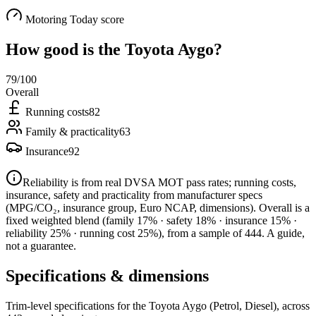
Motoring Today score
How good is the
Toyota Aygo
?
79
/100
Overall
Running costs
82
Family & practicality
63
Insurance
92
Reliability is from real DVSA MOT pass rates; running costs,
insurance, safety and practicality from manufacturer specs
(MPG/CO₂, insurance group, Euro NCAP, dimensions). Overall is a
fixed weighted blend
(family 17% · safety 18% · insurance 15% ·
reliability 25% · running cost 25%)
, from a sample of
444
. A guide,
not a guarantee.
Specifications & dimensions
Trim-level specifications for the
Toyota
Aygo
(Petrol, Diesel)
, across