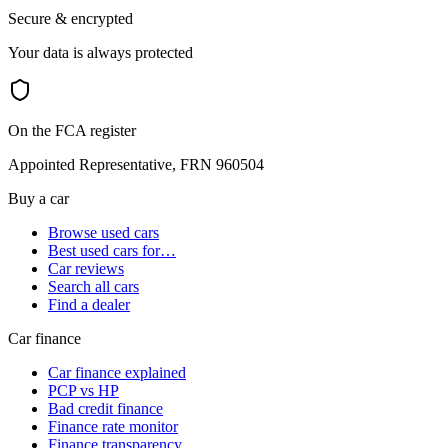
Secure & encrypted
Your data is always protected
On the FCA register
Appointed Representative, FRN 960504
Buy a car
Browse used cars
Best used cars for…
Car reviews
Search all cars
Find a dealer
Car finance
Car finance explained
PCP vs HP
Bad credit finance
Finance rate monitor
Finance transparency