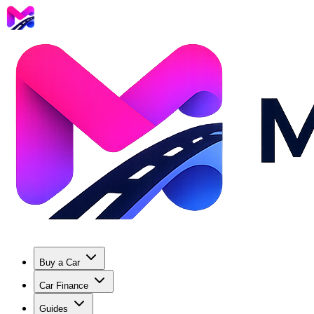
Buy a Car
Car Finance
Guides