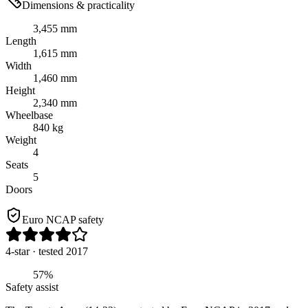
Dimensions & practicality
3,455 mm
Length
1,615 mm
Width
1,460 mm
Height
2,340 mm
Wheelbase
840 kg
Weight
4
Seats
5
Doors
Euro NCAP safety
4
-star
· tested 2017
57%
Safety assist