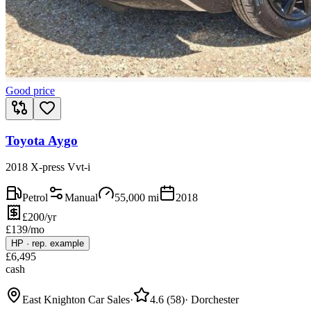
Good price
Toyota Aygo
2018 X-press Vvt-i
Petrol
Manual
55,000
mi
2018
£200/yr
£
139
/mo
HP
·
rep. example
£
6,495
cash
East Knighton Car Sales
·
4.6
(
58
)
·
Dorchester