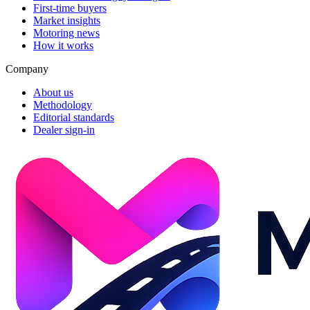
First-time buyers
Market insights
Motoring news
How it works
Company
About us
Methodology
Editorial standards
Dealer sign-in