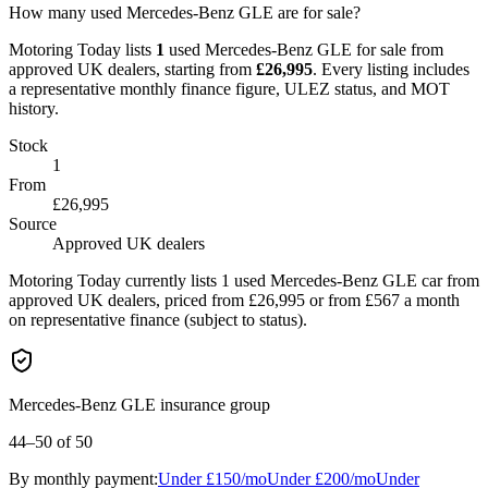
How many used Mercedes-Benz GLE are for sale?
Motoring Today lists
1
used
Mercedes-Benz
GLE
for sale from
approved UK dealers
, starting from
£
26,995
. Every listing includes
a representative monthly finance figure, ULEZ status, and MOT
history.
Stock
1
From
£26,995
Source
Approved UK dealers
Motoring Today currently lists 1 used Mercedes-Benz GLE car from
approved UK dealers, priced from £26,995 or from £567 a month
on representative finance (subject to status).
Mercedes-Benz GLE insurance group
44–50
of 50
By monthly payment:
Under
£150
/mo
Under
£200
/mo
Under