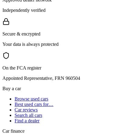
Independently verified
Secure & encrypted
Your data is always protected
On the FCA register
Appointed Representative, FRN 960504
Buy a car
Browse used cars
Best used cars for…
Car reviews
Search all cars
Find a dealer
Car finance