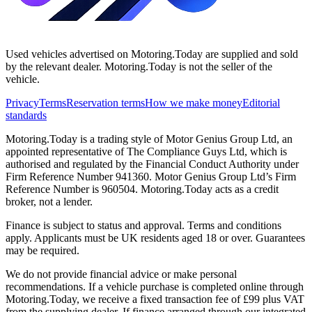
Used vehicles advertised on Motoring.Today are supplied and sold
by the relevant dealer. Motoring.Today is not the seller of the
vehicle.
Privacy
Terms
Reservation terms
How we make money
Editorial
standards
Motoring.Today is a trading style of Motor Genius Group Ltd, an
appointed representative of The Compliance Guys Ltd, which is
authorised and regulated by the Financial Conduct Authority under
Firm Reference Number 941360. Motor Genius Group Ltd’s Firm
Reference Number is 960504. Motoring.Today acts as a credit
broker, not a lender.
Finance is subject to status and approval. Terms and conditions
apply. Applicants must be UK residents aged 18 or over. Guarantees
may be required.
We do not provide financial advice or make personal
recommendations. If a vehicle purchase is completed online through
Motoring.Today, we receive a fixed transaction fee of £99 plus VAT
from the supplying dealer. If finance arranged through our integrated