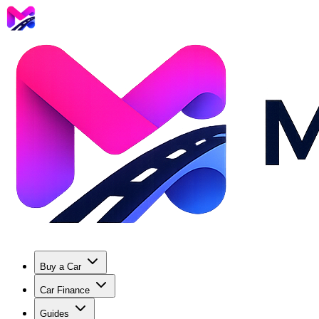
Buy a Car
Car Finance
Guides