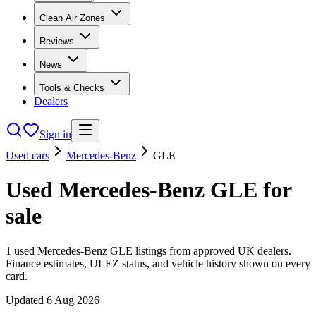
Clean Air Zones
Reviews
News
Tools & Checks
Dealers
Sign in
Used cars
Mercedes-Benz
GLE
Used
Mercedes-Benz
GLE
for
sale
1
used
Mercedes-Benz
GLE
listings from approved UK dealers.
Finance estimates, ULEZ status, and vehicle history shown on every
card.
Updated
6 Aug 2026