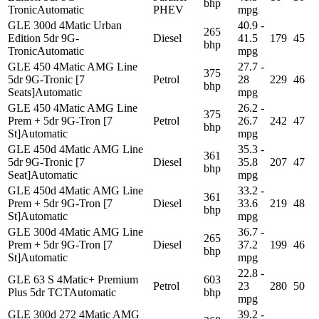
bhp
Tronic
Automatic
PHEV
mpg
GLE 300d 4Matic Urban
40.9 -
265
Edition 5dr 9G-
Diesel
41.5
179
45
bhp
Tronic
Automatic
mpg
GLE 450 4Matic AMG Line
27.7 -
375
5dr 9G-Tronic [7
Petrol
28
229
46
bhp
Seats]
Automatic
mpg
GLE 450 4Matic AMG Line
26.2 -
375
Prem + 5dr 9G-Tron [7
Petrol
26.7
242
47
bhp
St]
Automatic
mpg
GLE 450d 4Matic AMG Line
35.3 -
361
5dr 9G-Tronic [7
Diesel
35.8
207
47
bhp
Seat]
Automatic
mpg
GLE 450d 4Matic AMG Line
33.2 -
361
Prem + 5dr 9G-Tron [7
Diesel
33.6
219
48
bhp
St]
Automatic
mpg
GLE 300d 4Matic AMG Line
36.7 -
265
Prem + 5dr 9G-Tron [7
Diesel
37.2
199
46
bhp
St]
Automatic
mpg
22.8 -
GLE 63 S 4Matic+ Premium
603
Petrol
23
280
50
Plus 5dr TCT
Automatic
bhp
mpg
GLE 300d 272 4Matic AMG
39.2 -