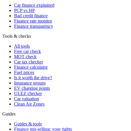
Car finance explained
PCP vs HP
Bad credit finance
Finance rate monitor
Finance transparency
Tools & checks
All tools
Free car check
MOT check
Car tax checker
Finance calculator
Fuel prices
Is it worth the drive?
Insurance groups
EV charging points
ULEZ checker
Car valuation
Clean Air Zones
Guides
Guides & tools
Finance mis-selling: your rights