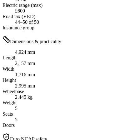
Electric range (max)
£600
Road tax (VED)
44–50 of 50
Insurance group
Dimensions & practicality
4,924 mm
Length
2,157 mm
Width
1,716 mm
Height
2,995 mm
Wheelbase
2,445 kg
Weight
5
Seats
5
Doors
Euro NCAP safety