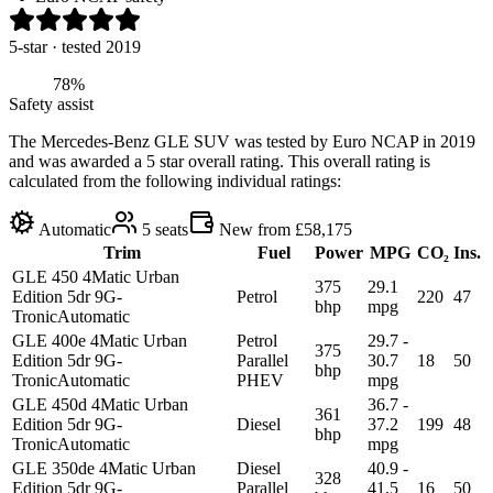
5
-star
· tested 2019
78%
Safety assist
The Mercedes-Benz GLE SUV was tested by Euro NCAP in 2019
and was awarded a 5 star overall rating. This overall rating is
calculated from the following individual ratings:
Automatic
5
seats
New from £58,175
Trim
Fuel
Power
MPG
CO₂
Ins.
GLE 450 4Matic Urban
375
29.1
Edition 5dr 9G-
Petrol
220
47
bhp
mpg
Tronic
Automatic
GLE 400e 4Matic Urban
Petrol
29.7 -
375
Edition 5dr 9G-
Parallel
30.7
18
50
bhp
Tronic
Automatic
PHEV
mpg
GLE 450d 4Matic Urban
36.7 -
361
Edition 5dr 9G-
Diesel
37.2
199
48
bhp
Tronic
Automatic
mpg
GLE 350de 4Matic Urban
Diesel
40.9 -
328
Edition 5dr 9G-
Parallel
41.5
16
50