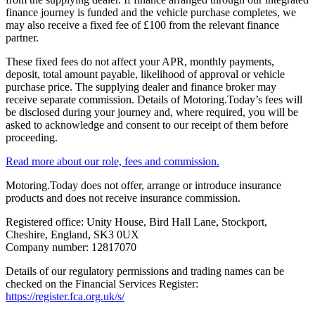
finance journey is funded and the vehicle purchase completes, we
may also receive a fixed fee of £100 from the relevant finance
partner.
These fixed fees do not affect your APR, monthly payments,
deposit, total amount payable, likelihood of approval or vehicle
purchase price. The supplying dealer and finance broker may
receive separate commission. Details of Motoring.Today’s fees will
be disclosed during your journey and, where required, you will be
asked to acknowledge and consent to our receipt of them before
proceeding.
Read more about our role, fees and commission.
Motoring.Today does not offer, arrange or introduce insurance
products and does not receive insurance commission.
Registered office: Unity House, Bird Hall Lane, Stockport,
Cheshire, England, SK3 0UX
Company number: 12817070
Details of our regulatory permissions and trading names can be
checked on the Financial Services Register:
https://register.fca.org.uk/s/