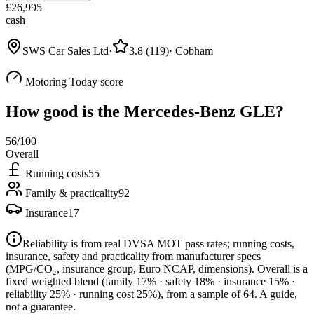
£
26,995
cash
SWS Car Sales Ltd
·
3.8
(
119
)
·
Cobham
Motoring Today score
How good is the
Mercedes-Benz GLE
?
56
/100
Overall
Running costs
55
Family & practicality
92
Insurance
17
Reliability is from real DVSA MOT pass rates; running costs,
insurance, safety and practicality from manufacturer specs
(MPG/CO₂, insurance group, Euro NCAP, dimensions). Overall is a
fixed weighted blend
(family 17% · safety 18% · insurance 15% ·
reliability 25% · running cost 25%)
, from a sample of
64
. A guide,
not a guarantee.