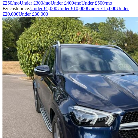
£250
/mo
Under
£300
/mo
Under
£400
/mo
Under
£500
/mo
By cash price:
Under
£5,000
Under
£10,000
Under
£15,000
Under
£20,000
Under
£30,000