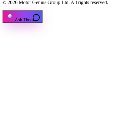
© 2026 Motor Genius Group Ltd. All rights reserved.
Ask Theo