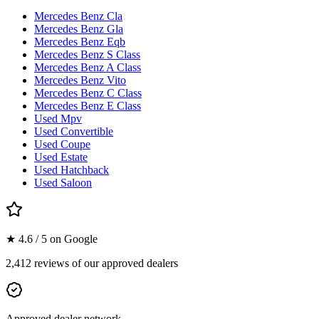
Mercedes Benz Cla
Mercedes Benz Gla
Mercedes Benz Eqb
Mercedes Benz S Class
Mercedes Benz A Class
Mercedes Benz Vito
Mercedes Benz C Class
Mercedes Benz E Class
Used Mpv
Used Convertible
Used Coupe
Used Estate
Used Hatchback
Used Saloon
★ 4.6 / 5 on Google
2,412 reviews of our approved dealers
Approved dealer network