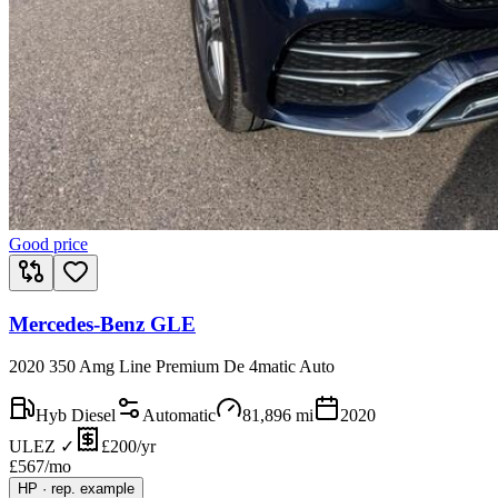
Good price
Mercedes-Benz GLE
2020 350 Amg Line Premium De 4matic Auto
Hyb Diesel
Automatic
81,896
mi
2020
ULEZ ✓
£200/yr
£
567
/mo
HP
·
rep. example