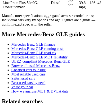
268
Line Prem Plus 5dr 9G-
Diesel
39.8
186
48
bhp
Tron
Automatic
mpg
Manufacturer specifications aggregated across recorded trims;
individual cars vary by options and age. Figures are a guide —
confirm exact spec with the seller.
More Mercedes-Benz GLE guides
Mercedes-Benz GLE finance
Mercedes-Benz GLE running costs
Mercedes-Benz GLE road tax
Mercedes-Benz GLE MOT reliability
ULEZ-compliant Mercedes-Benz GLE
Browse all used Mercedes-Benz
Cheapest cars to insure
Most reliable used cars
Safest used cars
Best used cars by need
Value your car
How we analyse MOT & DVLA data
Related searches