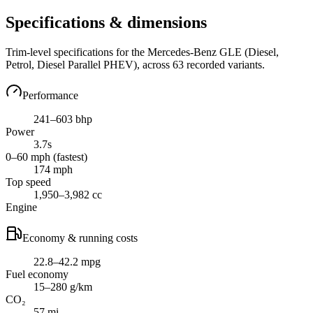
Specifications & dimensions
Trim-level specifications for the
Mercedes-Benz
GLE
(Diesel,
Petrol, Diesel Parallel PHEV)
, across
63
recorded variants.
Performance
241–603 bhp
Power
3.7s
0–60 mph (fastest)
174 mph
Top speed
1,950–3,982 cc
Engine
Economy & running costs
22.8–42.2 mpg
Fuel economy
15–280 g/km
CO₂
57 mi