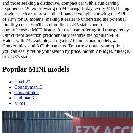
and those seeking a distinctive, compact car with a fun driving
experience. When browsing on Motoring Today, every MINI listing
provides a clear, representative finance example, showing the APR
of 13% for 60 months, making it easier to understand the potential
monthly costs. You'll also find the ULEZ status and a
comprehensive MOT history for each car, offering full transparency.
Our current selection predominantly features the popular MINI
Hatch, with 23 available, alongside 7 Countryman models, 4
Convertibles, and 3 Clubman cars. To narrow down your options,
you can easily refine your search by price, monthly budget, mileage,
or ULEZ status.
Popular
MINI
models
Hatch
20
Countryman
13
Convertible
5
Clubman
3
Mini
1