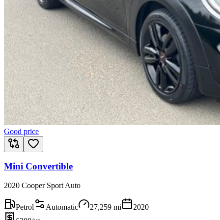
Good price
Mini Convertible
2020 Cooper Sport Auto
Petrol
Automatic
27,259
mi
2020