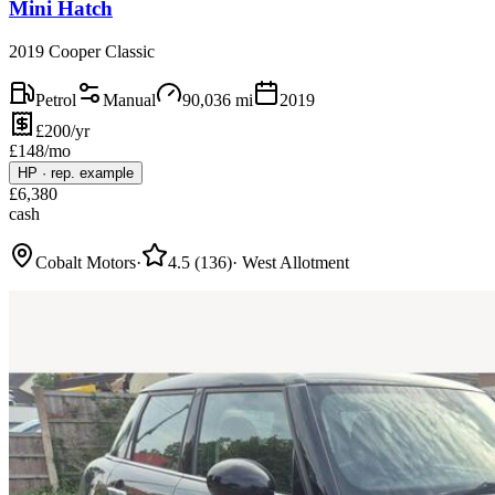
Mini Hatch
2019 Cooper Classic
Petrol
Manual
90,036
mi
2019
£200/yr
£
148
/mo
HP
·
rep. example
£
6,380
cash
Cobalt Motors
·
4.5
(
136
)
·
West Allotment