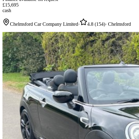
£
15,695
cash
Chelmsford Car Company Limited
·
4.8
(
154
)
·
Chelmsford