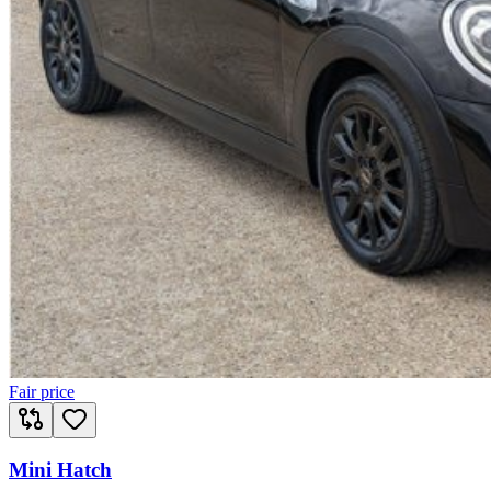
Fair price
Mini Hatch