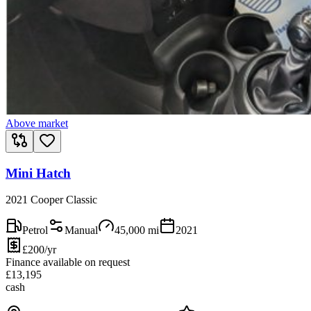
Above market
Mini Hatch
2021 Cooper Classic
Petrol
Manual
45,000
mi
2021
£200/yr
Finance available on request
£
13,195
cash