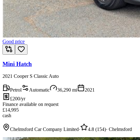
Good price
Mini Hatch
2021 Cooper S Classic Auto
Petrol
Automatic
36,290
mi
2021
£200/yr
Finance available on request
£
14,995
cash
Chelmsford Car Company Limited
·
4.8
(
154
)
·
Chelmsford