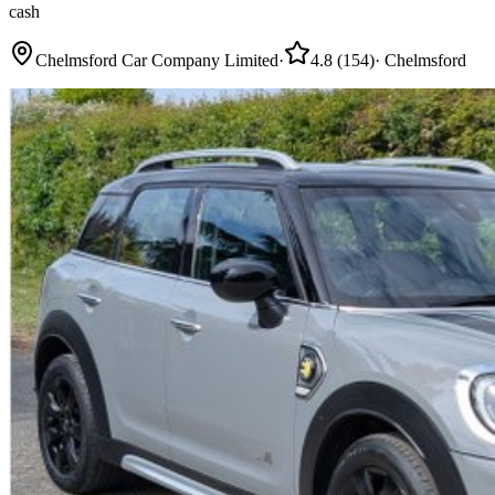
cash
Chelmsford Car Company Limited
·
4.8
(
154
)
·
Chelmsford