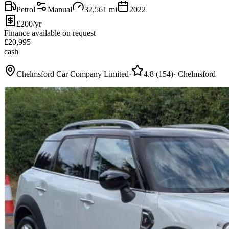
Petrol
Manual
32,561
mi
2022
£200/yr
Finance available on request
£
20,995
cash
Chelmsford Car Company Limited
·
4.8
(
154
)
·
Chelmsford