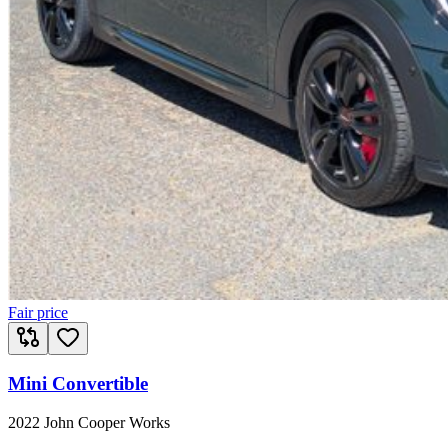
Fair price
Mini Convertible
2022 John Cooper Works