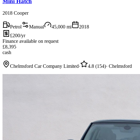
Mini Hatch
2018 Cooper
Petrol
Manual
45,000
mi
2018
£200/yr
Finance available on request
£
8,395
cash
Chelmsford Car Company Limited
·
4.8
(
154
)
·
Chelmsford