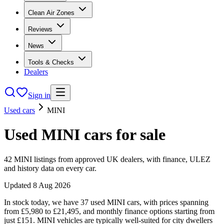
Clean Air Zones
Reviews
News
Tools & Checks
Dealers
Sign in
Used cars
MINI
Used
MINI
cars
for sale
42
MINI
listings from approved UK dealers, with finance, ULEZ
and history data on every car.
Updated
8 Aug 2026
In stock today, we have 37 used MINI cars, with prices spanning
from £5,980 to £21,495, and monthly finance options starting from
just £151. MINI vehicles are typically well-suited for city dwellers