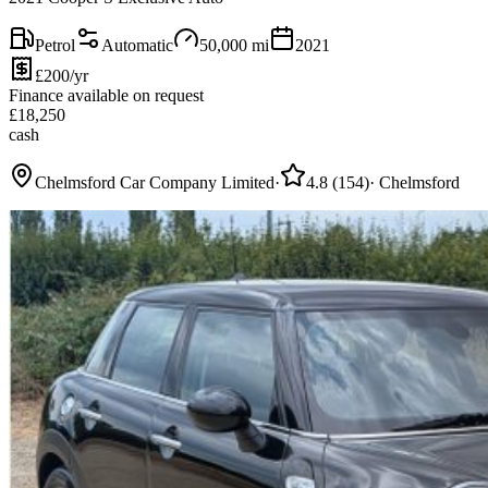
Petrol
Automatic
50,000
mi
2021
£200/yr
Finance available on request
£
18,250
cash
Chelmsford Car Company Limited
·
4.8
(
154
)
·
Chelmsford