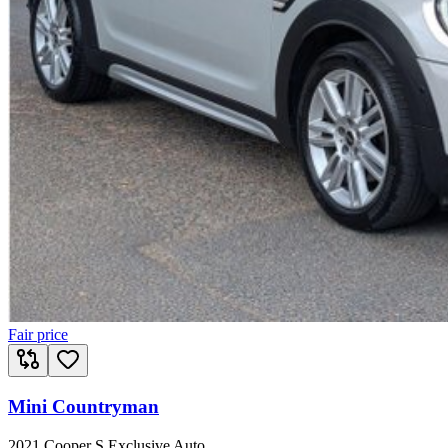
Fair price
Mini Countryman
2021 Cooper S Exclusive Auto