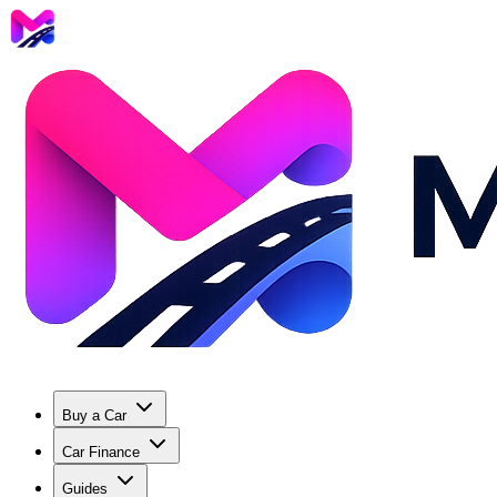
Buy a Car
Car Finance
Guides