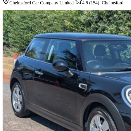
Chelmsford Car Company Limited
·
4.8
(
154
)
·
Chelmsford