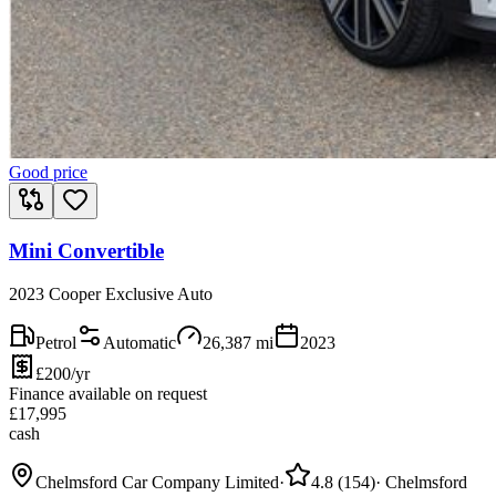
Good price
Mini Convertible
2023 Cooper Exclusive Auto
Petrol
Automatic
26,387
mi
2023
£200/yr
Finance available on request
£
17,995
cash
Chelmsford Car Company Limited
·
4.8
(
154
)
·
Chelmsford