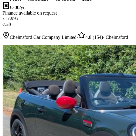
£200/yr
Finance available on request
£
17,995
cash
Chelmsford Car Company Limited
·
4.8
(
154
)
·
Chelmsford