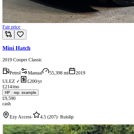
Fair price
Mini Hatch
2019 Cooper Classic
Petrol
Manual
55,398
mi
2019
ULEZ ✓
£200/yr
£
214
/mo
HP
·
rep. example
£
9,590
cash
Ezy Access
·
4.5
(
207
)
·
Ruislip