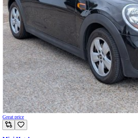
Great price