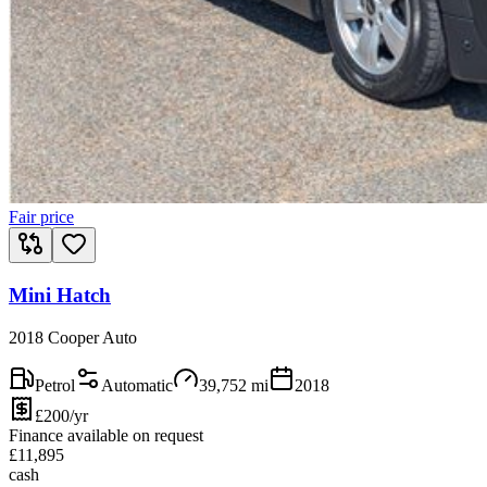
Fair price
Mini Hatch
2018 Cooper Auto
Petrol
Automatic
39,752
mi
2018
£200/yr
Finance available on request
£
11,895
cash