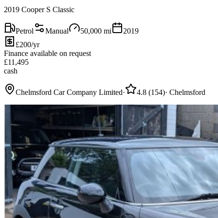
2019 Cooper S Classic
Petrol
Manual
50,000
mi
2019
£200/yr
Finance available on request
£
11,495
cash
Chelmsford Car Company Limited
·
4.8
(
154
)
·
Chelmsford