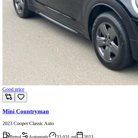
Good price
Mini Countryman
2023 Cooper Classic Auto
Petrol
Automatic
33,031
mi
2023