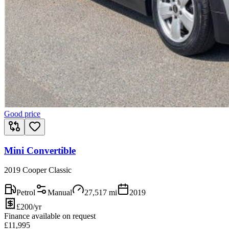
Good price
Mini Convertible
2019 Cooper Classic
Petrol
Manual
27,517
mi
2019
£200/yr
Finance available on request
£
11,995