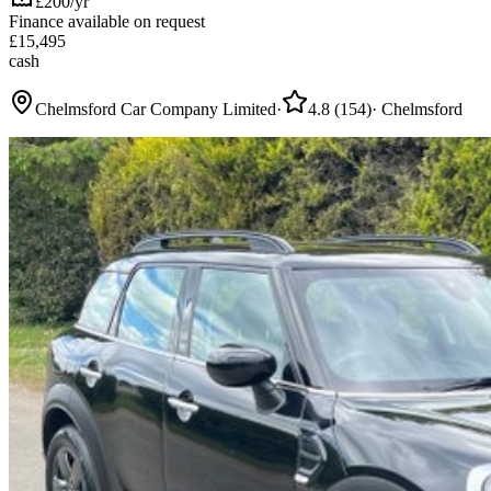
£200/yr
Finance available on request
£
15,495
cash
Chelmsford Car Company Limited
·
4.8
(
154
)
·
Chelmsford