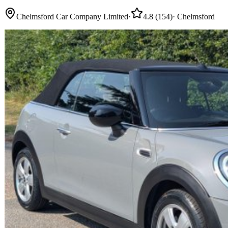
Chelmsford Car Company Limited
·
4.8
(
154
)
·
Chelmsford