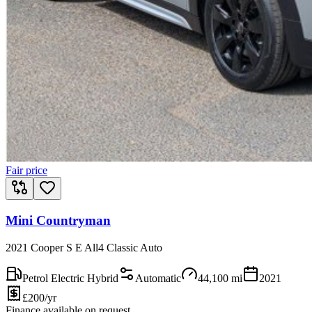
Fair price
Mini Countryman
2021 Cooper S E All4 Classic Auto
Petrol Electric Hybrid
Automatic
44,100
mi
2021
£200/yr
Finance available on request