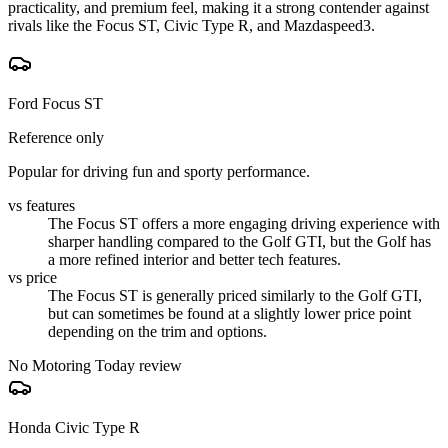
practicality, and premium feel, making it a strong contender against
rivals like the Focus ST, Civic Type R, and Mazdaspeed3.
Ford Focus ST
Reference only
Popular for driving fun and sporty performance.
vs features
The Focus ST offers a more engaging driving experience with
sharper handling compared to the Golf GTI, but the Golf has
a more refined interior and better tech features.
vs price
The Focus ST is generally priced similarly to the Golf GTI,
but can sometimes be found at a slightly lower price point
depending on the trim and options.
No Motoring Today review
Honda Civic Type R