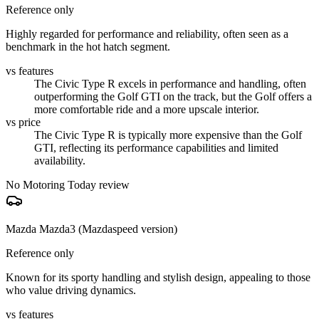
Reference only
Highly regarded for performance and reliability, often seen as a
benchmark in the hot hatch segment.
vs features
The Civic Type R excels in performance and handling, often
outperforming the Golf GTI on the track, but the Golf offers a
more comfortable ride and a more upscale interior.
vs price
The Civic Type R is typically more expensive than the Golf
GTI, reflecting its performance capabilities and limited
availability.
No Motoring Today review
Mazda Mazda3 (Mazdaspeed version)
Reference only
Known for its sporty handling and stylish design, appealing to those
who value driving dynamics.
vs features