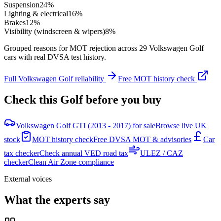
Suspension
24
%
Lighting & electrical
16
%
Brakes
12
%
Visibility (windscreen & wipers)
8
%
Grouped reasons for MOT rejection across
29
Volkswagen
Golf
cars with real DVSA test history.
Full
Volkswagen
Golf
reliability
Free MOT history check
Check this
Golf
before you buy
Volkswagen Golf GTI (2013 - 2017) for sale
Browse live UK
stock
MOT history check
Free DVSA MOT & advisories
Car
tax checker
Check annual VED road tax
ULEZ / CAZ
checker
Clean Air Zone compliance
External voices
What the experts say