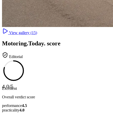
View gallery (
15
)
Motoring
.Today.
score
Editorial
4.0
/
5
Excellent
Overall verdict score
performance
4.5
practicality
4.0