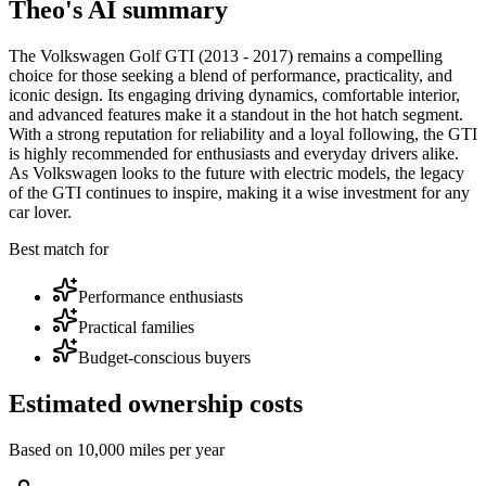
Theo's AI summary
The Volkswagen Golf GTI (2013 - 2017) remains a compelling
choice for those seeking a blend of performance, practicality, and
iconic design. Its engaging driving dynamics, comfortable interior,
and advanced features make it a standout in the hot hatch segment.
With a strong reputation for reliability and a loyal following, the GTI
is highly recommended for enthusiasts and everyday drivers alike.
As Volkswagen looks to the future with electric models, the legacy
of the GTI continues to inspire, making it a wise investment for any
car lover.
Best match for
Performance enthusiasts
Practical families
Budget-conscious buyers
Estimated ownership costs
Based on 10,000 miles per year