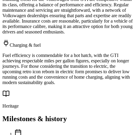
its class, offering a balance of performance and efficiency. Regular
maintenance and servicing are straightforward, with a network of
Volkswagen dealerships ensuring that parts and expertise are readily
available. Insurance costs are reasonable, particularly for a vehicle of
its performance calibre, making it an attractive option for both young
drivers and seasoned enthusiasts.
Charging & fuel
Fuel efficiency is commendable for a hot hatch, with the GTI
achieving respectable miles per gallon figures, especially on longer
journeys. For those considering the transition to electric, the
upcoming retro icon reborn in electric form promises to deliver low
running costs and the convenience of home charging, aligning with
modern sustainability goals.
Heritage
Milestones & history