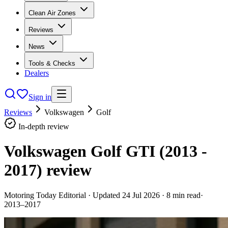
Clean Air Zones
Reviews
News
Tools & Checks
Dealers
Sign in
Reviews
Volkswagen
Golf
In-depth review
Volkswagen Golf GTI (2013 -
2017)
review
Motoring Today Editorial
· Updated
24 Jul 2026
·
8
min read
·
2013–2017