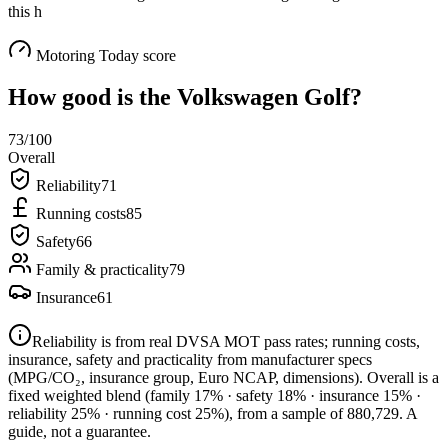
this h
Motoring Today score
How good is the
Volkswagen Golf
?
73
/100
Overall
Reliability
71
Running costs
85
Safety
66
Family & practicality
79
Insurance
61
Reliability is from real DVSA MOT pass rates; running costs,
insurance, safety and practicality from manufacturer specs
(MPG/CO₂, insurance group, Euro NCAP, dimensions). Overall is a
fixed weighted blend
(family 17% · safety 18% · insurance 15% ·
reliability 25% · running cost 25%)
, from a sample of
880,729
. A
guide, not a guarantee.