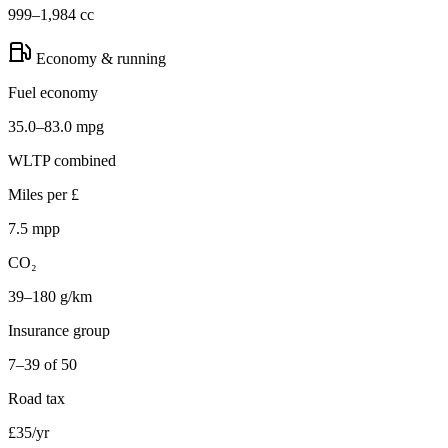
999–1,984 cc
Economy & running
Fuel economy
35.0–83.0 mpg
WLTP combined
Miles per £
7.5 mpp
CO₂
39–180 g/km
Insurance group
7–39 of 50
Road tax
£35/yr