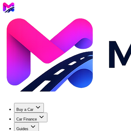
Buy a Car
Car Finance
Guides