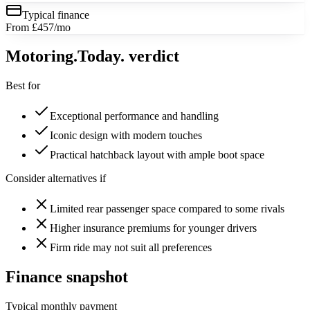
Typical finance
From £457/mo
Motoring
.Today.
verdict
Best for
Exceptional performance and handling
Iconic design with modern touches
Practical hatchback layout with ample boot space
Consider alternatives if
Limited rear passenger space compared to some rivals
Higher insurance premiums for younger drivers
Firm ride may not suit all preferences
Finance snapshot
Typical monthly payment