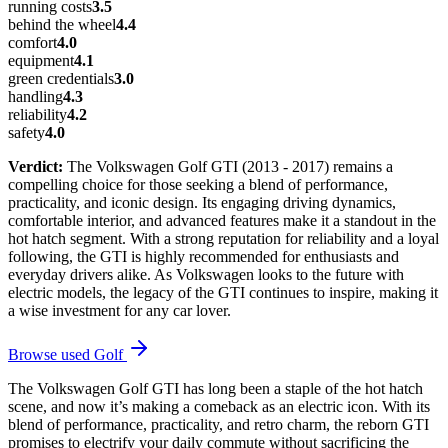
running costs
3.5
behind the wheel
4.4
comfort
4.0
equipment
4.1
green credentials
3.0
handling
4.3
reliability
4.2
safety
4.0
Verdict:
The Volkswagen Golf GTI (2013 - 2017) remains a
compelling choice for those seeking a blend of performance,
practicality, and iconic design. Its engaging driving dynamics,
comfortable interior, and advanced features make it a standout in the
hot hatch segment. With a strong reputation for reliability and a loyal
following, the GTI is highly recommended for enthusiasts and
everyday drivers alike. As Volkswagen looks to the future with
electric models, the legacy of the GTI continues to inspire, making it
a wise investment for any car lover.
Browse used
Golf
The Volkswagen Golf GTI has long been a staple of the hot hatch
scene, and now it’s making a comeback as an electric icon. With its
blend of performance, practicality, and retro charm, the reborn GTI
promises to electrify your daily commute without sacrificing the