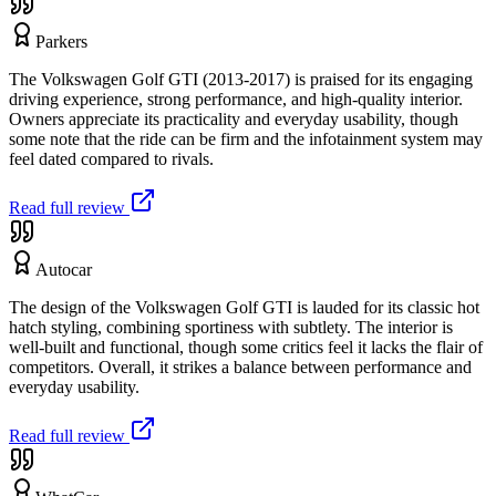
Parkers
The Volkswagen Golf GTI (2013-2017) is praised for its engaging
driving experience, strong performance, and high-quality interior.
Owners appreciate its practicality and everyday usability, though
some note that the ride can be firm and the infotainment system may
feel dated compared to rivals.
Read full review
Autocar
The design of the Volkswagen Golf GTI is lauded for its classic hot
hatch styling, combining sportiness with subtlety. The interior is
well-built and functional, though some critics feel it lacks the flair of
competitors. Overall, it strikes a balance between performance and
everyday usability.
Read full review