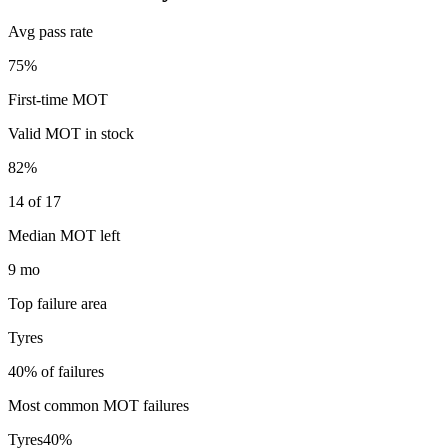
Avg pass rate
75%
First-time MOT
Valid MOT in stock
82%
14 of 17
Median MOT left
9 mo
Top failure area
Tyres
40% of failures
Most common MOT failures
Tyres
40
%