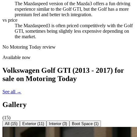
The Mazdaspeed version of the Mazda3 offers a fun driving
experience similar to the Golf GTI, but the Golf has a more
premium feel and better tech integration.
vs price
The Mazdaspeed3 is often priced competitively with the Golf
GTI, sometimes being slightly less expensive depending on
the market.
No Motoring Today review
Available now
Volkswagen Golf GTI (2013 - 2017)
for
sale on Motoring Today
See all →
Gallery
(
15
)
All (
15
)
Exterior
(
11
)
Interior
(
3
)
Boot Space
(
1
)