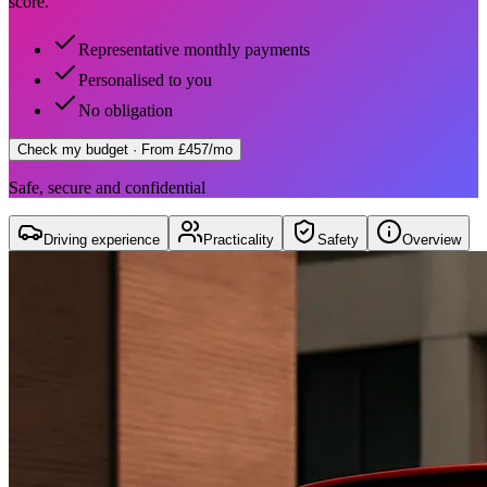
score.
Representative monthly payments
Personalised to you
No obligation
Check my budget
· From £457/mo
Safe, secure and confidential
Driving experience
Practicality
Safety
Overview