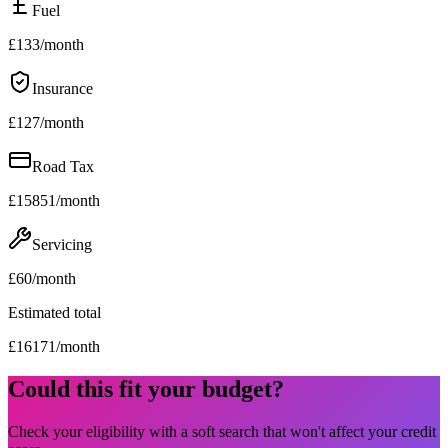
Fuel
£
133
/month
Insurance
£
127
/month
Road Tax
£
15851
/month
Servicing
£
60
/month
Estimated total
£
16171
/month
Could this fit your budget?
Check your eligibility with a soft search that won't affect your credit