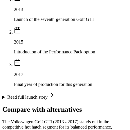
2013
Launch of the seventh-generation Golf GTI
2015
Introduction of the Performance Pack option
2017
Final year of production for this generation
Read full launch story
Compare with alternatives
The Volkswagen Golf GTI (2013 - 2017) stands out in the
competitive hot hatch segment for its balanced performance,