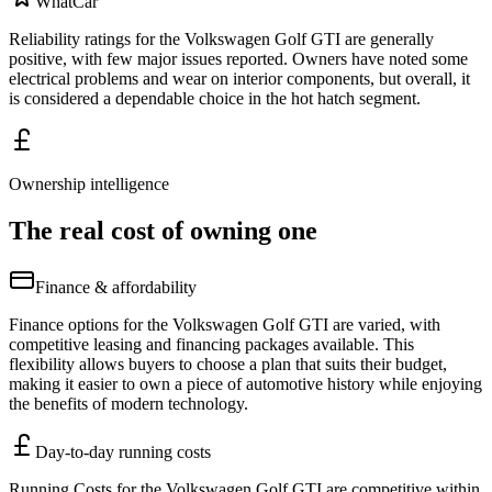
WhatCar
Reliability ratings for the Volkswagen Golf GTI are generally
positive, with few major issues reported. Owners have noted some
electrical problems and wear on interior components, but overall, it
is considered a dependable choice in the hot hatch segment.
Ownership intelligence
The real cost of owning one
Finance & affordability
Finance options for the Volkswagen Golf GTI are varied, with
competitive leasing and financing packages available. This
flexibility allows buyers to choose a plan that suits their budget,
making it easier to own a piece of automotive history while enjoying
the benefits of modern technology.
Day-to-day running costs
Running Costs for the Volkswagen Golf GTI are competitive within