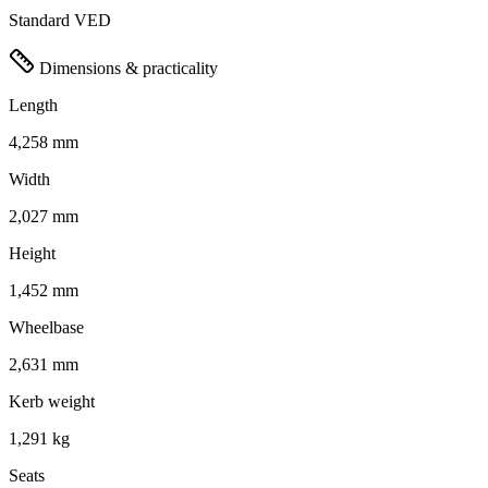
Standard VED
Dimensions & practicality
Length
4,258 mm
Width
2,027 mm
Height
1,452 mm
Wheelbase
2,631 mm
Kerb weight
1,291 kg
Seats