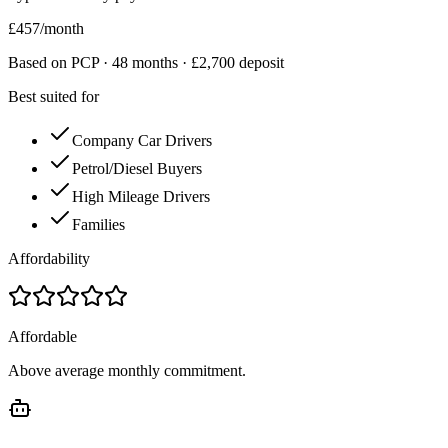
£
457
/month
Based on PCP ·
48
months · £
2,700
deposit
Best suited for
Company Car Drivers
Petrol/Diesel Buyers
High Mileage Drivers
Families
Affordability
Affordable
Above average monthly commitment.