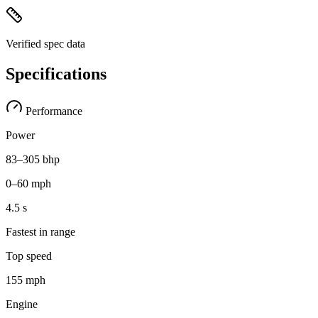
Verified spec data
Specifications
Performance
Power
83–305 bhp
0–60 mph
4.5 s
Fastest in range
Top speed
155 mph
Engine