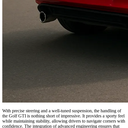
With precise steering and a well-tuned suspension, the handling of
the Golf GTI is nothing short of impressive. It provides a sporty feel
while maintaining stability, allowing drivers to navigate corners with
confidence. The integration of advanced engineering ensures that