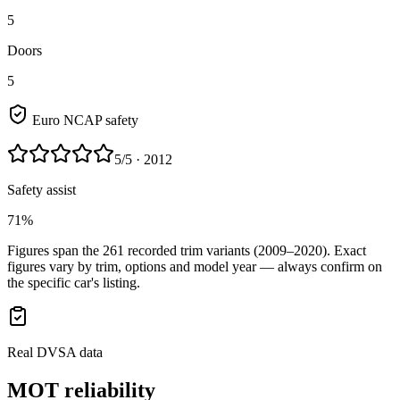
5
Doors
5
Euro NCAP safety
5
/5
· 2012
Safety assist
71%
Figures span the
261
recorded trim variants
(2009–2020)
. Exact
figures vary by trim, options and model year — always confirm on
the specific car's listing.
Real DVSA data
MOT reliability