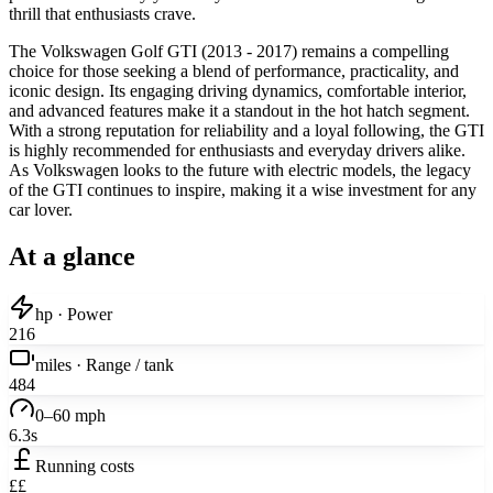
thrill that enthusiasts crave.
The Volkswagen Golf GTI (2013 - 2017) remains a compelling
choice for those seeking a blend of performance, practicality, and
iconic design. Its engaging driving dynamics, comfortable interior,
and advanced features make it a standout in the hot hatch segment.
With a strong reputation for reliability and a loyal following, the GTI
is highly recommended for enthusiasts and everyday drivers alike.
As Volkswagen looks to the future with electric models, the legacy
of the GTI continues to inspire, making it a wise investment for any
car lover.
At a glance
hp · Power
216
miles · Range / tank
484
0–60 mph
6.3s
Running costs
££