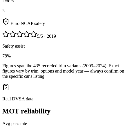
Doors
5
Euro NCAP safety
5
/5
· 2019
Safety assist
78%
Figures span the
435
recorded trim variants
(2009–2024)
. Exact
figures vary by trim, options and model year — always confirm on
the specific car's listing.
Real DVSA data
MOT reliability
Avg pass rate