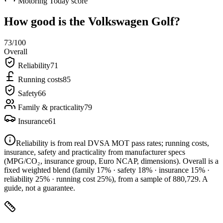
Motoring Today score
How good is the
Volkswagen Golf
?
73
/100
Overall
Reliability
71
Running costs
85
Safety
66
Family & practicality
79
Insurance
61
Reliability is from real DVSA MOT pass rates; running costs,
insurance, safety and practicality from manufacturer specs
(MPG/CO₂, insurance group, Euro NCAP, dimensions). Overall is a
fixed weighted blend
(family 17% · safety 18% · insurance 15% ·
reliability 25% · running cost 25%)
, from a sample of
880,729
. A
guide, not a guarantee.