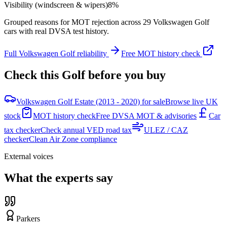
Visibility (windscreen & wipers)
8
%
Grouped reasons for MOT rejection across
29
Volkswagen
Golf
cars with real DVSA test history.
Full
Volkswagen
Golf
reliability
Free MOT history check
Check this
Golf
before you buy
Volkswagen Golf Estate (2013 - 2020) for sale
Browse live UK
stock
MOT history check
Free DVSA MOT & advisories
Car
tax checker
Check annual VED road tax
ULEZ / CAZ
checker
Clean Air Zone compliance
External voices
What the experts say
Parkers