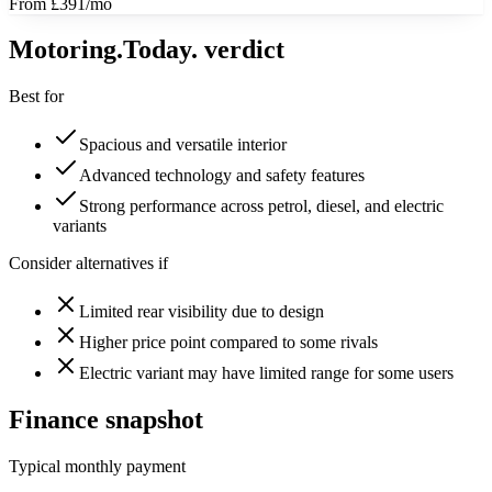
From £391/mo
Motoring
.Today.
verdict
Best for
Spacious and versatile interior
Advanced technology and safety features
Strong performance across petrol, diesel, and electric
variants
Consider alternatives if
Limited rear visibility due to design
Higher price point compared to some rivals
Electric variant may have limited range for some users
Finance snapshot
Typical monthly payment