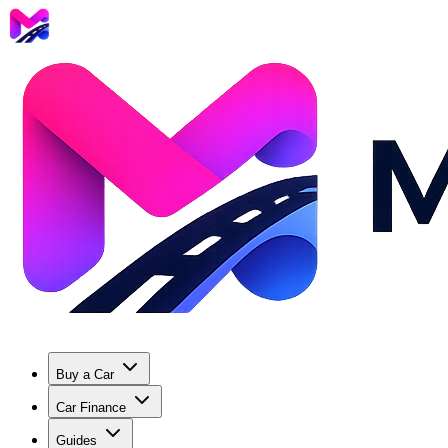
Buy a Car
Car Finance
Guides