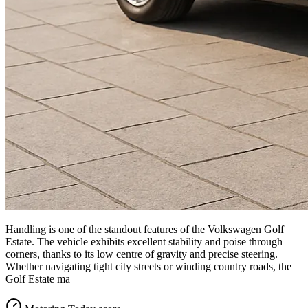
Handling is one of the standout features of the Volkswagen Golf
Estate. The vehicle exhibits excellent stability and poise through
corners, thanks to its low centre of gravity and precise steering.
Whether navigating tight city streets or winding country roads, the
Golf Estate ma