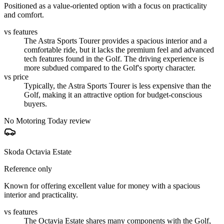
Positioned as a value-oriented option with a focus on practicality
and comfort.
vs features
The Astra Sports Tourer provides a spacious interior and a
comfortable ride, but it lacks the premium feel and advanced
tech features found in the Golf. The driving experience is
more subdued compared to the Golf's sporty character.
vs price
Typically, the Astra Sports Tourer is less expensive than the
Golf, making it an attractive option for budget-conscious
buyers.
No Motoring Today review
Skoda Octavia Estate
Reference only
Known for offering excellent value for money with a spacious
interior and practicality.
vs features
The Octavia Estate shares many components with the Golf,