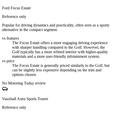
Ford Focus Estate
Reference only
Popular for driving dynamics and practicality, often seen as a sporty
alternative in the compact segment.
vs features
The Focus Estate offers a more engaging driving experience
with sharper handling compared to the Golf. However, the
Golf typically has a more refined interior with higher-quality
materials and a more user-friendly infotainment system.
vs price
The Focus Estate is generally priced similarly to the Golf, but
can be slightly less expensive depending on the trim and
options chosen.
No Motoring Today review
Vauxhall Astra Sports Tourer
Reference only