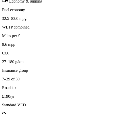
Economy & running
Fuel economy
32.5–83.0 mpg
WLTP combined
Miles per £
8.6 mpp
CO₂
27–180 g/km
Insurance group
7–39 of 50
Road tax
£190/yr
Standard VED