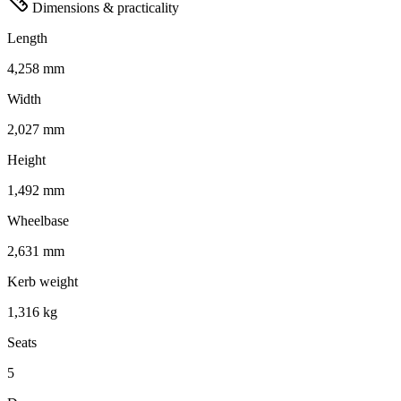
Dimensions & practicality
Length
4,258 mm
Width
2,027 mm
Height
1,492 mm
Wheelbase
2,631 mm
Kerb weight
1,316 kg
Seats
5