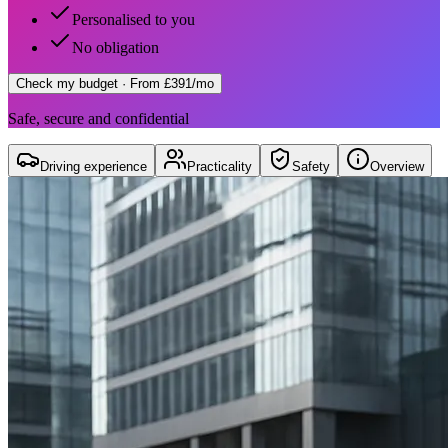
Personalised to you
No obligation
Check my budget
· From £391/mo
Safe, secure and confidential
Driving experience
Practicality
Safety
Overview