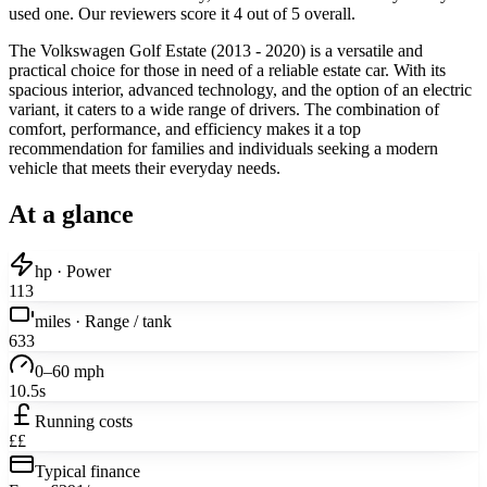
used one. Our reviewers score it 4 out of 5 overall.
The Volkswagen Golf Estate (2013 - 2020) is a versatile and
practical choice for those in need of a reliable estate car. With its
spacious interior, advanced technology, and the option of an electric
variant, it caters to a wide range of drivers. The combination of
comfort, performance, and efficiency makes it a top
recommendation for families and individuals seeking a modern
vehicle that meets their everyday needs.
At a glance
hp · Power
113
miles · Range / tank
633
0–60 mph
10.5s
Running costs
££
Typical finance