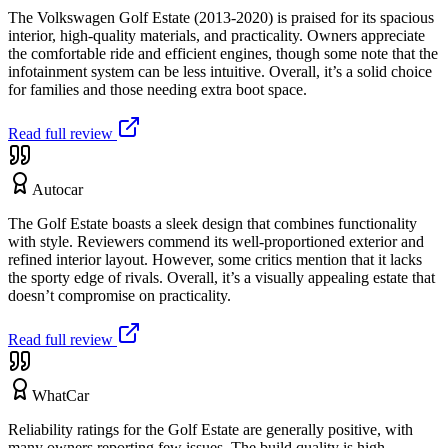
The Volkswagen Golf Estate (2013-2020) is praised for its spacious
interior, high-quality materials, and practicality. Owners appreciate
the comfortable ride and efficient engines, though some note that the
infotainment system can be less intuitive. Overall, it’s a solid choice
for families and those needing extra boot space.
Read full review
Autocar
The Golf Estate boasts a sleek design that combines functionality
with style. Reviewers commend its well-proportioned exterior and
refined interior layout. However, some critics mention that it lacks
the sporty edge of rivals. Overall, it’s a visually appealing estate that
doesn’t compromise on practicality.
Read full review
WhatCar
Reliability ratings for the Golf Estate are generally positive, with
many owners reporting few issues. The build quality is high,