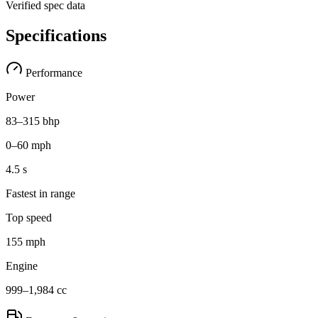
Verified spec data
Specifications
Performance
Power
83–315 bhp
0–60 mph
4.5 s
Fastest in range
Top speed
155 mph
Engine
999–1,984 cc