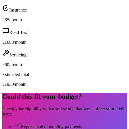
Insurance
£
85
/month
Road Tax
£
1683
/month
Servicing
£
60
/month
Estimated total
£
1930
/month
Could this fit your budget?
Check your eligibility with a soft search that won't affect your credit
score.
Representative monthly payments