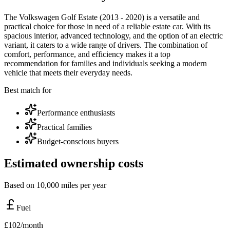
The Volkswagen Golf Estate (2013 - 2020) is a versatile and
practical choice for those in need of a reliable estate car. With its
spacious interior, advanced technology, and the option of an electric
variant, it caters to a wide range of drivers. The combination of
comfort, performance, and efficiency makes it a top
recommendation for families and individuals seeking a modern
vehicle that meets their everyday needs.
Best match for
Performance enthusiasts
Practical families
Budget-conscious buyers
Estimated ownership costs
Based on 10,000 miles per year
Fuel
£
102
/month