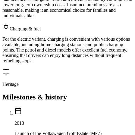
lower long-term ownership costs. Insurance premiums are also
reasonable, making it an economical choice for families and
individuals alike.
Charging & fuel
For the electric variant, charging is convenient with various options
available, including home charging stations and public charging
points. The petrol and diesel models offer excellent fuel economy,
ensuring that drivers can enjoy long distances without frequent
refuelling stops.
Heritage
Milestones & history
2013
Launch of the Volkswagen Golf Estate (Mk7)