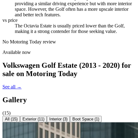
providing a similar driving experience but with more interior
space. However, the Golf often has a more upscale interior
and better tech features.
vs price
The Octavia Estate is usually priced lower than the Golf,
making it a strong contender for those seeking value.
No Motoring Today review
Available now
Volkswagen Golf Estate (2013 - 2020)
for
sale on Motoring Today
See all →
Gallery
(
15
)
All (
15
)
Exterior
(
11
)
Interior
(
3
)
Boot Space
(
1
)