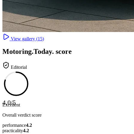
View gallery (
15
)
Motoring
.Today.
score
Editorial
4.0
/
5
Excellent
Overall verdict score
performance
4.2
practicality
4.2