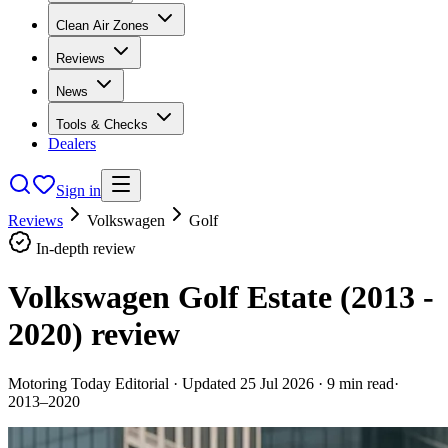
Clean Air Zones
Reviews
News
Tools & Checks
Dealers
Sign in
Reviews
Volkswagen
Golf
In-depth review
Volkswagen Golf Estate (2013 -
2020)
review
Motoring Today Editorial
· Updated
25 Jul 2026
·
9
min read
·
2013–2020