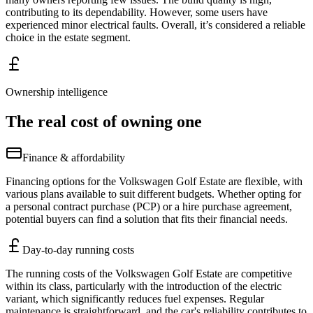
contributing to its dependability. However, some users have
experienced minor electrical faults. Overall, it’s considered a reliable
choice in the estate segment.
Ownership intelligence
The real cost of owning one
Finance & affordability
Financing options for the Volkswagen Golf Estate are flexible, with
various plans available to suit different budgets. Whether opting for
a personal contract purchase (PCP) or a hire purchase agreement,
potential buyers can find a solution that fits their financial needs.
Day-to-day running costs
The running costs of the Volkswagen Golf Estate are competitive
within its class, particularly with the introduction of the electric
variant, which significantly reduces fuel expenses. Regular
maintenance is straightforward, and the car's reliability contributes to