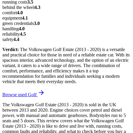
running costs
3.5
behind the wheel
4.3
comfort
4.0
equipment
4.1
green credentials
3.0
handling
4.0
reliability
4.5
safety
4.4
Verdict:
The Volkswagen Golf Estate (2013 - 2020) is a versatile
and practical choice for those in need of a reliable estate car. With its
spacious interior, advanced technology, and the option of an electric
variant, it caters to a wide range of drivers. The combination of
comfort, performance, and efficiency makes it a top
recommendation for families and individuals seeking a modern
vehicle that meets their everyday needs.
Browse used
Golf
The Volkswagen Golf Estate (2013 - 2020) is sold in the UK
between 2013 and 2020. Engine choices cover petrol and diesel
power, with manual and automatic gearboxes. Bodystyles run to 5
seats and 5 doors. This review covers what the Volkswagen Golf
Estate (2013 - 2020) is like to drive and live with, running costs,
common faults and reliability, and what to check before you buy a