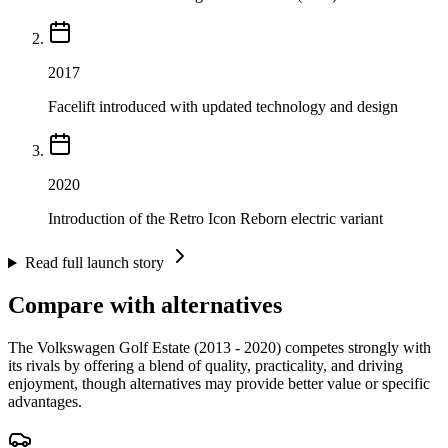
2017
Facelift introduced with updated technology and design
2020
Introduction of the Retro Icon Reborn electric variant
Read full launch story
Compare with alternatives
The Volkswagen Golf Estate (2013 - 2020) competes strongly with
its rivals by offering a blend of quality, practicality, and driving
enjoyment, though alternatives may provide better value or specific
advantages.