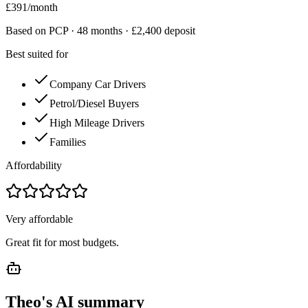
£
391
/month
Based on PCP ·
48
months · £
2,400
deposit
Best suited for
Company Car Drivers
Petrol/Diesel Buyers
High Mileage Drivers
Families
Affordability
Very affordable
Great fit for most budgets.
Theo's AI summary