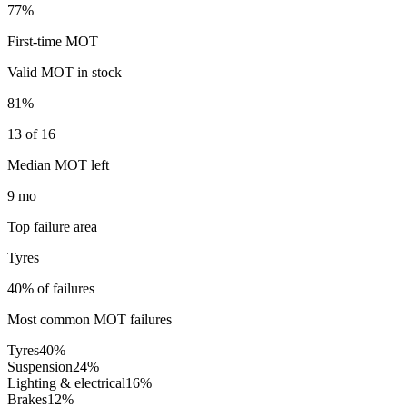
77%
First-time MOT
Valid MOT in stock
81%
13 of 16
Median MOT left
9 mo
Top failure area
Tyres
40% of failures
Most common MOT failures
Tyres
40
%
Suspension
24
%
Lighting & electrical
16
%
Brakes
12
%