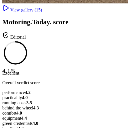
View gallery (
15
)
Motoring
.Today.
score
Editorial
4.1
/
5
Excellent
Overall verdict score
performance
4.2
practicality
4.0
running costs
3.5
behind the wheel
4.3
comfort
4.0
equipment
4.4
green credentials
4.0