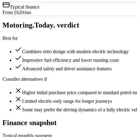
Typical finance
From £620/mo
Motoring
.Today.
verdict
Best for
Combines retro design with modern electric technology
Impressive fuel efficiency and lower running costs
Advanced safety and driver assistance features
Consider alternatives if
Higher initial purchase price compared to standard petrol m
Limited electric-only range for longer journeys
Some may prefer the driving dynamics of a fully electric ve
Finance snapshot
Typical monthly payment