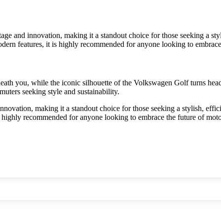
e and innovation, making it a standout choice for those seeking a stylis
ern features, it is highly recommended for anyone looking to embrace t
eneath you, while the iconic silhouette of the Volkswagen Golf turns h
uters seeking style and sustainability.
vation, making it a standout choice for those seeking a stylish, effici
s highly recommended for anyone looking to embrace the future of motor