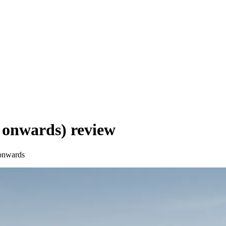
 onwards)
review
onwards