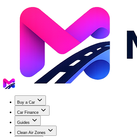
Buy a Car
Car Finance
Guides
Clean Air Zones