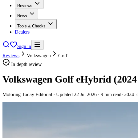
Reviews
News
Tools & Checks
Dealers
Sign in
Reviews
Volkswagen
Golf
In-depth review
Volkswagen Golf eHybrid (2024
Motoring Today Editorial
· Updated
22 Jul 2026
·
9
min read
·
2024–