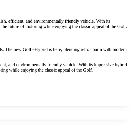
h, efficient, and environmentally friendly vehicle. With its
he future of motoring while enjoying the classic appeal of the Golf.
eads. The new Golf eHybrid is here, blending retro charm with modern
ent, and environmentally friendly vehicle. With its impressive hybrid
ing while enjoying the classic appeal of the Golf.