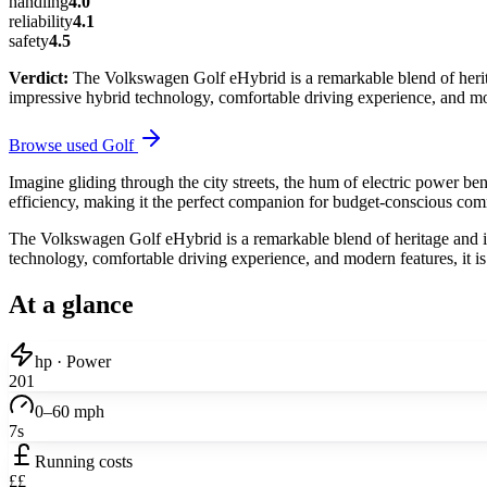
handling
4.0
reliability
4.1
safety
4.5
Verdict:
The Volkswagen Golf eHybrid is a remarkable blend of heritag
impressive hybrid technology, comfortable driving experience, and mod
Browse used
Golf
Imagine gliding through the city streets, the hum of electric power b
efficiency, making it the perfect companion for budget-conscious comm
The Volkswagen Golf eHybrid is a remarkable blend of heritage and inno
technology, comfortable driving experience, and modern features, it i
At a glance
hp · Power
201
0–60 mph
7s
Running costs
££