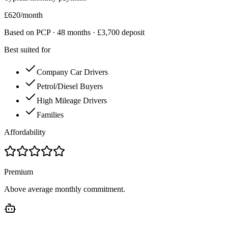
£
620
/month
Based on PCP ·
48
months · £
3,700
deposit
Best suited for
Company Car Drivers
Petrol/Diesel Buyers
High Mileage Drivers
Families
Affordability
Premium
Above average monthly commitment.