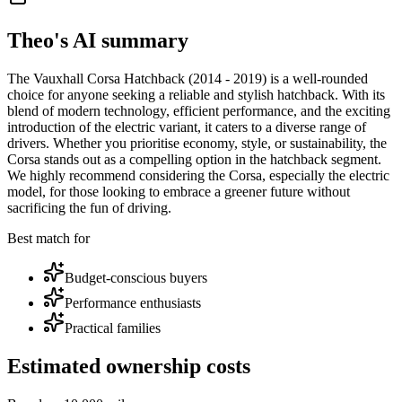
Theo's AI summary
The Vauxhall Corsa Hatchback (2014 - 2019) is a well-rounded
choice for anyone seeking a reliable and stylish hatchback. With its
blend of modern technology, efficient performance, and the exciting
introduction of the electric variant, it caters to a diverse range of
drivers. Whether you prioritise economy, style, or sustainability, the
Corsa stands out as a compelling option in the hatchback segment.
We highly recommend considering the Corsa, especially the electric
model, for those looking to embrace a greener future without
sacrificing the fun of driving.
Best match for
Budget-conscious buyers
Performance enthusiasts
Practical families
Estimated ownership costs