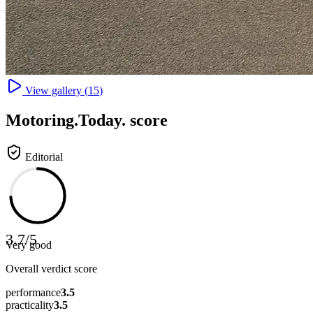
View gallery (
15
)
Motoring
.Today.
score
Editorial
3.7
/
5
Very good
Overall verdict score
performance
3.5
practicality
3.5