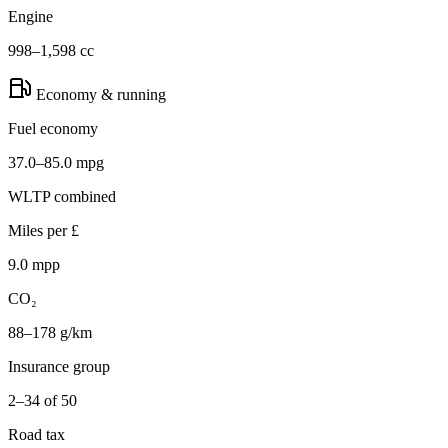
Engine
998–1,598 cc
Economy & running
Fuel economy
37.0–85.0 mpg
WLTP combined
Miles per £
9.0 mpp
CO₂
88–178 g/km
Insurance group
2–34 of 50
Road tax