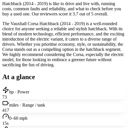
Hatchback (2014 - 2019) is like to drive and live with, running
costs, common faults and reliability, and what to check before you
buy a used one. Our reviewers score it 3.7 out of 5 overall.
The Vauxhall Corsa Hatchback (2014 - 2019) is a well-rounded
choice for anyone seeking a reliable and stylish hatchback. With its
blend of modern technology, efficient performance, and the exciting
introduction of the electric variant, it caters to a diverse range of
drivers. Whether you prioritise economy, style, or sustainability, the
Corsa stands out as a compelling option in the hatchback segment.
We highly recommend considering the Corsa, especially the electric
model, for those looking to embrace a greener future without
sacrificing the fun of driving.
At a glance
hp · Power
73
miles · Range / tank
417
0–60 mph
15s