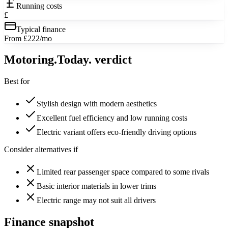
Running costs
£
Typical finance
From £222/mo
Motoring
.Today.
verdict
Best for
Stylish design with modern aesthetics
Excellent fuel efficiency and low running costs
Electric variant offers eco-friendly driving options
Consider alternatives if
Limited rear passenger space compared to some rivals
Basic interior materials in lower trims
Electric range may not suit all drivers
Finance snapshot