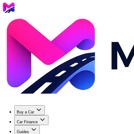
Buy a Car
Car Finance
Guides