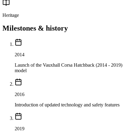
Heritage
Milestones & history
2014
Launch of the Vauxhall Corsa Hatchback (2014 - 2019)
model
2016
Introduction of updated technology and safety features
2019