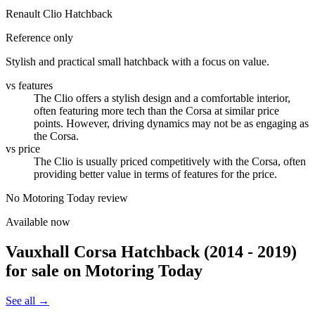
Renault Clio Hatchback
Reference only
Stylish and practical small hatchback with a focus on value.
vs features
The Clio offers a stylish design and a comfortable interior,
often featuring more tech than the Corsa at similar price
points. However, driving dynamics may not be as engaging as
the Corsa.
vs price
The Clio is usually priced competitively with the Corsa, often
providing better value in terms of features for the price.
No Motoring Today review
Available now
Vauxhall Corsa Hatchback (2014 - 2019)
for sale on Motoring Today
See all →