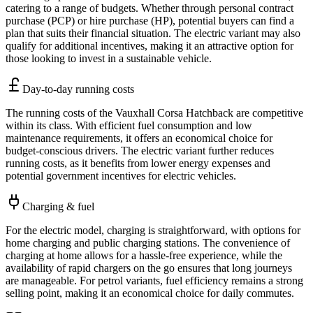
catering to a range of budgets. Whether through personal contract
purchase (PCP) or hire purchase (HP), potential buyers can find a
plan that suits their financial situation. The electric variant may also
qualify for additional incentives, making it an attractive option for
those looking to invest in a sustainable vehicle.
Day-to-day running costs
The running costs of the Vauxhall Corsa Hatchback are competitive
within its class. With efficient fuel consumption and low
maintenance requirements, it offers an economical choice for
budget-conscious drivers. The electric variant further reduces
running costs, as it benefits from lower energy expenses and
potential government incentives for electric vehicles.
Charging & fuel
For the electric model, charging is straightforward, with options for
home charging and public charging stations. The convenience of
charging at home allows for a hassle-free experience, while the
availability of rapid chargers on the go ensures that long journeys
are manageable. For petrol variants, fuel efficiency remains a strong
selling point, making it an economical choice for daily commutes.