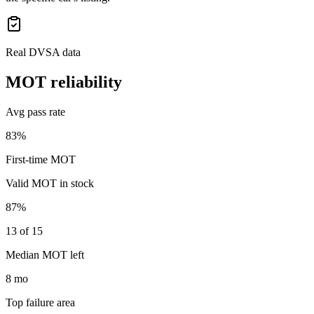
Real DVSA data
MOT reliability
Avg pass rate
83%
First-time MOT
Valid MOT in stock
87%
13 of 15
Median MOT left
8 mo
Top failure area