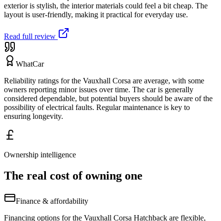
exterior is stylish, the interior materials could feel a bit cheap. The
layout is user-friendly, making it practical for everyday use.
Read full review
WhatCar
Reliability ratings for the Vauxhall Corsa are average, with some
owners reporting minor issues over time. The car is generally
considered dependable, but potential buyers should be aware of the
possibility of electrical faults. Regular maintenance is key to
ensuring longevity.
Ownership intelligence
The real cost of owning one
Finance & affordability
Financing options for the Vauxhall Corsa Hatchback are flexible,