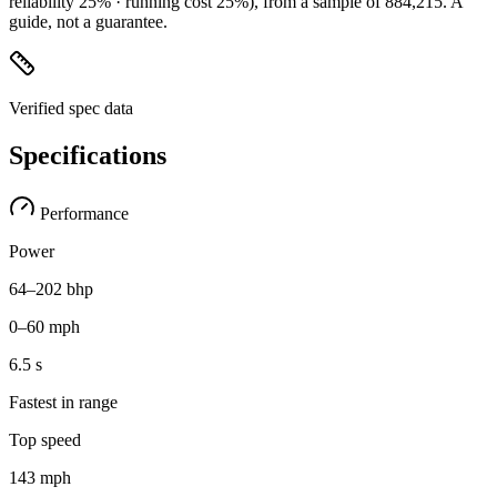
reliability 25% · running cost 25%)
, from a sample of
884,215
. A
guide, not a guarantee.
Verified spec data
Specifications
Performance
Power
64–202 bhp
0–60 mph
6.5 s
Fastest in range
Top speed
143 mph