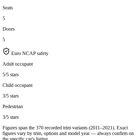
Seats
5
Doors
5
Euro NCAP safety
Adult occupant
5/5 stars
Child occupant
3/5 stars
Pedestrian
3/5 stars
Figures span the
370
recorded trim variants
(2011–2021)
. Exact
figures vary by trim, options and model year — always confirm on
the specific car's listing.