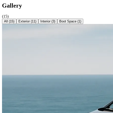
Gallery
(
15
)
All (
15
)
Exterior
(
11
)
Interior
(
3
)
Boot Space
(
1
)