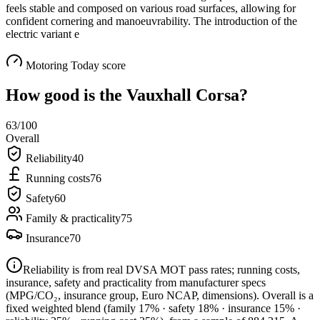
feels stable and composed on various road surfaces, allowing for
confident cornering and manoeuvrability. The introduction of the
electric variant e
Motoring Today score
How good is the
Vauxhall Corsa
?
63
/100
Overall
Reliability
40
Running costs
76
Safety
60
Family & practicality
75
Insurance
70
Reliability is from real DVSA MOT pass rates; running costs,
insurance, safety and practicality from manufacturer specs
(MPG/CO₂, insurance group, Euro NCAP, dimensions). Overall is a
fixed weighted blend
(family 17% · safety 18% · insurance 15% ·