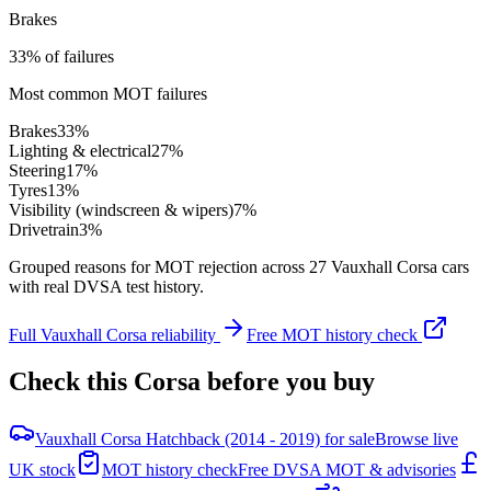
Brakes
33% of failures
Most common MOT failures
Brakes
33
%
Lighting & electrical
27
%
Steering
17
%
Tyres
13
%
Visibility (windscreen & wipers)
7
%
Drivetrain
3
%
Grouped reasons for MOT rejection across
27
Vauxhall
Corsa
cars
with real DVSA test history.
Full
Vauxhall
Corsa
reliability
Free MOT history check
Check this
Corsa
before you buy
Vauxhall Corsa Hatchback (2014 - 2019) for sale
Browse live
UK stock
MOT history check
Free DVSA MOT & advisories