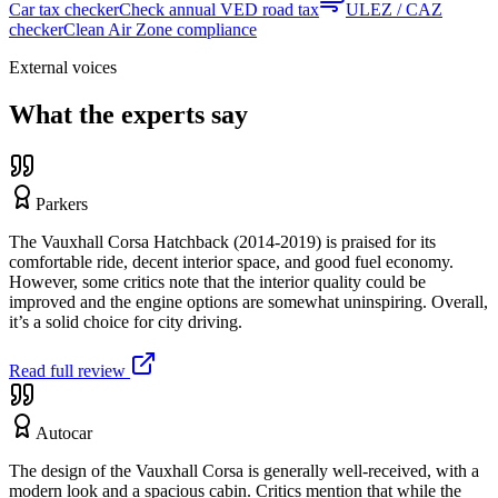
Car tax checker
Check annual VED road tax
ULEZ / CAZ
checker
Clean Air Zone compliance
External voices
What the experts say
Parkers
The Vauxhall Corsa Hatchback (2014-2019) is praised for its
comfortable ride, decent interior space, and good fuel economy.
However, some critics note that the interior quality could be
improved and the engine options are somewhat uninspiring. Overall,
it’s a solid choice for city driving.
Read full review
Autocar
The design of the Vauxhall Corsa is generally well-received, with a
modern look and a spacious cabin. Critics mention that while the