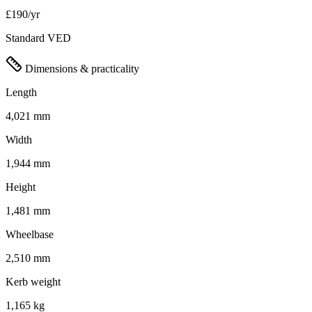
£190/yr
Standard VED
Dimensions & practicality
Length
4,021 mm
Width
1,944 mm
Height
1,481 mm
Wheelbase
2,510 mm
Kerb weight
1,165 kg