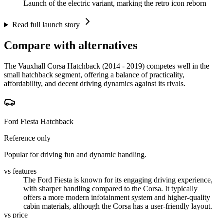
Launch of the electric variant, marking the retro icon reborn
Read full launch story
Compare with alternatives
The Vauxhall Corsa Hatchback (2014 - 2019) competes well in the
small hatchback segment, offering a balance of practicality,
affordability, and decent driving dynamics against its rivals.
Ford Fiesta Hatchback
Reference only
Popular for driving fun and dynamic handling.
vs features
The Ford Fiesta is known for its engaging driving experience,
with sharper handling compared to the Corsa. It typically
offers a more modern infotainment system and higher-quality
cabin materials, although the Corsa has a user-friendly layout.
vs price