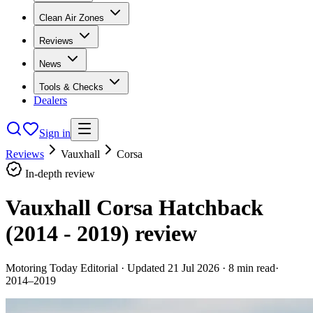
Clean Air Zones
Reviews
News
Tools & Checks
Dealers
Sign in
Reviews
Vauxhall
Corsa
In-depth review
Vauxhall Corsa Hatchback
(2014 - 2019)
review
Motoring Today Editorial
· Updated
21 Jul 2026
·
8
min read
·
2014–2019