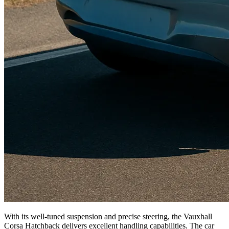
With its well-tuned suspension and precise steering, the Vauxhall
Corsa Hatchback delivers excellent handling capabilities. The car