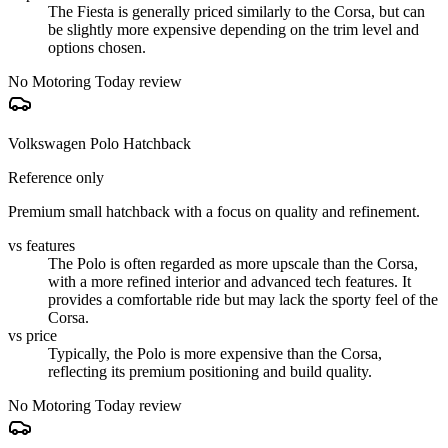
The Fiesta is generally priced similarly to the Corsa, but can
be slightly more expensive depending on the trim level and
options chosen.
No Motoring Today review
Volkswagen Polo Hatchback
Reference only
Premium small hatchback with a focus on quality and refinement.
vs features
The Polo is often regarded as more upscale than the Corsa,
with a more refined interior and advanced tech features. It
provides a comfortable ride but may lack the sporty feel of the
Corsa.
vs price
Typically, the Polo is more expensive than the Corsa,
reflecting its premium positioning and build quality.
No Motoring Today review