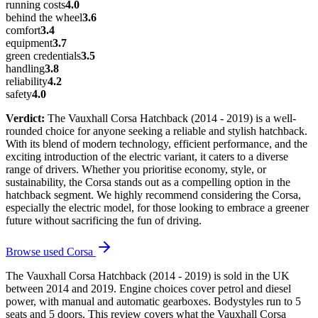
running costs
4.0
behind the wheel
3.6
comfort
3.4
equipment
3.7
green credentials
3.5
handling
3.8
reliability
4.2
safety
4.0
Verdict:
The Vauxhall Corsa Hatchback (2014 - 2019) is a well-
rounded choice for anyone seeking a reliable and stylish hatchback.
With its blend of modern technology, efficient performance, and the
exciting introduction of the electric variant, it caters to a diverse
range of drivers. Whether you prioritise economy, style, or
sustainability, the Corsa stands out as a compelling option in the
hatchback segment. We highly recommend considering the Corsa,
especially the electric model, for those looking to embrace a greener
future without sacrificing the fun of driving.
Browse used
Corsa
The Vauxhall Corsa Hatchback (2014 - 2019) is sold in the UK
between 2014 and 2019. Engine choices cover petrol and diesel
power, with manual and automatic gearboxes. Bodystyles run to 5
seats and 5 doors. This review covers what the Vauxhall Corsa