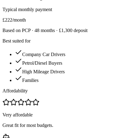
Typical monthly payment
£
222
/month
Based on PCP ·
48
months · £
1,300
deposit
Best suited for
Company Car Drivers
Petrol/Diesel Buyers
High Mileage Drivers
Families
Affordability
Very affordable
Great fit for most budgets.