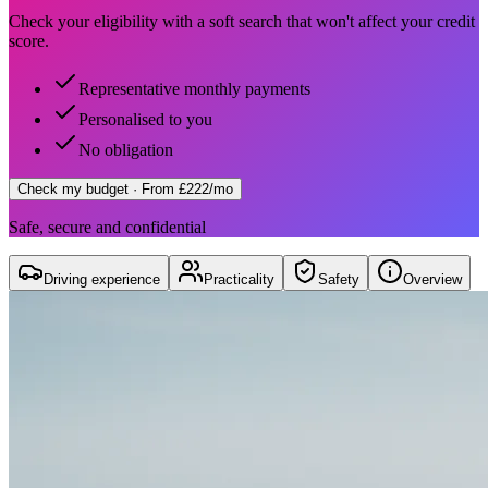
Check your eligibility with a soft search that won't affect your credit
score.
Representative monthly payments
Personalised to you
No obligation
Check my budget
· From £222/mo
Safe, secure and confidential
Driving experience
Practicality
Safety
Overview