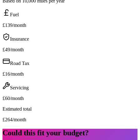
Based on 10,000 miles per year
Fuel
£
139
/month
Insurance
£
49
/month
Road Tax
£
16
/month
Servicing
£
60
/month
Estimated total
£
264
/month
Could this fit your budget?