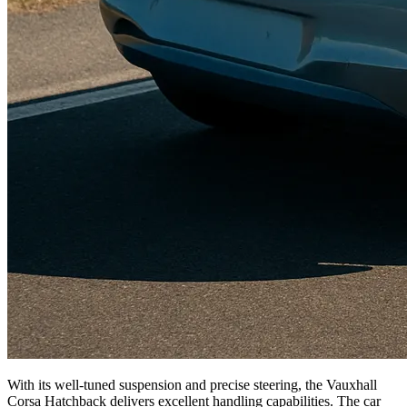
With its well-tuned suspension and precise steering, the Vauxhall
Corsa Hatchback delivers excellent handling capabilities. The car