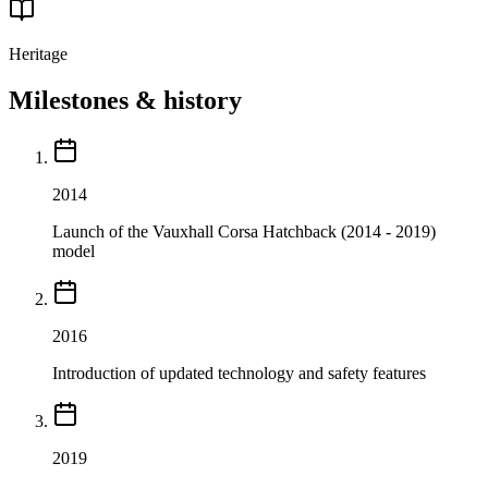
Heritage
Milestones & history
2014
Launch of the Vauxhall Corsa Hatchback (2014 - 2019)
model
2016
Introduction of updated technology and safety features
2019