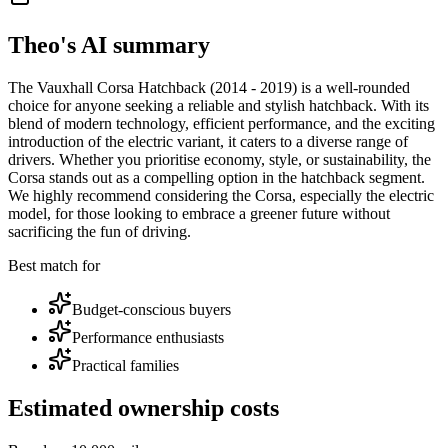
Theo's AI summary
The Vauxhall Corsa Hatchback (2014 - 2019) is a well-rounded
choice for anyone seeking a reliable and stylish hatchback. With its
blend of modern technology, efficient performance, and the exciting
introduction of the electric variant, it caters to a diverse range of
drivers. Whether you prioritise economy, style, or sustainability, the
Corsa stands out as a compelling option in the hatchback segment.
We highly recommend considering the Corsa, especially the electric
model, for those looking to embrace a greener future without
sacrificing the fun of driving.
Best match for
Budget-conscious buyers
Performance enthusiasts
Practical families
Estimated ownership costs