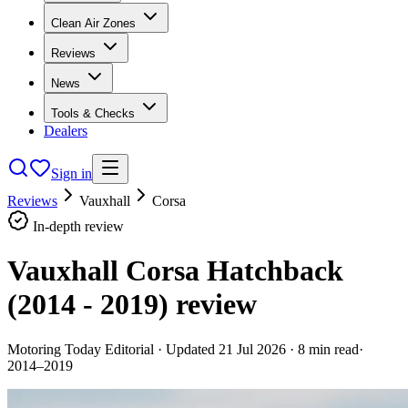
Clean Air Zones
Reviews
News
Tools & Checks
Dealers
Sign in
Reviews
Vauxhall
Corsa
In-depth review
Vauxhall Corsa Hatchback
(2014 - 2019)
review
Motoring Today Editorial
· Updated
21 Jul 2026
·
8
min read
·
2014–2019