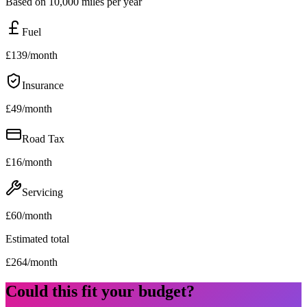
Based on 10,000 miles per year
Fuel
£
139
/month
Insurance
£
49
/month
Road Tax
£
16
/month
Servicing
£
60
/month
Estimated total
£
264
/month
Could this fit your budget?