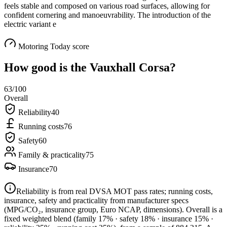
feels stable and composed on various road surfaces, allowing for
confident cornering and manoeuvrability. The introduction of the
electric variant e
Motoring Today score
How good is the
Vauxhall Corsa
?
63
/100
Overall
Reliability
40
Running costs
76
Safety
60
Family & practicality
75
Insurance
70
Reliability is from real DVSA MOT pass rates; running costs,
insurance, safety and practicality from manufacturer specs
(MPG/CO₂, insurance group, Euro NCAP, dimensions). Overall is a
fixed weighted blend
(family 17% · safety 18% · insurance 15% ·