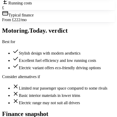
Running costs
£
Typical finance
From £222/mo
Motoring
.Today.
verdict
Best for
Stylish design with modern aesthetics
Excellent fuel efficiency and low running costs
Electric variant offers eco-friendly driving options
Consider alternatives if
Limited rear passenger space compared to some rivals
Basic interior materials in lower trims
Electric range may not suit all drivers
Finance snapshot