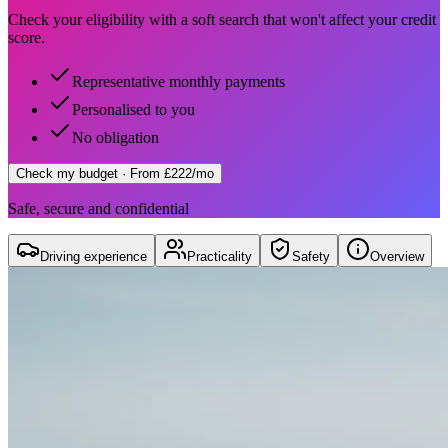
Check your eligibility with a soft search that won't affect your credit
score.
Representative monthly payments
Personalised to you
No obligation
Check my budget
· From £222/mo
Safe, secure and confidential
Driving experience
Practicality
Safety
Overview