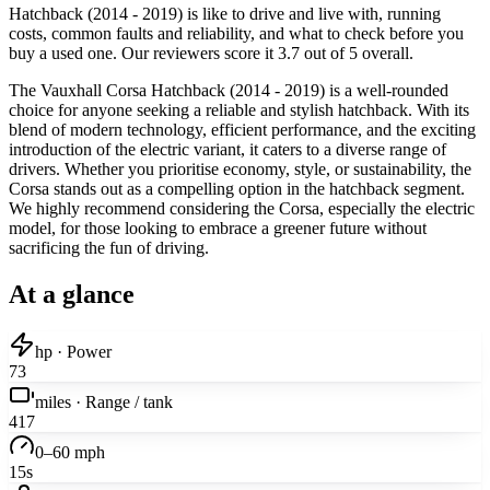
Hatchback (2014 - 2019) is like to drive and live with, running
costs, common faults and reliability, and what to check before you
buy a used one. Our reviewers score it 3.7 out of 5 overall.
The Vauxhall Corsa Hatchback (2014 - 2019) is a well-rounded
choice for anyone seeking a reliable and stylish hatchback. With its
blend of modern technology, efficient performance, and the exciting
introduction of the electric variant, it caters to a diverse range of
drivers. Whether you prioritise economy, style, or sustainability, the
Corsa stands out as a compelling option in the hatchback segment.
We highly recommend considering the Corsa, especially the electric
model, for those looking to embrace a greener future without
sacrificing the fun of driving.
At a glance
hp · Power
73
miles · Range / tank
417
0–60 mph
15s