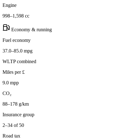
Engine
998–1,598 cc
Economy & running
Fuel economy
37.0–85.0 mpg
WLTP combined
Miles per £
9.0 mpp
CO₂
88–178 g/km
Insurance group
2–34 of 50
Road tax