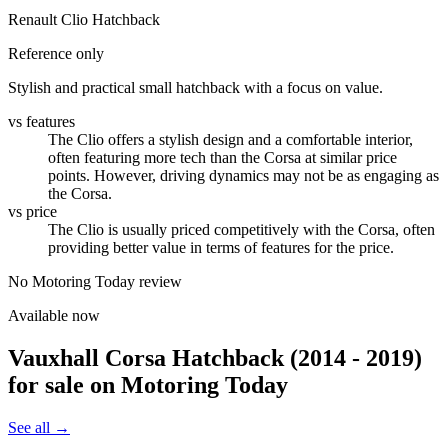
Renault Clio Hatchback
Reference only
Stylish and practical small hatchback with a focus on value.
vs features
The Clio offers a stylish design and a comfortable interior,
often featuring more tech than the Corsa at similar price
points. However, driving dynamics may not be as engaging as
the Corsa.
vs price
The Clio is usually priced competitively with the Corsa, often
providing better value in terms of features for the price.
No Motoring Today review
Available now
Vauxhall Corsa Hatchback (2014 - 2019)
for sale on Motoring Today
See all →