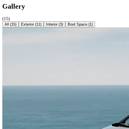
Gallery
(
15
)
All (
15
)
Exterior
(
11
)
Interior
(
3
)
Boot Space
(
1
)