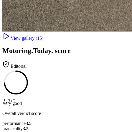
View gallery (
15
)
Motoring
.Today.
score
Editorial
3.7
/
5
Very good
Overall verdict score
performance
3.5
practicality
3.5