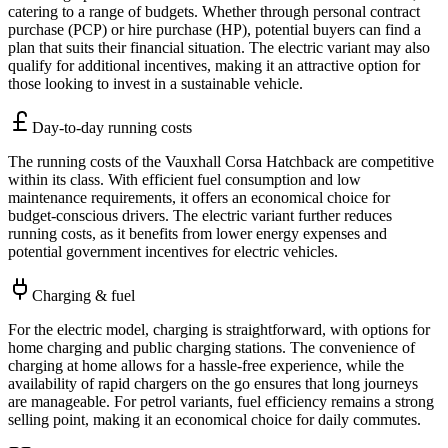
catering to a range of budgets. Whether through personal contract
purchase (PCP) or hire purchase (HP), potential buyers can find a
plan that suits their financial situation. The electric variant may also
qualify for additional incentives, making it an attractive option for
those looking to invest in a sustainable vehicle.
Day-to-day running costs
The running costs of the Vauxhall Corsa Hatchback are competitive
within its class. With efficient fuel consumption and low
maintenance requirements, it offers an economical choice for
budget-conscious drivers. The electric variant further reduces
running costs, as it benefits from lower energy expenses and
potential government incentives for electric vehicles.
Charging & fuel
For the electric model, charging is straightforward, with options for
home charging and public charging stations. The convenience of
charging at home allows for a hassle-free experience, while the
availability of rapid chargers on the go ensures that long journeys
are manageable. For petrol variants, fuel efficiency remains a strong
selling point, making it an economical choice for daily commutes.