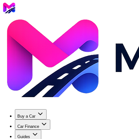
Buy a Car
Car Finance
Guides