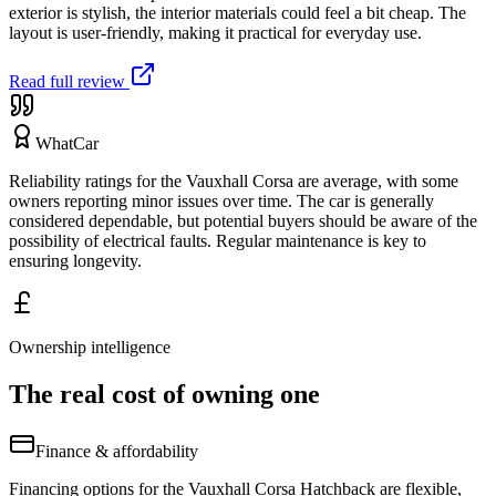
exterior is stylish, the interior materials could feel a bit cheap. The
layout is user-friendly, making it practical for everyday use.
Read full review
WhatCar
Reliability ratings for the Vauxhall Corsa are average, with some
owners reporting minor issues over time. The car is generally
considered dependable, but potential buyers should be aware of the
possibility of electrical faults. Regular maintenance is key to
ensuring longevity.
Ownership intelligence
The real cost of owning one
Finance & affordability
Financing options for the Vauxhall Corsa Hatchback are flexible,