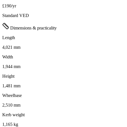
£190/yr
Standard VED
Dimensions & practicality
Length
4,021 mm
Width
1,944 mm
Height
1,481 mm
Wheelbase
2,510 mm
Kerb weight
1,165 kg