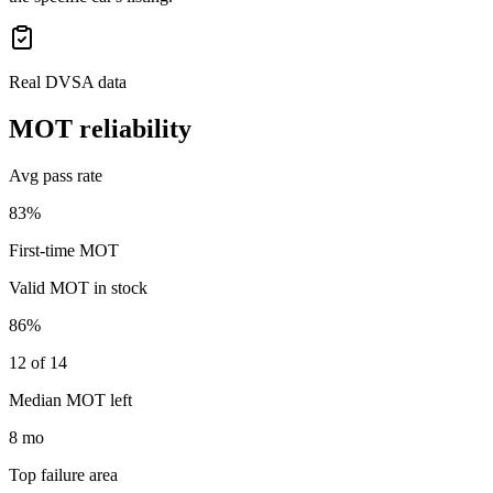
Real DVSA data
MOT reliability
Avg pass rate
83%
First-time MOT
Valid MOT in stock
86%
12 of 14
Median MOT left
8 mo
Top failure area