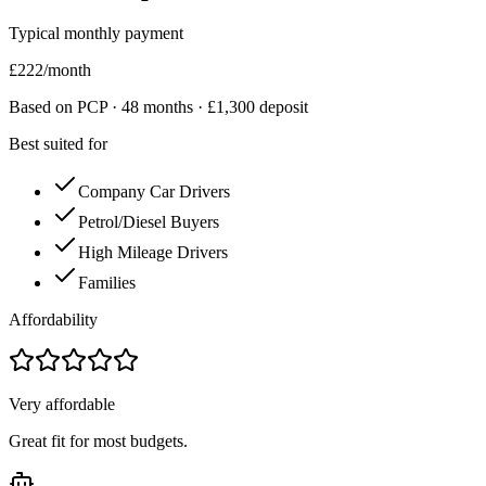
Typical monthly payment
£
222
/month
Based on PCP ·
48
months · £
1,300
deposit
Best suited for
Company Car Drivers
Petrol/Diesel Buyers
High Mileage Drivers
Families
Affordability
Very affordable
Great fit for most budgets.