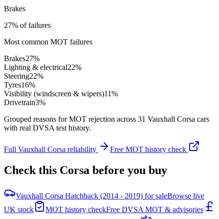
Brakes
27% of failures
Most common MOT failures
Brakes
27
%
Lighting & electrical
22
%
Steering
22
%
Tyres
16
%
Visibility (windscreen & wipers)
11
%
Drivetrain
3
%
Grouped reasons for MOT rejection across
31
Vauxhall
Corsa
cars
with real DVSA test history.
Full
Vauxhall
Corsa
reliability
Free MOT history check
Check this
Corsa
before you buy
Vauxhall Corsa Hatchback (2014 - 2019) for sale
Browse live
UK stock
MOT history check
Free DVSA MOT & advisories