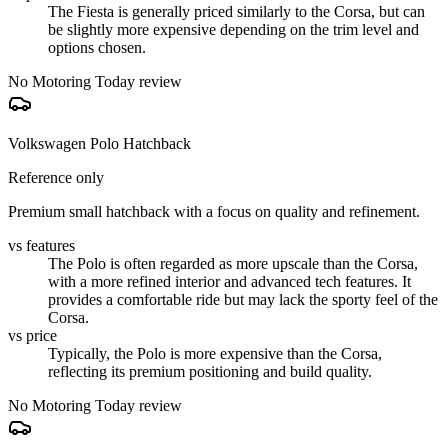
The Fiesta is generally priced similarly to the Corsa, but can
be slightly more expensive depending on the trim level and
options chosen.
No Motoring Today review
Volkswagen Polo Hatchback
Reference only
Premium small hatchback with a focus on quality and refinement.
vs features
The Polo is often regarded as more upscale than the Corsa,
with a more refined interior and advanced tech features. It
provides a comfortable ride but may lack the sporty feel of the
Corsa.
vs price
Typically, the Polo is more expensive than the Corsa,
reflecting its premium positioning and build quality.
No Motoring Today review