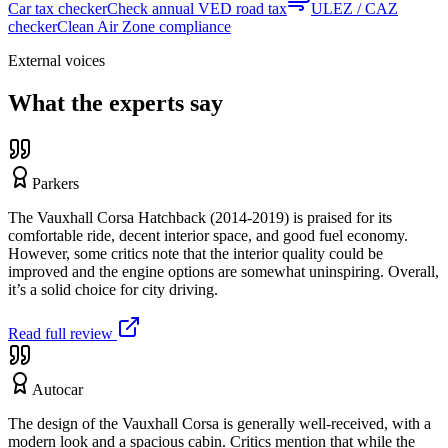
Car tax checker
Check annual VED road tax
ULEZ / CAZ
checker
Clean Air Zone compliance
External voices
What the experts say
Parkers
The Vauxhall Corsa Hatchback (2014-2019) is praised for its
comfortable ride, decent interior space, and good fuel economy.
However, some critics note that the interior quality could be
improved and the engine options are somewhat uninspiring. Overall,
it’s a solid choice for city driving.
Read full review
Autocar
The design of the Vauxhall Corsa is generally well-received, with a
modern look and a spacious cabin. Critics mention that while the