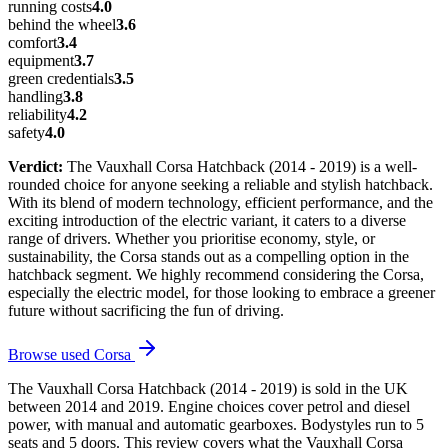
running costs
4.0
behind the wheel
3.6
comfort
3.4
equipment
3.7
green credentials
3.5
handling
3.8
reliability
4.2
safety
4.0
Verdict:
The Vauxhall Corsa Hatchback (2014 - 2019) is a well-
rounded choice for anyone seeking a reliable and stylish hatchback.
With its blend of modern technology, efficient performance, and the
exciting introduction of the electric variant, it caters to a diverse
range of drivers. Whether you prioritise economy, style, or
sustainability, the Corsa stands out as a compelling option in the
hatchback segment. We highly recommend considering the Corsa,
especially the electric model, for those looking to embrace a greener
future without sacrificing the fun of driving.
Browse used
Corsa
The Vauxhall Corsa Hatchback (2014 - 2019) is sold in the UK
between 2014 and 2019. Engine choices cover petrol and diesel
power, with manual and automatic gearboxes. Bodystyles run to 5
seats and 5 doors. This review covers what the Vauxhall Corsa