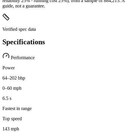
reliability 25% · running cost 25%)
, from a sample of
884,215
. A
guide, not a guarantee.
Verified spec data
Specifications
Performance
Power
64–202 bhp
0–60 mph
6.5 s
Fastest in range
Top speed
143 mph