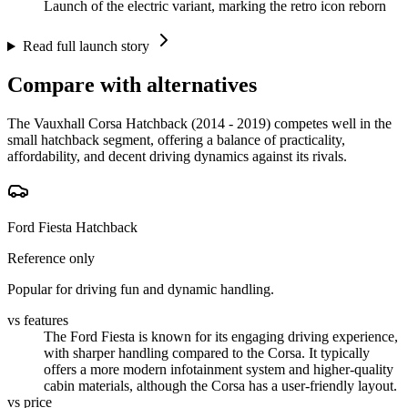
Launch of the electric variant, marking the retro icon reborn
Read full launch story
Compare with alternatives
The Vauxhall Corsa Hatchback (2014 - 2019) competes well in the
small hatchback segment, offering a balance of practicality,
affordability, and decent driving dynamics against its rivals.
Ford Fiesta Hatchback
Reference only
Popular for driving fun and dynamic handling.
vs features
The Ford Fiesta is known for its engaging driving experience,
with sharper handling compared to the Corsa. It typically
offers a more modern infotainment system and higher-quality
cabin materials, although the Corsa has a user-friendly layout.
vs price