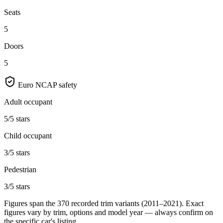
Seats
5
Doors
5
Euro NCAP safety
Adult occupant
5/5 stars
Child occupant
3/5 stars
Pedestrian
3/5 stars
Figures span the
370
recorded trim variants
(2011–2021)
. Exact
figures vary by trim, options and model year — always confirm on
the specific car's listing.