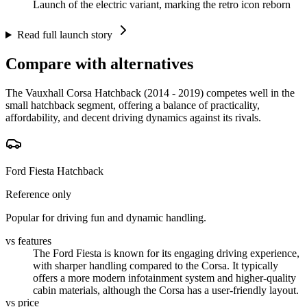
Launch of the electric variant, marking the retro icon reborn
Read full launch story
Compare with alternatives
The Vauxhall Corsa Hatchback (2014 - 2019) competes well in the
small hatchback segment, offering a balance of practicality,
affordability, and decent driving dynamics against its rivals.
Ford Fiesta Hatchback
Reference only
Popular for driving fun and dynamic handling.
vs features
The Ford Fiesta is known for its engaging driving experience,
with sharper handling compared to the Corsa. It typically
offers a more modern infotainment system and higher-quality
cabin materials, although the Corsa has a user-friendly layout.
vs price