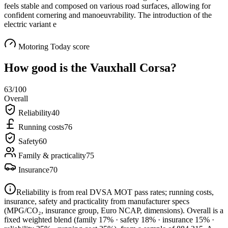
feels stable and composed on various road surfaces, allowing for
confident cornering and manoeuvrability. The introduction of the
electric variant e
Motoring Today score
How good is the
Vauxhall Corsa
?
63
/100
Overall
Reliability
40
Running costs
76
Safety
60
Family & practicality
75
Insurance
70
Reliability is from real DVSA MOT pass rates; running costs,
insurance, safety and practicality from manufacturer specs
(MPG/CO₂, insurance group, Euro NCAP, dimensions). Overall is a
fixed weighted blend
(family 17% · safety 18% · insurance 15% ·