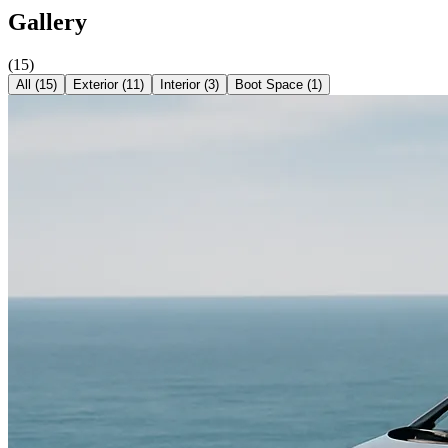
Gallery
(
15
)
All (
15
)
Exterior
(
11
)
Interior
(
3
)
Boot Space
(
1
)