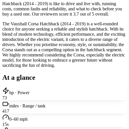
Hatchback (2014 - 2019) is like to drive and live with, running
costs, common faults and reliability, and what to check before you
buy a used one. Our reviewers score it 3.7 out of 5 overall.
The Vauxhall Corsa Hatchback (2014 - 2019) is a well-rounded
choice for anyone seeking a reliable and stylish hatchback. With its
blend of modern technology, efficient performance, and the exciting
introduction of the electric variant, it caters to a diverse range of
drivers. Whether you prioritise economy, style, or sustainability, the
Corsa stands out as a compelling option in the hatchback segment.
We highly recommend considering the Corsa, especially the electric
model, for those looking to embrace a greener future without
sacrificing the fun of driving.
At a glance
hp · Power
73
miles · Range / tank
417
0–60 mph
15s