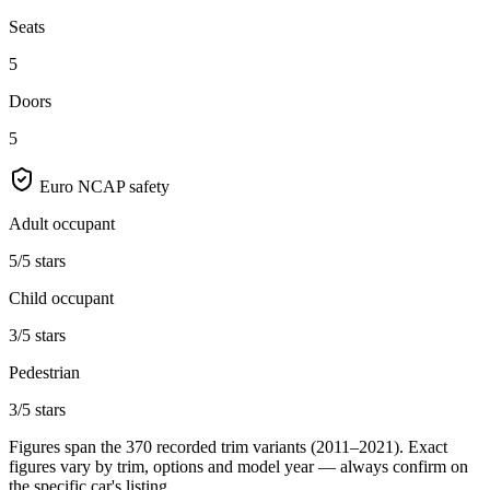
Seats
5
Doors
5
Euro NCAP safety
Adult occupant
5/5 stars
Child occupant
3/5 stars
Pedestrian
3/5 stars
Figures span the
370
recorded trim variants
(2011–2021)
. Exact
figures vary by trim, options and model year — always confirm on
the specific car's listing.