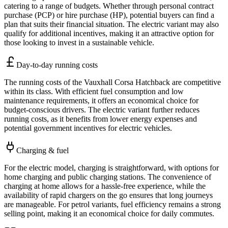
catering to a range of budgets. Whether through personal contract
purchase (PCP) or hire purchase (HP), potential buyers can find a
plan that suits their financial situation. The electric variant may also
qualify for additional incentives, making it an attractive option for
those looking to invest in a sustainable vehicle.
Day-to-day running costs
The running costs of the Vauxhall Corsa Hatchback are competitive
within its class. With efficient fuel consumption and low
maintenance requirements, it offers an economical choice for
budget-conscious drivers. The electric variant further reduces
running costs, as it benefits from lower energy expenses and
potential government incentives for electric vehicles.
Charging & fuel
For the electric model, charging is straightforward, with options for
home charging and public charging stations. The convenience of
charging at home allows for a hassle-free experience, while the
availability of rapid chargers on the go ensures that long journeys
are manageable. For petrol variants, fuel efficiency remains a strong
selling point, making it an economical choice for daily commutes.