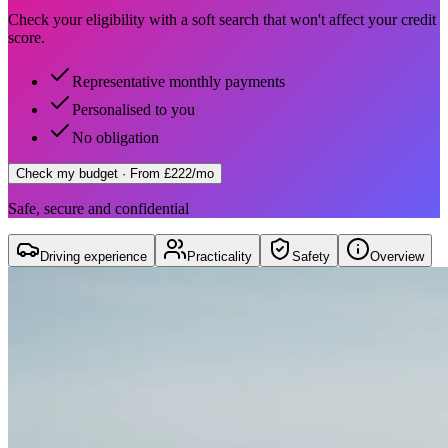
Check your eligibility with a soft search that won't affect your credit
score.
Representative monthly payments
Personalised to you
No obligation
Check my budget
· From £222/mo
Safe, secure and confidential
Driving experience
Practicality
Safety
Overview