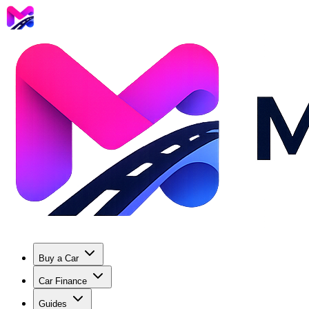
Buy a Car
Car Finance
Guides