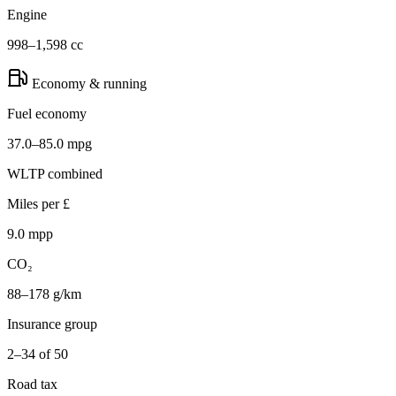
Engine
998–1,598 cc
Economy & running
Fuel economy
37.0–85.0 mpg
WLTP combined
Miles per £
9.0 mpp
CO₂
88–178 g/km
Insurance group
2–34 of 50
Road tax