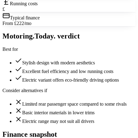
Running costs
£
Typical finance
From £222/mo
Motoring
.Today.
verdict
Best for
Stylish design with modern aesthetics
Excellent fuel efficiency and low running costs
Electric variant offers eco-friendly driving options
Consider alternatives if
Limited rear passenger space compared to some rivals
Basic interior materials in lower trims
Electric range may not suit all drivers
Finance snapshot