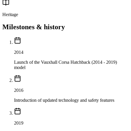
Heritage
Milestones & history
2014
Launch of the Vauxhall Corsa Hatchback (2014 - 2019)
model
2016
Introduction of updated technology and safety features
2019