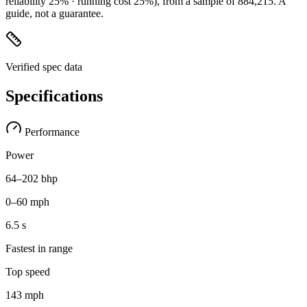
reliability 25% · running cost 25%)
, from a sample of
884,215
. A
guide, not a guarantee.
Verified spec data
Specifications
Performance
Power
64–202 bhp
0–60 mph
6.5 s
Fastest in range
Top speed
143 mph