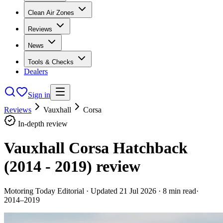
Clean Air Zones
Reviews
News
Tools & Checks
Dealers
Sign in
Reviews
Vauxhall
Corsa
In-depth review
Vauxhall Corsa Hatchback
(2014 - 2019)
review
Motoring Today Editorial
· Updated
21 Jul 2026
·
8
min read
·
2014–2019