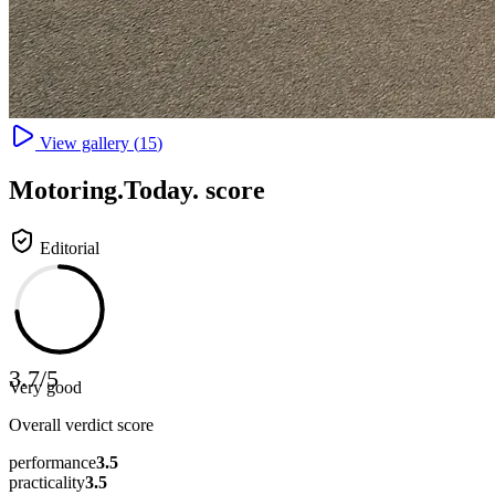
View gallery (
15
)
Motoring
.Today.
score
Editorial
3.7
/
5
Very good
Overall verdict score
performance
3.5
practicality
3.5