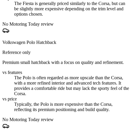
The Fiesta is generally priced similarly to the Corsa, but can
be slightly more expensive depending on the trim level and
options chosen.
No Motoring Today review
Volkswagen Polo Hatchback
Reference only
Premium small hatchback with a focus on quality and refinement.
vs features
The Polo is often regarded as more upscale than the Corsa,
with a more refined interior and advanced tech features. It
provides a comfortable ride but may lack the sporty feel of the
Corsa.
vs price
Typically, the Polo is more expensive than the Corsa,
reflecting its premium positioning and build quality.
No Motoring Today review