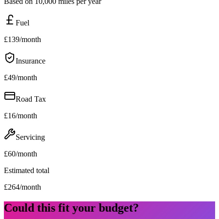
Based on 10,000 miles per year
Fuel
£
139
/month
Insurance
£
49
/month
Road Tax
£
16
/month
Servicing
£
60
/month
Estimated total
£
264
/month
Could this fit your budget?