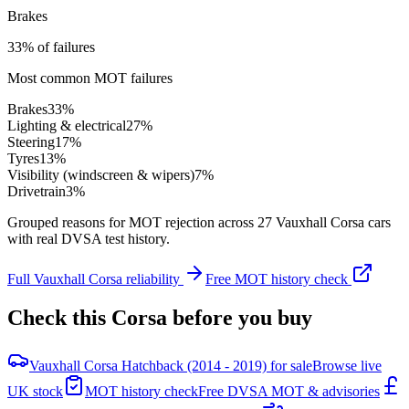
Brakes
33% of failures
Most common MOT failures
Brakes
33
%
Lighting & electrical
27
%
Steering
17
%
Tyres
13
%
Visibility (windscreen & wipers)
7
%
Drivetrain
3
%
Grouped reasons for MOT rejection across
27
Vauxhall
Corsa
cars
with real DVSA test history.
Full
Vauxhall
Corsa
reliability
Free MOT history check
Check this
Corsa
before you buy
Vauxhall Corsa Hatchback (2014 - 2019) for sale
Browse live
UK stock
MOT history check
Free DVSA MOT & advisories