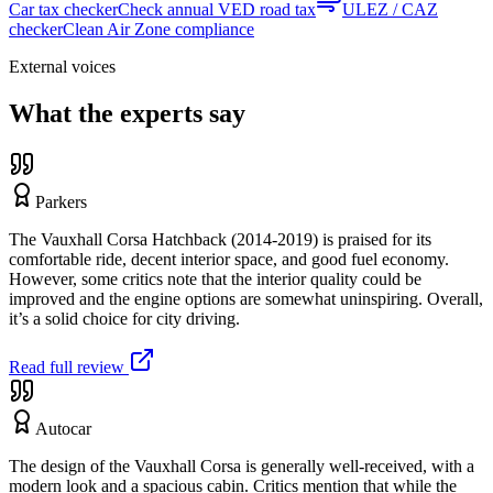
Car tax checker
Check annual VED road tax
ULEZ / CAZ
checker
Clean Air Zone compliance
External voices
What the experts say
Parkers
The Vauxhall Corsa Hatchback (2014-2019) is praised for its
comfortable ride, decent interior space, and good fuel economy.
However, some critics note that the interior quality could be
improved and the engine options are somewhat uninspiring. Overall,
it’s a solid choice for city driving.
Read full review
Autocar
The design of the Vauxhall Corsa is generally well-received, with a
modern look and a spacious cabin. Critics mention that while the