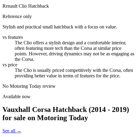
Renault Clio Hatchback
Reference only
Stylish and practical small hatchback with a focus on value.
vs features
The Clio offers a stylish design and a comfortable interior,
often featuring more tech than the Corsa at similar price
points. However, driving dynamics may not be as engaging as
the Corsa.
vs price
The Clio is usually priced competitively with the Corsa, often
providing better value in terms of features for the price.
No Motoring Today review
Available now
Vauxhall Corsa Hatchback (2014 - 2019)
for sale on Motoring Today
See all →