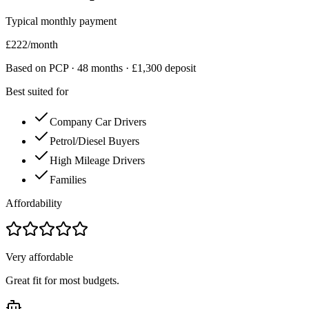
Typical monthly payment
£
222
/month
Based on PCP ·
48
months · £
1,300
deposit
Best suited for
Company Car Drivers
Petrol/Diesel Buyers
High Mileage Drivers
Families
Affordability
Very affordable
Great fit for most budgets.