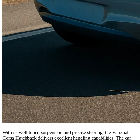
With its well-tuned suspension and precise steering, the Vauxhall
Corsa Hatchback delivers excellent handling capabilities. The car