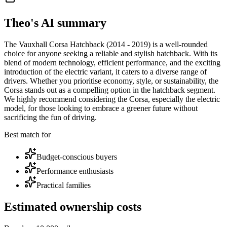
Theo's AI summary
The Vauxhall Corsa Hatchback (2014 - 2019) is a well-rounded
choice for anyone seeking a reliable and stylish hatchback. With its
blend of modern technology, efficient performance, and the exciting
introduction of the electric variant, it caters to a diverse range of
drivers. Whether you prioritise economy, style, or sustainability, the
Corsa stands out as a compelling option in the hatchback segment.
We highly recommend considering the Corsa, especially the electric
model, for those looking to embrace a greener future without
sacrificing the fun of driving.
Best match for
Budget-conscious buyers
Performance enthusiasts
Practical families
Estimated ownership costs