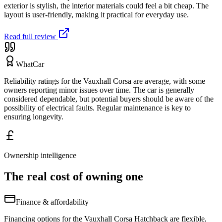
exterior is stylish, the interior materials could feel a bit cheap. The
layout is user-friendly, making it practical for everyday use.
Read full review
WhatCar
Reliability ratings for the Vauxhall Corsa are average, with some
owners reporting minor issues over time. The car is generally
considered dependable, but potential buyers should be aware of the
possibility of electrical faults. Regular maintenance is key to
ensuring longevity.
Ownership intelligence
The real cost of owning one
Finance & affordability
Financing options for the Vauxhall Corsa Hatchback are flexible,