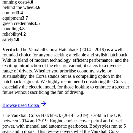
running costs
4.0
behind the wheel
3.6
comfort
3.4
equipment
3.7
green credentials
3.5
handling
3.8
reliability
4.2
safety
4.0
Verdict:
The Vauxhall Corsa Hatchback (2014 - 2019) is a well-
rounded choice for anyone seeking a reliable and stylish hatchback.
With its blend of modern technology, efficient performance, and the
exciting introduction of the electric variant, it caters to a diverse
range of drivers. Whether you prioritise economy, style, or
sustainability, the Corsa stands out as a compelling option in the
hatchback segment. We highly recommend considering the Corsa,
especially the electric model, for those looking to embrace a greener
future without sacrificing the fun of driving.
Browse used
Corsa
The Vauxhall Corsa Hatchback (2014 - 2019) is sold in the UK
between 2014 and 2019. Engine choices cover petrol and diesel
power, with manual and automatic gearboxes. Bodystyles run to 5
seats and 5 doors. This review covers what the Vauxhall Corsa