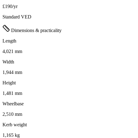
£190/yr
Standard VED
Dimensions & practicality
Length
4,021 mm
Width
1,944 mm
Height
1,481 mm
Wheelbase
2,510 mm
Kerb weight
1,165 kg