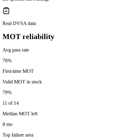
Real DVSA data
MOT reliability
Avg pass rate
76%
First-time MOT
Valid MOT in stock
79%
11 of 14
Median MOT left
8 mo
Top failure area