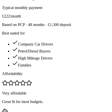
Typical monthly payment
£
222
/month
Based on PCP ·
48
months · £
1,300
deposit
Best suited for
Company Car Drivers
Petrol/Diesel Buyers
High Mileage Drivers
Families
Affordability
Very affordable
Great fit for most budgets.