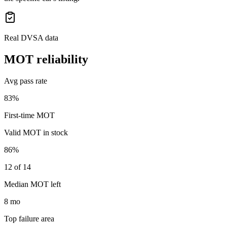
Real DVSA data
MOT reliability
Avg pass rate
83%
First-time MOT
Valid MOT in stock
86%
12 of 14
Median MOT left
8 mo
Top failure area