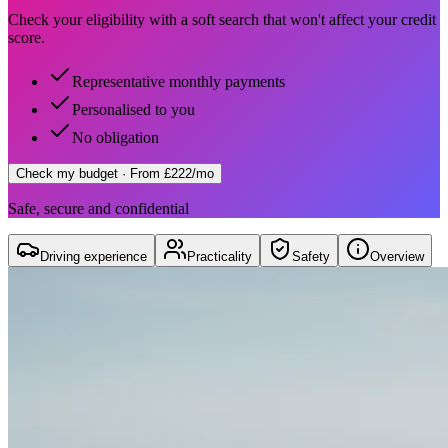
Check your eligibility with a soft search that won't affect your credit
score.
Representative monthly payments
Personalised to you
No obligation
Check my budget
· From £222/mo
Safe, secure and confidential
Driving experience
Practicality
Safety
Overview