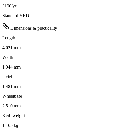
£190/yr
Standard VED
Dimensions & practicality
Length
4,021 mm
Width
1,944 mm
Height
1,481 mm
Wheelbase
2,510 mm
Kerb weight
1,165 kg