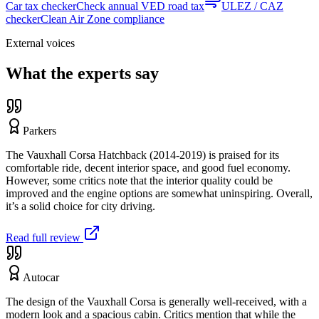
Car tax checker
Check annual VED road tax
ULEZ / CAZ
checker
Clean Air Zone compliance
External voices
What the experts say
Parkers
The Vauxhall Corsa Hatchback (2014-2019) is praised for its
comfortable ride, decent interior space, and good fuel economy.
However, some critics note that the interior quality could be
improved and the engine options are somewhat uninspiring. Overall,
it’s a solid choice for city driving.
Read full review
Autocar
The design of the Vauxhall Corsa is generally well-received, with a
modern look and a spacious cabin. Critics mention that while the