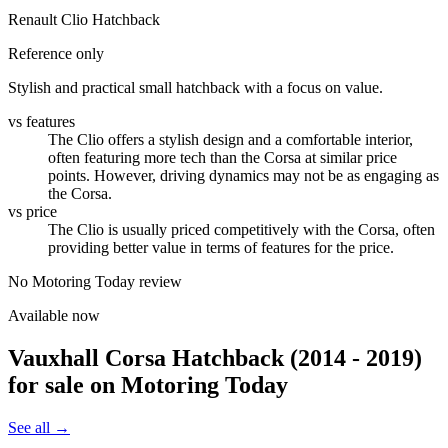
Renault Clio Hatchback
Reference only
Stylish and practical small hatchback with a focus on value.
vs features
The Clio offers a stylish design and a comfortable interior,
often featuring more tech than the Corsa at similar price
points. However, driving dynamics may not be as engaging as
the Corsa.
vs price
The Clio is usually priced competitively with the Corsa, often
providing better value in terms of features for the price.
No Motoring Today review
Available now
Vauxhall Corsa Hatchback (2014 - 2019)
for sale on Motoring Today
See all →