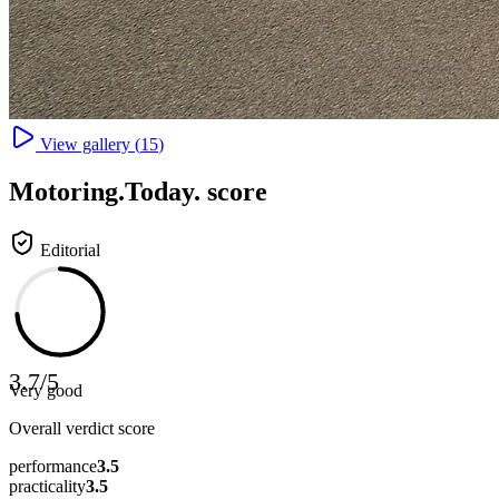
View gallery (
15
)
Motoring
.Today.
score
Editorial
3.7
/
5
Very good
Overall verdict score
performance
3.5
practicality
3.5