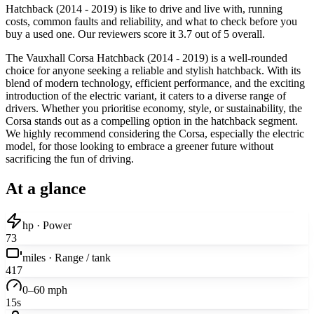
Hatchback (2014 - 2019) is like to drive and live with, running
costs, common faults and reliability, and what to check before you
buy a used one. Our reviewers score it 3.7 out of 5 overall.
The Vauxhall Corsa Hatchback (2014 - 2019) is a well-rounded
choice for anyone seeking a reliable and stylish hatchback. With its
blend of modern technology, efficient performance, and the exciting
introduction of the electric variant, it caters to a diverse range of
drivers. Whether you prioritise economy, style, or sustainability, the
Corsa stands out as a compelling option in the hatchback segment.
We highly recommend considering the Corsa, especially the electric
model, for those looking to embrace a greener future without
sacrificing the fun of driving.
At a glance
hp · Power
73
miles · Range / tank
417
0–60 mph
15s