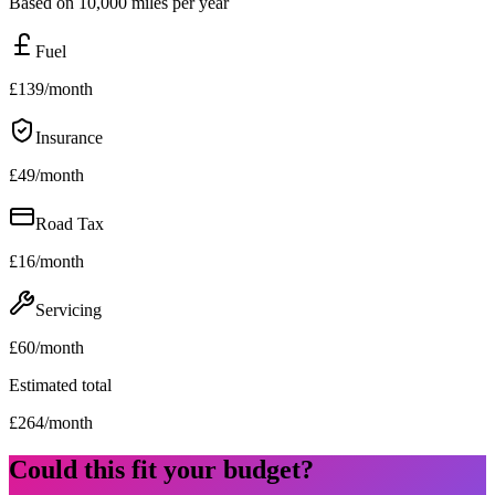
Based on 10,000 miles per year
Fuel
£
139
/month
Insurance
£
49
/month
Road Tax
£
16
/month
Servicing
£
60
/month
Estimated total
£
264
/month
Could this fit your budget?