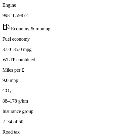
Engine
998–1,598 cc
Economy & running
Fuel economy
37.0–85.0 mpg
WLTP combined
Miles per £
9.0 mpp
CO₂
88–178 g/km
Insurance group
2–34 of 50
Road tax