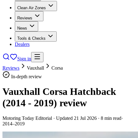
Clean Air Zones
Reviews
News
Tools & Checks
Dealers
Sign in
Reviews
Vauxhall
Corsa
In-depth review
Vauxhall Corsa Hatchback
(2014 - 2019)
review
Motoring Today Editorial
· Updated
21 Jul 2026
·
8
min read
·
2014–2019