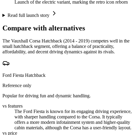
Launch of the electric variant, marking the retro icon reborn
Read full launch story
Compare with alternatives
The Vauxhall Corsa Hatchback (2014 - 2019) competes well in the
small hatchback segment, offering a balance of practicality,
affordability, and decent driving dynamics against its rivals.
Ford Fiesta Hatchback
Reference only
Popular for driving fun and dynamic handling.
vs features
The Ford Fiesta is known for its engaging driving experience,
with sharper handling compared to the Corsa. It typically
offers a more modern infotainment system and higher-quality
cabin materials, although the Corsa has a user-friendly layout.
vs price