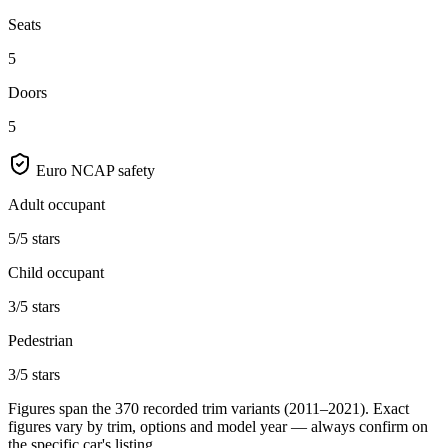
Seats
5
Doors
5
Euro NCAP safety
Adult occupant
5/5 stars
Child occupant
3/5 stars
Pedestrian
3/5 stars
Figures span the
370
recorded trim variants
(2011–2021)
. Exact
figures vary by trim, options and model year — always confirm on
the specific car's listing.