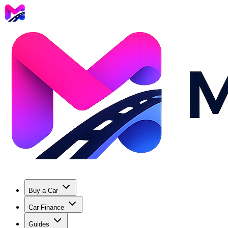
Buy a Car
Car Finance
Guides