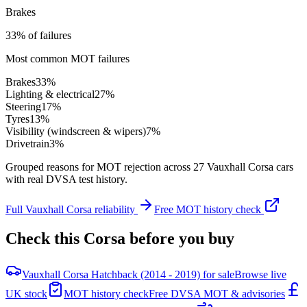
Brakes
33% of failures
Most common MOT failures
Brakes
33
%
Lighting & electrical
27
%
Steering
17
%
Tyres
13
%
Visibility (windscreen & wipers)
7
%
Drivetrain
3
%
Grouped reasons for MOT rejection across
27
Vauxhall
Corsa
cars
with real DVSA test history.
Full
Vauxhall
Corsa
reliability
Free MOT history check
Check this
Corsa
before you buy
Vauxhall Corsa Hatchback (2014 - 2019) for sale
Browse live
UK stock
MOT history check
Free DVSA MOT & advisories