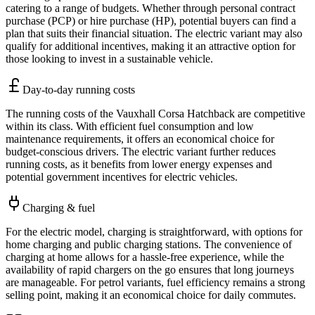
catering to a range of budgets. Whether through personal contract
purchase (PCP) or hire purchase (HP), potential buyers can find a
plan that suits their financial situation. The electric variant may also
qualify for additional incentives, making it an attractive option for
those looking to invest in a sustainable vehicle.
Day-to-day running costs
The running costs of the Vauxhall Corsa Hatchback are competitive
within its class. With efficient fuel consumption and low
maintenance requirements, it offers an economical choice for
budget-conscious drivers. The electric variant further reduces
running costs, as it benefits from lower energy expenses and
potential government incentives for electric vehicles.
Charging & fuel
For the electric model, charging is straightforward, with options for
home charging and public charging stations. The convenience of
charging at home allows for a hassle-free experience, while the
availability of rapid chargers on the go ensures that long journeys
are manageable. For petrol variants, fuel efficiency remains a strong
selling point, making it an economical choice for daily commutes.