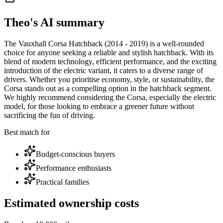
Theo's AI summary
The Vauxhall Corsa Hatchback (2014 - 2019) is a well-rounded
choice for anyone seeking a reliable and stylish hatchback. With its
blend of modern technology, efficient performance, and the exciting
introduction of the electric variant, it caters to a diverse range of
drivers. Whether you prioritise economy, style, or sustainability, the
Corsa stands out as a compelling option in the hatchback segment.
We highly recommend considering the Corsa, especially the electric
model, for those looking to embrace a greener future without
sacrificing the fun of driving.
Best match for
Budget-conscious buyers
Performance enthusiasts
Practical families
Estimated ownership costs