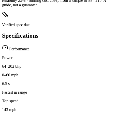
reliability 25% · running cost 25%)
, from a sample of
884,215
. A
guide, not a guarantee.
Verified spec data
Specifications
Performance
Power
64–202 bhp
0–60 mph
6.5 s
Fastest in range
Top speed
143 mph