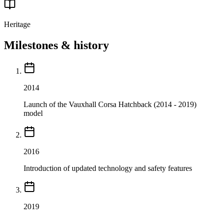
Heritage
Milestones & history
2014
Launch of the Vauxhall Corsa Hatchback (2014 - 2019)
model
2016
Introduction of updated technology and safety features
2019