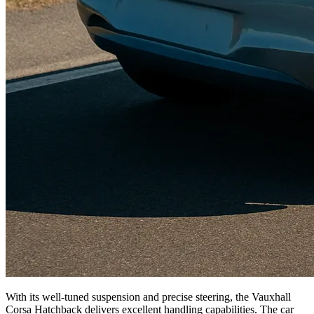
With its well-tuned suspension and precise steering, the Vauxhall
Corsa Hatchback delivers excellent handling capabilities. The car