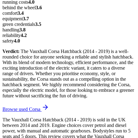
running costs
4.0
behind the wheel
3.6
comfort
3.4
equipment
3.7
green credentials
3.5
handling
3.8
reliability
4.2
safety
4.0
Verdict:
The Vauxhall Corsa Hatchback (2014 - 2019) is a well-
rounded choice for anyone seeking a reliable and stylish hatchback.
With its blend of modern technology, efficient performance, and the
exciting introduction of the electric variant, it caters to a diverse
range of drivers. Whether you prioritise economy, style, or
sustainability, the Corsa stands out as a compelling option in the
hatchback segment. We highly recommend considering the Corsa,
especially the electric model, for those looking to embrace a greener
future without sacrificing the fun of driving.
Browse used
Corsa
The Vauxhall Corsa Hatchback (2014 - 2019) is sold in the UK
between 2014 and 2019. Engine choices cover petrol and diesel
power, with manual and automatic gearboxes. Bodystyles run to 5
seats and 5 doors. This review covers what the Vauxhall Corsa