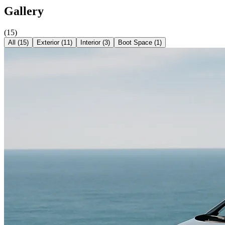
Gallery
(
15
)
All (
15
)
Exterior
(
11
)
Interior
(
3
)
Boot Space
(
1
)