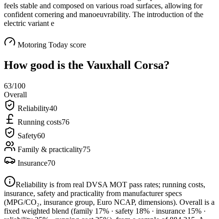
feels stable and composed on various road surfaces, allowing for
confident cornering and manoeuvrability. The introduction of the
electric variant e
Motoring Today score
How good is the
Vauxhall Corsa
?
63
/100
Overall
Reliability
40
Running costs
76
Safety
60
Family & practicality
75
Insurance
70
Reliability is from real DVSA MOT pass rates; running costs,
insurance, safety and practicality from manufacturer specs
(MPG/CO₂, insurance group, Euro NCAP, dimensions). Overall is a
fixed weighted blend
(family 17% · safety 18% · insurance 15% ·