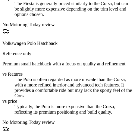
The Fiesta is generally priced similarly to the Corsa, but can
be slightly more expensive depending on the trim level and
options chosen.
No Motoring Today review
Volkswagen Polo Hatchback
Reference only
Premium small hatchback with a focus on quality and refinement.
vs features
The Polo is often regarded as more upscale than the Corsa,
with a more refined interior and advanced tech features. It
provides a comfortable ride but may lack the sporty feel of the
Corsa.
vs price
Typically, the Polo is more expensive than the Corsa,
reflecting its premium positioning and build quality.
No Motoring Today review