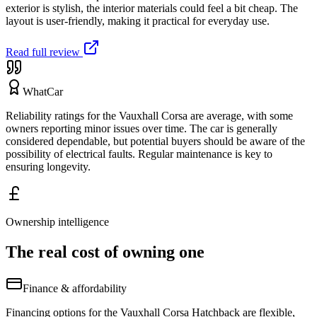
exterior is stylish, the interior materials could feel a bit cheap. The
layout is user-friendly, making it practical for everyday use.
Read full review
WhatCar
Reliability ratings for the Vauxhall Corsa are average, with some
owners reporting minor issues over time. The car is generally
considered dependable, but potential buyers should be aware of the
possibility of electrical faults. Regular maintenance is key to
ensuring longevity.
Ownership intelligence
The real cost of owning one
Finance & affordability
Financing options for the Vauxhall Corsa Hatchback are flexible,