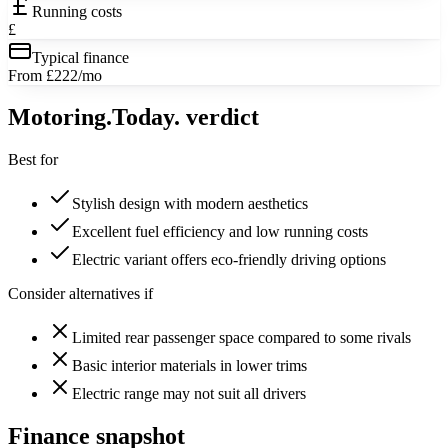
Running costs
£
Typical finance
From £222/mo
Motoring
.Today.
verdict
Best for
Stylish design with modern aesthetics
Excellent fuel efficiency and low running costs
Electric variant offers eco-friendly driving options
Consider alternatives if
Limited rear passenger space compared to some rivals
Basic interior materials in lower trims
Electric range may not suit all drivers
Finance snapshot