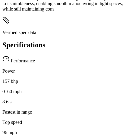
to its nimbleness, enabling smooth manoeuvring in tight spaces,
while still maintaining com
Verified spec data
Specifications
Performance
Power
157 bhp
0–60 mph
8.6 s
Fastest in range
Top speed
96 mph