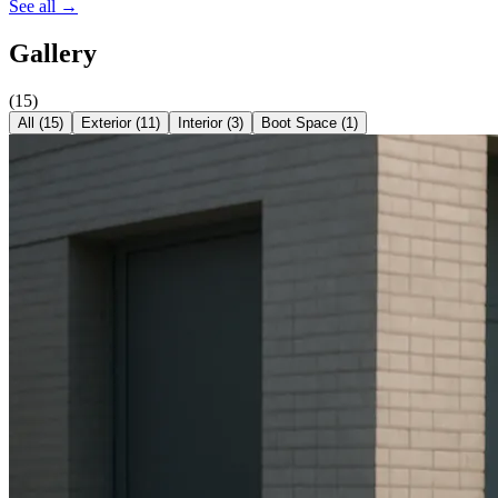
See all →
Gallery
(
15
)
All (
15
)
Exterior
(
11
)
Interior
(
3
)
Boot Space
(
1
)