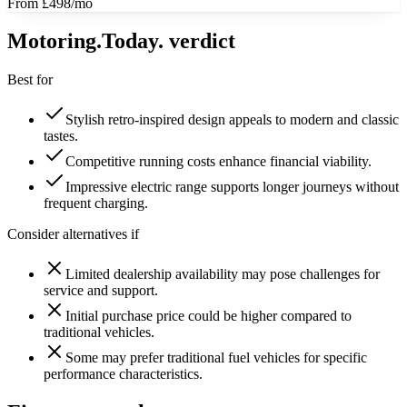
From £498/mo
Motoring
.Today.
verdict
Best for
Stylish retro-inspired design appeals to modern and classic
tastes.
Competitive running costs enhance financial viability.
Impressive electric range supports longer journeys without
frequent charging.
Consider alternatives if
Limited dealership availability may pose challenges for
service and support.
Initial purchase price could be higher compared to
traditional vehicles.
Some may prefer traditional fuel vehicles for specific
performance characteristics.