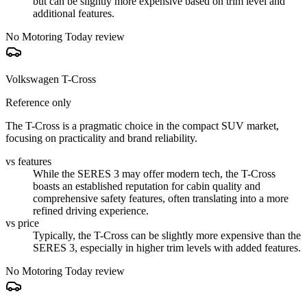
but can be slightly more expensive based on trim level and
additional features.
No Motoring Today review
Volkswagen T-Cross
Reference only
The T-Cross is a pragmatic choice in the compact SUV market,
focusing on practicality and brand reliability.
vs features
While the SERES 3 may offer modern tech, the T-Cross
boasts an established reputation for cabin quality and
comprehensive safety features, often translating into a more
refined driving experience.
vs price
Typically, the T-Cross can be slightly more expensive than the
SERES 3, especially in higher trim levels with added features.
No Motoring Today review