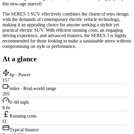
this new-age marvel!
The SERES 3 SUV effectively combines the charm of retro design
with the demands of contemporary electric vehicle technology,
making it an appealing choice for anyone seeking a stylish yet
practical electric SUV. With efficient running costs, an engaging
driving experience, and advanced features, the SERES 3 is highly
recommended for those looking to make a sustainable move without
compromising on style or performance.
At a glance
hp · Power
157
miles · Real-world range
205
0–60 mph
8.6s
Running costs
££
Typical finance