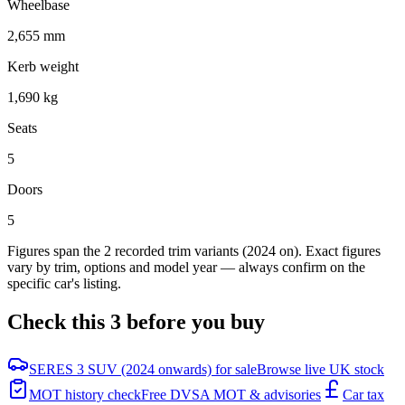
Wheelbase
2,655 mm
Kerb weight
1,690 kg
Seats
5
Doors
5
Figures span the
2
recorded trim variants
(2024 on)
. Exact figures
vary by trim, options and model year — always confirm on the
specific car's listing.
Check this
3
before you buy
SERES 3 SUV (2024 onwards) for sale
Browse live UK stock
MOT history check
Free DVSA MOT & advisories
Car tax