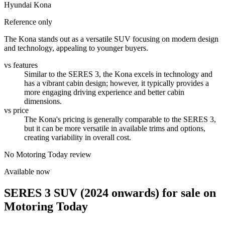
Hyundai Kona
Reference only
The Kona stands out as a versatile SUV focusing on modern design
and technology, appealing to younger buyers.
vs features
Similar to the SERES 3, the Kona excels in technology and
has a vibrant cabin design; however, it typically provides a
more engaging driving experience and better cabin
dimensions.
vs price
The Kona's pricing is generally comparable to the SERES 3,
but it can be more versatile in available trims and options,
creating variability in overall cost.
No Motoring Today review
Available now
SERES 3 SUV (2024 onwards)
for sale on
Motoring Today