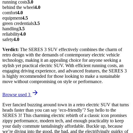
running costs
3.0
behind the wheel
4.0
comfort
4.0
equipment
4.5
green credentials
3.5
handling
3.5
reliability
4.0
safety
4.0
Verdict:
The SERES 3 SUV effectively combines the charm of
retro design with the demands of contemporary electric vehicle
technology, making it an appealing choice for anyone seeking a
stylish yet practical electric SUV. With efficient running costs, an
engaging driving experience, and advanced features, the SERES 3
is highly recommended for those looking to make a sustainable
move without compromising on style or performance.
Browse used
3
Ever fancied buzzing around town in a retro electric SUV that turns
heads faster than you can say ‘eco-friendly’? Say hello to the
SERES 3! This charming electric rebirth of a classic icon promises
zippy performance, modern tech, and enough practicality to keep
your daily commute tantalisingly affordable. Buckle up, because
we’re diving into the good, the bad, and the electrifyingly quirky of