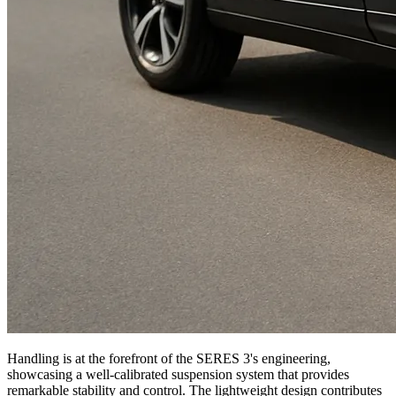
Handling is at the forefront of the SERES 3's engineering,
showcasing a well-calibrated suspension system that provides
remarkable stability and control. The lightweight design contributes