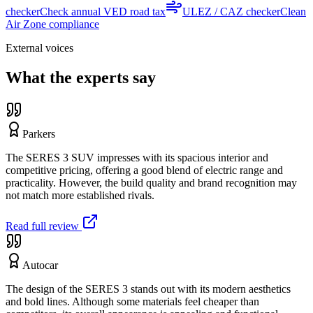
checker
Check annual VED road tax
ULEZ / CAZ checker
Clean
Air Zone compliance
External voices
What the experts say
Parkers
The SERES 3 SUV impresses with its spacious interior and
competitive pricing, offering a good blend of electric range and
practicality. However, the build quality and brand recognition may
not match more established rivals.
Read full review
Autocar
The design of the SERES 3 stands out with its modern aesthetics
and bold lines. Although some materials feel cheaper than