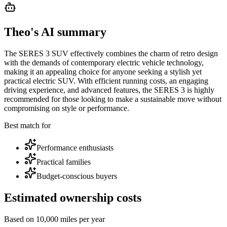
Theo's AI summary
The SERES 3 SUV effectively combines the charm of retro design
with the demands of contemporary electric vehicle technology,
making it an appealing choice for anyone seeking a stylish yet
practical electric SUV. With efficient running costs, an engaging
driving experience, and advanced features, the SERES 3 is highly
recommended for those looking to make a sustainable move without
compromising on style or performance.
Best match for
Performance enthusiasts
Practical families
Budget-conscious buyers
Estimated ownership costs
Based on 10,000 miles per year