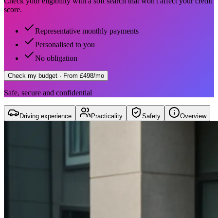
Check your eligibility with a soft search that won't affect your credit
score.
Representative monthly payments
Personalised to you
No obligation
Check my budget
· From £498/mo
Safe, secure and confidential
Driving experience
Practicality
Safety
Overview