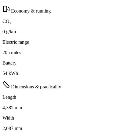
Economy & running
CO₂
0 g/km
Electric range
205 miles
Battery
54 kWh
Dimensions & practicality
Length
4,385 mm
Width
2,087 mm