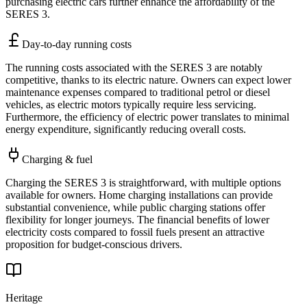
purchasing electric cars further enhance the affordability of the
SERES 3.
Day-to-day running costs
The running costs associated with the SERES 3 are notably
competitive, thanks to its electric nature. Owners can expect lower
maintenance expenses compared to traditional petrol or diesel
vehicles, as electric motors typically require less servicing.
Furthermore, the efficiency of electric power translates to minimal
energy expenditure, significantly reducing overall costs.
Charging & fuel
Charging the SERES 3 is straightforward, with multiple options
available for owners. Home charging installations can provide
substantial convenience, while public charging stations offer
flexibility for longer journeys. The financial benefits of lower
electricity costs compared to fossil fuels present an attractive
proposition for budget-conscious drivers.
Heritage