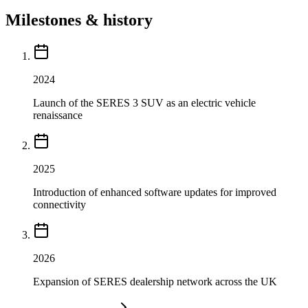
Milestones & history
2024
Launch of the SERES 3 SUV as an electric vehicle
renaissance
2025
Introduction of enhanced software updates for improved
connectivity
2026
Expansion of SERES dealership network across the UK