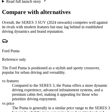
Read full launch story
Compare with alternatives
Overall, the SERES 3 SUV (2024 onwards) competes well against
its rivals with modern features but may lag behind in established
driving dynamics and brand reputation.
Ford Puma
Reference only
The Ford Puma is positioned as a stylish and sporty crossover,
popular for urban driving and versatility.
vs features
Compared to the SERES 3, the Puma offers a more dynamic
driving experience, advanced infotainment systems, and a
premium cabin feel, making it appealing for those who
prioritize driving enjoyment.
vs price
The Puma is generally in a similar price range to the SERES 3