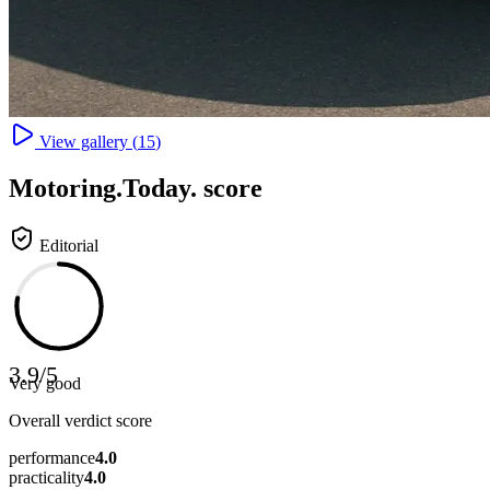
View gallery (
15
)
Motoring
.Today.
score
Editorial
3.9
/
5
Very good
Overall verdict score
performance
4.0
practicality
4.0