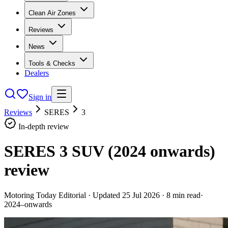
Clean Air Zones
Reviews
News
Tools & Checks
Dealers
Sign in
Reviews
SERES
3
In-depth review
SERES 3 SUV (2024 onwards)
review
Motoring Today Editorial
· Updated
25 Jul 2026
·
8
min read
·
2024–onwards