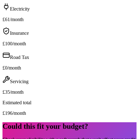
Electricity
£
61
/month
Insurance
£
100
/month
Road Tax
£
0
/month
Servicing
£
35
/month
Estimated total
£
196
/month
Could this fit your budget?