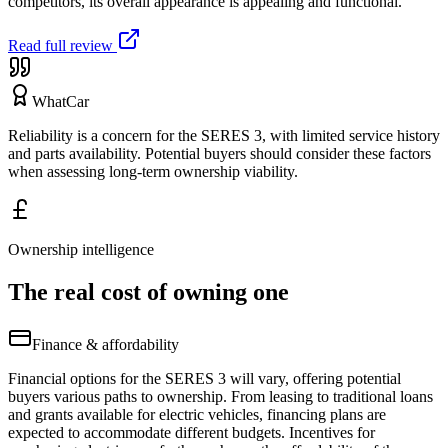
competitors, its overall appearance is appealing and functional.
Read full review
WhatCar
Reliability is a concern for the SERES 3, with limited service history
and parts availability. Potential buyers should consider these factors
when assessing long-term ownership viability.
Ownership intelligence
The real cost of owning one
Finance & affordability
Financial options for the SERES 3 will vary, offering potential
buyers various paths to ownership. From leasing to traditional loans
and grants available for electric vehicles, financing plans are
expected to accommodate different budgets. Incentives for