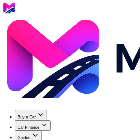
Buy a Car
Car Finance
Guides