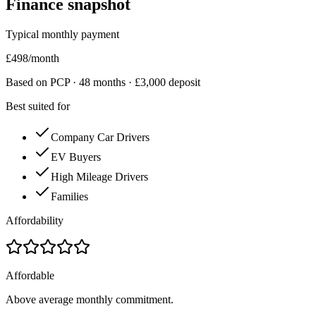
Finance snapshot
Typical monthly payment
£
498
/month
Based on PCP ·
48
months · £
3,000
deposit
Best suited for
Company Car Drivers
EV Buyers
High Mileage Drivers
Families
Affordability
Affordable
Above average monthly commitment.