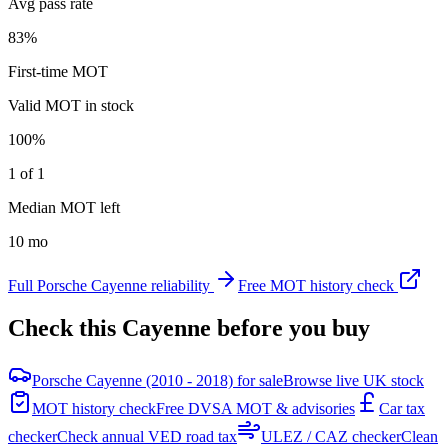
Avg pass rate
83%
First-time MOT
Valid MOT in stock
100%
1 of 1
Median MOT left
10 mo
Full
Porsche
Cayenne
reliability
Free MOT history check
Check this
Cayenne
before you buy
Porsche Cayenne (2010 - 2018) for sale
Browse live UK stock
MOT history check
Free DVSA MOT & advisories
Car tax
checker
Check annual VED road tax
ULEZ / CAZ checker
Clean