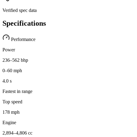
Verified spec data
Specifications
Performance
Power
236–562 bhp
0–60 mph
4.0 s
Fastest in range
Top speed
178 mph
Engine
2,894–4,806 cc