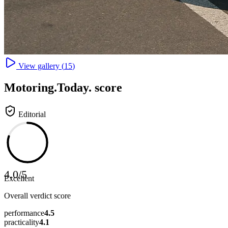
View gallery (
15
)
Motoring
.Today.
score
Editorial
4.0
/
5
Excellent
Overall verdict score
performance
4.5
practicality
4.1