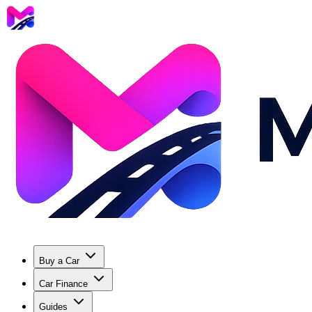
Buy a Car
Car Finance
Guides