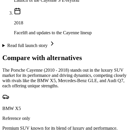
Launch of the Cayenne S E-Hybrid
2018
Facelift and updates to the Cayenne lineup
Read full launch story
Compare with alternatives
The Porsche Cayenne (2010 - 2018) stands out in the luxury SUV
market for its performance and driving dynamics, competing closely
with rivals like the BMW X5, Mercedes-Benz GLE, and Audi Q7,
each offering unique strengths.
BMW X5
Reference only
Premium SUV known for its blend of luxury and performance.