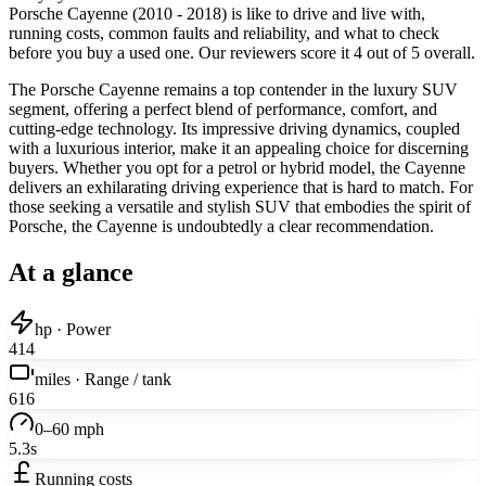
Porsche Cayenne (2010 - 2018) is like to drive and live with,
running costs, common faults and reliability, and what to check
before you buy a used one. Our reviewers score it 4 out of 5 overall.
The Porsche Cayenne remains a top contender in the luxury SUV
segment, offering a perfect blend of performance, comfort, and
cutting-edge technology. Its impressive driving dynamics, coupled
with a luxurious interior, make it an appealing choice for discerning
buyers. Whether you opt for a petrol or hybrid model, the Cayenne
delivers an exhilarating driving experience that is hard to match. For
those seeking a versatile and stylish SUV that embodies the spirit of
Porsche, the Cayenne is undoubtedly a clear recommendation.
At a glance
hp · Power
414
miles · Range / tank
616
0–60 mph
5.3s
Running costs