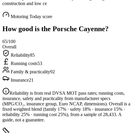
construction and low ce
Motoring Today score
How good is the
Porsche Cayenne
?
65
/100
Overall
Reliability
85
Running costs
53
Family & practicality
92
Insurance
21
Reliability is from real DVSA MOT pass rates; running costs,
insurance, safety and practicality from manufacturer specs
(MPG/CO₂, insurance group, Euro NCAP, dimensions). Overall is a
fixed weighted blend
(family 17% · safety 18% · insurance 15% ·
reliability 25% · running cost 25%)
, from a sample of
28,433
. A
guide, not a guarantee.