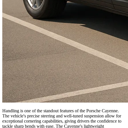
Handling is one of the standout features of the Porsche Cayenne.
The vehicle's precise steering and well-tuned suspension allow for
exceptional cornering capabilities, giving drivers the confidence to
tackle sharp bends with ease. The Cayenne's lightweight