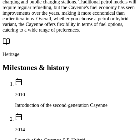
charging and public charging stations. Traditional petrol models will
require regular refuelling, but the Cayenne's fuel economy has seen
improvements over the years, making it more economical than
earlier iterations. Overall, whether you choose a petrol or hybrid
variant, the Cayenne offers flexibility in terms of fuel options,
catering to a wide range of preferences.
Heritage
Milestones & history
2010
Introduction of the second-generation Cayenne
2014