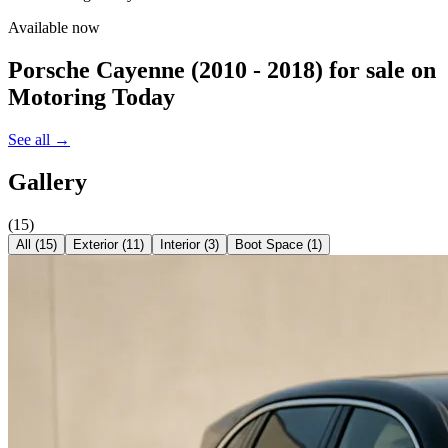
Available now
Porsche Cayenne (2010 - 2018)
for sale on
Motoring Today
See all →
Gallery
(
15
)
All (
15
)
Exterior
(
11
)
Interior
(
3
)
Boot Space
(
1
)