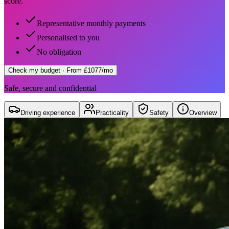
score.
Representative monthly payments
Personalised to you
No obligation
Check my budget
· From £1077/mo
Safe, secure and confidential
Driving experience
Practicality
Safety
Overview