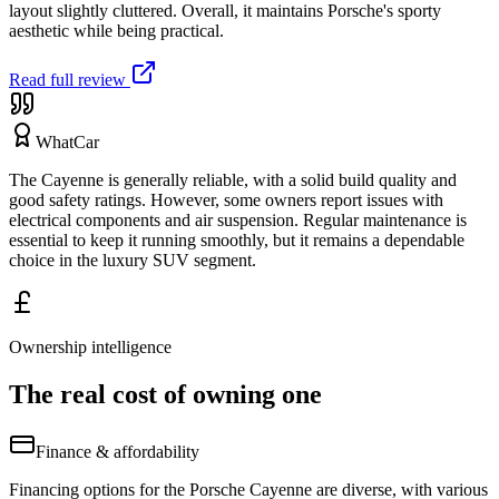
layout slightly cluttered. Overall, it maintains Porsche's sporty
aesthetic while being practical.
Read full review
WhatCar
The Cayenne is generally reliable, with a solid build quality and
good safety ratings. However, some owners report issues with
electrical components and air suspension. Regular maintenance is
essential to keep it running smoothly, but it remains a dependable
choice in the luxury SUV segment.
Ownership intelligence
The real cost of owning one
Finance & affordability
Financing options for the Porsche Cayenne are diverse, with various