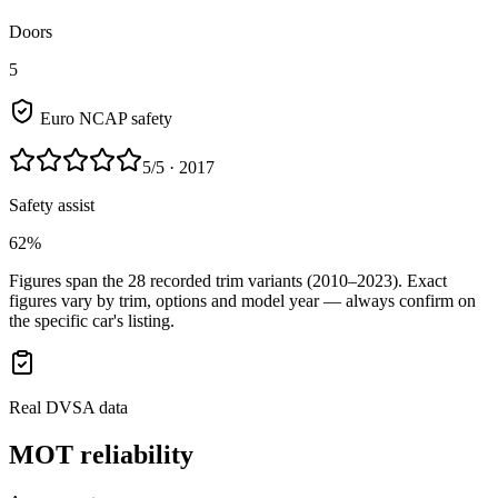
Doors
5
Euro NCAP safety
5
/5
· 2017
Safety assist
62%
Figures span the
28
recorded trim variants
(2010–2023)
. Exact
figures vary by trim, options and model year — always confirm on
the specific car's listing.
Real DVSA data
MOT reliability