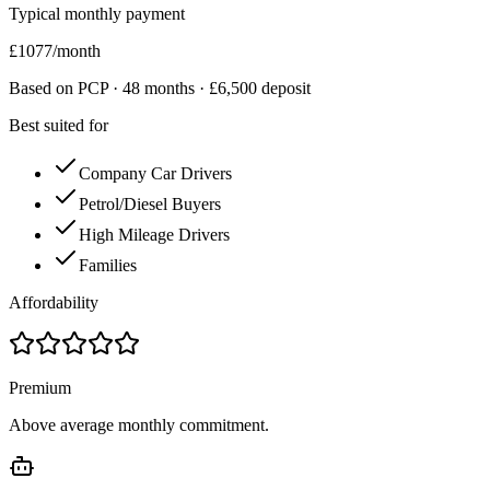
Typical monthly payment
£
1077
/month
Based on PCP ·
48
months · £
6,500
deposit
Best suited for
Company Car Drivers
Petrol/Diesel Buyers
High Mileage Drivers
Families
Affordability
Premium
Above average monthly commitment.