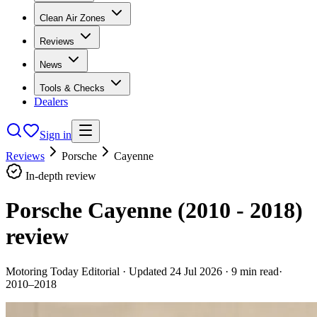
Clean Air Zones
Reviews
News
Tools & Checks
Dealers
Sign in
Reviews
Porsche
Cayenne
In-depth review
Porsche Cayenne (2010 - 2018)
review
Motoring Today Editorial
· Updated
24 Jul 2026
·
9
min read
·
2010–2018