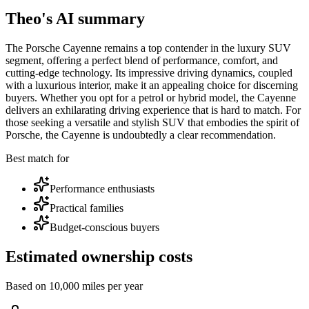
Theo's AI summary
The Porsche Cayenne remains a top contender in the luxury SUV
segment, offering a perfect blend of performance, comfort, and
cutting-edge technology. Its impressive driving dynamics, coupled
with a luxurious interior, make it an appealing choice for discerning
buyers. Whether you opt for a petrol or hybrid model, the Cayenne
delivers an exhilarating driving experience that is hard to match. For
those seeking a versatile and stylish SUV that embodies the spirit of
Porsche, the Cayenne is undoubtedly a clear recommendation.
Best match for
Performance enthusiasts
Practical families
Budget-conscious buyers
Estimated ownership costs
Based on 10,000 miles per year