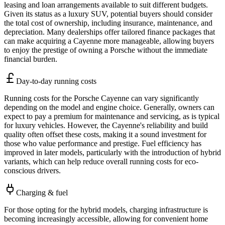
leasing and loan arrangements available to suit different budgets.
Given its status as a luxury SUV, potential buyers should consider
the total cost of ownership, including insurance, maintenance, and
depreciation. Many dealerships offer tailored finance packages that
can make acquiring a Cayenne more manageable, allowing buyers
to enjoy the prestige of owning a Porsche without the immediate
financial burden.
Day-to-day running costs
Running costs for the Porsche Cayenne can vary significantly
depending on the model and engine choice. Generally, owners can
expect to pay a premium for maintenance and servicing, as is typical
for luxury vehicles. However, the Cayenne's reliability and build
quality often offset these costs, making it a sound investment for
those who value performance and prestige. Fuel efficiency has
improved in later models, particularly with the introduction of hybrid
variants, which can help reduce overall running costs for eco-
conscious drivers.
Charging & fuel
For those opting for the hybrid models, charging infrastructure is
becoming increasingly accessible, allowing for convenient home