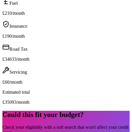
Fuel
£
210
/month
Insurance
£
190
/month
Road Tax
£
34633
/month
Servicing
£
60
/month
Estimated total
£
35093
/month
Could this fit your budget?
Check your eligibility with a soft search that won't affect your credit