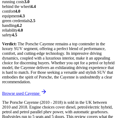
running costs
3.0
behind the wheel
4.4
comfort
4.0
equipment
4.3
green credentials
2.5
handling
4.2
reliability
4.0
safety
4.5
Verdict:
The Porsche Cayenne remains a top contender in the
luxury SUV segment, offering a perfect blend of performance,
comfort, and cutting-edge technology. Its impressive driving
dynamics, coupled with a luxurious interior, make it an appealing
choice for discerning buyers. Whether you opt for a petrol or hybrid
model, the Cayenne delivers an exhilarating driving experience that
is hard to match. For those seeking a versatile and stylish SUV that
embodies the spirit of Porsche, the Cayenne is undoubtedly a clear
recommendation.
Browse used
Cayenne
The Porsche Cayenne (2010 - 2018) is sold in the UK between
2010 and 2018. Engine choices cover diesel, petrol/electric hybrid,
petrol and petrol parallel phev power, with automatic gearboxes.
Bodystyles run to 5 seats and 5 doors. This review covers what the