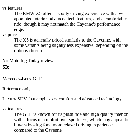
vs features
The BMW X5 offers a sporty driving experience with a well-
appointed interior, advanced tech features, and a comfortable
ride, though it may not match the Cayenne's performance
edge.
vs price
The X5 is generally priced similarly to the Cayenne, with
some variants being slightly less expensive, depending on the
options chosen.
No Motoring Today review
Mercedes-Benz GLE
Reference only
Luxury SUV that emphasizes comfort and advanced technology.
vs features
The GLE is known for its plush ride and high-quality interior,
with a focus on comfort over sportiness, which may appeal to
buyers looking for a more relaxed driving experience
compared to the Cayenne.