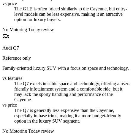
vs price
The GLE is often priced similarly to the Cayenne, but entry-
level models can be less expensive, making it an attractive
option for luxury buyers.
No Motoring Today review
Audi Q7
Reference only
Family-oriented luxury SUV with a focus on space and technology.
vs features
The Q7 excels in cabin space and technology, offering a user-
friendly infotainment system and a comfortable ride, but it
may lack the sporty handling and performance of the
Cayenne.
vs price
The Q7 is generally less expensive than the Cayenne,
especially in base trims, making it a more budget-friendly
option in the luxury SUV segment.
No Motoring Today review