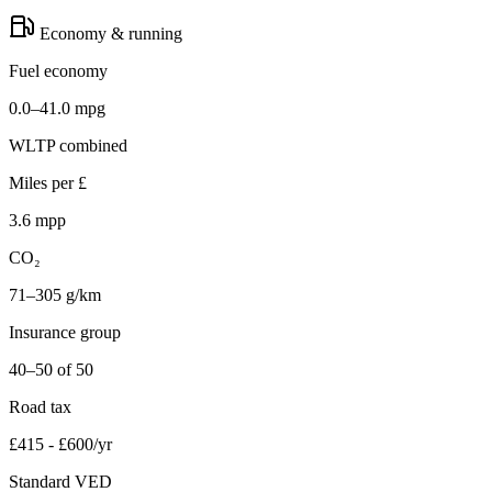
Economy & running
Fuel economy
0.0–41.0 mpg
WLTP combined
Miles per £
3.6 mpp
CO₂
71–305 g/km
Insurance group
40–50 of 50
Road tax
£415 - £600/yr
Standard VED