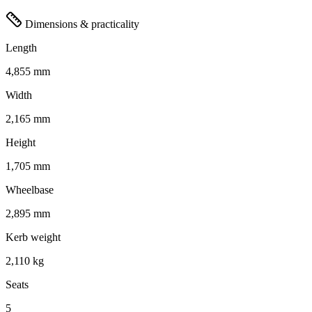
Dimensions & practicality
Length
4,855 mm
Width
2,165 mm
Height
1,705 mm
Wheelbase
2,895 mm
Kerb weight
2,110 kg
Seats
5