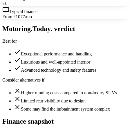
££
Typical finance
From £1077/mo
Motoring
.Today.
verdict
Best for
Exceptional performance and handling
Luxurious and well-appointed interior
Advanced technology and safety features
Consider alternatives if
Higher running costs compared to non-luxury SUVs
Limited rear visibility due to design
Some may find the infotainment system complex
Finance snapshot