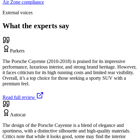
Air Zone compliance
External voices
What the experts say
Parkers
The Porsche Cayenne (2010-2018) is praised for its impressive
performance, luxurious interior, and strong brand heritage. However,
it faces criticism for its high running costs and limited rear visibility.
Overall, it’s a top choice for those seeking a sporty SUV with a
premium feel.
Read full review
Autocar
The design of the Porsche Cayenne is a blend of elegance and
sportiness, with a distinctive silhouette and high-quality materials.
Critics note that while it looks good, some may find the interior