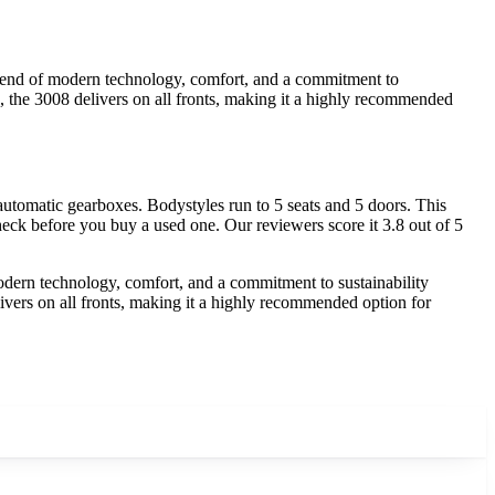
 blend of modern technology, comfort, and a commitment to
s, the 3008 delivers on all fronts, making it a highly recommended
tomatic gearboxes. Bodystyles run to 5 seats and 5 doors. This
heck before you buy a used one. Our reviewers score it 3.8 out of 5
modern technology, comfort, and a commitment to sustainability
livers on all fronts, making it a highly recommended option for