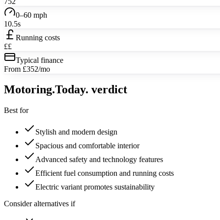
752
0–60 mph
10.5s
Running costs
££
Typical finance
From £352/mo
Motoring
.Today.
verdict
Best for
Stylish and modern design
Spacious and comfortable interior
Advanced safety and technology features
Efficient fuel consumption and running costs
Electric variant promotes sustainability
Consider alternatives if