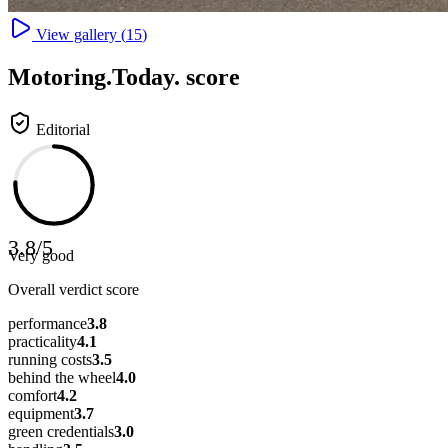
View gallery (
15
)
Motoring
.Today.
score
Editorial
3.8
/
5
Very good
Overall verdict score
performance
3.8
practicality
4.1
running costs
3.5
behind the wheel
4.0
comfort
4.2
equipment
3.7
green credentials
3.0