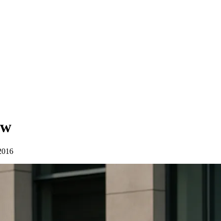
ew
2016