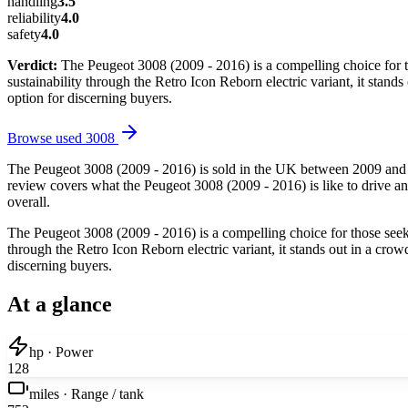
handling
3.5
reliability
4.0
safety
4.0
Verdict:
The Peugeot 3008 (2009 - 2016) is a compelling choice for t
sustainability through the Retro Icon Reborn electric variant, it stan
option for discerning buyers.
Browse used
3008
The Peugeot 3008 (2009 - 2016) is sold in the UK between 2009 and 2
review covers what the Peugeot 3008 (2009 - 2016) is like to drive and
overall.
The Peugeot 3008 (2009 - 2016) is a compelling choice for those seeki
through the Retro Icon Reborn electric variant, it stands out in a cro
discerning buyers.
At a glance
hp · Power
128
miles · Range / tank