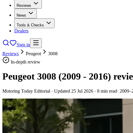
Reviews
News
Tools & Checks
Dealers
Sign in
Reviews
Peugeot
3008
In-depth review
Peugeot 3008 (2009 - 2016)
revi
Motoring Today Editorial
· Updated
25 Jul 2026
·
8
min read
·
2009–