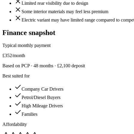
Limited rear visibility due to design
Some interior materials may feel less premium
Electric variant may have limited range compared to compet
Finance snapshot
Typical monthly payment
£
352
/month
Based on PCP ·
48
months · £
2,100
deposit
Best suited for
Company Car Drivers
Petrol/Diesel Buyers
High Mileage Drivers
Families
Affordability