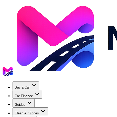
Buy a Car
Car Finance
Guides
Clean Air Zones