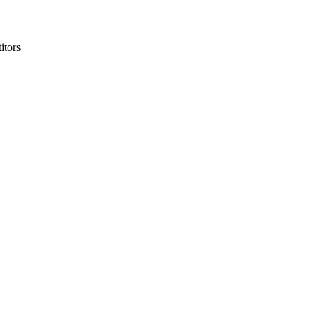
itors