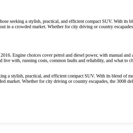
hose seeking a stylish, practical, and efficient compact SUV. With its
ds out in a crowded market. Whether for city driving or country escapade
016. Engine choices cover petrol and diesel power, with manual and au
 live with, running costs, common faults and reliability, and what to c
ng a stylish, practical, and efficient compact SUV. With its blend of 
wded market. Whether for city driving or country escapades, the 3008 de