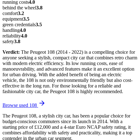
running costs
4.0
behind the wheel
3.8
comfort
3.2
equipment
3.5
green credentials
3.5
handling
4.0
reliability
4.0
safety
3.8
Verdict:
The Peugeot 108 (2014 - 2022) is a compelling choice for
anyone seeking a stylish, compact city car that combines retro charm
with modern electric efficiency. Its low running costs, ease of
manoeuvrability, and advanced features make it an excellent option
for urban driving. With the added benefit of being an electric
vehicle, the 108 is not only environmentally friendly but also cost-
effective in the long run. For those looking for a reliable and
fashionable city car, the Peugeot 108 is highly recommended.
Browse used
108
The Peugeot 108, a stylish city car, has been a popular choice for
budget-conscious commuters since its launch in 2014. With a
starting price of £12,000 and a 4-star Euro NCAP safety rating, it
combines affordability with safety and practicality, making it a top
contender in the urban car segment.