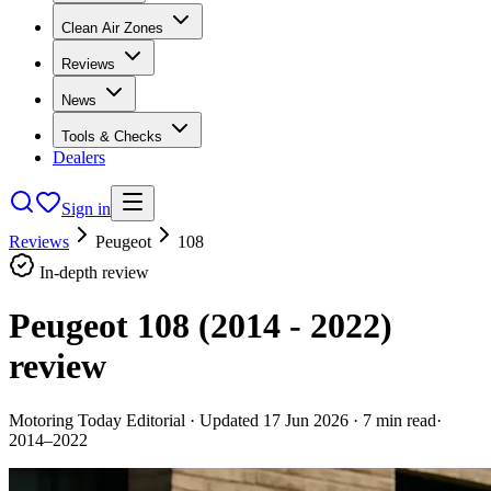
Clean Air Zones
Reviews
News
Tools & Checks
Dealers
Sign in
Reviews
Peugeot
108
In-depth review
Peugeot 108 (2014 - 2022)
review
Motoring Today Editorial
· Updated
17 Jun 2026
·
7
min read
·
2014–2022