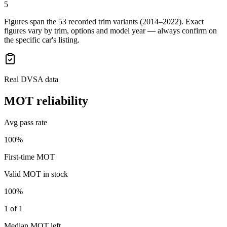
5
Figures span the
53
recorded trim variants
(2014–2022)
. Exact
figures vary by trim, options and model year — always confirm on
the specific car's listing.
Real DVSA data
MOT reliability
Avg pass rate
100%
First-time MOT
Valid MOT in stock
100%
1 of 1
Median MOT left