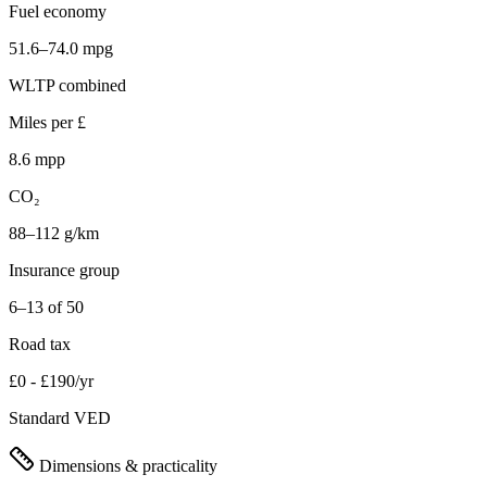
Fuel economy
51.6–74.0 mpg
WLTP combined
Miles per £
8.6 mpp
CO₂
88–112 g/km
Insurance group
6–13 of 50
Road tax
£0 - £190/yr
Standard VED
Dimensions & practicality