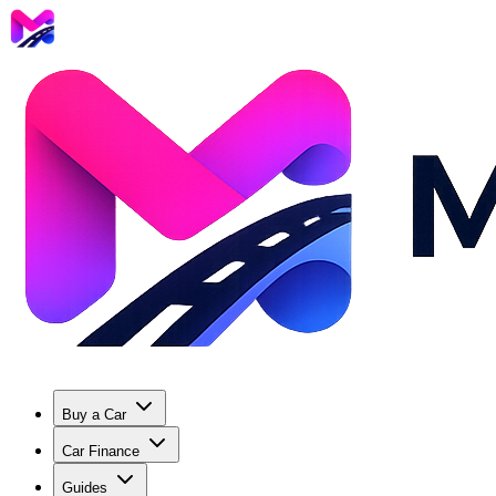
Buy a Car
Car Finance
Guides