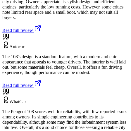
city driving. Owners appreciate its stylish design and efficient
engines, particularly the low running costs. However, some critics
note limited rear space and a small boot, which may not suit all
buyers.
Read full review
Autocar
The 108's design is a standout feature, with a modern and chic
appearance that appeals to younger drivers. The interior is well laid
out, but some materials feel cheap. Overall, it offers a fun driving
experience, though performance can be modest.
Read full review
WhatCar
The Peugeot 108 scores well for reliability, with few reported issues
among owners. Its simple engineering contributes to its
dependability, although some may find the infotainment system less
intuitive. Overall, it’s a solid choice for those seeking a reliable city