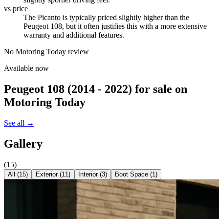
vs price
The Picanto is typically priced slightly higher than the
Peugeot 108, but it often justifies this with a more extensive
warranty and additional features.
No Motoring Today review
Available now
Peugeot 108 (2014 - 2022)
for sale on
Motoring Today
See all →
Gallery
(
15
)
All (
15
)
Exterior
(
11
)
Interior
(
3
)
Boot Space
(
1
)