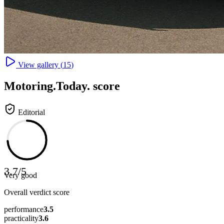
View gallery (
15
)
Motoring
.Today.
score
Editorial
3.7
/
5
Very good
Overall verdict score
performance
3.5
practicality
3.6