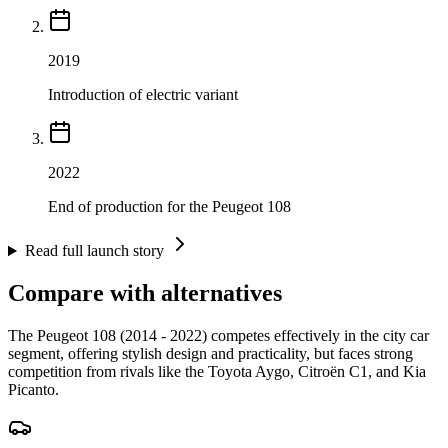
2019
Introduction of electric variant
2022
End of production for the Peugeot 108
Read full launch story
Compare with alternatives
The Peugeot 108 (2014 - 2022) competes effectively in the city car
segment, offering stylish design and practicality, but faces strong
competition from rivals like the Toyota Aygo, Citroën C1, and Kia
Picanto.