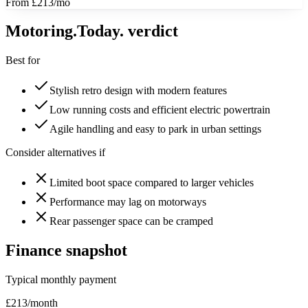
From £213/mo
Motoring
.Today.
verdict
Best for
Stylish retro design with modern features
Low running costs and efficient electric powertrain
Agile handling and easy to park in urban settings
Consider alternatives if
Limited boot space compared to larger vehicles
Performance may lag on motorways
Rear passenger space can be cramped
Finance snapshot
Typical monthly payment
£
213
/month