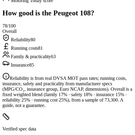
Motoring Today score
How good is the
Peugeot 108
?
78
/100
Overall
Reliability
80
Running costs
81
Family & practicality
63
Insurance
85
Reliability is from real DVSA MOT pass rates; running costs,
insurance, safety and practicality from manufacturer specs
(MPG/CO₂, insurance group, Euro NCAP, dimensions). Overall is a
fixed weighted blend
(family 17% · safety 18% · insurance 15% ·
reliability 25% · running cost 25%)
, from a sample of
73,300
. A
guide, not a guarantee.
Verified spec data