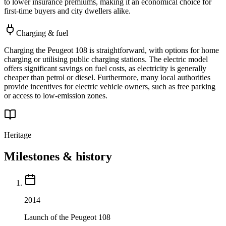
to lower insurance premiums, making it an economical choice for
first-time buyers and city dwellers alike.
Charging & fuel
Charging the Peugeot 108 is straightforward, with options for home
charging or utilising public charging stations. The electric model
offers significant savings on fuel costs, as electricity is generally
cheaper than petrol or diesel. Furthermore, many local authorities
provide incentives for electric vehicle owners, such as free parking
or access to low-emission zones.
Heritage
Milestones & history
2014
Launch of the Peugeot 108