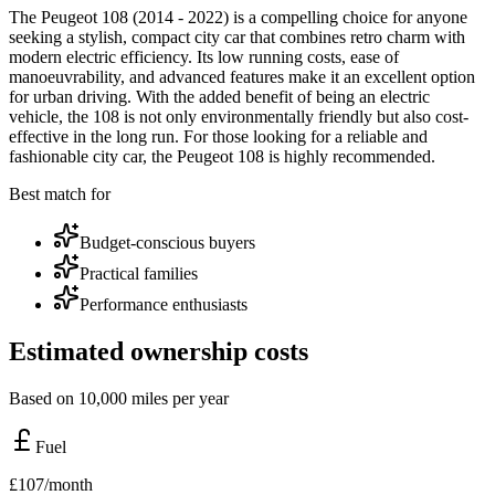
The Peugeot 108 (2014 - 2022) is a compelling choice for anyone
seeking a stylish, compact city car that combines retro charm with
modern electric efficiency. Its low running costs, ease of
manoeuvrability, and advanced features make it an excellent option
for urban driving. With the added benefit of being an electric
vehicle, the 108 is not only environmentally friendly but also cost-
effective in the long run. For those looking for a reliable and
fashionable city car, the Peugeot 108 is highly recommended.
Best match for
Budget-conscious buyers
Practical families
Performance enthusiasts
Estimated ownership costs
Based on 10,000 miles per year
Fuel
£
107
/month