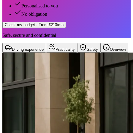
Personalised to you
No obligation
Check my budget
· From £213/mo
Safe, secure and confidential
Driving experience
Practicality
Safety
Overview