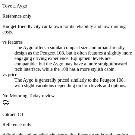
Toyota Aygo
Reference only
Budget-friendly city car known for its reliability and low running
costs.
vs features
The Aygo offers a similar compact size and urban-friendly
design as the Peugeot 108, but it often features a slightly more
engaging driving experience. Equipment levels are
comparable, but the Aygo may have a more straightforward
tech interface, while the 108 has a more stylish cabin.
vs price
The Aygo is generally priced similarly to the Peugeot 108,
with slight variations depending on trim levels and options.
No Motoring Today review
Citroën C1
Reference only
Affordable and practical city car with a focus on style and comfort.