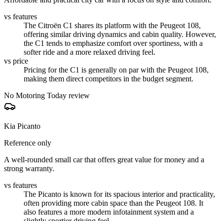
vs features
The Citroën C1 shares its platform with the Peugeot 108,
offering similar driving dynamics and cabin quality. However,
the C1 tends to emphasize comfort over sportiness, with a
softer ride and a more relaxed driving feel.
vs price
Pricing for the C1 is generally on par with the Peugeot 108,
making them direct competitors in the budget segment.
No Motoring Today review
Kia Picanto
Reference only
A well-rounded small car that offers great value for money and a
strong warranty.
vs features
The Picanto is known for its spacious interior and practicality,
often providing more cabin space than the Peugeot 108. It
also features a more modern infotainment system and a
slightly sportier driving feel.