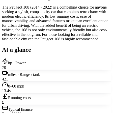
The Peugeot 108 (2014 - 2022) is a compelling choice for anyone
seeking a stylish, compact city car that combines retro charm with
modern electric efficiency. Its low running costs, ease of
manoeuvrability, and advanced features make it an excellent option
for urban driving. With the added benefit of being an electric
vehicle, the 108 is not only environmentally friendly but also cost-
effective in the long run. For those looking for a reliable and
fashionable city car, the Peugeot 108 is highly recommended.
At a glance
hp · Power
70
miles · Range / tank
421
0–60 mph
13.4s
Running costs
£
Typical finance