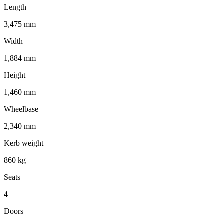
Length
3,475 mm
Width
1,884 mm
Height
1,460 mm
Wheelbase
2,340 mm
Kerb weight
860 kg
Seats
4
Doors