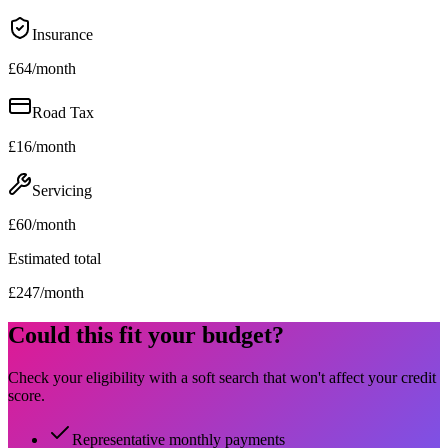
Insurance
£
64
/month
Road Tax
£
16
/month
Servicing
£
60
/month
Estimated total
£
247
/month
Could this fit your budget?
Check your eligibility with a soft search that won't affect your credit
score.
Representative monthly payments