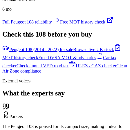
6 mo
Full
Peugeot
108
reliability
Free MOT history check
Check this
108
before you buy
Peugeot 108 (2014 - 2022) for sale
Browse live UK stock
MOT history check
Free DVSA MOT & advisories
Car tax
checker
Check annual VED road tax
ULEZ / CAZ checker
Clean
Air Zone compliance
External voices
What the experts say
Parkers
The Peugeot 108 is praised for its compact size, making it ideal for