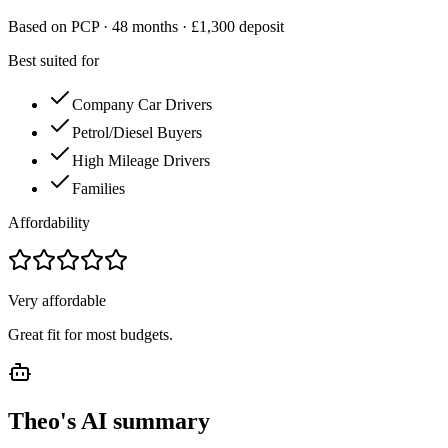
Based on PCP ·
48
months · £
1,300
deposit
Best suited for
Company Car Drivers
Petrol/Diesel Buyers
High Mileage Drivers
Families
Affordability
Very affordable
Great fit for most budgets.
Theo's AI summary