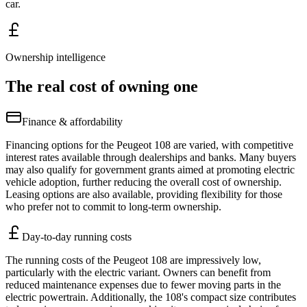
car.
Ownership intelligence
The real cost of owning one
Finance & affordability
Financing options for the Peugeot 108 are varied, with competitive
interest rates available through dealerships and banks. Many buyers
may also qualify for government grants aimed at promoting electric
vehicle adoption, further reducing the overall cost of ownership.
Leasing options are also available, providing flexibility for those
who prefer not to commit to long-term ownership.
Day-to-day running costs
The running costs of the Peugeot 108 are impressively low,
particularly with the electric variant. Owners can benefit from
reduced maintenance expenses due to fewer moving parts in the
electric powertrain. Additionally, the 108's compact size contributes