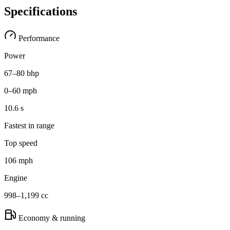
Specifications
Performance
Power
67–80 bhp
0–60 mph
10.6 s
Fastest in range
Top speed
106 mph
Engine
998–1,199 cc
Economy & running