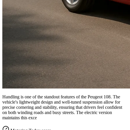
Handling is one of the standout features of the Peugeot 108. The
vehicle's lightweight design and well-tuned suspension allow for
precise cornering and stability, ensuring that drivers feel confident
on both winding roads and busy streets. The electric version
maintains this exce