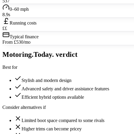
537
0–60 mph
8.9s
Running costs
££
Typical finance
From £530/mo
Motoring
.Today.
verdict
Best for
Stylish and modern design
Advanced safety and driver assistance features
Efficient hybrid options available
Consider alternatives if
Limited boot space compared to some rivals
Higher trims can become pricey