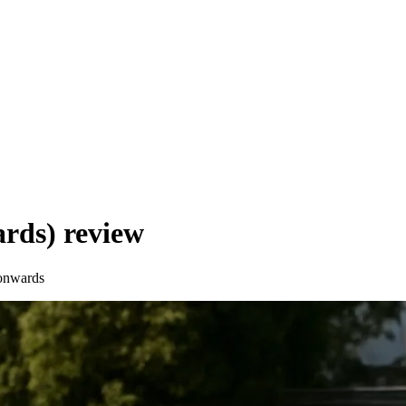
ards)
review
onwards