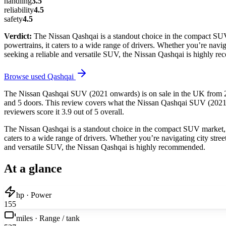
handling
3.5
reliability
4.5
safety
4.5
Verdict:
The Nissan Qashqai is a standout choice in the compact SUV m
powertrains, it caters to a wide range of drivers. Whether you’re nav
seeking a reliable and versatile SUV, the Nissan Qashqai is highly 
Browse used
Qashqai
The Nissan Qashqai SUV (2021 onwards) is on sale in the UK from 202
and 5 doors. This review covers what the Nissan Qashqai SUV (2021 on
reviewers score it 3.9 out of 5 overall.
The Nissan Qashqai is a standout choice in the compact SUV market, off
caters to a wide range of drivers. Whether you’re navigating city str
and versatile SUV, the Nissan Qashqai is highly recommended.
At a glance
hp · Power
155
miles · Range / tank