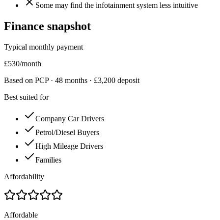
Some may find the infotainment system less intuitive
Finance snapshot
Typical monthly payment
£
530
/month
Based on PCP ·
48
months · £
3,200
deposit
Best suited for
Company Car Drivers
Petrol/Diesel Buyers
High Mileage Drivers
Families
Affordability
Affordable