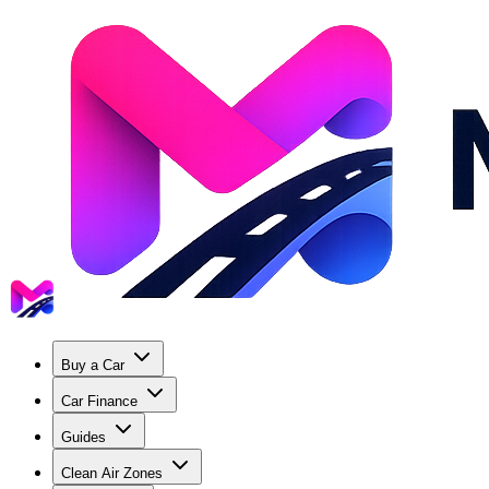
Buy a Car
Car Finance
Guides
Clean Air Zones