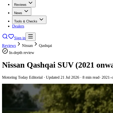
Reviews
News
Tools & Checks
Dealers
Sign in
Reviews
Nissan
Qashqai
In-depth review
Nissan Qashqai SUV (2021 onw
Motoring Today Editorial
· Updated
21 Jul 2026
·
8
min read
·
2021–