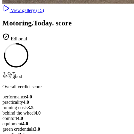
View gallery (
15
)
Motoring
.Today.
score
Editorial
3.9
/
5
Very good
Overall verdict score
performance
4.0
practicality
4.0
running costs
3.5
behind the wheel
4.0
comfort
4.0
equipment
4.0
green credentials
3.0