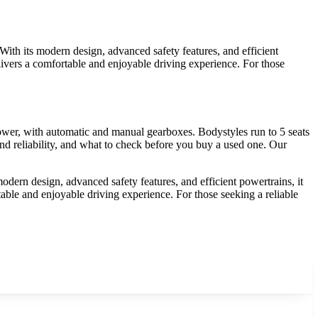
With its modern design, advanced safety features, and efficient
livers a comfortable and enjoyable driving experience. For those
wer, with automatic and manual gearboxes. Bodystyles run to 5 seats
d reliability, and what to check before you buy a used one. Our
odern design, advanced safety features, and efficient powertrains, it
able and enjoyable driving experience. For those seeking a reliable