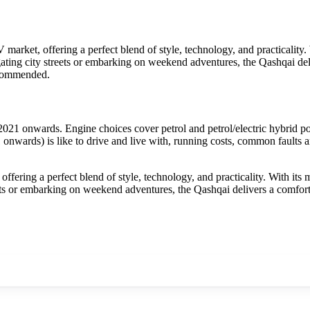
arket, offering a perfect blend of style, technology, and practicality. 
igating city streets or embarking on weekend adventures, the Qashqai de
recommended.
1 onwards. Engine choices cover petrol and petrol/electric hybrid po
wards) is like to drive and live with, running costs, common faults an
ering a perfect blend of style, technology, and practicality. With its m
eets or embarking on weekend adventures, the Qashqai delivers a comfort