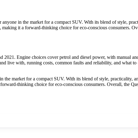
anyone in the market for a compact SUV. With its blend of style, practic
al, making it a forward-thinking choice for eco-conscious consumers. Ov
 2021. Engine choices cover petrol and diesel power, with manual and 
nd live with, running costs, common faults and reliability, and what to
the market for a compact SUV. With its blend of style, practicality, an
 a forward-thinking choice for eco-conscious consumers. Overall, the Qa