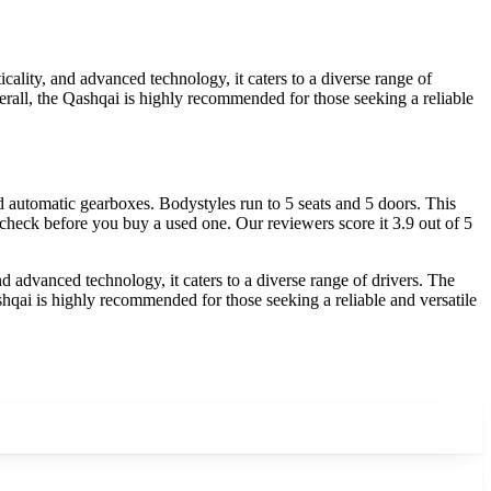
ality, and advanced technology, it caters to a diverse range of
erall, the Qashqai is highly recommended for those seeking a reliable
automatic gearboxes. Bodystyles run to 5 seats and 5 doors. This
 check before you buy a used one. Our reviewers score it 3.9 out of 5
d advanced technology, it caters to a diverse range of drivers. The
shqai is highly recommended for those seeking a reliable and versatile