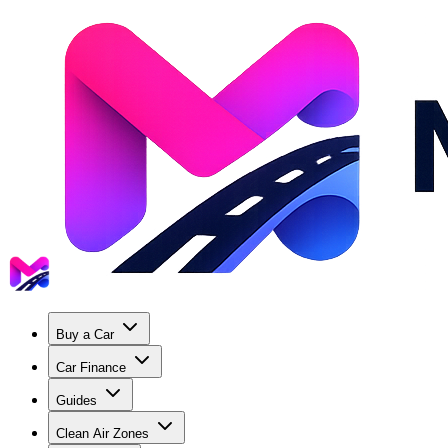
Buy a Car
Car Finance
Guides
Clean Air Zones