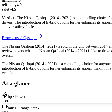
handling
3.5
reliability
4.0
safety
4.5
Verdict:
The Nissan Qashqai (2014 - 2021) is a compelling choice for 
drivers. The introduction of hybrid options further enhances its appe
and versatile vehicle.
Browse used
Qashqai
The Nissan Qashqai (2014 - 2021) is sold in the UK between 2014 and
review covers what the Nissan Qashqai (2014 - 2021) is like to drive a
overall.
The Nissan Qashqai (2014 - 2021) is a compelling choice for anyone in 
introduction of hybrid options further enhances its appeal, making it
vehicle.
At a glance
hp · Power
138
miles · Range / tank