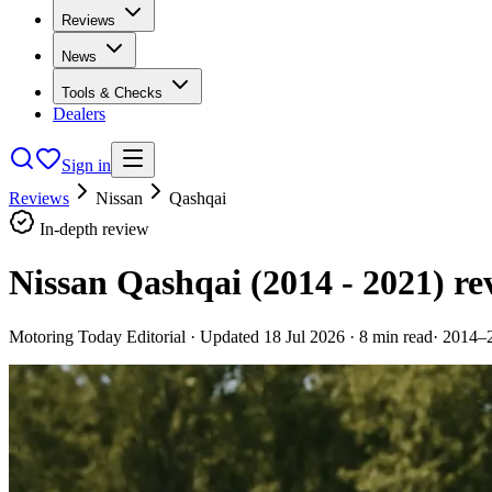
Reviews
News
Tools & Checks
Dealers
Sign in
Reviews
Nissan
Qashqai
In-depth review
Nissan Qashqai (2014 - 2021)
re
Motoring Today Editorial
· Updated
18 Jul 2026
·
8
min read
·
2014–