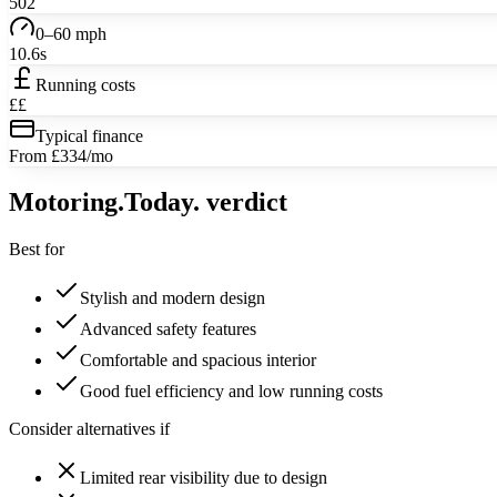
502
0–60 mph
10.6s
Running costs
££
Typical finance
From £334/mo
Motoring
.Today.
verdict
Best for
Stylish and modern design
Advanced safety features
Comfortable and spacious interior
Good fuel efficiency and low running costs
Consider alternatives if
Limited rear visibility due to design