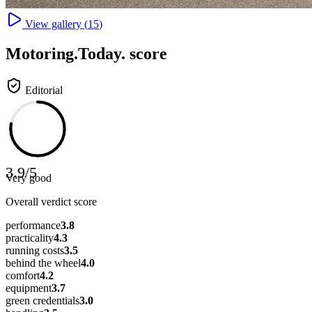
View gallery (
15
)
Motoring
.Today.
score
Editorial
3.9
/
5
Very good
Overall verdict score
performance
3.8
practicality
4.3
running costs
3.5
behind the wheel
4.0
comfort
4.2
equipment
3.7
green credentials
3.0