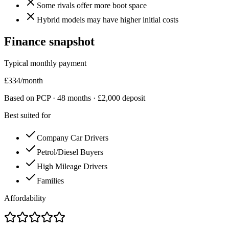
Some rivals offer more boot space
Hybrid models may have higher initial costs
Finance snapshot
Typical monthly payment
£
334
/month
Based on PCP ·
48
months · £
2,000
deposit
Best suited for
Company Car Drivers
Petrol/Diesel Buyers
High Mileage Drivers
Families
Affordability