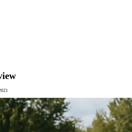
view
2021