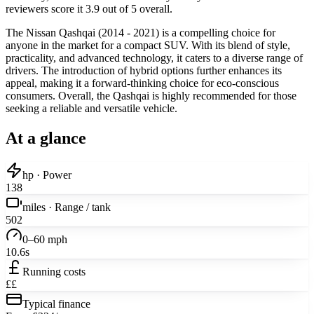
reviewers score it 3.9 out of 5 overall.
The Nissan Qashqai (2014 - 2021) is a compelling choice for
anyone in the market for a compact SUV. With its blend of style,
practicality, and advanced technology, it caters to a diverse range of
drivers. The introduction of hybrid options further enhances its
appeal, making it a forward-thinking choice for eco-conscious
consumers. Overall, the Qashqai is highly recommended for those
seeking a reliable and versatile vehicle.
At a glance
hp · Power
138
miles · Range / tank
502
0–60 mph
10.6s
Running costs
££
Typical finance