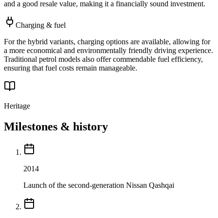
and a good resale value, making it a financially sound investment.
Charging & fuel
For the hybrid variants, charging options are available, allowing for
a more economical and environmentally friendly driving experience.
Traditional petrol models also offer commendable fuel efficiency,
ensuring that fuel costs remain manageable.
Heritage
Milestones & history
2014
Launch of the second-generation Nissan Qashqai