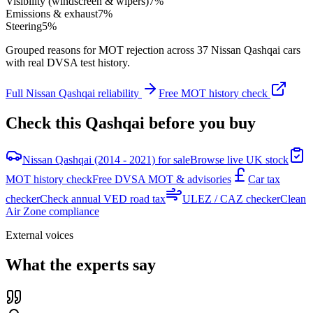
Visibility (windscreen & wipers)
7
%
Emissions & exhaust
7
%
Steering
5
%
Grouped reasons for MOT rejection across
37
Nissan
Qashqai
cars
with real DVSA test history.
Full
Nissan
Qashqai
reliability
Free MOT history check
Check this
Qashqai
before you buy
Nissan Qashqai (2014 - 2021) for sale
Browse live UK stock
MOT history check
Free DVSA MOT & advisories
Car tax
checker
Check annual VED road tax
ULEZ / CAZ checker
Clean
Air Zone compliance
External voices
What the experts say