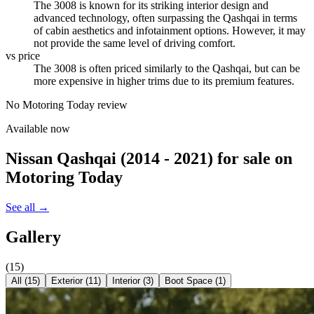
The 3008 is known for its striking interior design and
advanced technology, often surpassing the Qashqai in terms
of cabin aesthetics and infotainment options. However, it may
not provide the same level of driving comfort.
vs price
The 3008 is often priced similarly to the Qashqai, but can be
more expensive in higher trims due to its premium features.
No Motoring Today review
Available now
Nissan Qashqai (2014 - 2021)
for sale on
Motoring Today
See all →
Gallery
(
15
)
All (
15
)
Exterior
(
11
)
Interior
(
3
)
Boot Space
(
1
)