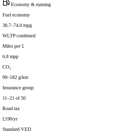
Economy & running
Fuel economy
38.7–74.0 mpg
WLTP combined
Miles per £
6.8 mpp
CO₂
99–182 g/km
Insurance group
11–21 of 50
Road tax
£190/yr
Standard VED