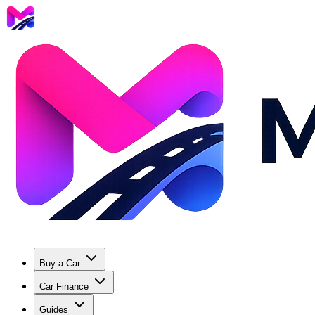
Buy a Car
Car Finance
Guides