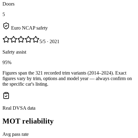
Doors
5
Euro NCAP safety
5
/5
· 2021
Safety assist
95%
Figures span the
321
recorded trim variants
(2014–2024)
. Exact
figures vary by trim, options and model year — always confirm on
the specific car's listing.
Real DVSA data
MOT reliability
Avg pass rate