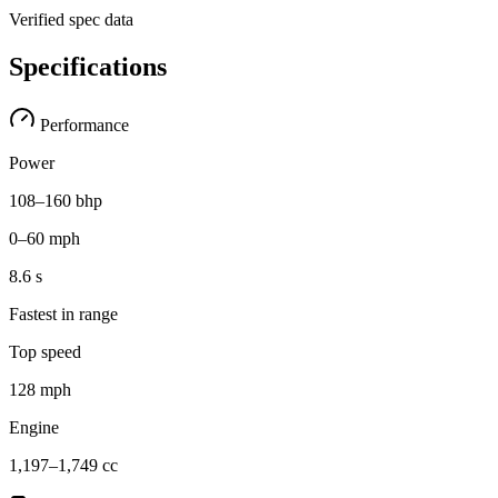
Verified spec data
Specifications
Performance
Power
108–160 bhp
0–60 mph
8.6 s
Fastest in range
Top speed
128 mph
Engine
1,197–1,749 cc