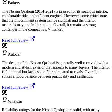
Parkers
The Nissan Qashqai (2014-2021) is praised for its spacious interior,
comfortable ride, and efficient engines. However, some critics note
that the infotainment system can be sluggish and the interior
materials may not feel premium. Overall, it remains a strong
contender in the compact SUV market.
Read full review
Autocar
The design of the Nissan Qashqai is generally well-received, with a
modern and stylish exterior that appeals to many buyers. The interior
is functional but lacks some flair compared to rivals. Overall, it
strikes a good balance between practicality and aesthetics.
Read full review
WhatCar
Reliability ratings for the Nissan Qashqai are solid, with many