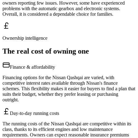
owners reporting few issues. However, some have experienced
problems with the automatic gearbox and electronic systems.
Overall, it is considered a dependable choice for families.
Ownership intelligence
The real cost of owning one
Finance & affordability
Financing options for the Nissan Qashqai are varied, with
competitive interest rates available through Nissan's finance
schemes. This flexibility makes it easier for buyers to find a plan that
suits their budget, whether they prefer leasing or purchasing
outright.
Day-to-day running costs
The running costs of the Nissan Qashqai are competitive within its
class, thanks to its efficient engines and low maintenance
requirements. Owners can expect reasonable insurance premiums