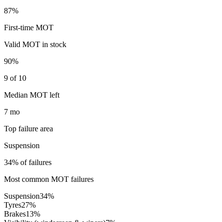
87%
First-time MOT
Valid MOT in stock
90%
9 of 10
Median MOT left
7 mo
Top failure area
Suspension
34% of failures
Most common MOT failures
Suspension
34
%
Tyres
27
%
Brakes
13
%