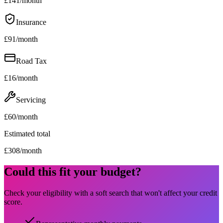
£
141
/month
Insurance
£
91
/month
Road Tax
£
16
/month
Servicing
£
60
/month
Estimated total
£
308
/month
Could this fit your budget?
Check your eligibility with a soft search that won't affect your credit
score.