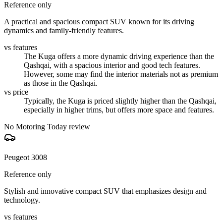
Reference only
A practical and spacious compact SUV known for its driving
dynamics and family-friendly features.
vs features
The Kuga offers a more dynamic driving experience than the
Qashqai, with a spacious interior and good tech features.
However, some may find the interior materials not as premium
as those in the Qashqai.
vs price
Typically, the Kuga is priced slightly higher than the Qashqai,
especially in higher trims, but offers more space and features.
No Motoring Today review
Peugeot 3008
Reference only
Stylish and innovative compact SUV that emphasizes design and
technology.
vs features