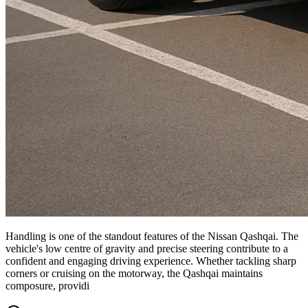
Handling is one of the standout features of the Nissan Qashqai. The
vehicle's low centre of gravity and precise steering contribute to a
confident and engaging driving experience. Whether tackling sharp
corners or cruising on the motorway, the Qashqai maintains
composure, providi