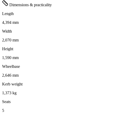
Dimensions & practicality
Length
4,394 mm
Width
2,070 mm
Height
1,590 mm
Wheelbase
2,646 mm
Kerb weight
1,373 kg
Seats
5