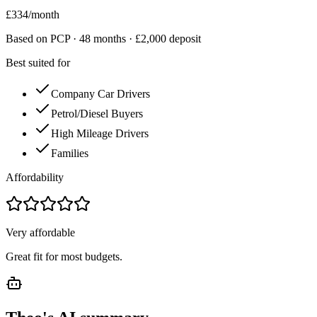
£
334
/month
Based on PCP ·
48
months · £
2,000
deposit
Best suited for
Company Car Drivers
Petrol/Diesel Buyers
High Mileage Drivers
Families
Affordability
Very affordable
Great fit for most budgets.