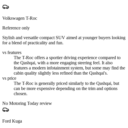
Volkswagen T-Roc
Reference only
Stylish and versatile compact SUV aimed at younger buyers looking
for a blend of practicality and fun.
vs features
The T-Roc offers a sportier driving experience compared to
the Qashqai, with a more engaging steering feel. It also
features a modern infotainment system, but some may find the
cabin quality slightly less refined than the Qashqai's.
vs price
The T-Roc is generally priced similarly to the Qashqai, but
can be more expensive depending on the trim and options
chosen.
No Motoring Today review
Ford Kuga