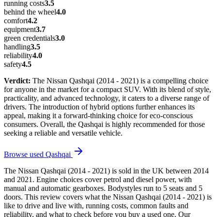
running costs
3.5
behind the wheel
4.0
comfort
4.2
equipment
3.7
green credentials
3.0
handling
3.5
reliability
4.0
safety
4.5
Verdict:
The Nissan Qashqai (2014 - 2021) is a compelling choice
for anyone in the market for a compact SUV. With its blend of style,
practicality, and advanced technology, it caters to a diverse range of
drivers. The introduction of hybrid options further enhances its
appeal, making it a forward-thinking choice for eco-conscious
consumers. Overall, the Qashqai is highly recommended for those
seeking a reliable and versatile vehicle.
Browse used
Qashqai
The Nissan Qashqai (2014 - 2021) is sold in the UK between 2014
and 2021. Engine choices cover petrol and diesel power, with
manual and automatic gearboxes. Bodystyles run to 5 seats and 5
doors. This review covers what the Nissan Qashqai (2014 - 2021) is
like to drive and live with, running costs, common faults and
reliability, and what to check before you buy a used one. Our