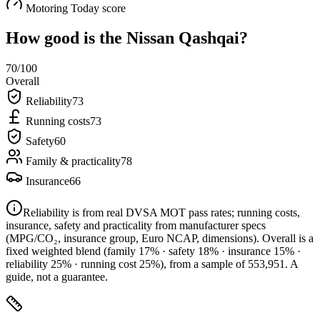
Motoring Today score
How good is the
Nissan Qashqai
?
70
/100
Overall
Reliability
73
Running costs
73
Safety
60
Family & practicality
78
Insurance
66
Reliability is from real DVSA MOT pass rates; running costs,
insurance, safety and practicality from manufacturer specs
(MPG/CO₂, insurance group, Euro NCAP, dimensions). Overall is a
fixed weighted blend
(family 17% · safety 18% · insurance 15% ·
reliability 25% · running cost 25%)
, from a sample of
553,951
. A
guide, not a guarantee.