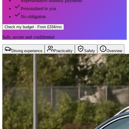
Representative monthly payments
Personalised to you
No obligation
Check my budget
· From £334/mo
Safe, secure and confidential
Driving experience
Practicality
Safety
Overview