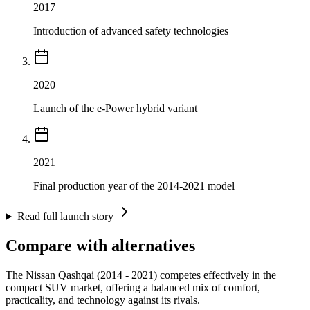
2017
Introduction of advanced safety technologies
2020
Launch of the e-Power hybrid variant
2021
Final production year of the 2014-2021 model
Read full launch story
Compare with alternatives
The Nissan Qashqai (2014 - 2021) competes effectively in the
compact SUV market, offering a balanced mix of comfort,
practicality, and technology against its rivals.