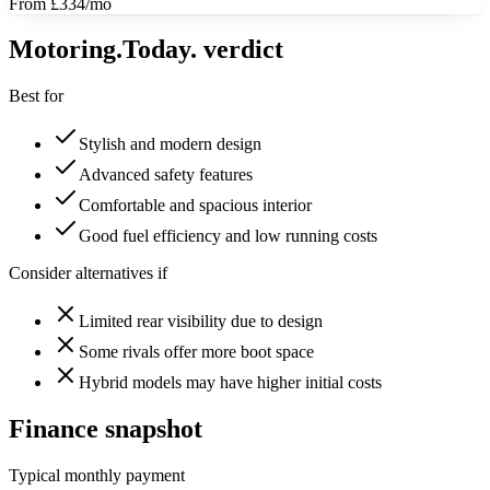
From £334/mo
Motoring
.Today.
verdict
Best for
Stylish and modern design
Advanced safety features
Comfortable and spacious interior
Good fuel efficiency and low running costs
Consider alternatives if
Limited rear visibility due to design
Some rivals offer more boot space
Hybrid models may have higher initial costs
Finance snapshot
Typical monthly payment