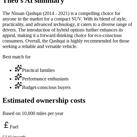
Theo's AI summary
The Nissan Qashqai (2014 - 2021) is a compelling choice for
anyone in the market for a compact SUV. With its blend of style,
practicality, and advanced technology, it caters to a diverse range of
drivers. The introduction of hybrid options further enhances its
appeal, making it a forward-thinking choice for eco-conscious
consumers. Overall, the Qashqai is highly recommended for those
seeking a reliable and versatile vehicle.
Best match for
Practical families
Performance enthusiasts
Budget-conscious buyers
Estimated ownership costs
Based on 10,000 miles per year
Fuel