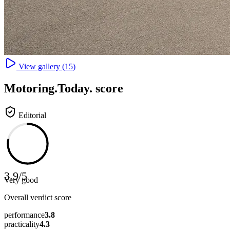
View gallery (
15
)
Motoring
.Today.
score
Editorial
3.9
/
5
Very good
Overall verdict score
performance
3.8
practicality
4.3