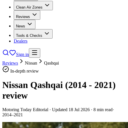
Clean Air Zones
Reviews
News
Tools & Checks
Dealers
Sign in
Reviews
Nissan
Qashqai
In-depth review
Nissan Qashqai (2014 - 2021)
review
Motoring Today Editorial
· Updated
18 Jul 2026
·
8
min read
·
2014–2021