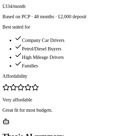
£
334
/month
Based on PCP ·
48
months · £
2,000
deposit
Best suited for
Company Car Drivers
Petrol/Diesel Buyers
High Mileage Drivers
Families
Affordability
Very affordable
Great fit for most budgets.