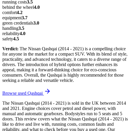
running costs
3.5
behind the wheel
4.0
comfort
4.2
equipment
3.7
green credentials
3.0
handling
3.5
reliability
4.0
safety
4.5
Verdict:
The Nissan Qashqai (2014 - 2021) is a compelling choice
for anyone in the market for a compact SUV. With its blend of style,
practicality, and advanced technology, it caters to a diverse range of
drivers. The introduction of hybrid options further enhances its
appeal, making it a forward-thinking choice for eco-conscious
consumers. Overall, the Qashqai is highly recommended for those
seeking a reliable and versatile vehicle.
Browse used
Qashqai
The Nissan Qashqai (2014 - 2021) is sold in the UK between 2014
and 2021. Engine choices cover petrol and diesel power, with
manual and automatic gearboxes. Bodystyles run to 5 seats and 5
doors. This review covers what the Nissan Qashqai (2014 - 2021) is
like to drive and live with, running costs, common faults and
reliability, and what to check before you buy a used one. Our