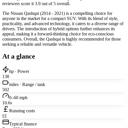
reviewers score it 3.9 out of 5 overall.
The Nissan Qashqai (2014 - 2021) is a compelling choice for
anyone in the market for a compact SUV. With its blend of style,
practicality, and advanced technology, it caters to a diverse range of
drivers. The introduction of hybrid options further enhances its
appeal, making it a forward-thinking choice for eco-conscious
consumers. Overall, the Qashqai is highly recommended for those
seeking a reliable and versatile vehicle.
At a glance
hp · Power
138
miles · Range / tank
502
0–60 mph
10.6s
Running costs
££
Typical finance