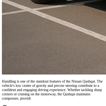
Handling is one of the standout features of the Nissan Qashqai. The
vehicle's low centre of gravity and precise steering contribute to a
confident and engaging driving experience. Whether tackling sharp
corners or cruising on the motorway, the Qashqai maintains
composure, providi