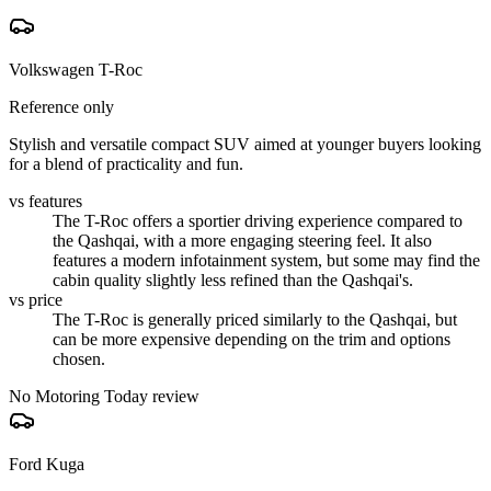
Volkswagen T-Roc
Reference only
Stylish and versatile compact SUV aimed at younger buyers looking
for a blend of practicality and fun.
vs features
The T-Roc offers a sportier driving experience compared to
the Qashqai, with a more engaging steering feel. It also
features a modern infotainment system, but some may find the
cabin quality slightly less refined than the Qashqai's.
vs price
The T-Roc is generally priced similarly to the Qashqai, but
can be more expensive depending on the trim and options
chosen.
No Motoring Today review
Ford Kuga