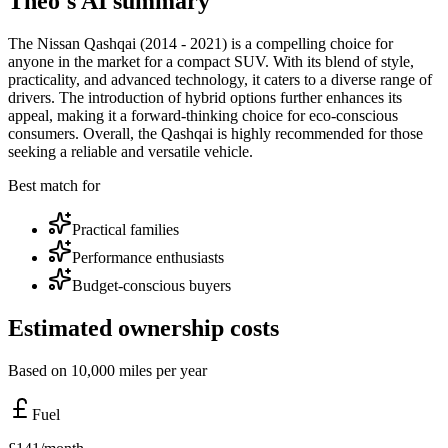
Theo's AI summary
The Nissan Qashqai (2014 - 2021) is a compelling choice for
anyone in the market for a compact SUV. With its blend of style,
practicality, and advanced technology, it caters to a diverse range of
drivers. The introduction of hybrid options further enhances its
appeal, making it a forward-thinking choice for eco-conscious
consumers. Overall, the Qashqai is highly recommended for those
seeking a reliable and versatile vehicle.
Best match for
Practical families
Performance enthusiasts
Budget-conscious buyers
Estimated ownership costs
Based on 10,000 miles per year
Fuel