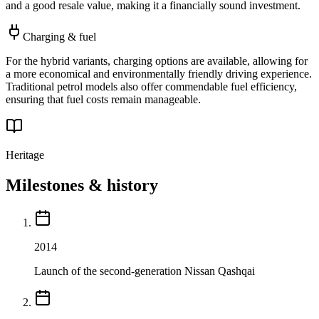
and a good resale value, making it a financially sound investment.
Charging & fuel
For the hybrid variants, charging options are available, allowing for
a more economical and environmentally friendly driving experience.
Traditional petrol models also offer commendable fuel efficiency,
ensuring that fuel costs remain manageable.
Heritage
Milestones & history
2014
Launch of the second-generation Nissan Qashqai