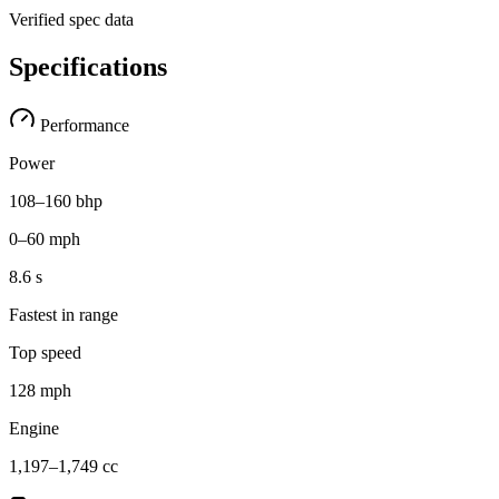
Verified spec data
Specifications
Performance
Power
108–160 bhp
0–60 mph
8.6 s
Fastest in range
Top speed
128 mph
Engine
1,197–1,749 cc