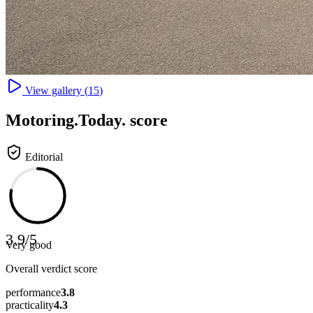
View gallery (
15
)
Motoring
.Today.
score
Editorial
3.9
/
5
Very good
Overall verdict score
performance
3.8
practicality
4.3