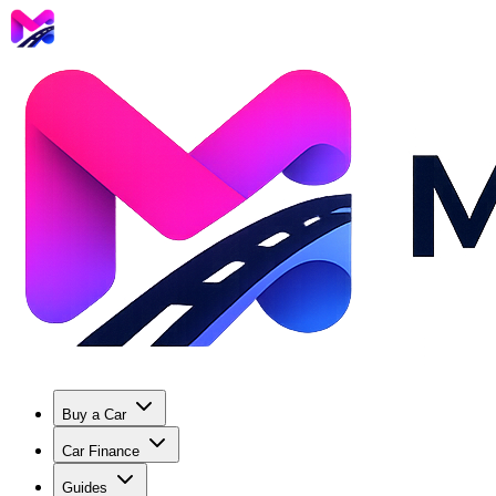
Buy a Car
Car Finance
Guides