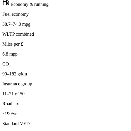
Economy & running
Fuel economy
38.7–74.0 mpg
WLTP combined
Miles per £
6.8 mpp
CO₂
99–182 g/km
Insurance group
11–21 of 50
Road tax
£190/yr
Standard VED