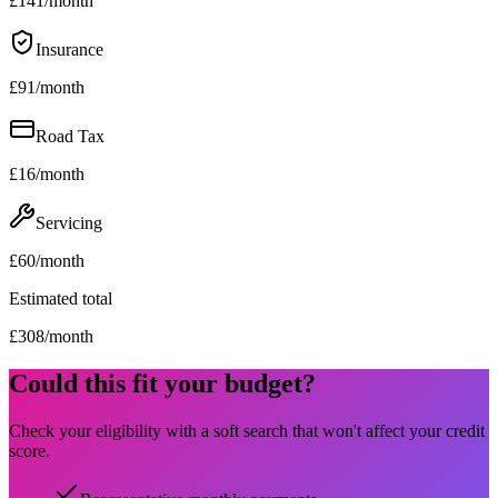
£
141
/month
Insurance
£
91
/month
Road Tax
£
16
/month
Servicing
£
60
/month
Estimated total
£
308
/month
Could this fit your budget?
Check your eligibility with a soft search that won't affect your credit
score.