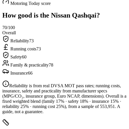
Motoring Today score
How good is the
Nissan Qashqai
?
70
/100
Overall
Reliability
73
Running costs
73
Safety
60
Family & practicality
78
Insurance
66
Reliability is from real DVSA MOT pass rates; running costs,
insurance, safety and practicality from manufacturer specs
(MPG/CO₂, insurance group, Euro NCAP, dimensions). Overall is a
fixed weighted blend
(family 17% · safety 18% · insurance 15% ·
reliability 25% · running cost 25%)
, from a sample of
553,951
. A
guide, not a guarantee.