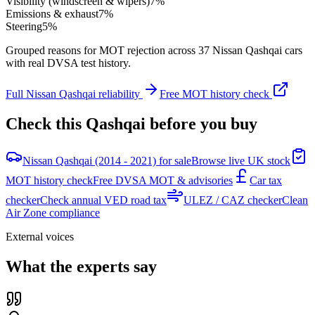
Visibility (windscreen & wipers)
7
%
Emissions & exhaust
7
%
Steering
5
%
Grouped reasons for MOT rejection across
37
Nissan
Qashqai
cars
with real DVSA test history.
Full
Nissan
Qashqai
reliability
Free MOT history check
Check this
Qashqai
before you buy
Nissan Qashqai (2014 - 2021) for sale
Browse live UK stock
MOT history check
Free DVSA MOT & advisories
Car tax
checker
Check annual VED road tax
ULEZ / CAZ checker
Clean
Air Zone compliance
External voices
What the experts say