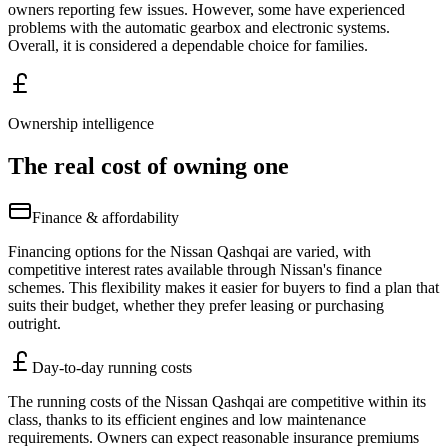
owners reporting few issues. However, some have experienced
problems with the automatic gearbox and electronic systems.
Overall, it is considered a dependable choice for families.
Ownership intelligence
The real cost of owning one
Finance & affordability
Financing options for the Nissan Qashqai are varied, with
competitive interest rates available through Nissan's finance
schemes. This flexibility makes it easier for buyers to find a plan that
suits their budget, whether they prefer leasing or purchasing
outright.
Day-to-day running costs
The running costs of the Nissan Qashqai are competitive within its
class, thanks to its efficient engines and low maintenance
requirements. Owners can expect reasonable insurance premiums