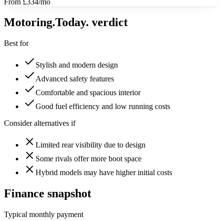
From £334/mo
Motoring
.Today.
verdict
Best for
Stylish and modern design
Advanced safety features
Comfortable and spacious interior
Good fuel efficiency and low running costs
Consider alternatives if
Limited rear visibility due to design
Some rivals offer more boot space
Hybrid models may have higher initial costs
Finance snapshot
Typical monthly payment