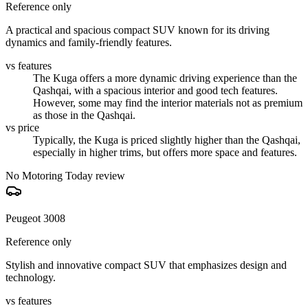
Reference only
A practical and spacious compact SUV known for its driving
dynamics and family-friendly features.
vs features
The Kuga offers a more dynamic driving experience than the
Qashqai, with a spacious interior and good tech features.
However, some may find the interior materials not as premium
as those in the Qashqai.
vs price
Typically, the Kuga is priced slightly higher than the Qashqai,
especially in higher trims, but offers more space and features.
No Motoring Today review
Peugeot 3008
Reference only
Stylish and innovative compact SUV that emphasizes design and
technology.
vs features