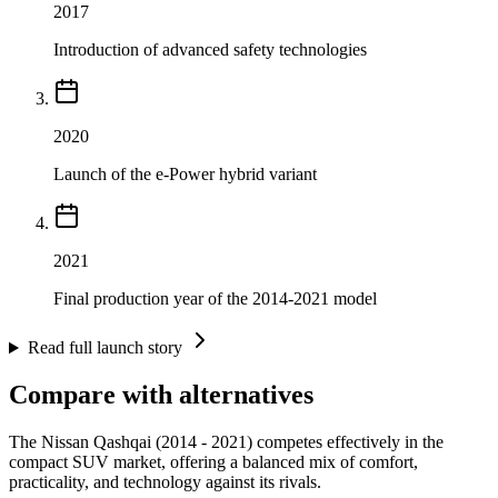
2017
Introduction of advanced safety technologies
2020
Launch of the e-Power hybrid variant
2021
Final production year of the 2014-2021 model
Read full launch story
Compare with alternatives
The Nissan Qashqai (2014 - 2021) competes effectively in the
compact SUV market, offering a balanced mix of comfort,
practicality, and technology against its rivals.