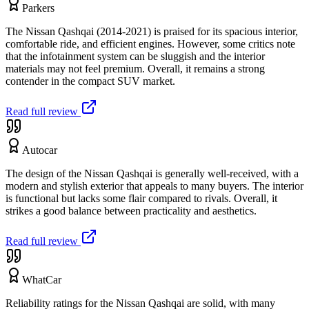
Parkers
The Nissan Qashqai (2014-2021) is praised for its spacious interior,
comfortable ride, and efficient engines. However, some critics note
that the infotainment system can be sluggish and the interior
materials may not feel premium. Overall, it remains a strong
contender in the compact SUV market.
Read full review
Autocar
The design of the Nissan Qashqai is generally well-received, with a
modern and stylish exterior that appeals to many buyers. The interior
is functional but lacks some flair compared to rivals. Overall, it
strikes a good balance between practicality and aesthetics.
Read full review
WhatCar
Reliability ratings for the Nissan Qashqai are solid, with many