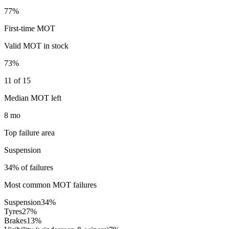
77%
First-time MOT
Valid MOT in stock
73%
11 of 15
Median MOT left
8 mo
Top failure area
Suspension
34% of failures
Most common MOT failures
Suspension
34
%
Tyres
27
%
Brakes
13
%