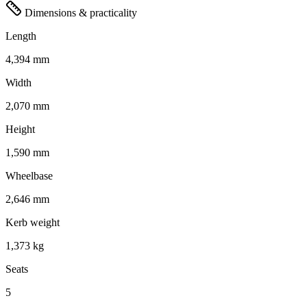
Dimensions & practicality
Length
4,394 mm
Width
2,070 mm
Height
1,590 mm
Wheelbase
2,646 mm
Kerb weight
1,373 kg
Seats
5