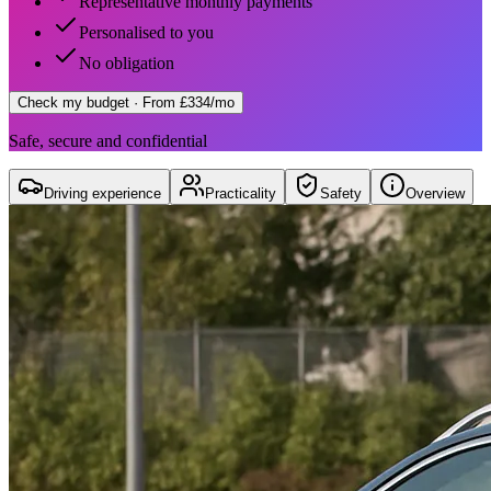
Representative monthly payments
Personalised to you
No obligation
Check my budget
· From £334/mo
Safe, secure and confidential
Driving experience
Practicality
Safety
Overview