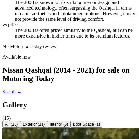
The 3008 is known for its striking interior design and
advanced technology, often surpassing the Qashqai in terms
of cabin aesthetics and infotainment options. However, it may
not provide the same level of driving comfort.
vs price
The 3008 is often priced similarly to the Qashqai, but can be
more expensive in higher trims due to its premium features.
No Motoring Today review
Available now
Nissan Qashqai (2014 - 2021)
for sale on
Motoring Today
See all →
Gallery
(
15
)
All (
15
)
Exterior
(
11
)
Interior
(
3
)
Boot Space
(
1
)