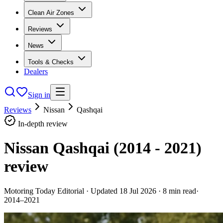
Clean Air Zones
Reviews
News
Tools & Checks
Dealers
Sign in
Reviews
Nissan
Qashqai
In-depth review
Nissan Qashqai (2014 - 2021)
review
Motoring Today Editorial
· Updated
18 Jul 2026
·
8
min read
·
2014–2021