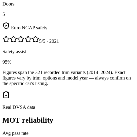
Doors
5
Euro NCAP safety
5
/5
· 2021
Safety assist
95%
Figures span the
321
recorded trim variants
(2014–2024)
. Exact
figures vary by trim, options and model year — always confirm on
the specific car's listing.
Real DVSA data
MOT reliability
Avg pass rate