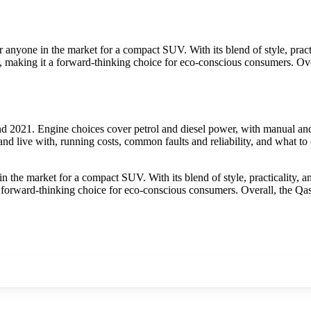
anyone in the market for a compact SUV. With its blend of style, practic
al, making it a forward-thinking choice for eco-conscious consumers. Ov
 2021. Engine choices cover petrol and diesel power, with manual and 
nd live with, running costs, common faults and reliability, and what to
the market for a compact SUV. With its blend of style, practicality, an
 a forward-thinking choice for eco-conscious consumers. Overall, the Qa