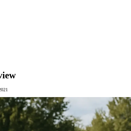
view
2021