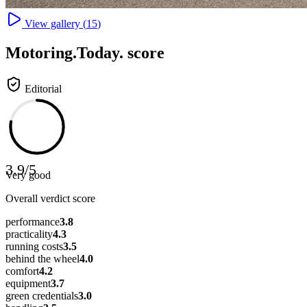
View gallery (
15
)
Motoring
.Today.
score
Editorial
3.9
/
5
Very good
Overall verdict score
performance
3.8
practicality
4.3
running costs
3.5
behind the wheel
4.0
comfort
4.2
equipment
3.7
green credentials
3.0