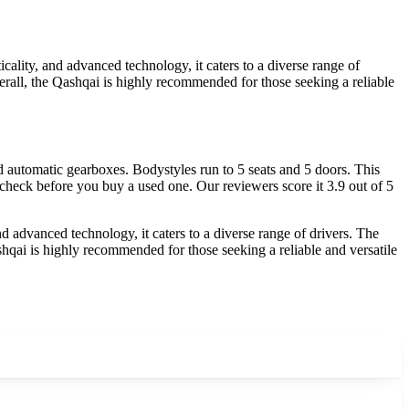
ality, and advanced technology, it caters to a diverse range of
erall, the Qashqai is highly recommended for those seeking a reliable
automatic gearboxes. Bodystyles run to 5 seats and 5 doors. This
 check before you buy a used one. Our reviewers score it 3.9 out of 5
d advanced technology, it caters to a diverse range of drivers. The
shqai is highly recommended for those seeking a reliable and versatile