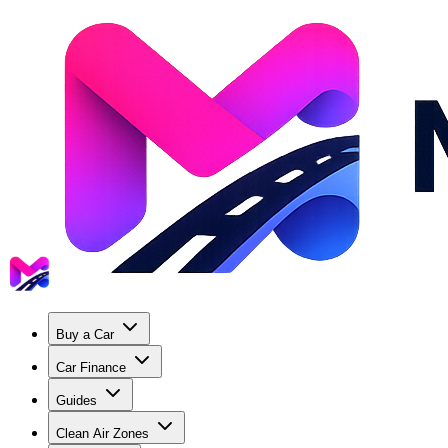
Buy a Car
Car Finance
Guides
Clean Air Zones