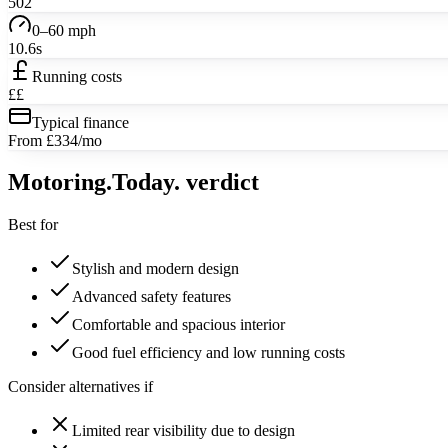
502
0–60 mph
10.6s
Running costs
££
Typical finance
From £334/mo
Motoring
.Today.
verdict
Best for
Stylish and modern design
Advanced safety features
Comfortable and spacious interior
Good fuel efficiency and low running costs
Consider alternatives if
Limited rear visibility due to design