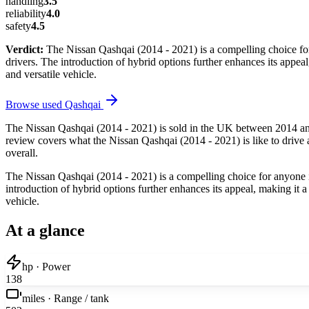
handling
3.5
reliability
4.0
safety
4.5
Verdict:
The Nissan Qashqai (2014 - 2021) is a compelling choice for 
drivers. The introduction of hybrid options further enhances its appe
and versatile vehicle.
Browse used
Qashqai
The Nissan Qashqai (2014 - 2021) is sold in the UK between 2014 and
review covers what the Nissan Qashqai (2014 - 2021) is like to drive a
overall.
The Nissan Qashqai (2014 - 2021) is a compelling choice for anyone in 
introduction of hybrid options further enhances its appeal, making it
vehicle.
At a glance
hp · Power
138
miles · Range / tank