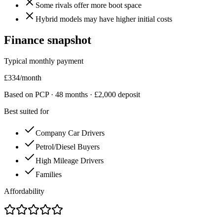
Some rivals offer more boot space
Hybrid models may have higher initial costs
Finance snapshot
Typical monthly payment
£
334
/month
Based on PCP ·
48
months · £
2,000
deposit
Best suited for
Company Car Drivers
Petrol/Diesel Buyers
High Mileage Drivers
Families
Affordability