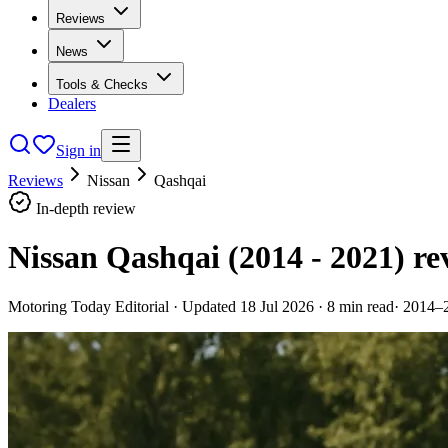
Reviews
News
Tools & Checks
Dealers
Sign in
Reviews
Nissan
Qashqai
In-depth review
Nissan Qashqai (2014 - 2021)
re
Motoring Today Editorial
· Updated
18 Jul 2026
·
8
min read
·
2014–