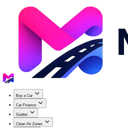
Buy a Car
Car Finance
Guides
Clean Air Zones