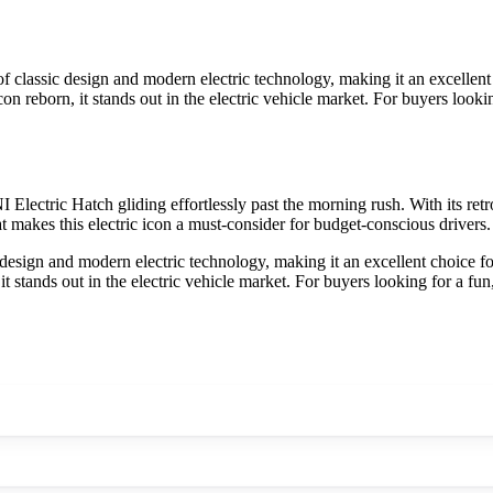
classic design and modern electric technology, making it an excellent ch
n reborn, it stands out in the electric vehicle market. For buyers lookin
I Electric Hatch gliding effortlessly past the morning rush. With its ret
at makes this electric icon a must-consider for budget-conscious drivers.
esign and modern electric technology, making it an excellent choice for 
t stands out in the electric vehicle market. For buyers looking for a fun