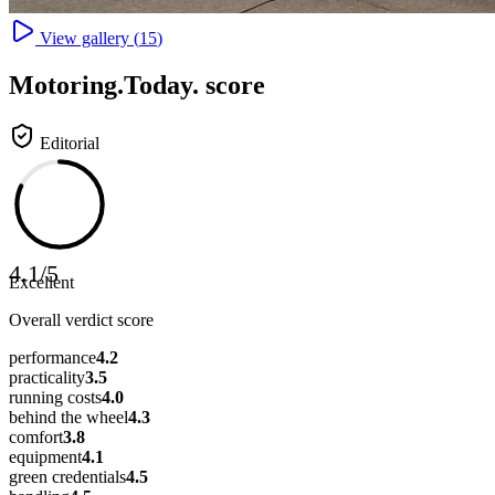
View gallery (
15
)
Motoring
.Today.
score
Editorial
4.1
/
5
Excellent
Overall verdict score
performance
4.2
practicality
3.5
running costs
4.0
behind the wheel
4.3
comfort
3.8
equipment
4.1
green credentials
4.5