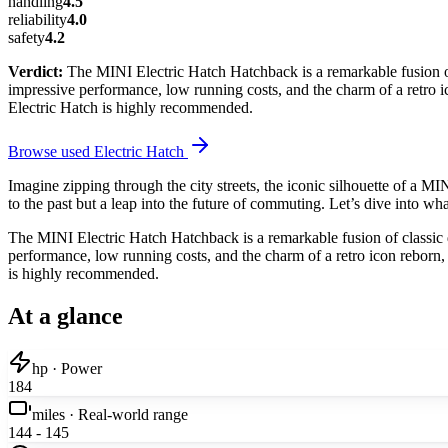
handling
4.5
reliability
4.0
safety
4.2
Verdict:
The MINI Electric Hatch Hatchback is a remarkable fusion of 
impressive performance, low running costs, and the charm of a retro ico
Electric Hatch is highly recommended.
Browse used
Electric Hatch
Imagine zipping through the city streets, the iconic silhouette of a MIN
to the past but a leap into the future of commuting. Let’s dive into wh
The MINI Electric Hatch Hatchback is a remarkable fusion of classic d
performance, low running costs, and the charm of a retro icon reborn, i
is highly recommended.
At a glance
hp · Power
184
miles · Real-world range
144 - 145