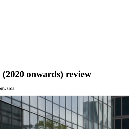
 (2020 onwards)
review
onwards