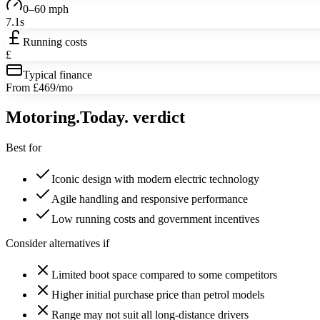
0–60 mph
7.1s
Running costs
£
Typical finance
From £469/mo
Motoring
.Today.
verdict
Best for
Iconic design with modern electric technology
Agile handling and responsive performance
Low running costs and government incentives
Consider alternatives if
Limited boot space compared to some competitors
Higher initial purchase price than petrol models
Range may not suit all long-distance drivers