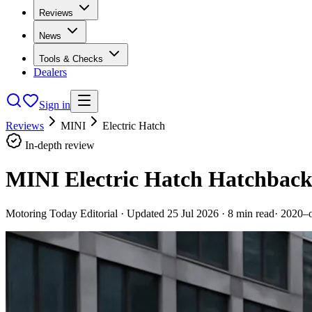
Reviews
News
Tools & Checks
Dealers
Sign in
Reviews
MINI
Electric Hatch
In-depth review
MINI Electric Hatch Hatchback
Motoring Today Editorial
· Updated
25 Jul 2026
·
8
min read
·
2020–