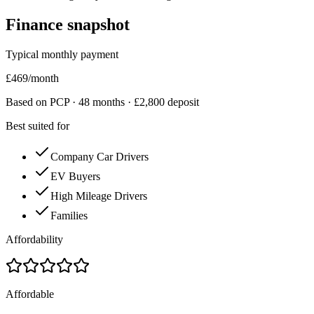
Finance snapshot
Typical monthly payment
£
469
/month
Based on PCP ·
48
months · £
2,800
deposit
Best suited for
Company Car Drivers
EV Buyers
High Mileage Drivers
Families
Affordability
Affordable