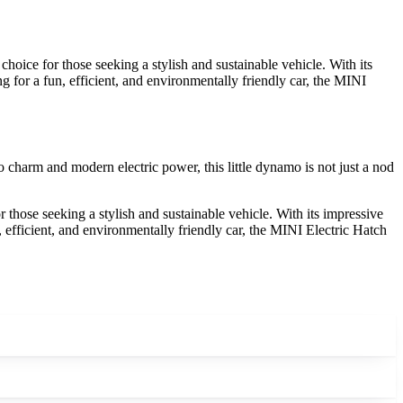
oice for those seeking a stylish and sustainable vehicle. With its
g for a fun, efficient, and environmentally friendly car, the MINI
ro charm and modern electric power, this little dynamo is not just a nod
those seeking a stylish and sustainable vehicle. With its impressive
, efficient, and environmentally friendly car, the MINI Electric Hatch