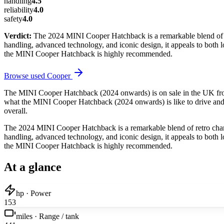
handling
4.5
reliability
4.0
safety
4.0
Verdict:
The 2024 MINI Cooper Hatchback is a remarkable blend of ret
handling, advanced technology, and iconic design, it appeals to both lo
the MINI Cooper Hatchback is highly recommended.
Browse used
Cooper
The MINI Cooper Hatchback (2024 onwards) is on sale in the UK from
what the MINI Cooper Hatchback (2024 onwards) is like to drive and li
overall.
The 2024 MINI Cooper Hatchback is a remarkable blend of retro charm 
handling, advanced technology, and iconic design, it appeals to both lo
the MINI Cooper Hatchback is highly recommended.
At a glance
hp · Power
153
miles · Range / tank