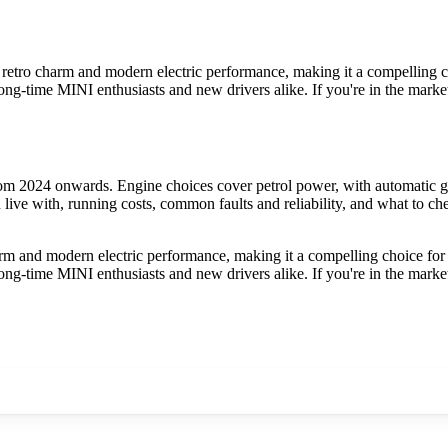
ro charm and modern electric performance, making it a compelling choic
ng-time MINI enthusiasts and new drivers alike. If you're in the market 
 2024 onwards. Engine choices cover petrol power, with automatic gea
ve with, running costs, common faults and reliability, and what to che
and modern electric performance, making it a compelling choice for tho
ng-time MINI enthusiasts and new drivers alike. If you're in the market 