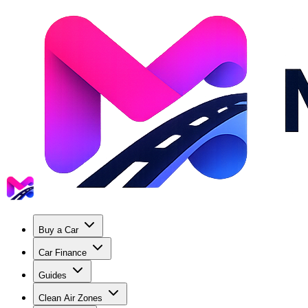
Buy a Car
Car Finance
Guides
Clean Air Zones