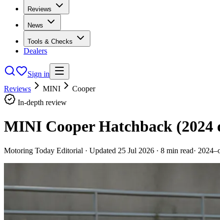
Reviews
News
Tools & Checks
Dealers
Sign in
Reviews
MINI
Cooper
In-depth review
MINI Cooper Hatchback (2024 
Motoring Today Editorial
· Updated
25 Jul 2026
·
8
min read
·
2024–