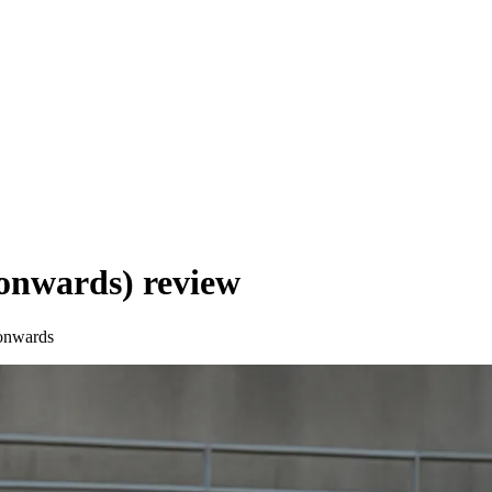
onwards)
review
onwards