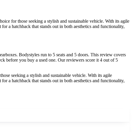
e for those seeking a stylish and sustainable vehicle. With its agile
for a hatchback that stands out in both aesthetics and functionality,
rboxes. Bodystyles run to 5 seats and 5 doors. This review covers
ck before you buy a used one. Our reviewers score it 4 out of 5
se seeking a stylish and sustainable vehicle. With its agile
for a hatchback that stands out in both aesthetics and functionality,