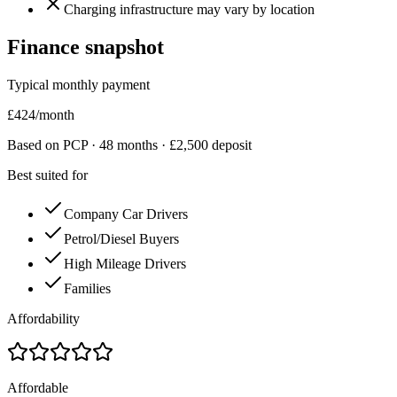
Charging infrastructure may vary by location
Finance snapshot
Typical monthly payment
£
424
/month
Based on PCP ·
48
months · £
2,500
deposit
Best suited for
Company Car Drivers
Petrol/Diesel Buyers
High Mileage Drivers
Families
Affordability
Affordable