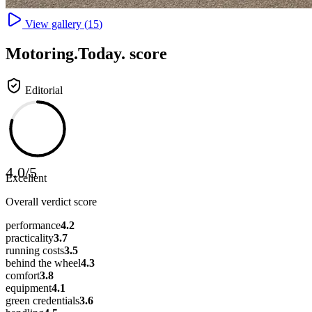
View gallery (
15
)
Motoring
.Today.
score
Editorial
4.0
/
5
Excellent
Overall verdict score
performance
4.2
practicality
3.7
running costs
3.5
behind the wheel
4.3
comfort
3.8
equipment
4.1
green credentials
3.6