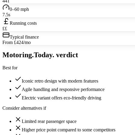
441
0–60 mph
7.5s
Running costs
££
Typical finance
From £424/mo
Motoring
.Today.
verdict
Best for
Iconic retro design with modern features
Agile handling and responsive performance
Electric variant offers eco-friendly driving
Consider alternatives if
Limited rear passenger space
Higher price point compared to some competitors