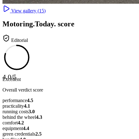
View gallery (
15
)
Motoring
.Today.
score
Editorial
4.0
/
5
Excellent
Overall verdict score
performance
4.5
practicality
4.1
running costs
3.0
behind the wheel
4.3
comfort
4.2
equipment
4.4
green credentials
2.5