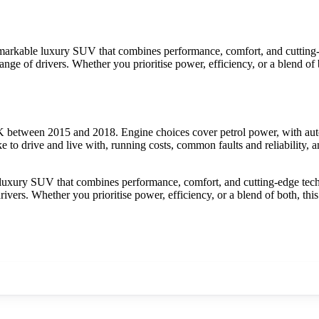
kable luxury SUV that combines performance, comfort, and cutting-ed
e range of drivers. Whether you prioritise power, efficiency, or a blend o
etween 2015 and 2018. Engine choices cover petrol power, with autom
 drive and live with, running costs, common faults and reliability, a
ry SUV that combines performance, comfort, and cutting-edge technol
 drivers. Whether you prioritise power, efficiency, or a blend of both, 