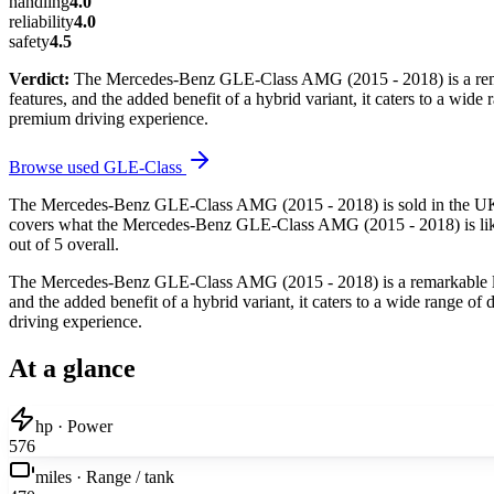
handling
4.0
reliability
4.0
safety
4.5
Verdict:
The Mercedes-Benz GLE-Class AMG (2015 - 2018) is a remar
features, and the added benefit of a hybrid variant, it caters to a wid
premium driving experience.
Browse used
GLE-Class
The Mercedes-Benz GLE-Class AMG (2015 - 2018) is sold in the UK b
covers what the Mercedes-Benz GLE-Class AMG (2015 - 2018) is like to
out of 5 overall.
The Mercedes-Benz GLE-Class AMG (2015 - 2018) is a remarkable luxu
and the added benefit of a hybrid variant, it caters to a wide range of
driving experience.
At a glance
hp · Power
576
miles · Range / tank