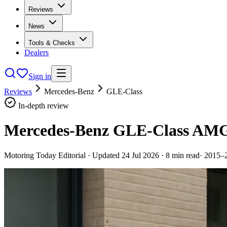
Reviews
News
Tools & Checks
Dealers
Sign in
Reviews
Mercedes-Benz
GLE-Class
In-depth review
Mercedes-Benz GLE-Class AMG 
Motoring Today Editorial
· Updated
24 Jul 2026
·
8
min read
·
2015–