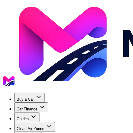
Buy a Car
Car Finance
Guides
Clean Air Zones