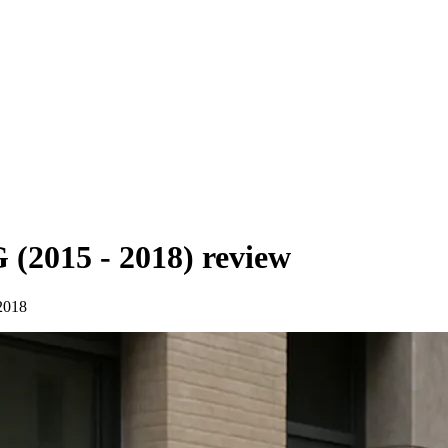
(2015 - 2018)
review
2018