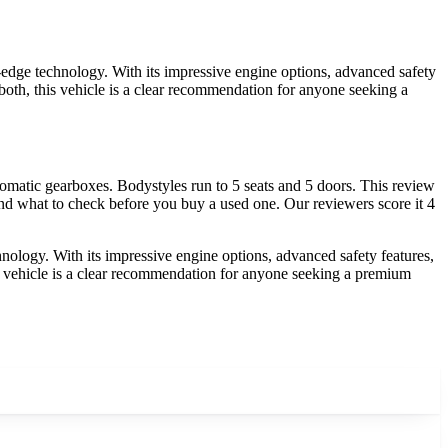
ge technology. With its impressive engine options, advanced safety
f both, this vehicle is a clear recommendation for anyone seeking a
atic gearboxes. Bodystyles run to 5 seats and 5 doors. This review
nd what to check before you buy a used one. Our reviewers score it 4
ogy. With its impressive engine options, advanced safety features,
this vehicle is a clear recommendation for anyone seeking a premium