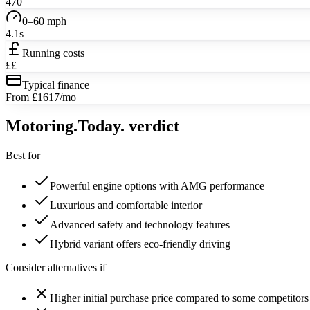
470
0–60 mph
4.1s
Running costs
££
Typical finance
From £1617/mo
Motoring
.Today.
verdict
Best for
Powerful engine options with AMG performance
Luxurious and comfortable interior
Advanced safety and technology features
Hybrid variant offers eco-friendly driving
Consider alternatives if
Higher initial purchase price compared to some competitors