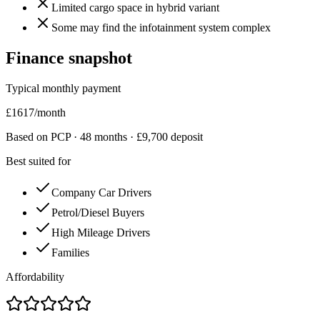
Limited cargo space in hybrid variant
Some may find the infotainment system complex
Finance snapshot
Typical monthly payment
£
1617
/month
Based on PCP ·
48
months · £
9,700
deposit
Best suited for
Company Car Drivers
Petrol/Diesel Buyers
High Mileage Drivers
Families
Affordability