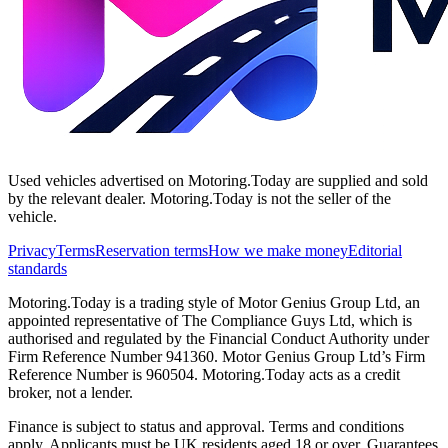
Used vehicles advertised on Motoring.Today are supplied and sold
by the relevant dealer. Motoring.Today is not the seller of the
vehicle.
Privacy
Terms
Reservation terms
How we make money
Editorial
standards
Motoring.Today is a trading style of Motor Genius Group Ltd, an
appointed representative of The Compliance Guys Ltd, which is
authorised and regulated by the Financial Conduct Authority under
Firm Reference Number 941360. Motor Genius Group Ltd’s Firm
Reference Number is 960504. Motoring.Today acts as a credit
broker, not a lender.
Finance is subject to status and approval. Terms and conditions
apply. Applicants must be UK residents aged 18 or over. Guarantees