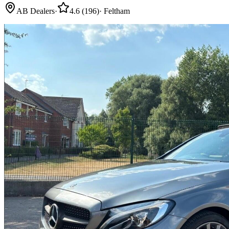
AB Dealers
·
4.6
(
196
)
·
Feltham