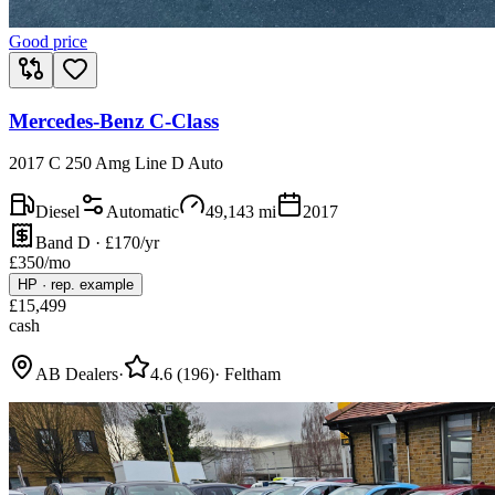
Good price
Mercedes-Benz C-Class
2017 C 250 Amg Line D Auto
Diesel
Automatic
49,143
mi
2017
Band D · £170/yr
£
350
/mo
HP
·
rep. example
£
15,499
cash
AB Dealers
·
4.6
(
196
)
·
Feltham