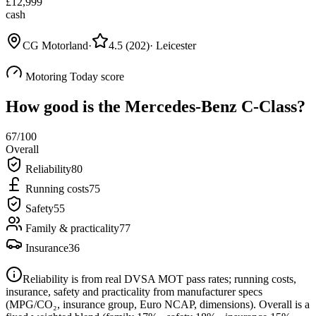
£
12,999
cash
CG Motorland
·
4.5
(
202
)
·
Leicester
Motoring Today score
How good is the
Mercedes-Benz C-Class
?
67
/100
Overall
Reliability
80
Running costs
75
Safety
55
Family & practicality
77
Insurance
36
Reliability is from real DVSA MOT pass rates; running costs,
insurance, safety and practicality from manufacturer specs
(MPG/CO₂, insurance group, Euro NCAP, dimensions). Overall is a