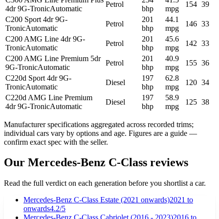
Petrol
154
39
4dr 9G-Tronic
Automatic
bhp
mpg
C200 Sport 4dr 9G-
201
44.1
Petrol
146
33
Tronic
Automatic
bhp
mpg
C200 AMG Line 4dr 9G-
201
45.6
Petrol
142
33
Tronic
Automatic
bhp
mpg
C200 AMG Line Premium 5dr
201
40.9
Petrol
155
36
9G-Tronic
Automatic
bhp
mpg
C220d Sport 4dr 9G-
197
62.8
Diesel
120
34
Tronic
Automatic
bhp
mpg
C220d AMG Line Premium
197
58.9
Diesel
125
38
4dr 9G-Tronic
Automatic
bhp
mpg
Manufacturer specifications aggregated across recorded trims;
individual cars vary by options and age. Figures are a guide —
confirm exact spec with the seller.
Our
Mercedes-Benz
C-Class
reviews
Read the full verdict on each generation before you shortlist a car.
Mercedes-Benz C-Class Estate (2021 onwards)
2021
to
onwards
4.2
/5
Mercedes-Benz C-Class Cabriolet (2016 - 2023)
2016
to