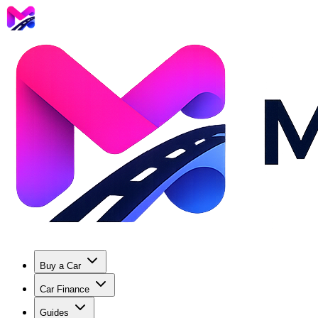
Buy a Car
Car Finance
Guides