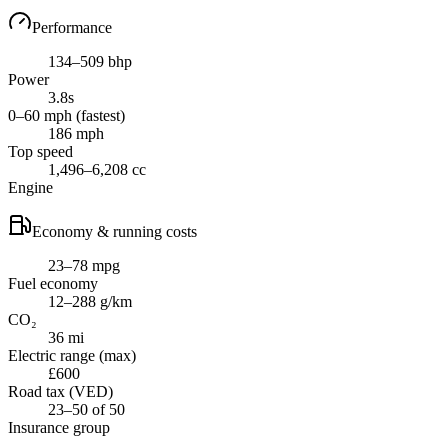
Performance
134–509 bhp
Power
3.8s
0–60 mph (fastest)
186 mph
Top speed
1,496–6,208 cc
Engine
Economy & running costs
23–78 mpg
Fuel economy
12–288 g/km
CO₂
36 mi
Electric range (max)
£600
Road tax (VED)
23–50 of 50
Insurance group