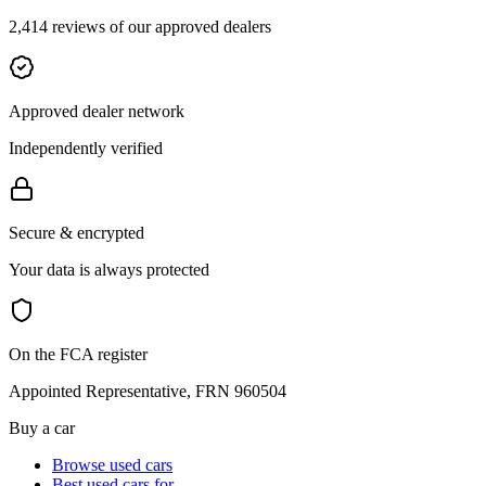
2,414 reviews of our approved dealers
Approved dealer network
Independently verified
Secure & encrypted
Your data is always protected
On the FCA register
Appointed Representative, FRN 960504
Buy a car
Browse used cars
Best used cars for…