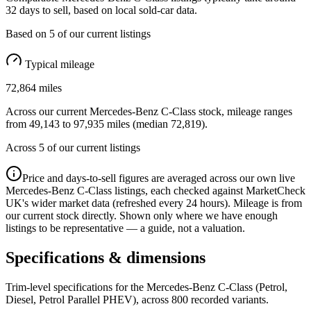
32
days to sell, based on
local
sold-car data.
Based on
5
of our current listings
Typical mileage
72,864
miles
Across our current
Mercedes-Benz C-Class
stock, mileage ranges
from
49,143
to
97,935
miles (median
72,819
).
Across
5
of our current listings
Price and days-to-sell figures are averaged across our own live
Mercedes-Benz C-Class
listings, each checked against MarketCheck
UK's wider market data (refreshed every 24 hours). Mileage is from
our current stock directly. Shown only where we have enough
listings to be representative — a guide, not a valuation.
Specifications & dimensions
Trim-level specifications for the
Mercedes-Benz
C-Class
(Petrol,
Diesel, Petrol Parallel PHEV)
, across
800
recorded variants.