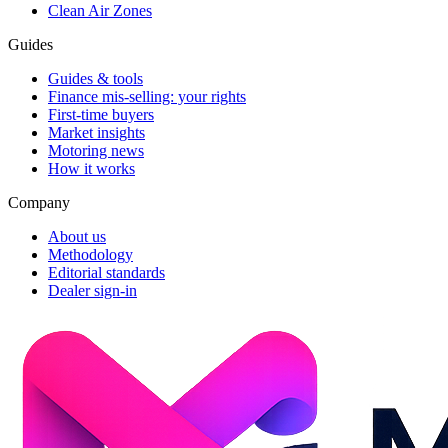
Clean Air Zones
Guides
Guides & tools
Finance mis-selling: your rights
First-time buyers
Market insights
Motoring news
How it works
Company
About us
Methodology
Editorial standards
Dealer sign-in