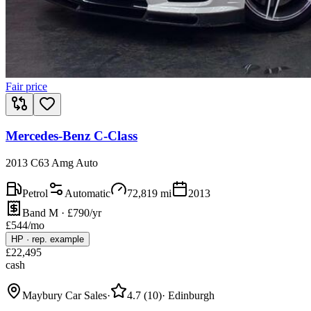
Fair price
Mercedes-Benz C-Class
2013 C63 Amg Auto
Petrol
Automatic
72,819
mi
2013
Band M · £790/yr
£
544
/mo
HP
·
rep. example
£
22,495
cash
Maybury Car Sales
·
4.7
(
10
)
·
Edinburgh