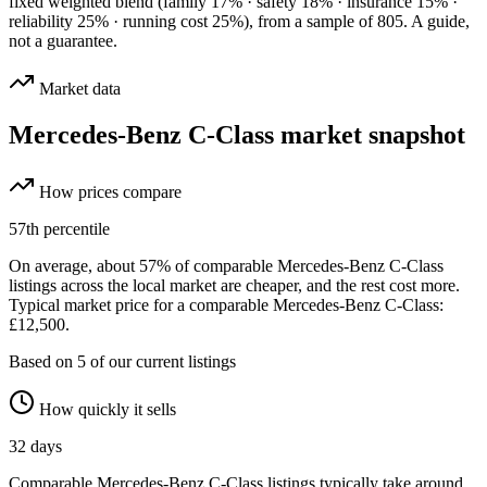
fixed weighted blend
(family 17% · safety 18% · insurance 15% ·
reliability 25% · running cost 25%)
, from a sample of
805
. A guide,
not a guarantee.
Market data
Mercedes-Benz C-Class
market snapshot
How prices compare
57
th percentile
On average, about
57
% of comparable
Mercedes-Benz C-Class
listings across the
local
market are cheaper, and the rest cost more.
Typical market price for a comparable Mercedes-Benz C-Class:
£12,500.
Based on
5
of our current listings
How quickly it sells
32
days
Comparable
Mercedes-Benz C-Class
listings typically take around