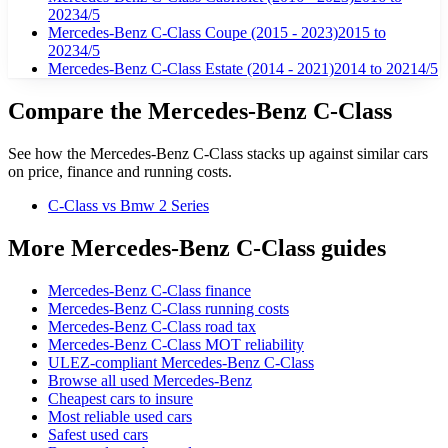
2023
4
/5
Mercedes-Benz C-Class Coupe (2015 - 2023)
2015
to
2023
4
/5
Mercedes-Benz C-Class Estate (2014 - 2021)
2014
to 2021
4
/5
Compare the
Mercedes-Benz
C-Class
See how the
Mercedes-Benz
C-Class
stacks up against similar cars
on price, finance and running costs.
C-Class
vs Bmw 2 Series
More Mercedes-Benz C-Class guides
Mercedes-Benz C-Class finance
Mercedes-Benz C-Class running costs
Mercedes-Benz C-Class road tax
Mercedes-Benz C-Class MOT reliability
ULEZ-compliant Mercedes-Benz C-Class
Browse all used Mercedes-Benz
Cheapest cars to insure
Most reliable used cars
Safest used cars