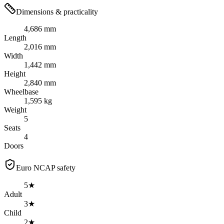
Dimensions & practicality
4,686 mm
Length
2,016 mm
Width
1,442 mm
Height
2,840 mm
Wheelbase
1,595 kg
Weight
5
Seats
4
Doors
Euro NCAP safety
5★
Adult
3★
Child
2★