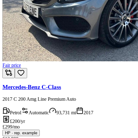
Fair price
Mercedes-Benz C-Class
2017 C 200 Amg Line Premium Auto
Petrol
Automatic
93,731
mi
2017
£200/yr
£
299
/mo
HP
·
rep. example