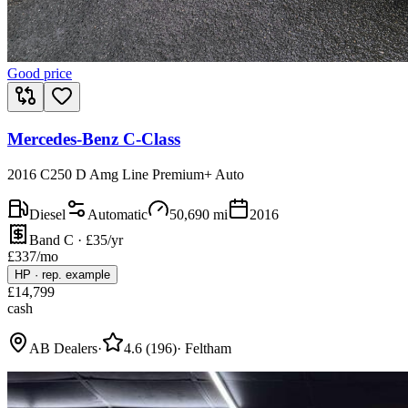
Good price
Mercedes-Benz C-Class
2016 C250 D Amg Line Premium+ Auto
Diesel
Automatic
50,690
mi
2016
Band C · £35/yr
£
337
/mo
HP
·
rep. example
£
14,799
cash
AB Dealers
·
4.6
(
196
)
·
Feltham