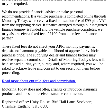
may be required.
We do not provide financial advice or make personal
recommendations. If a vehicle purchase is completed online through
Motoring.Today, we receive a fixed transaction fee of £99 plus VAT
from the supplying dealer. If finance arranged through our integrated
finance journey is funded and the vehicle purchase completes, we
may also receive a fixed fee of £100 from the relevant finance
partner.
These fixed fees do not affect your APR, monthly payments,
deposit, total amount payable, likelihood of approval or vehicle
purchase price. The supplying dealer and finance broker may
receive separate commission. Details of Motoring.Today’s fees will
be disclosed during your journey and, where required, you will be
asked to acknowledge and consent to our receipt of them before
proceeding.
Read more about our role, fees and commission.
Motoring.Today does not offer, arrange or introduce insurance
products and does not receive insurance commission.
Registered office: Unity House, Bird Hall Lane, Stockport,
Cheshire, England, SK3 0UX