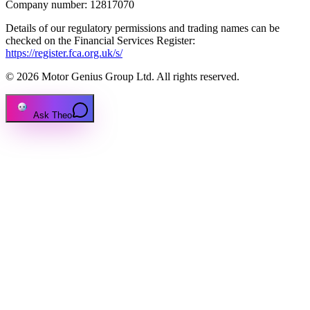
Company number: 12817070
Details of our regulatory permissions and trading names can be
checked on the Financial Services Register:
https://register.fca.org.uk/s/
© 2026 Motor Genius Group Ltd. All rights reserved.
Ask Theo