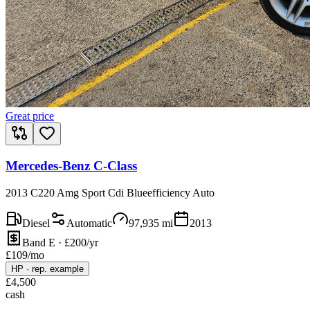
Great price
Mercedes-Benz C-Class
2013 C220 Amg Sport Cdi Blueefficiency Auto
Diesel
Automatic
97,935
mi
2013
Band E · £200/yr
£
109
/mo
HP
·
rep. example
£
4,500
cash