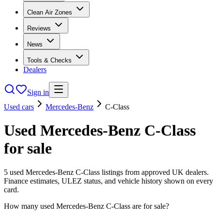
Clean Air Zones
Reviews
News
Tools & Checks
Dealers
Sign in
Used cars
Mercedes-Benz
C-Class
Used
Mercedes-Benz
C-Class
for sale
5
used
Mercedes-Benz
C-Class
listings from approved UK dealers.
Finance estimates, ULEZ status, and vehicle history shown on every
card.
How many used Mercedes-Benz C-Class are for sale?