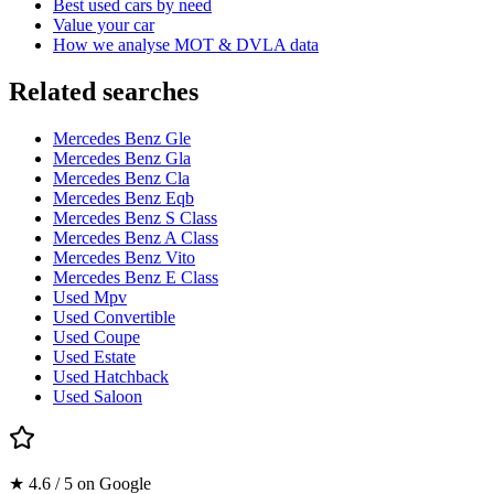
Best used cars by need
Value your car
How we analyse MOT & DVLA data
Related searches
Mercedes Benz Gle
Mercedes Benz Gla
Mercedes Benz Cla
Mercedes Benz Eqb
Mercedes Benz S Class
Mercedes Benz A Class
Mercedes Benz Vito
Mercedes Benz E Class
Used Mpv
Used Convertible
Used Coupe
Used Estate
Used Hatchback
Used Saloon
★ 4.6 / 5 on Google