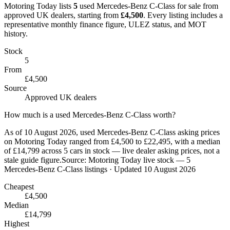
Motoring Today lists
5
used
Mercedes-Benz
C-Class
for sale from
approved UK dealers
, starting from
£
4,500
. Every listing includes a
representative monthly finance figure, ULEZ status, and MOT
history.
Stock
5
From
£4,500
Source
Approved UK dealers
How much is a used Mercedes-Benz C-Class worth?
As of 10 August 2026, used Mercedes-Benz C-Class asking prices
on Motoring Today ranged from £4,500 to £22,495, with a median
of £14,799 across 5 cars in stock — live dealer asking prices, not a
stale guide figure.
Source:
Motoring Today live stock — 5
Mercedes-Benz C-Class listings
· Updated 10 August 2026
Cheapest
£4,500
Median
£14,799
Highest