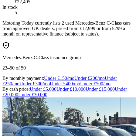
£22,495
In stock
5
Motoring.Today currently lists 2 used Mercedes-Benz C-Class cars
from approved UK dealers, priced from £12,999 or from £299 a
month on representative finance (subject to status).
Mercedes-Benz C-Class insurance group
23–50
of 50
By monthly payment:
Under
£150
/mo
Under
£200
/mo
Under
£250
/mo
Under
£300
/mo
Under
£400
/mo
Under
£500
/mo
By cash price:
Under
£5,000
Under
£10,000
Under
£15,000
Under
£20,000
Under
£30,000