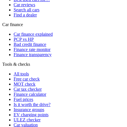
Car reviews
Search all cars
Find a dealer
Car finance
Car finance explained
PCP vs HP
Bad credit finance
Finance rate monitor
Finance transparency
Tools & checks
All tools
Free car check
MOT check
Car tax checker
Finance calculator
Fuel prices
Is it worth the drive?
Insurance groups
EV charging points
ULEZ checker
Car valuation