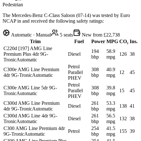
Pedestrian
The Mercedes-Benz C-Class Saloon (07-14) was tested by Euro
NCAP in and received the following safety ratings:
Automatic · Manual
5
seats
New from £22,738
Trim
Fuel
Power
MPG
CO₂
Ins.
C220d [197] AMG Line
194
58.9
Premium Plus 4dr 9G-
Diesel
126
38
bhp
mpg
Tronic
Automatic
Petrol
C300e AMG Line Premium
308
40.9
Parallel
12
45
4dr 9G-Tronic
Automatic
bhp
mpg
PHEV
Petrol
C300e AMG Line 5dr 9G-
308
39.8
Parallel
15
45
Tronic
Automatic
bhp
mpg
PHEV
C300d AMG Line Premium
261
53.3
Diesel
138
41
4dr 9G-Tronic
Automatic
bhp
mpg
C300d AMG Line 4dr 9G-
261
56.5
Diesel
132
38
Tronic
Automatic
bhp
mpg
C300 AMG Line Premium 4dr
254
41.5
Petrol
155
39
9G-Tronic
Automatic
bhp
mpg
C300 AMG Line Premium Plus
254
41.5