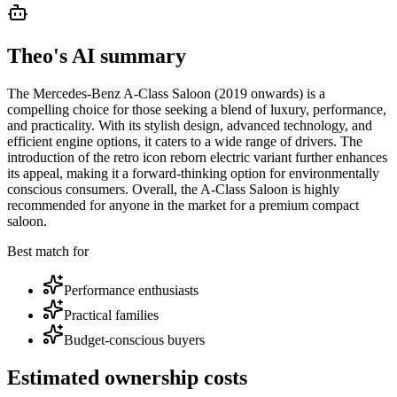
Theo's AI summary
The Mercedes-Benz A-Class Saloon (2019 onwards) is a
compelling choice for those seeking a blend of luxury, performance,
and practicality. With its stylish design, advanced technology, and
efficient engine options, it caters to a wide range of drivers. The
introduction of the retro icon reborn electric variant further enhances
its appeal, making it a forward-thinking option for environmentally
conscious consumers. Overall, the A-Class Saloon is highly
recommended for anyone in the market for a premium compact
saloon.
Best match for
Performance enthusiasts
Practical families
Budget-conscious buyers
Estimated ownership costs