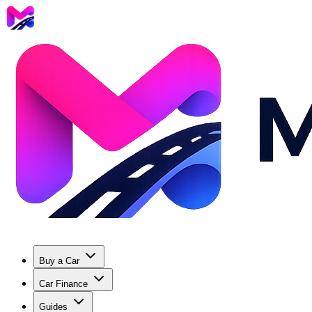
Buy a Car
Car Finance
Guides