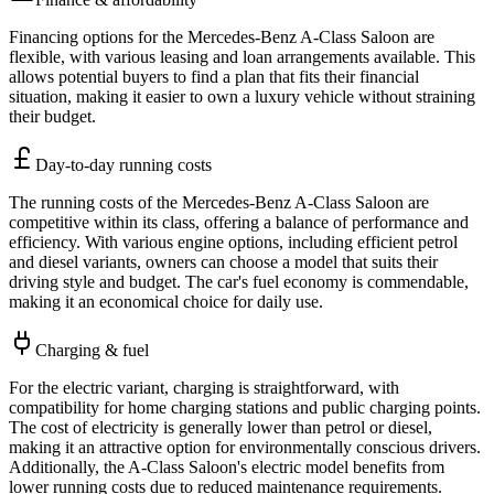
Financing options for the Mercedes-Benz A-Class Saloon are
flexible, with various leasing and loan arrangements available. This
allows potential buyers to find a plan that fits their financial
situation, making it easier to own a luxury vehicle without straining
their budget.
Day-to-day running costs
The running costs of the Mercedes-Benz A-Class Saloon are
competitive within its class, offering a balance of performance and
efficiency. With various engine options, including efficient petrol
and diesel variants, owners can choose a model that suits their
driving style and budget. The car's fuel economy is commendable,
making it an economical choice for daily use.
Charging & fuel
For the electric variant, charging is straightforward, with
compatibility for home charging stations and public charging points.
The cost of electricity is generally lower than petrol or diesel,
making it an attractive option for environmentally conscious drivers.
Additionally, the A-Class Saloon's electric model benefits from
lower running costs due to reduced maintenance requirements.