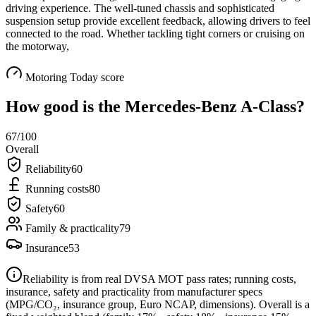
driving experience. The well-tuned chassis and sophisticated
suspension setup provide excellent feedback, allowing drivers to feel
connected to the road. Whether tackling tight corners or cruising on
the motorway,
Motoring Today score
How good is the
Mercedes-Benz A-Class
?
67
/100
Overall
Reliability
60
Running costs
80
Safety
60
Family & practicality
79
Insurance
53
Reliability is from real DVSA MOT pass rates; running costs,
insurance, safety and practicality from manufacturer specs
(MPG/CO₂, insurance group, Euro NCAP, dimensions). Overall is a