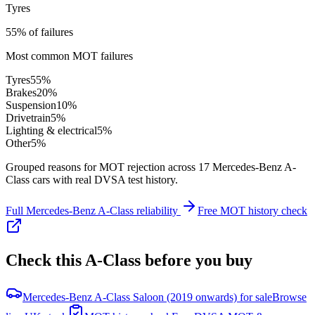
Tyres
55% of failures
Most common MOT failures
Tyres
55
%
Brakes
20
%
Suspension
10
%
Drivetrain
5
%
Lighting & electrical
5
%
Other
5
%
Grouped reasons for MOT rejection across
17
Mercedes-Benz
A-
Class
cars with real DVSA test history.
Full
Mercedes-Benz
A-Class
reliability
Free MOT history check
Check this
A-Class
before you buy
Mercedes-Benz A-Class Saloon (2019 onwards) for sale
Browse