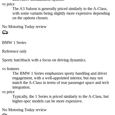
vs price
The A3 Saloon is generally priced similarly to the A-Class,
with some variants being slightly more expensive depending
on the options chosen.
No Motoring Today review
BMW 1 Series
Reference only
Sporty hatchback with a focus on driving dynamics.
vs features
The BMW 1 Series emphasizes sporty handling and driver
engagement, with a well-appointed interior, but may not
match the A-Class in terms of rear passenger space and tech
integration.
vs price
Typically, the 1 Series is priced similarly to the A-Class, but
higher-spec models can be more expensive.
No Motoring Today review