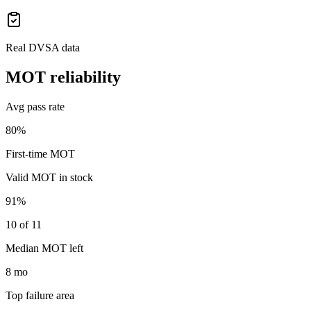
Real DVSA data
MOT reliability
Avg pass rate
80%
First-time MOT
Valid MOT in stock
91%
10 of 11
Median MOT left
8 mo
Top failure area