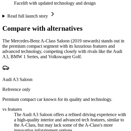
Facelift with updated technology and design
Read full launch story
Compare with alternatives
The Mercedes-Benz A-Class Saloon (2019 onwards) stands out in
the premium compact segment with its luxurious features and
advanced technology, competing closely with rivals like the Audi
A3, BMW 1 Series, and Volkswagen Golf.
Audi A3 Saloon
Reference only
Premium compact car known for its quality and technology.
vs features
The Audi A3 Saloon offers a refined driving experience with
a high-quality interior and advanced tech features, similar to
the A-Class, but may lack some of the A-Class's more
innovative infotainment options.