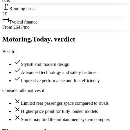
6.5s
Running costs
££
Typical finance
From £643/mo
Motoring
.Today.
verdict
Best for
Stylish and modern design
Advanced technology and safety features
Impressive performance and fuel efficiency
Consider alternatives if
Limited rear passenger space compared to rivals
Higher price point for fully loaded models
Some may find the infotainment system complex