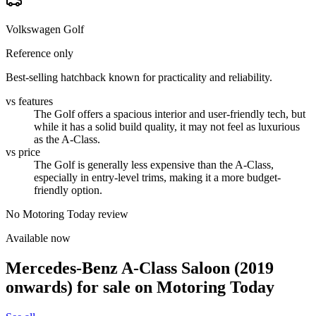
Volkswagen Golf
Reference only
Best-selling hatchback known for practicality and reliability.
vs features
The Golf offers a spacious interior and user-friendly tech, but
while it has a solid build quality, it may not feel as luxurious
as the A-Class.
vs price
The Golf is generally less expensive than the A-Class,
especially in entry-level trims, making it a more budget-
friendly option.
No Motoring Today review
Available now
Mercedes-Benz A-Class Saloon (2019
onwards)
for sale on Motoring Today