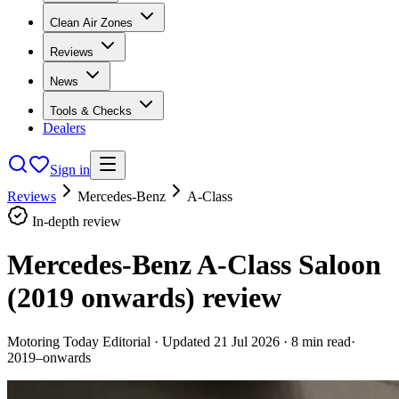
Clean Air Zones
Reviews
News
Tools & Checks
Dealers
Sign in
Reviews
Mercedes-Benz
A-Class
In-depth review
Mercedes-Benz A-Class Saloon
(2019 onwards)
review
Motoring Today Editorial
· Updated
21 Jul 2026
·
8
min read
·
2019–onwards