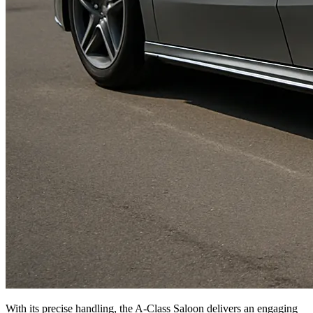
With its precise handling, the A-Class Saloon delivers an engaging