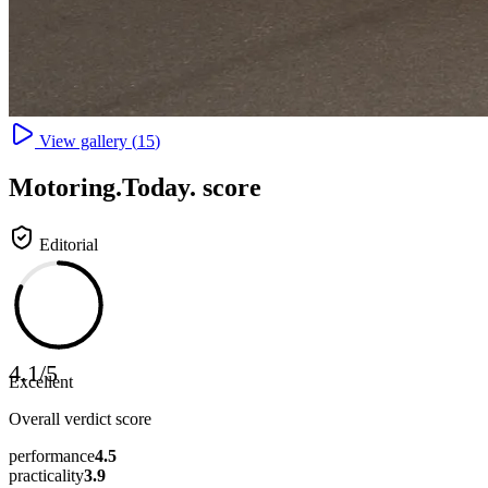
View gallery (
15
)
Motoring
.Today.
score
Editorial
4.1
/
5
Excellent
Overall verdict score
performance
4.5
practicality
3.9