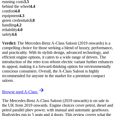
running costs
3.5
behind the wheel
4.4
comfort
4.0
equipment
4.3
green credentials
3.8
handling
4.2
reliability
4.0
safety
4.6
Verdict:
The Mercedes-Benz A-Class Saloon (2019 onwards) is a
compelling choice for those seeking a blend of luxury, performance,
and practicality. With its stylish design, advanced technology, and
efficient engine options, it caters to a wide range of drivers. The
introduction of the retro icon reborn electric variant further enhances
its appeal, making it a forward-thinking option for environmentally
conscious consumers. Overall, the A-Class Saloon is highly
recommended for anyone in the market for a premium compact
saloon.
Browse used
A-Class
The Mercedes-Benz A-Class Saloon (2019 onwards) is on sale in
the UK from 2019 onwards. Engine choices cover petrol, diesel and
petrol parallel phev power, with manual and automatic gearboxes.
Bodystyles run to 5 seats and 4 doors. This review covers what the