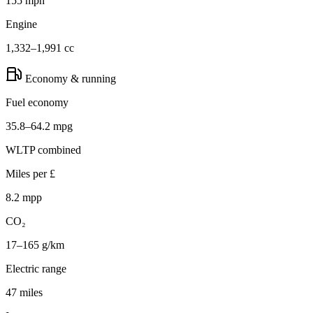
155 mph
Engine
1,332–1,991 cc
Economy & running
Fuel economy
35.8–64.2 mpg
WLTP combined
Miles per £
8.2 mpp
CO₂
17–165 g/km
Electric range
47 miles