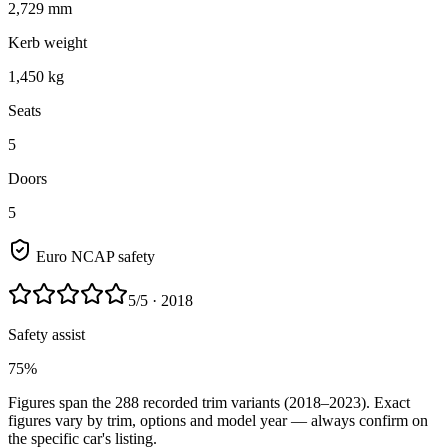
2,729 mm
Kerb weight
1,450 kg
Seats
5
Doors
5
Euro NCAP safety
5
/5
· 2018
Safety assist
75%
Figures span the
288
recorded trim variants
(2018–2023)
. Exact
figures vary by trim, options and model year — always confirm on
the specific car's listing.