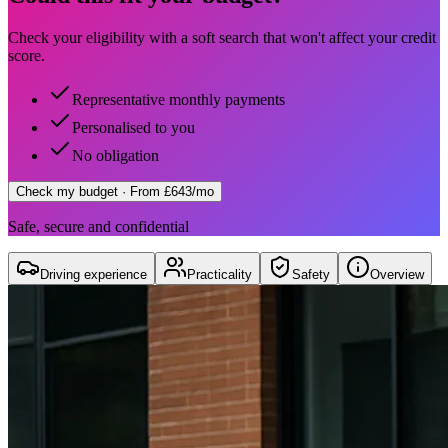
Check your eligibility with a soft search that won't affect your credit
score.
Representative monthly payments
Personalised to you
No obligation
Check my budget
· From £643/mo
Safe, secure and confidential
Driving experience
Practicality
Safety
Overview