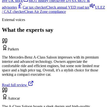
live UK stock
MOT history check
Free DVSA MOT &
advisories
Car tax checker
Check annual VED road tax
ULEZ
/ CAZ checker
Clean Air Zone compliance
External voices
What the experts say
Parkers
The Mercedes-Benz A-Class Saloon impresses with its premium
interior and advanced technology. Owners appreciate the
comfortable ride and efficient engines, but some note limited rear
space and a high price tag. Overall, it’s a stylish choice for those
seeking a compact executive car.
Read full review
Autocar
The A-Class Saloon boasts a sleek design and high-quality