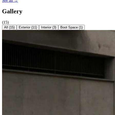
See all →
Gallery
(
15
)
All (
15
)
Exterior
(
11
)
Interior
(
3
)
Boot Space
(
1
)