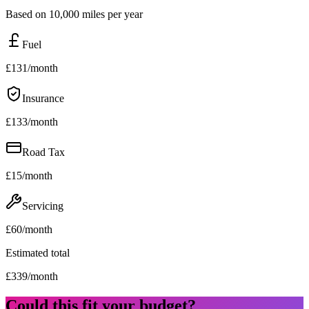
Based on 10,000 miles per year
Fuel
£
131
/month
Insurance
£
133
/month
Road Tax
£
15
/month
Servicing
£
60
/month
Estimated total
£
339
/month
Could this fit your budget?