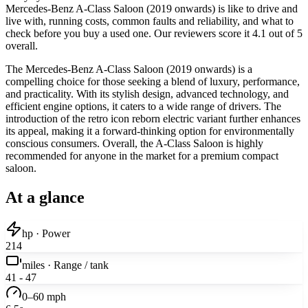
Mercedes-Benz A-Class Saloon (2019 onwards) is like to drive and
live with, running costs, common faults and reliability, and what to
check before you buy a used one. Our reviewers score it 4.1 out of 5
overall.
The Mercedes-Benz A-Class Saloon (2019 onwards) is a
compelling choice for those seeking a blend of luxury, performance,
and practicality. With its stylish design, advanced technology, and
efficient engine options, it caters to a wide range of drivers. The
introduction of the retro icon reborn electric variant further enhances
its appeal, making it a forward-thinking option for environmentally
conscious consumers. Overall, the A-Class Saloon is highly
recommended for anyone in the market for a premium compact
saloon.
At a glance
hp · Power
214
miles · Range / tank
41 - 47
0–60 mph