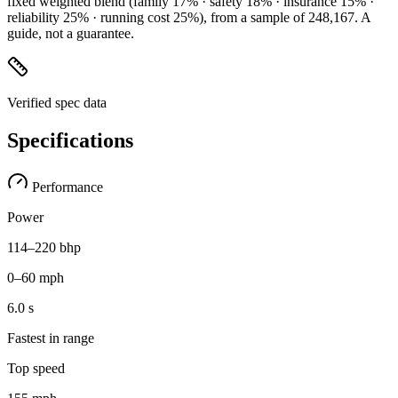
fixed weighted blend
(family 17% · safety 18% · insurance 15% ·
reliability 25% · running cost 25%)
, from a sample of
248,167
. A
guide, not a guarantee.
Verified spec data
Specifications
Performance
Power
114–220 bhp
0–60 mph
6.0 s
Fastest in range
Top speed