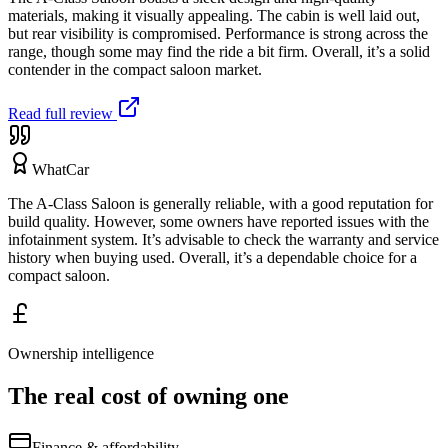
materials, making it visually appealing. The cabin is well laid out,
but rear visibility is compromised. Performance is strong across the
range, though some may find the ride a bit firm. Overall, it’s a solid
contender in the compact saloon market.
Read full review
WhatCar
The A-Class Saloon is generally reliable, with a good reputation for
build quality. However, some owners have reported issues with the
infotainment system. It’s advisable to check the warranty and service
history when buying used. Overall, it’s a dependable choice for a
compact saloon.
Ownership intelligence
The real cost of owning one
Finance & affordability