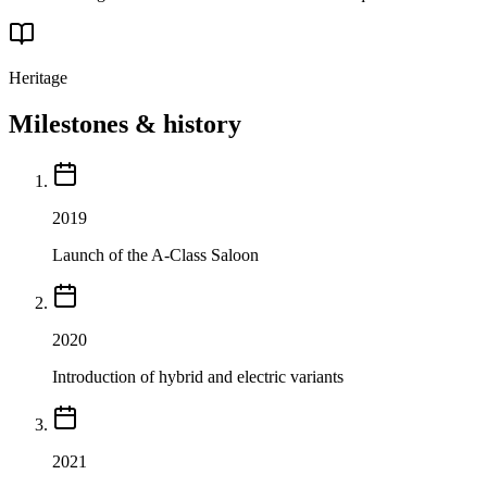
Heritage
Milestones & history
2019
Launch of the A-Class Saloon
2020
Introduction of hybrid and electric variants
2021