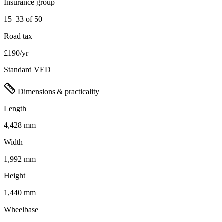
Insurance group
15–33 of 50
Road tax
£190/yr
Standard VED
Dimensions & practicality
Length
4,428 mm
Width
1,992 mm
Height
1,440 mm
Wheelbase