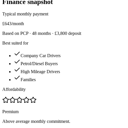
Finance snapshot
Typical monthly payment
£
643
/month
Based on PCP ·
48
months · £
3,800
deposit
Best suited for
Company Car Drivers
Petrol/Diesel Buyers
High Mileage Drivers
Families
Affordability
Premium
Above average monthly commitment.