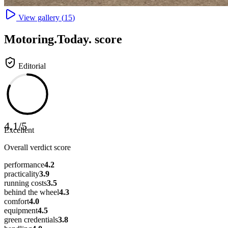
View gallery (
15
)
Motoring
.Today.
score
Editorial
4.1
/
5
Excellent
Overall verdict score
performance
4.2
practicality
3.9
running costs
3.5
behind the wheel
4.3
comfort
4.0
equipment
4.5
green credentials
3.8