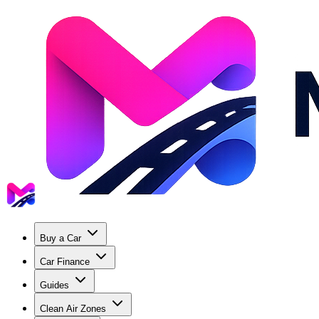
Buy a Car
Car Finance
Guides
Clean Air Zones