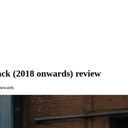
ck (2018 onwards)
review
onwards