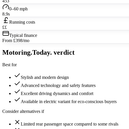
453
0–60 mph
8.9s
Running costs
££
Typical finance
From £398/mo
Motoring
.Today.
verdict
Best for
Stylish and modern design
Advanced technology and safety features
Excellent driving dynamics and comfort
Available in electric variant for eco-conscious buyers
Consider alternatives if
Limited rear passenger space compared to some rivals