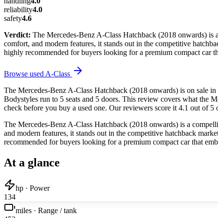
handling
4.0
reliability
4.0
safety
4.6
Verdict:
The Mercedes-Benz A-Class Hatchback (2018 onwards) is a co
comfort, and modern features, it stands out in the competitive hatchback
highly recommended for buyers looking for a premium compact car tha
Browse used
A-Class
The Mercedes-Benz A-Class Hatchback (2018 onwards) is on sale in t
Bodystyles run to 5 seats and 5 doors. This review covers what the M
check before you buy a used one. Our reviewers score it 4.1 out of 5 o
The Mercedes-Benz A-Class Hatchback (2018 onwards) is a compelling 
and modern features, it stands out in the competitive hatchback market. 
recommended for buyers looking for a premium compact car that embod
At a glance
hp · Power
134
miles · Range / tank