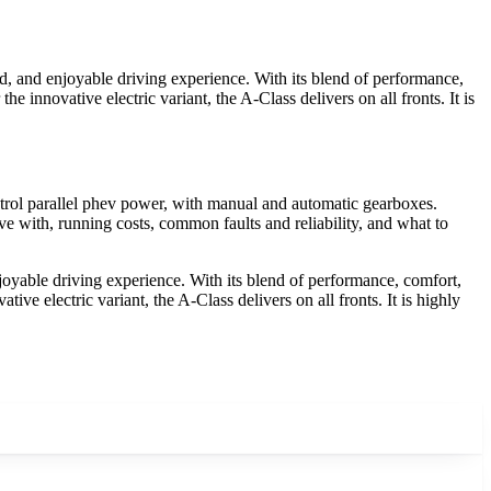
, and enjoyable driving experience. With its blend of performance,
e innovative electric variant, the A-Class delivers on all fronts. It is
rol parallel phev power, with manual and automatic gearboxes.
e with, running costs, common faults and reliability, and what to
yable driving experience. With its blend of performance, comfort,
ive electric variant, the A-Class delivers on all fronts. It is highly