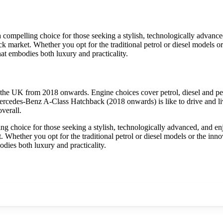
mpelling choice for those seeking a stylish, technologically advanced
 market. Whether you opt for the traditional petrol or diesel models or th
t embodies both luxury and practicality.
he UK from 2018 onwards. Engine choices cover petrol, diesel and pet
ercedes-Benz A-Class Hatchback (2018 onwards) is like to drive and liv
verall.
choice for those seeking a stylish, technologically advanced, and enjo
Whether you opt for the traditional petrol or diesel models or the innovat
ies both luxury and practicality.