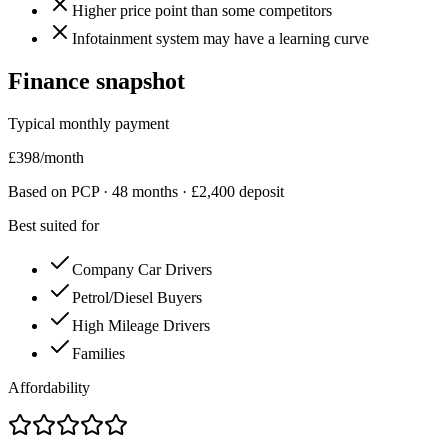
Higher price point than some competitors
Infotainment system may have a learning curve
Finance snapshot
Typical monthly payment
£
398
/month
Based on PCP ·
48
months · £
2,400
deposit
Best suited for
Company Car Drivers
Petrol/Diesel Buyers
High Mileage Drivers
Families
Affordability