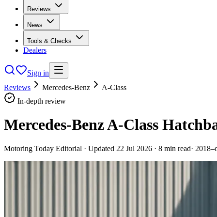
Reviews
News
Tools & Checks
Dealers
Sign in
Reviews
Mercedes-Benz
A-Class
In-depth review
Mercedes-Benz A-Class Hatchba
Motoring Today Editorial
· Updated
22 Jul 2026
·
8
min read
·
2018–