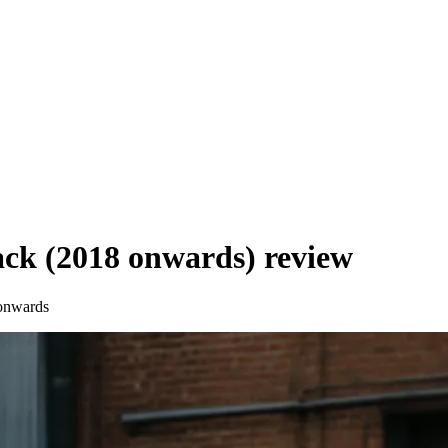
ck (2018 onwards)
review
onwards