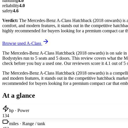
handling
4.0
reliability
4.0
safety
4.6
Verdict:
The Mercedes-Benz A-Class Hatchback (2018 onwards) is a co
comfort, and modern features, it stands out in the competitive hatchback
highly recommended for buyers looking for a premium compact car tha
Browse used
A-Class
The Mercedes-Benz A-Class Hatchback (2018 onwards) is on sale in t
Bodystyles run to 5 seats and 5 doors. This review covers what the M
check before you buy a used one. Our reviewers score it 4.1 out of 5 o
The Mercedes-Benz A-Class Hatchback (2018 onwards) is a compelling 
and modern features, it stands out in the competitive hatchback market. 
recommended for buyers looking for a premium compact car that embod
At a glance
hp · Power
134
miles · Range / tank