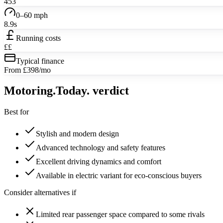
453
0–60 mph
8.9s
Running costs
££
Typical finance
From £398/mo
Motoring
.Today.
verdict
Best for
Stylish and modern design
Advanced technology and safety features
Excellent driving dynamics and comfort
Available in electric variant for eco-conscious buyers
Consider alternatives if
Limited rear passenger space compared to some rivals