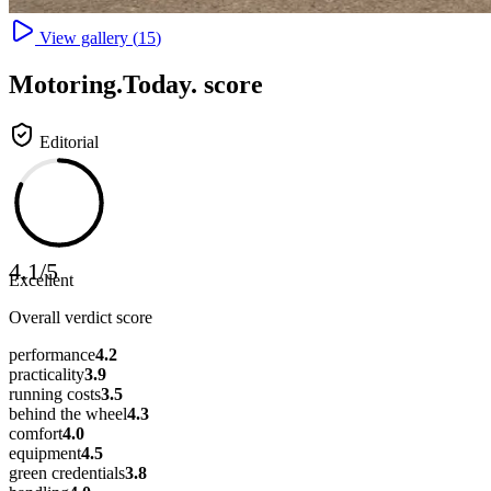
View gallery (
15
)
Motoring
.Today.
score
Editorial
4.1
/
5
Excellent
Overall verdict score
performance
4.2
practicality
3.9
running costs
3.5
behind the wheel
4.3
comfort
4.0
equipment
4.5
green credentials
3.8