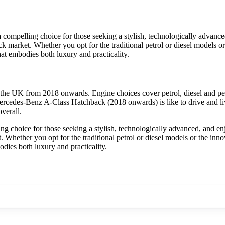
mpelling choice for those seeking a stylish, technologically advanced
 market. Whether you opt for the traditional petrol or diesel models or th
t embodies both luxury and practicality.
he UK from 2018 onwards. Engine choices cover petrol, diesel and pet
ercedes-Benz A-Class Hatchback (2018 onwards) is like to drive and liv
verall.
choice for those seeking a stylish, technologically advanced, and enjo
Whether you opt for the traditional petrol or diesel models or the innovat
ies both luxury and practicality.