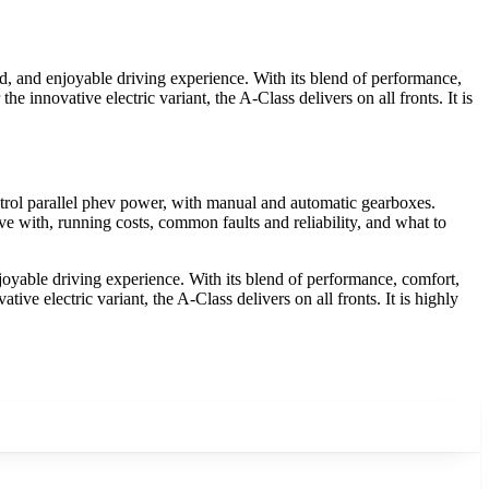
, and enjoyable driving experience. With its blend of performance,
e innovative electric variant, the A-Class delivers on all fronts. It is
rol parallel phev power, with manual and automatic gearboxes.
e with, running costs, common faults and reliability, and what to
yable driving experience. With its blend of performance, comfort,
ive electric variant, the A-Class delivers on all fronts. It is highly