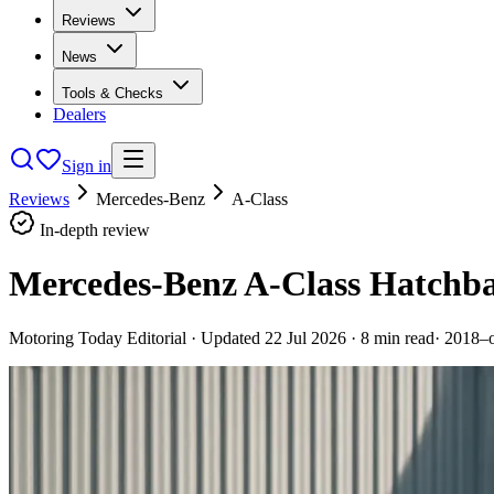
Reviews
News
Tools & Checks
Dealers
Sign in
Reviews
Mercedes-Benz
A-Class
In-depth review
Mercedes-Benz A-Class Hatchba
Motoring Today Editorial
· Updated
22 Jul 2026
·
8
min read
·
2018–