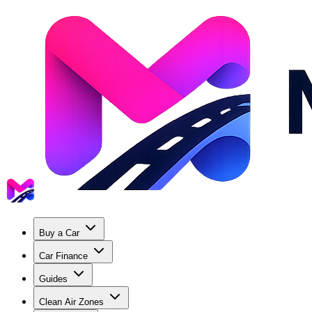
Buy a Car
Car Finance
Guides
Clean Air Zones