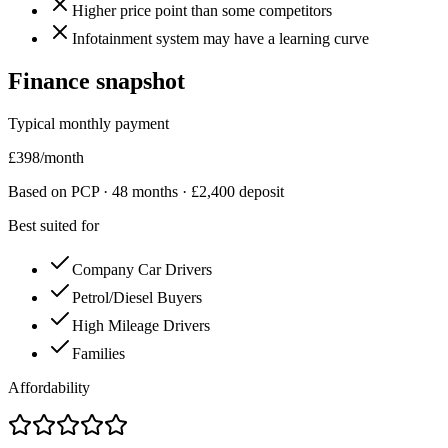
Higher price point than some competitors
Infotainment system may have a learning curve
Finance snapshot
Typical monthly payment
£
398
/month
Based on PCP ·
48
months · £
2,400
deposit
Best suited for
Company Car Drivers
Petrol/Diesel Buyers
High Mileage Drivers
Families
Affordability