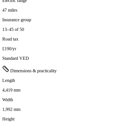
Electric range
47 miles
Insurance group
13–45 of 50
Road tax
£190/yr
Standard VED
Dimensions & practicality
Length
4,419 mm
Width
1,992 mm
Height