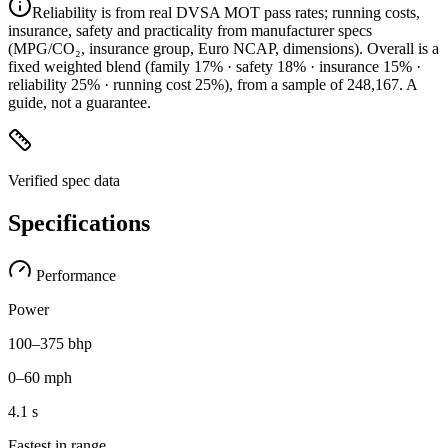
Reliability is from real DVSA MOT pass rates; running costs,
insurance, safety and practicality from manufacturer specs
(MPG/CO₂, insurance group, Euro NCAP, dimensions). Overall is a
fixed weighted blend
(family 17% · safety 18% · insurance 15% ·
reliability 25% · running cost 25%)
, from a sample of
248,167
. A
guide, not a guarantee.
Verified spec data
Specifications
Performance
Power
100–375 bhp
0–60 mph
4.1 s
Fastest in range