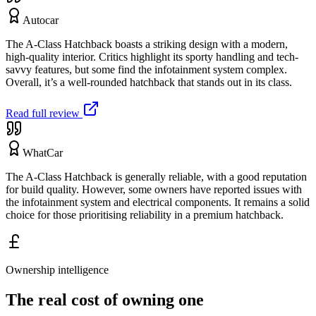
Autocar
The A-Class Hatchback boasts a striking design with a modern,
high-quality interior. Critics highlight its sporty handling and tech-
savvy features, but some find the infotainment system complex.
Overall, it’s a well-rounded hatchback that stands out in its class.
Read full review
WhatCar
The A-Class Hatchback is generally reliable, with a good reputation
for build quality. However, some owners have reported issues with
the infotainment system and electrical components. It remains a solid
choice for those prioritising reliability in a premium hatchback.
Ownership intelligence
The real cost of owning one