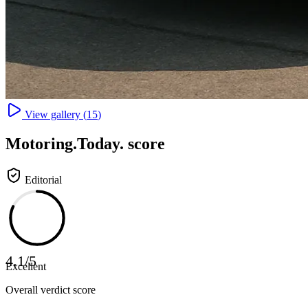
View gallery (
15
)
Motoring
.Today.
score
Editorial
4.1
/
5
Excellent
Overall verdict score