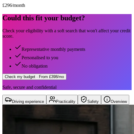
£
296
/month
Could this fit your budget?
Check your eligibility with a soft search that won't affect your credit
score.
Representative monthly payments
Personalised to you
No obligation
Check my budget
· From £398/mo
Safe, secure and confidential
Driving experience
Practicality
Safety
Overview