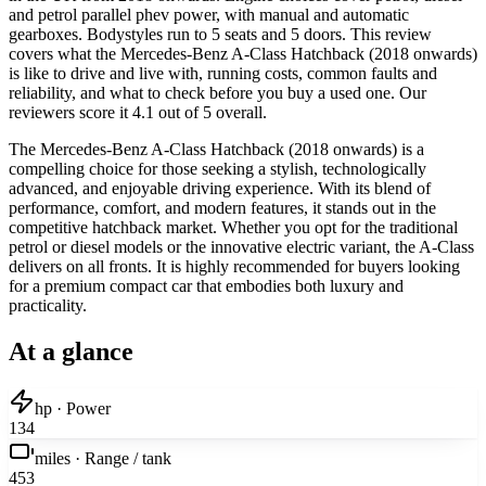
and petrol parallel phev power, with manual and automatic
gearboxes. Bodystyles run to 5 seats and 5 doors. This review
covers what the Mercedes-Benz A-Class Hatchback (2018 onwards)
is like to drive and live with, running costs, common faults and
reliability, and what to check before you buy a used one. Our
reviewers score it 4.1 out of 5 overall.
The Mercedes-Benz A-Class Hatchback (2018 onwards) is a
compelling choice for those seeking a stylish, technologically
advanced, and enjoyable driving experience. With its blend of
performance, comfort, and modern features, it stands out in the
competitive hatchback market. Whether you opt for the traditional
petrol or diesel models or the innovative electric variant, the A-Class
delivers on all fronts. It is highly recommended for buyers looking
for a premium compact car that embodies both luxury and
practicality.
At a glance
hp · Power
134
miles · Range / tank
453