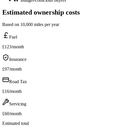
Budget-conscious buyers
Estimated ownership costs
Based on 10,000 miles per year
Fuel
£
123
/month
Insurance
£
97
/month
Road Tax
£
16
/month
Servicing
£
60
/month
Estimated total