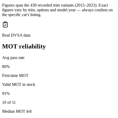
Figures span the
430
recorded trim variants
(2015–2023)
. Exact
figures vary by trim, options and model year — always confirm on
the specific car's listing.
Real DVSA data
MOT reliability
Avg pass rate
80%
First-time MOT
Valid MOT in stock
91%
10 of 11
Median MOT left