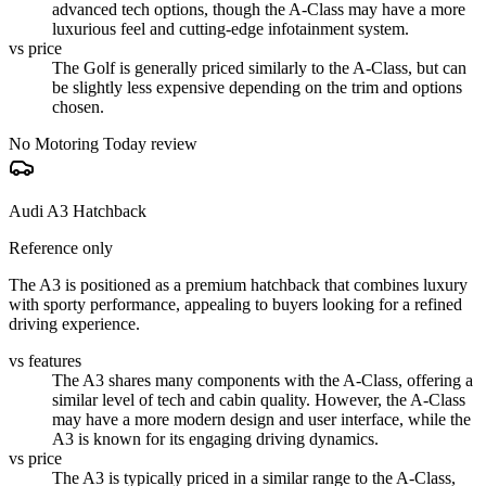
advanced tech options, though the A-Class may have a more
luxurious feel and cutting-edge infotainment system.
vs price
The Golf is generally priced similarly to the A-Class, but can
be slightly less expensive depending on the trim and options
chosen.
No Motoring Today review
Audi A3 Hatchback
Reference only
The A3 is positioned as a premium hatchback that combines luxury
with sporty performance, appealing to buyers looking for a refined
driving experience.
vs features
The A3 shares many components with the A-Class, offering a
similar level of tech and cabin quality. However, the A-Class
may have a more modern design and user interface, while the
A3 is known for its engaging driving dynamics.
vs price
The A3 is typically priced in a similar range to the A-Class,