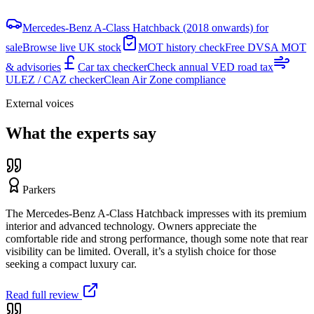
Mercedes-Benz A-Class Hatchback (2018 onwards) for
sale
Browse live UK stock
MOT history check
Free DVSA MOT
& advisories
Car tax checker
Check annual VED road tax
ULEZ / CAZ checker
Clean Air Zone compliance
External voices
What the experts say
Parkers
The Mercedes-Benz A-Class Hatchback impresses with its premium
interior and advanced technology. Owners appreciate the
comfortable ride and strong performance, though some note that rear
visibility can be limited. Overall, it’s a stylish choice for those
seeking a compact luxury car.
Read full review