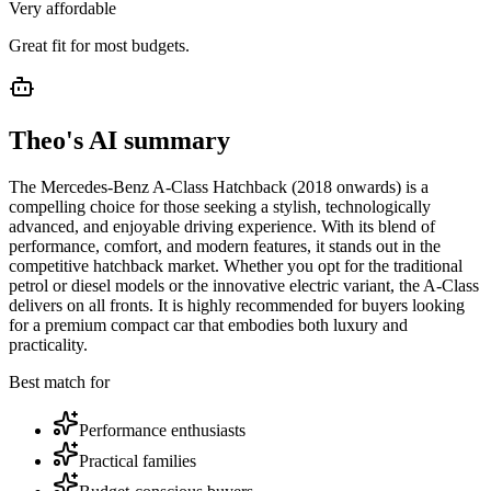
Very affordable
Great fit for most budgets.
Theo's AI summary
The Mercedes-Benz A-Class Hatchback (2018 onwards) is a
compelling choice for those seeking a stylish, technologically
advanced, and enjoyable driving experience. With its blend of
performance, comfort, and modern features, it stands out in the
competitive hatchback market. Whether you opt for the traditional
petrol or diesel models or the innovative electric variant, the A-Class
delivers on all fronts. It is highly recommended for buyers looking
for a premium compact car that embodies both luxury and
practicality.
Best match for
Performance enthusiasts
Practical families