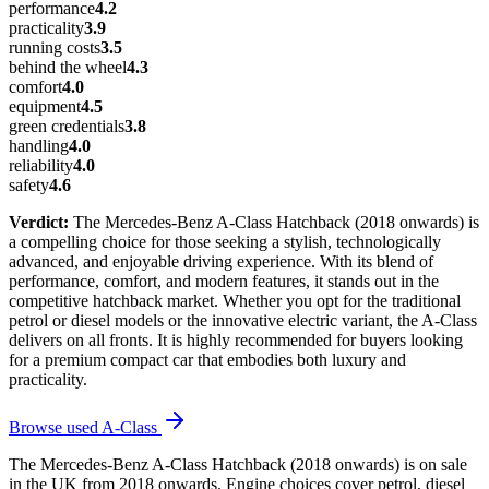
performance
4.2
practicality
3.9
running costs
3.5
behind the wheel
4.3
comfort
4.0
equipment
4.5
green credentials
3.8
handling
4.0
reliability
4.0
safety
4.6
Verdict:
The Mercedes-Benz A-Class Hatchback (2018 onwards) is
a compelling choice for those seeking a stylish, technologically
advanced, and enjoyable driving experience. With its blend of
performance, comfort, and modern features, it stands out in the
competitive hatchback market. Whether you opt for the traditional
petrol or diesel models or the innovative electric variant, the A-Class
delivers on all fronts. It is highly recommended for buyers looking
for a premium compact car that embodies both luxury and
practicality.
Browse used
A-Class
The Mercedes-Benz A-Class Hatchback (2018 onwards) is on sale
in the UK from 2018 onwards. Engine choices cover petrol, diesel