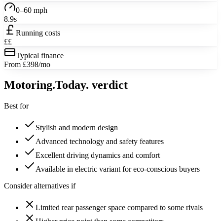
0–60 mph
8.9s
Running costs
££
Typical finance
From £398/mo
Motoring
.Today.
verdict
Best for
Stylish and modern design
Advanced technology and safety features
Excellent driving dynamics and comfort
Available in electric variant for eco-conscious buyers
Consider alternatives if
Limited rear passenger space compared to some rivals