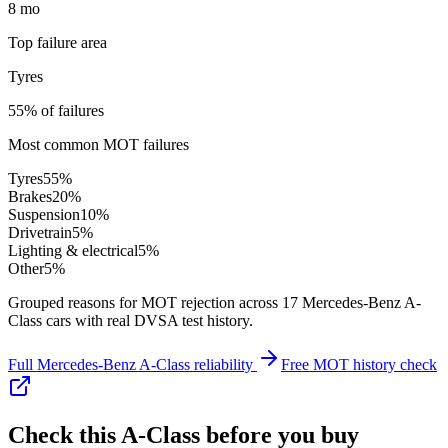
8 mo
Top failure area
Tyres
55% of failures
Most common MOT failures
Tyres
55
%
Brakes
20
%
Suspension
10
%
Drivetrain
5
%
Lighting & electrical
5
%
Other
5
%
Grouped reasons for MOT rejection across
17
Mercedes-Benz
A-
Class
cars with real DVSA test history.
Full
Mercedes-Benz
A-Class
reliability
Free MOT history check
Check this
A-Class
before you buy