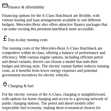
Finance & affordability
Financing options for the A-Class Hatchback are flexible, with
various leasing and loan arrangements available to suit different
budgets. Mercedes-Benz also offers attractive finance packages that
can make owning this premium hatchback more accessible.
Day-to-day running costs
The running costs of the Mercedes-Benz A-Class Hatchback are
competitive within its class, offering a balance of performance and
efficiency. With various engine options, including efficient petrol
and diesel variants, drivers can choose a model that suits their
budget and driving style. The electric variant further reduces running
costs, as it benefits from lower energy expenses and potential
government incentives for electric vehicles.
Charging & fuel
For the electric version of the A-Class, charging is straightforward,
with options for home charging and access to a growing network of
public charging stations. The petrol and diesel models offer
respectable fuel economy, making them economical choices for