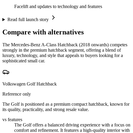
Facelift and updates to technology and features
Read full launch story
Compare with alternatives
The Mercedes-Benz A-Class Hatchback (2018 onwards) competes
strongly in the premium hatchback segment, offering a blend of
luxury, technology, and style that appeals to buyers looking for a
sophisticated small car.
Volkswagen Golf Hatchback
Reference only
The Golf is positioned as a premium compact hatchback, known for
its quality, practicality, and strong resale value.
vs features
The Golf offers a balanced driving experience with a focus on
comfort and refinement. It features a high-quality interior with