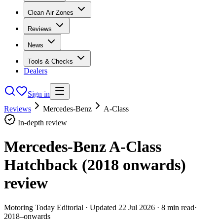
Clean Air Zones
Reviews
News
Tools & Checks
Dealers
Sign in
Reviews
Mercedes-Benz
A-Class
In-depth review
Mercedes-Benz A-Class
Hatchback (2018 onwards)
review
Motoring Today Editorial
· Updated
22 Jul 2026
·
8
min read
·
2018–onwards