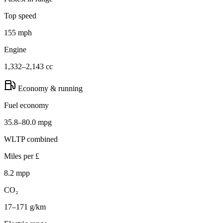
Top speed
155 mph
Engine
1,332–2,143 cc
Economy & running
Fuel economy
35.8–80.0 mpg
WLTP combined
Miles per £
8.2 mpp
CO₂
17–171 g/km