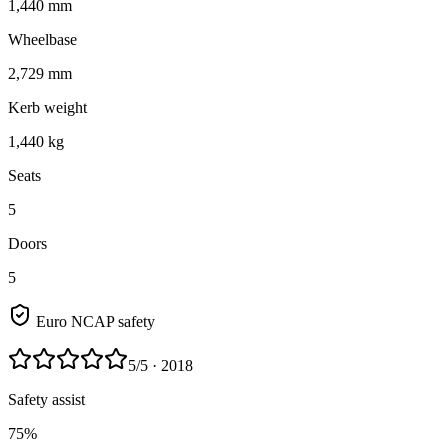
1,440 mm
Wheelbase
2,729 mm
Kerb weight
1,440 kg
Seats
5
Doors
5
Euro NCAP safety
5
/5
· 2018
Safety assist
75%