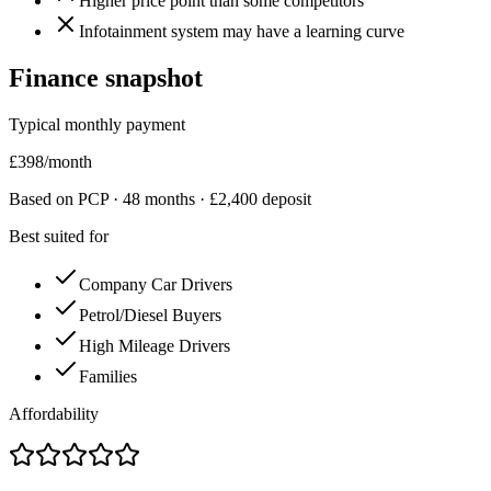
Higher price point than some competitors
Infotainment system may have a learning curve
Finance snapshot
Typical monthly payment
£
398
/month
Based on PCP ·
48
months · £
2,400
deposit
Best suited for
Company Car Drivers
Petrol/Diesel Buyers
High Mileage Drivers
Families
Affordability