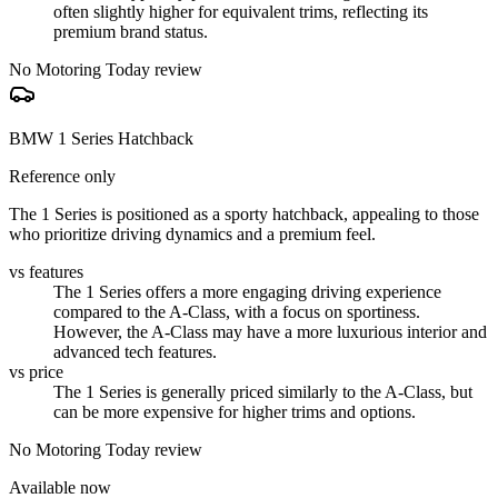
often slightly higher for equivalent trims, reflecting its
premium brand status.
No Motoring Today review
BMW 1 Series Hatchback
Reference only
The 1 Series is positioned as a sporty hatchback, appealing to those
who prioritize driving dynamics and a premium feel.
vs features
The 1 Series offers a more engaging driving experience
compared to the A-Class, with a focus on sportiness.
However, the A-Class may have a more luxurious interior and
advanced tech features.
vs price
The 1 Series is generally priced similarly to the A-Class, but
can be more expensive for higher trims and options.
No Motoring Today review
Available now