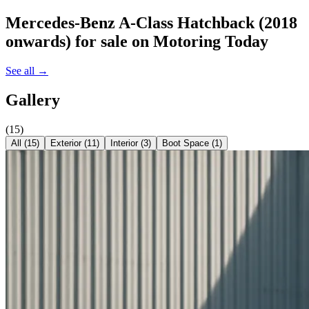
Mercedes-Benz A-Class Hatchback (2018
onwards)
for sale on Motoring Today
See all →
Gallery
(
15
)
All (
15
)
Exterior
(
11
)
Interior
(
3
)
Boot Space
(
1
)