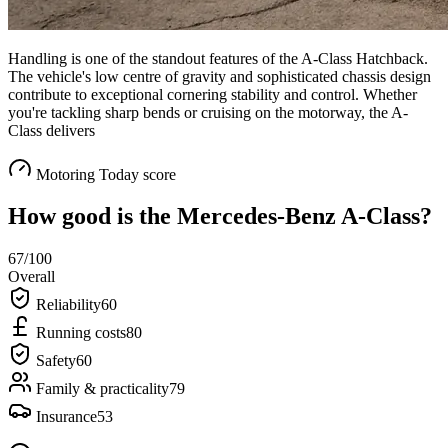
Handling is one of the standout features of the A-Class Hatchback.
The vehicle's low centre of gravity and sophisticated chassis design
contribute to exceptional cornering stability and control. Whether
you're tackling sharp bends or cruising on the motorway, the A-
Class delivers
Motoring Today score
How good is the
Mercedes-Benz A-Class
?
67
/100
Overall
Reliability
60
Running costs
80
Safety
60
Family & practicality
79
Insurance
53