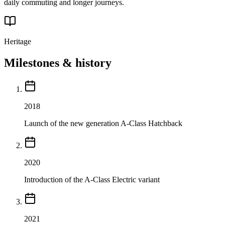
daily commuting and longer journeys.
Heritage
Milestones & history
2018
Launch of the new generation A-Class Hatchback
2020
Introduction of the A-Class Electric variant
2021