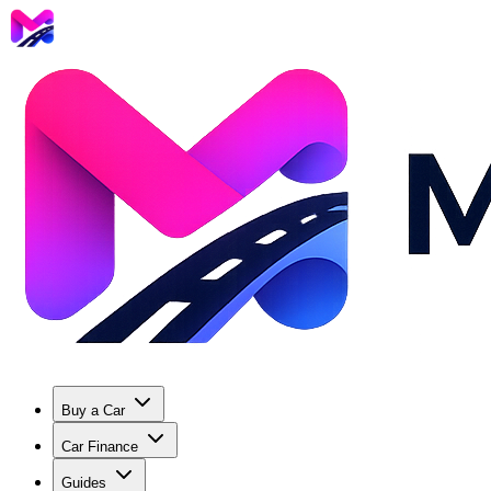
Buy a Car
Car Finance
Guides