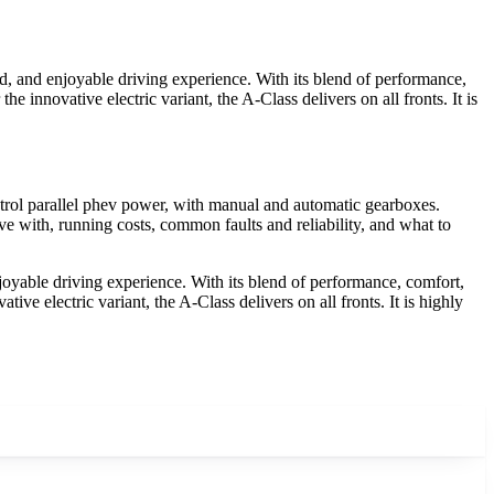
, and enjoyable driving experience. With its blend of performance,
e innovative electric variant, the A-Class delivers on all fronts. It is
rol parallel phev power, with manual and automatic gearboxes.
e with, running costs, common faults and reliability, and what to
yable driving experience. With its blend of performance, comfort,
ive electric variant, the A-Class delivers on all fronts. It is highly