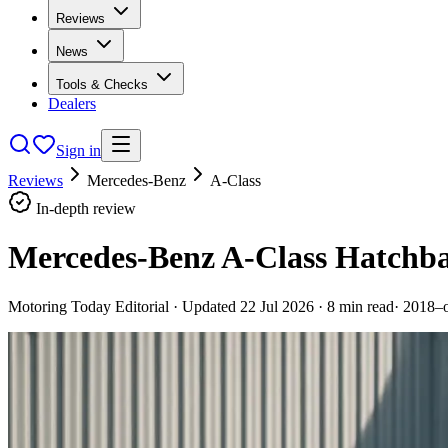
Reviews
News
Tools & Checks
Dealers
Sign in
Reviews
Mercedes-Benz
A-Class
In-depth review
Mercedes-Benz A-Class Hatchba
Motoring Today Editorial
· Updated
22 Jul 2026
·
8
min read
·
2018–