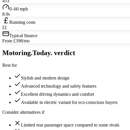
453
0–60 mph
8.9s
Running costs
££
Typical finance
From £398/mo
Motoring
.Today.
verdict
Best for
Stylish and modern design
Advanced technology and safety features
Excellent driving dynamics and comfort
Available in electric variant for eco-conscious buyers
Consider alternatives if
Limited rear passenger space compared to some rivals