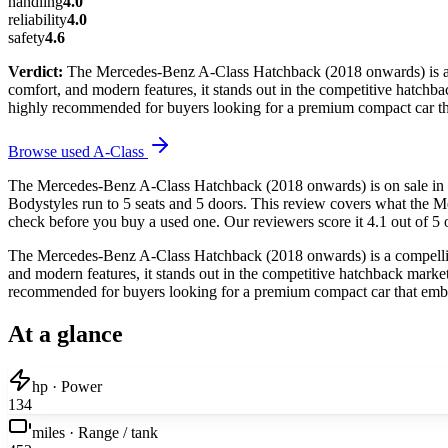
handling
4.0
reliability
4.0
safety
4.6
Verdict:
The Mercedes-Benz A-Class Hatchback (2018 onwards) is a co
comfort, and modern features, it stands out in the competitive hatchback
highly recommended for buyers looking for a premium compact car tha
Browse used
A-Class
The Mercedes-Benz A-Class Hatchback (2018 onwards) is on sale in t
Bodystyles run to 5 seats and 5 doors. This review covers what the M
check before you buy a used one. Our reviewers score it 4.1 out of 5 o
The Mercedes-Benz A-Class Hatchback (2018 onwards) is a compelling 
and modern features, it stands out in the competitive hatchback market. 
recommended for buyers looking for a premium compact car that embod
At a glance
hp · Power
134
miles · Range / tank