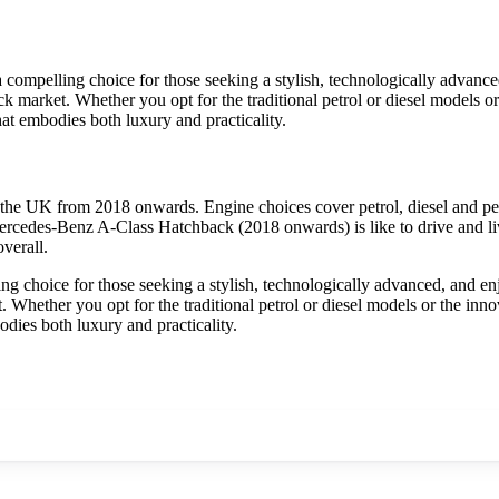
mpelling choice for those seeking a stylish, technologically advanced
 market. Whether you opt for the traditional petrol or diesel models or th
t embodies both luxury and practicality.
he UK from 2018 onwards. Engine choices cover petrol, diesel and pet
ercedes-Benz A-Class Hatchback (2018 onwards) is like to drive and liv
verall.
choice for those seeking a stylish, technologically advanced, and enjo
Whether you opt for the traditional petrol or diesel models or the innovat
ies both luxury and practicality.