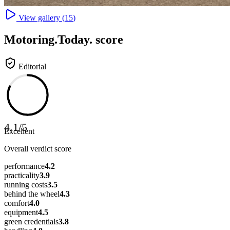
View gallery (
15
)
Motoring
.Today.
score
Editorial
4.1
/
5
Excellent
Overall verdict score
performance
4.2
practicality
3.9
running costs
3.5
behind the wheel
4.3
comfort
4.0
equipment
4.5
green credentials
3.8