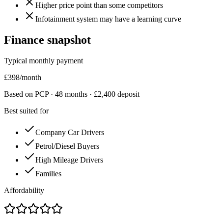
Higher price point than some competitors
Infotainment system may have a learning curve
Finance snapshot
Typical monthly payment
£
398
/month
Based on PCP ·
48
months · £
2,400
deposit
Best suited for
Company Car Drivers
Petrol/Diesel Buyers
High Mileage Drivers
Families
Affordability