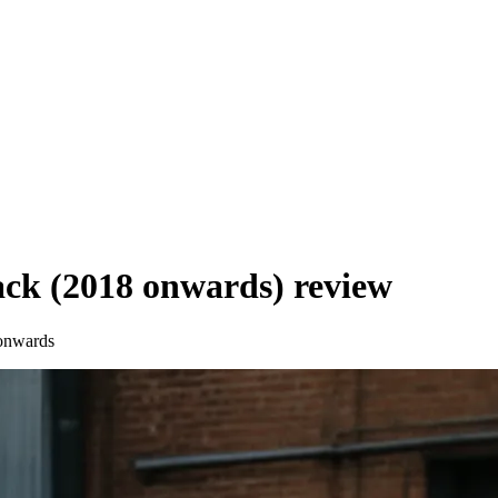
ck (2018 onwards)
review
onwards