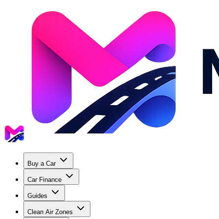
Buy a Car
Car Finance
Guides
Clean Air Zones