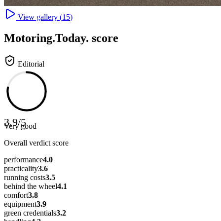
View gallery (
15
)
Motoring
.Today.
score
Editorial
3.9
/
5
Very good
Overall verdict score
performance
4.0
practicality
3.6
running costs
3.5
behind the wheel
4.1
comfort
3.8
equipment
3.9
green credentials
3.2