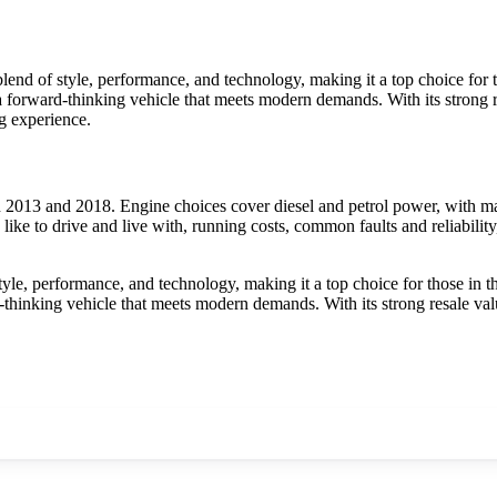
nd of style, performance, and technology, making it a top choice for t
s a forward-thinking vehicle that meets modern demands. With its strong re
g experience.
013 and 2018. Engine choices cover diesel and petrol power, with man
ke to drive and live with, running costs, common faults and reliabilit
e, performance, and technology, making it a top choice for those in th
rd-thinking vehicle that meets modern demands. With its strong resale va