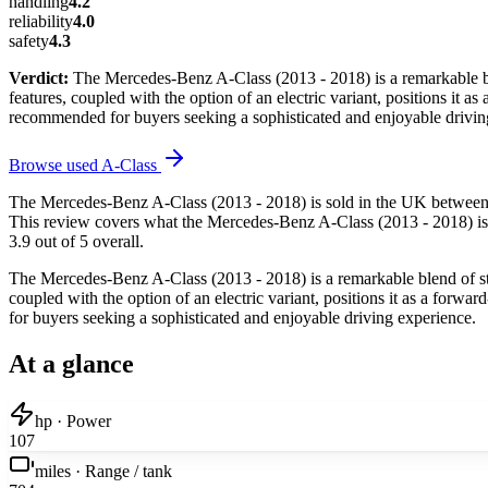
handling
4.2
reliability
4.0
safety
4.3
Verdict:
The Mercedes-Benz A-Class (2013 - 2018) is a remarkable ble
features, coupled with the option of an electric variant, positions it a
recommended for buyers seeking a sophisticated and enjoyable drivin
Browse used
A-Class
The Mercedes-Benz A-Class (2013 - 2018) is sold in the UK between 2
This review covers what the Mercedes-Benz A-Class (2013 - 2018) is li
3.9 out of 5 overall.
The Mercedes-Benz A-Class (2013 - 2018) is a remarkable blend of styl
coupled with the option of an electric variant, positions it as a forwa
for buyers seeking a sophisticated and enjoyable driving experience.
At a glance
hp · Power
107
miles · Range / tank