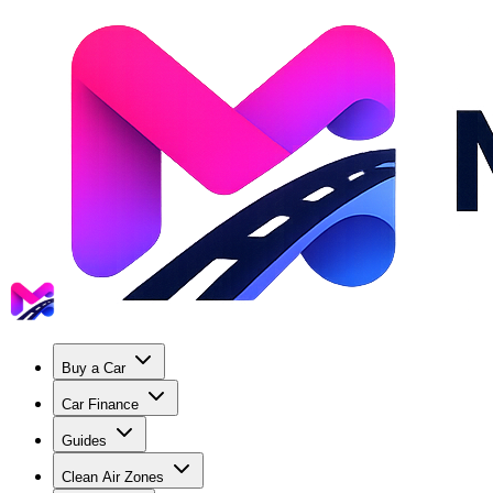
Buy a Car
Car Finance
Guides
Clean Air Zones