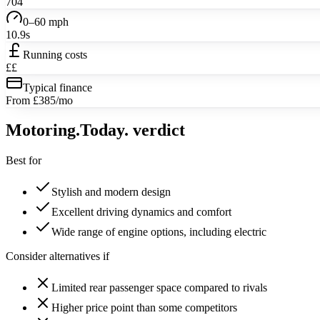
704
0–60 mph
10.9s
Running costs
££
Typical finance
From £385/mo
Motoring
.Today.
verdict
Best for
Stylish and modern design
Excellent driving dynamics and comfort
Wide range of engine options, including electric
Consider alternatives if
Limited rear passenger space compared to rivals
Higher price point than some competitors