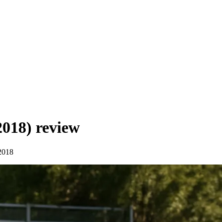
2018)
review
2018