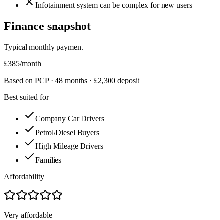
Infotainment system can be complex for new users
Finance snapshot
Typical monthly payment
£
385
/month
Based on PCP ·
48
months · £
2,300
deposit
Best suited for
Company Car Drivers
Petrol/Diesel Buyers
High Mileage Drivers
Families
Affordability
Very affordable