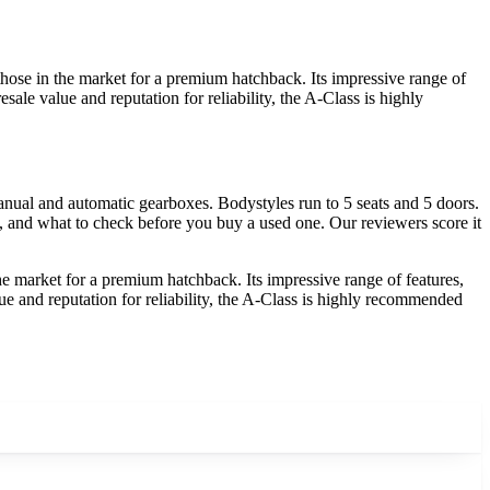
hose in the market for a premium hatchback. Its impressive range of
sale value and reputation for reliability, the A-Class is highly
ual and automatic gearboxes. Bodystyles run to 5 seats and 5 doors.
y, and what to check before you buy a used one. Our reviewers score it
e market for a premium hatchback. Its impressive range of features,
lue and reputation for reliability, the A-Class is highly recommended