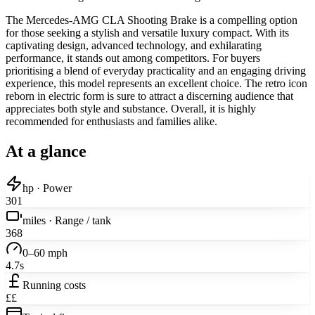
The Mercedes-AMG CLA Shooting Brake is a compelling option
for those seeking a stylish and versatile luxury compact. With its
captivating design, advanced technology, and exhilarating
performance, it stands out among competitors. For buyers
prioritising a blend of everyday practicality and an engaging driving
experience, this model represents an excellent choice. The retro icon
reborn in electric form is sure to attract a discerning audience that
appreciates both style and substance. Overall, it is highly
recommended for enthusiasts and families alike.
At a glance
hp · Power
301
miles · Range / tank
368
0–60 mph
4.7s
Running costs
££