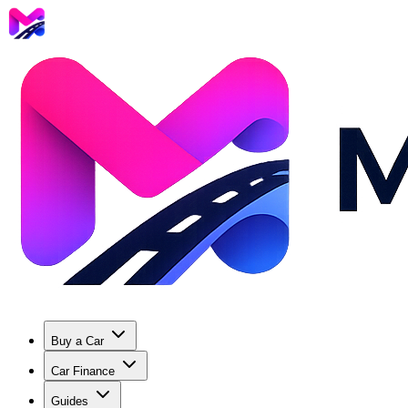
Buy a Car
Car Finance
Guides