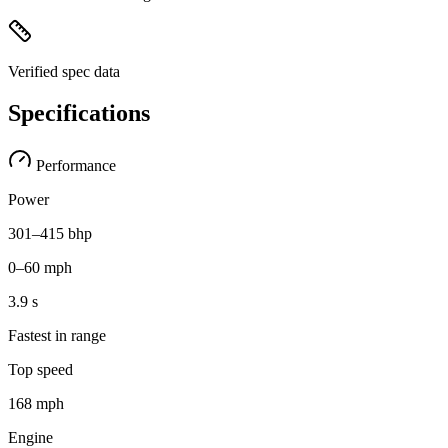
Verified spec data
Specifications
Performance
Power
301–415 bhp
0–60 mph
3.9 s
Fastest in range
Top speed
168 mph
Engine