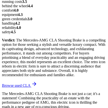
running costs
3.5
behind the wheel
4.4
comfort
4.0
equipment
4.3
green credentials
3.0
handling
4.2
reliability
4.0
safety
4.5
Verdict:
The Mercedes-AMG CLA Shooting Brake is a compelling
option for those seeking a stylish and versatile luxury compact. With
its captivating design, advanced technology, and exhilarating
performance, it stands out among competitors. For buyers
prioritising a blend of everyday practicality and an engaging driving
experience, this model represents an excellent choice. The retro icon
reborn in electric form is sure to attract a discerning audience that
appreciates both style and substance. Overall, it is highly
recommended for enthusiasts and families alike.
Browse used
CLA
The Mercedes-AMG CLA Shooting Brake is not just a car; it’s a
statement! Combining the practicality of an estate with the
performance pedigree of AMG, this electric icon is thrilling the
roads in a new age of eco-conscious driving.