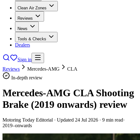
Clean Air Zones
Reviews
News
Tools & Checks
Dealers
Sign in
Reviews
Mercedes-AMG
CLA
In-depth review
Mercedes-AMG CLA Shooting
Brake (2019 onwards)
review
Motoring Today Editorial
· Updated
24 Jul 2026
·
9
min read
·
2019–onwards