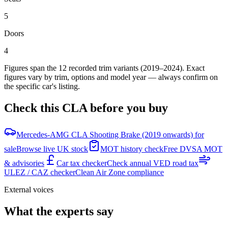
5
Doors
4
Figures span the
12
recorded trim variants
(2019–2024)
. Exact
figures vary by trim, options and model year — always confirm on
the specific car's listing.
Check this
CLA
before you buy
Mercedes-AMG CLA Shooting Brake (2019 onwards) for
sale
Browse live UK stock
MOT history check
Free DVSA MOT
& advisories
Car tax checker
Check annual VED road tax
ULEZ / CAZ checker
Clean Air Zone compliance
External voices
What the experts say