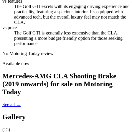
vs features
The Golf GTI excels with its engaging driving experience and
practicality, featuring a spacious interior. It's equipped with
advanced tech, but the overall luxury feel may not match the
CLA.
vs price
The Golf GTI is generally less expensive than the CLA,
presenting a more budget-friendly option for those seeking
performance.
No Motoring Today review
Available now
Mercedes-AMG CLA Shooting Brake
(2019 onwards)
for sale on Motoring
Today
See all →
Gallery
(
15
)