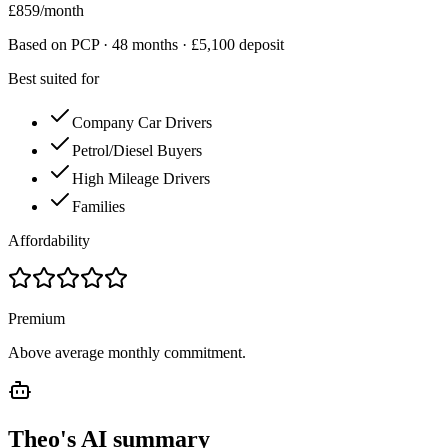
£
859
/month
Based on PCP ·
48
months · £
5,100
deposit
Best suited for
Company Car Drivers
Petrol/Diesel Buyers
High Mileage Drivers
Families
Affordability
Premium
Above average monthly commitment.
Theo's AI summary