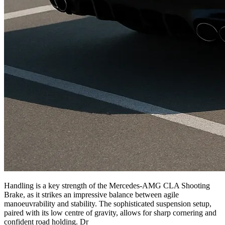
Handling is a key strength of the Mercedes-AMG CLA Shooting
Brake, as it strikes an impressive balance between agile
manoeuvrability and stability. The sophisticated suspension setup,
paired with its low centre of gravity, allows for sharp cornering and
confident road holding. Dr