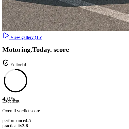
View gallery (
15
)
Motoring
.Today.
score
Editorial
4.0
/
5
Excellent
Overall verdict score
performance
4.5
practicality
3.8