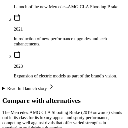
Launch of the new Mercedes-AMG CLA Shooting Brake.
2021
Introduction of new performance upgrades and tech
enhancements.
2023
Expansion of electric models as part of the brand's vision.
Read full launch story
Compare with alternatives
The Mercedes-AMG CLA Shooting Brake (2019 onwards) stands
out in its class for its luxury appeal and sporty performance,
competing well against rivals that offer varied strengths in
practicality and driving dynamics.