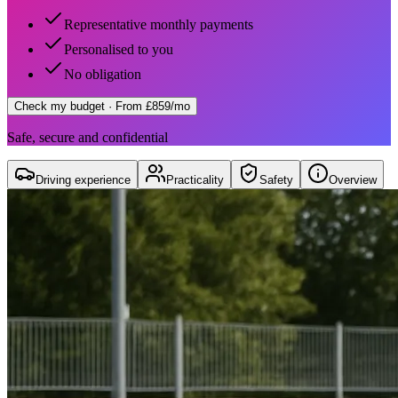
Representative monthly payments
Personalised to you
No obligation
Check my budget
· From £859/mo
Safe, secure and confidential
Driving experience
Practicality
Safety
Overview