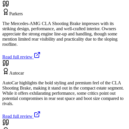
Parkers
The Mercedes-AMG CLA Shooting Brake impresses with its
striking design, performance, and well-crafted interior. Owners
appreciate the strong engine line-up and handling, though some
mention limited rear visibility and practicality due to the sloping
roofline.
Read full review
Autocar
AutoCar highlights the bold styling and premium feel of the CLA
Shooting Brake, making it stand out in the compact estate segment.
While it offers exhilarating performance, some critics point out
potential compromises in rear seat space and boot size compared to
rivals.
Read full review