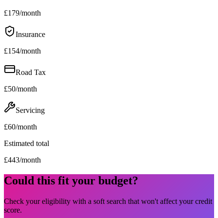
£
179
/month
Insurance
£
154
/month
Road Tax
£
50
/month
Servicing
£
60
/month
Estimated total
£
443
/month
Could this fit your budget?
Check your eligibility with a soft search that won't affect your credit
score.