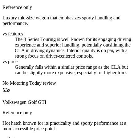
Reference only
Luxury mid-size wagon that emphasizes sporty handling and
performance.
vs features
The 3 Series Touring is well-known for its engaging driving
experience and superior handling, potentially outshining the
CLA in driving dynamics. Interior quality is on par, with a
strong focus on driver-centered controls.
vs price
Generally falls within a similar price range as the CLA but
can be slightly more expensive, especially for higher trims.
No Motoring Today review
Volkswagen Golf GTI
Reference only
Hot hatch known for its practicality and sporty performance at a
more accessible price point.