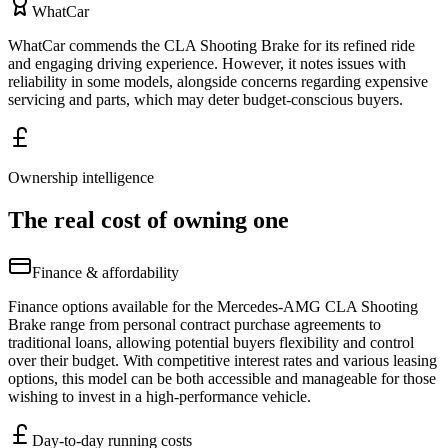
WhatCar
WhatCar commends the CLA Shooting Brake for its refined ride
and engaging driving experience. However, it notes issues with
reliability in some models, alongside concerns regarding expensive
servicing and parts, which may deter budget-conscious buyers.
Ownership intelligence
The real cost of owning one
Finance & affordability
Finance options available for the Mercedes-AMG CLA Shooting
Brake range from personal contract purchase agreements to
traditional loans, allowing potential buyers flexibility and control
over their budget. With competitive interest rates and various leasing
options, this model can be both accessible and manageable for those
wishing to invest in a high-performance vehicle.
Day-to-day running costs