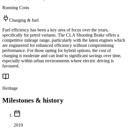
Running Costs
Charging & fuel
Fuel efficiency has been a key area of focus over the years,
specifically for petrol variants. The CLA Shooting Brake offers a
competitive mileage range, particularly with the latest engines which
are engineered for enhanced efficiency without compromising
performance. For those opting for hybrid options, the cost of
charging is moderate and can lead to significant savings over time,
especially within urban environments where electric driving is
favoured.
Heritage
Milestones & history
2019