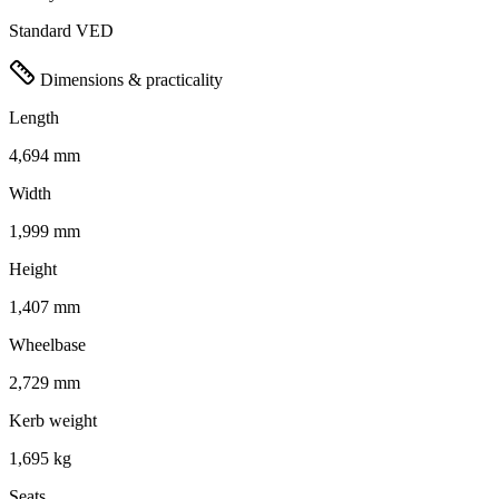
Standard VED
Dimensions & practicality
Length
4,694 mm
Width
1,999 mm
Height
1,407 mm
Wheelbase
2,729 mm
Kerb weight
1,695 kg
Seats