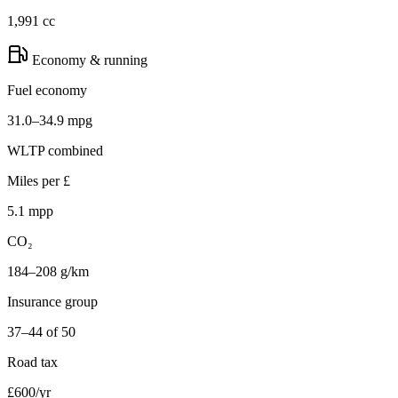
1,991 cc
Economy & running
Fuel economy
31.0–34.9 mpg
WLTP combined
Miles per £
5.1 mpp
CO₂
184–208 g/km
Insurance group
37–44 of 50
Road tax
£600/yr