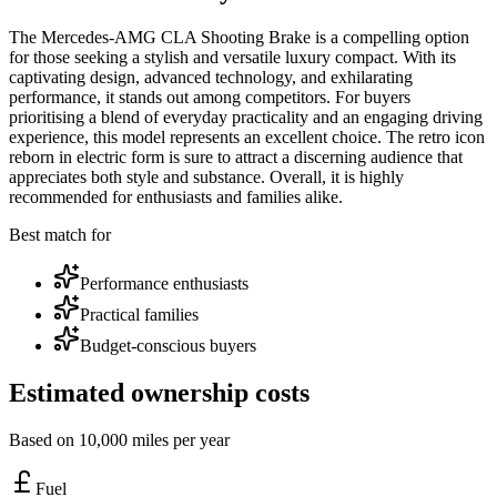
The Mercedes-AMG CLA Shooting Brake is a compelling option
for those seeking a stylish and versatile luxury compact. With its
captivating design, advanced technology, and exhilarating
performance, it stands out among competitors. For buyers
prioritising a blend of everyday practicality and an engaging driving
experience, this model represents an excellent choice. The retro icon
reborn in electric form is sure to attract a discerning audience that
appreciates both style and substance. Overall, it is highly
recommended for enthusiasts and families alike.
Best match for
Performance enthusiasts
Practical families
Budget-conscious buyers
Estimated ownership costs
Based on 10,000 miles per year
Fuel