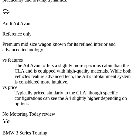
Audi A4 Avant
Reference only
Premium mid-size wagon known for its refined interior and
advanced technology.
vs features
The A4 Avant offers a slightly more spacious cabin than the
CLA and is equipped with high-quality materials. While both
vehicles feature advanced tech, the A4’s infotainment system
is considered more intuitive.
vs price
Typically priced similarly to the CLA, though specific
configurations can see the A4 slightly higher depending on
options.
No Motoring Today review
BMW 3 Series Touring