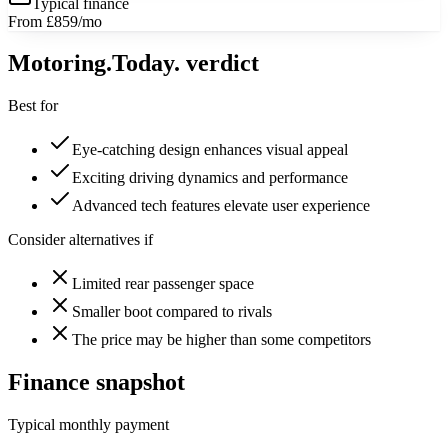
Typical finance
From £859/mo
Motoring
.Today.
verdict
Best for
Eye-catching design enhances visual appeal
Exciting driving dynamics and performance
Advanced tech features elevate user experience
Consider alternatives if
Limited rear passenger space
Smaller boot compared to rivals
The price may be higher than some competitors
Finance snapshot
Typical monthly payment