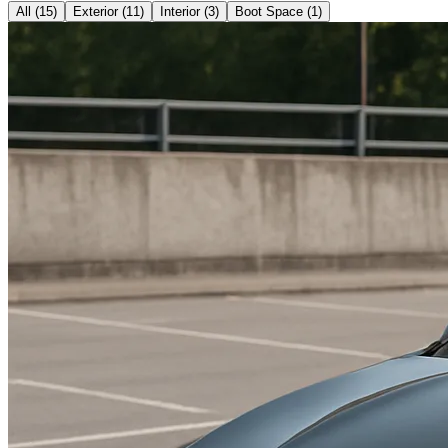
All (
15
)
Exterior
(
11
)
Interior
(
3
)
Boot Space
(
1
)