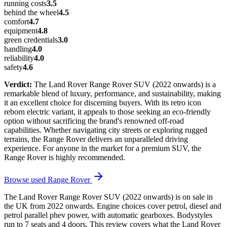
running costs
3.5
behind the wheel
4.5
comfort
4.7
equipment
4.8
green credentials
3.0
handling
4.0
reliability
4.0
safety
4.6
Verdict:
The Land Rover Range Rover SUV (2022 onwards) is a
remarkable blend of luxury, performance, and sustainability, making
it an excellent choice for discerning buyers. With its retro icon
reborn electric variant, it appeals to those seeking an eco-friendly
option without sacrificing the brand's renowned off-road
capabilities. Whether navigating city streets or exploring rugged
terrains, the Range Rover delivers an unparalleled driving
experience. For anyone in the market for a premium SUV, the
Range Rover is highly recommended.
Browse used
Range Rover
The Land Rover Range Rover SUV (2022 onwards) is on sale in
the UK from 2022 onwards. Engine choices cover petrol, diesel and
petrol parallel phev power, with automatic gearboxes. Bodystyles
run to 7 seats and 4 doors. This review covers what the Land Rover