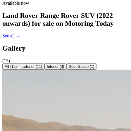
Available now
Land Rover Range Rover SUV (2022
onwards)
for sale on Motoring Today
See all →
Gallery
(
15
)
All (
15
)
Exterior
(
11
)
Interior
(
3
)
Boot Space
(
1
)