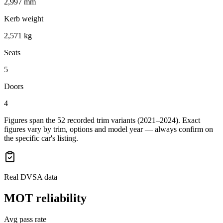
2,997 mm
Kerb weight
2,571 kg
Seats
5
Doors
4
Figures span the
52
recorded trim variants
(2021–2024)
. Exact
figures vary by trim, options and model year — always confirm on
the specific car's listing.
Real DVSA data
MOT reliability
Avg pass rate