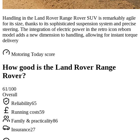
Handling in the Land Rover Range Rover SUV is remarkably agile
for its size, thanks to its sophisticated suspension system and precise
steering. The integration of electric power in the retro icon reborn
model adds a new dimension to handling, allowing for instant torque
delivery
Motoring Today score
How good is the
Land Rover Range
Rover
?
61
/100
Overall
Reliability
65
Running costs
59
Family & practicality
86
Insurance
27