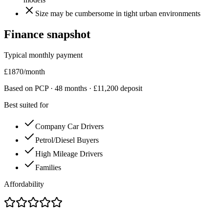
Size may be cumbersome in tight urban environments
Finance snapshot
Typical monthly payment
£
1870
/month
Based on PCP ·
48
months · £
11,200
deposit
Best suited for
Company Car Drivers
Petrol/Diesel Buyers
High Mileage Drivers
Families
Affordability