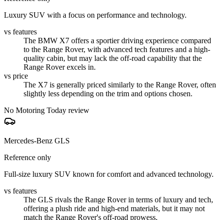
Luxury SUV with a focus on performance and technology.
vs features
The BMW X7 offers a sportier driving experience compared
to the Range Rover, with advanced tech features and a high-
quality cabin, but may lack the off-road capability that the
Range Rover excels in.
vs price
The X7 is generally priced similarly to the Range Rover, often
slightly less depending on the trim and options chosen.
No Motoring Today review
Mercedes-Benz GLS
Reference only
Full-size luxury SUV known for comfort and advanced technology.
vs features
The GLS rivals the Range Rover in terms of luxury and tech,
offering a plush ride and high-end materials, but it may not
match the Range Rover's off-road prowess.