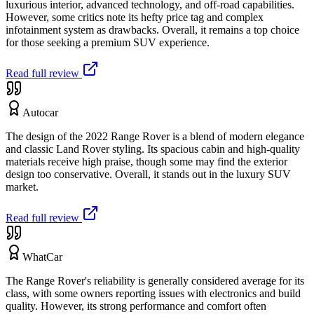
luxurious interior, advanced technology, and off-road capabilities.
However, some critics note its hefty price tag and complex
infotainment system as drawbacks. Overall, it remains a top choice
for those seeking a premium SUV experience.
Read full review
Autocar
The design of the 2022 Range Rover is a blend of modern elegance
and classic Land Rover styling. Its spacious cabin and high-quality
materials receive high praise, though some may find the exterior
design too conservative. Overall, it stands out in the luxury SUV
market.
Read full review
WhatCar
The Range Rover's reliability is generally considered average for its
class, with some owners reporting issues with electronics and build
quality. However, its strong performance and comfort often