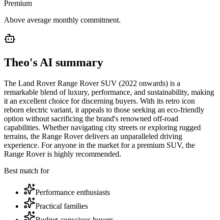
Premium
Above average monthly commitment.
Theo's AI summary
The Land Rover Range Rover SUV (2022 onwards) is a
remarkable blend of luxury, performance, and sustainability, making
it an excellent choice for discerning buyers. With its retro icon
reborn electric variant, it appeals to those seeking an eco-friendly
option without sacrificing the brand's renowned off-road
capabilities. Whether navigating city streets or exploring rugged
terrains, the Range Rover delivers an unparalleled driving
experience. For anyone in the market for a premium SUV, the
Range Rover is highly recommended.
Best match for
Performance enthusiasts
Practical families
Budget-conscious buyers