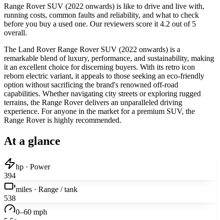
Range Rover SUV (2022 onwards) is like to drive and live with,
running costs, common faults and reliability, and what to check
before you buy a used one. Our reviewers score it 4.2 out of 5
overall.
The Land Rover Range Rover SUV (2022 onwards) is a
remarkable blend of luxury, performance, and sustainability, making
it an excellent choice for discerning buyers. With its retro icon
reborn electric variant, it appeals to those seeking an eco-friendly
option without sacrificing the brand's renowned off-road
capabilities. Whether navigating city streets or exploring rugged
terrains, the Range Rover delivers an unparalleled driving
experience. For anyone in the market for a premium SUV, the
Range Rover is highly recommended.
At a glance
hp · Power
394
miles · Range / tank
538
0–60 mph