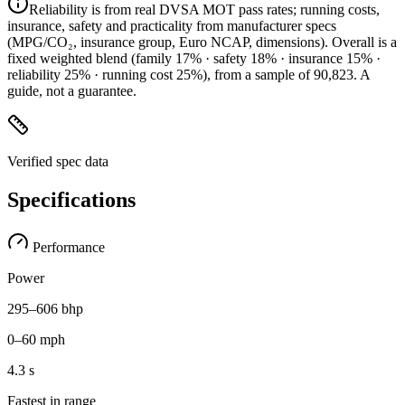
Reliability is from real DVSA MOT pass rates; running costs,
insurance, safety and practicality from manufacturer specs
(MPG/CO₂, insurance group, Euro NCAP, dimensions). Overall is a
fixed weighted blend
(family 17% · safety 18% · insurance 15% ·
reliability 25% · running cost 25%)
, from a sample of
90,823
. A
guide, not a guarantee.
Verified spec data
Specifications
Performance
Power
295–606 bhp
0–60 mph
4.3 s
Fastest in range