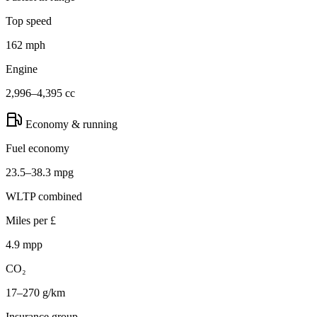
Top speed
162 mph
Engine
2,996–4,395 cc
Economy & running
Fuel economy
23.5–38.3 mpg
WLTP combined
Miles per £
4.9 mpp
CO₂
17–270 g/km
Insurance group