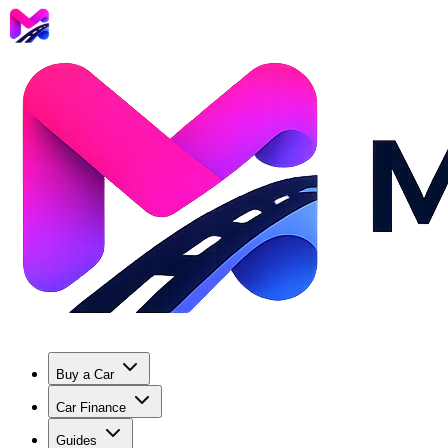
Buy a Car
Car Finance
Guides