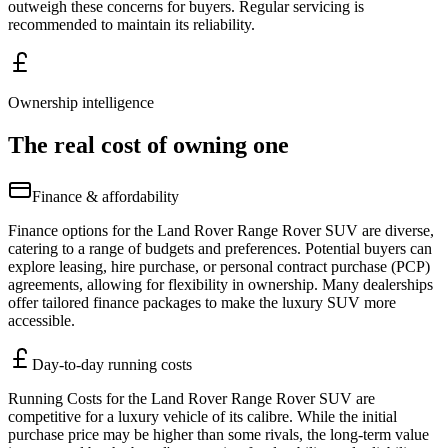
outweigh these concerns for buyers. Regular servicing is
recommended to maintain its reliability.
Ownership intelligence
The real cost of owning one
Finance & affordability
Finance options for the Land Rover Range Rover SUV are diverse,
catering to a range of budgets and preferences. Potential buyers can
explore leasing, hire purchase, or personal contract purchase (PCP)
agreements, allowing for flexibility in ownership. Many dealerships
offer tailored finance packages to make the luxury SUV more
accessible.
Day-to-day running costs
Running Costs for the Land Rover Range Rover SUV are
competitive for a luxury vehicle of its calibre. While the initial
purchase price may be higher than some rivals, the long-term value