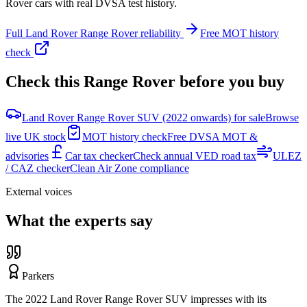
Rover
cars with real DVSA test history.
Full
Land Rover
Range Rover
reliability
Free MOT history
check
Check this
Range Rover
before you buy
Land Rover Range Rover SUV (2022 onwards) for sale
Browse
live UK stock
MOT history check
Free DVSA MOT &
advisories
Car tax checker
Check annual VED road tax
ULEZ
/ CAZ checker
Clean Air Zone compliance
External voices
What the experts say
Parkers
The 2022 Land Rover Range Rover SUV impresses with its