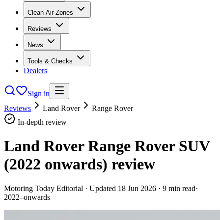
Clean Air Zones
Reviews
News
Tools & Checks
Dealers
Sign in
Reviews
Land Rover
Range Rover
In-depth review
Land Rover Range Rover SUV
(2022 onwards)
review
Motoring Today Editorial
· Updated
18 Jun 2026
·
9
min read
·
2022–onwards