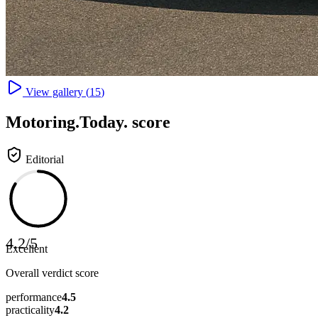
View gallery (
15
)
Motoring
.Today.
score
Editorial
4.2
/
5
Excellent
Overall verdict score
performance
4.5
practicality
4.2