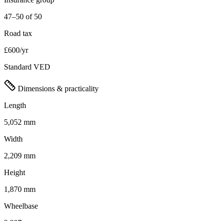
47–50 of 50
Road tax
£600/yr
Standard VED
Dimensions & practicality
Length
5,052 mm
Width
2,209 mm
Height
1,870 mm
Wheelbase