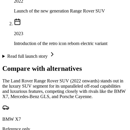
2022
Launch of the new generation Range Rover SUV
2023
Introduction of the retro icon reborn electric variant
Read full launch story
Compare with alternatives
The Land Rover Range Rover SUV (2022 onwards) stands out in
the luxury SUV segment for its unparalleled off-road capabilities
and luxurious features, competing closely with rivals like the BMW
X7, Mercedes-Benz GLS, and Porsche Cayenne.
BMW X7
Reference only