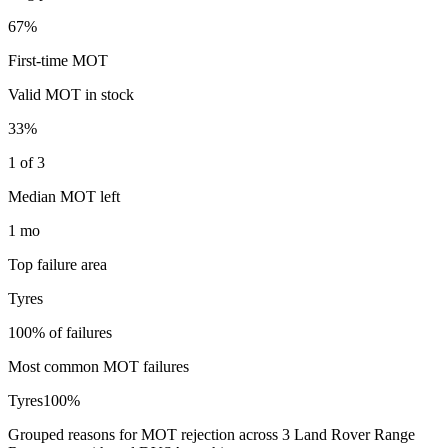
67%
First-time MOT
Valid MOT in stock
33%
1 of 3
Median MOT left
1 mo
Top failure area
Tyres
100% of failures
Most common MOT failures
Tyres
100
%
Grouped reasons for MOT rejection across
3
Land Rover
Range