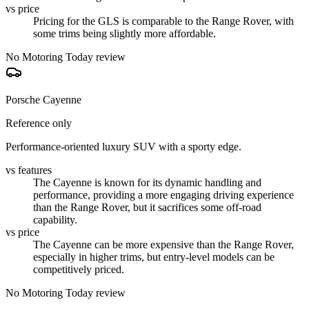
vs price
Pricing for the GLS is comparable to the Range Rover, with
some trims being slightly more affordable.
No Motoring Today review
Porsche Cayenne
Reference only
Performance-oriented luxury SUV with a sporty edge.
vs features
The Cayenne is known for its dynamic handling and
performance, providing a more engaging driving experience
than the Range Rover, but it sacrifices some off-road
capability.
vs price
The Cayenne can be more expensive than the Range Rover,
especially in higher trims, but entry-level models can be
competitively priced.
No Motoring Today review