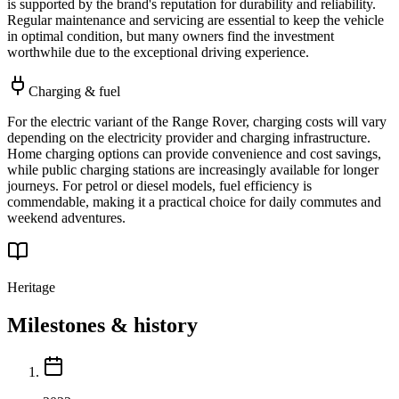
is supported by the brand's reputation for durability and reliability.
Regular maintenance and servicing are essential to keep the vehicle
in optimal condition, but many owners find the investment
worthwhile due to the exceptional driving experience.
Charging & fuel
For the electric variant of the Range Rover, charging costs will vary
depending on the electricity provider and charging infrastructure.
Home charging options can provide convenience and cost savings,
while public charging stations are increasingly available for longer
journeys. For petrol or diesel models, fuel efficiency is
commendable, making it a practical choice for daily commutes and
weekend adventures.
Heritage
Milestones & history