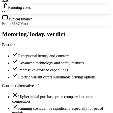
5.5s
Running costs
££
Typical finance
From £1870/mo
Motoring
.Today.
verdict
Best for
Exceptional luxury and comfort
Advanced technology and safety features
Impressive off-road capabilities
Electric variant offers sustainable driving options
Consider alternatives if
Higher initial purchase price compared to some
competitors
Running costs can be significant, especially for petrol
models