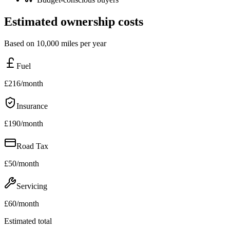
Estimated ownership costs
Based on 10,000 miles per year
Fuel
£
216
/month
Insurance
£
190
/month
Road Tax
£
50
/month
Servicing
£
60
/month
Estimated total