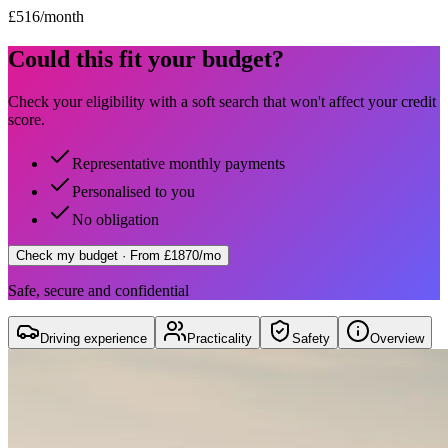
£
516
/month
Could this fit your budget?
Check your eligibility with a soft search that won't affect your credit
score.
Representative monthly payments
Personalised to you
No obligation
Check my budget
· From £1870/mo
Safe, secure and confidential
Driving experience
Practicality
Safety
Overview