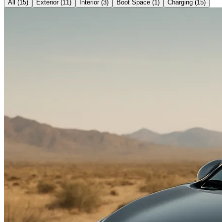
All (
15
)
Exterior
(
11
)
Interior
(
3
)
Boot Space
(
1
)
Charging
(
15
)