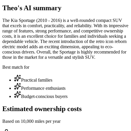
Theo's AI summary
The Kia Sportage (2010 - 2016) is a well-rounded compact SUV
that excels in comfort, practicality, and reliability. With its impressive
range of features, strong performance, and competitive ownership
costs, it is an excellent choice for families and individuals seeking a
dependable vehicle. The recent introduction of the retro icon reborn
electric model adds an exciting dimension, appealing to eco-
conscious drivers. Overall, the Sportage is highly recommended for
those in the market for a versatile and stylish SUV.
Best match for
Practical families
Performance enthusiasts
Budget-conscious buyers
Estimated ownership costs
Based on 10,000 miles per year