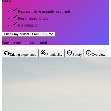
score.
Representative monthly payments
Personalised to you
No obligation
Check my budget
· From £317/mo
Safe, secure and confidential
Driving experience
Practicality
Safety
Overview