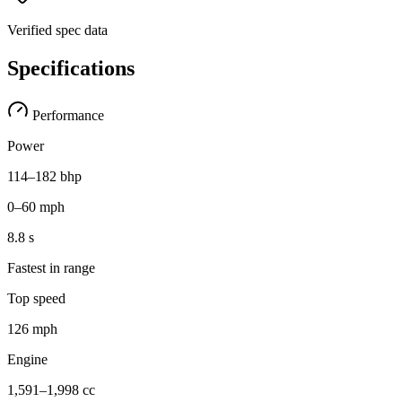
Verified spec data
Specifications
Performance
Power
114–182 bhp
0–60 mph
8.8 s
Fastest in range
Top speed
126 mph
Engine
1,591–1,998 cc