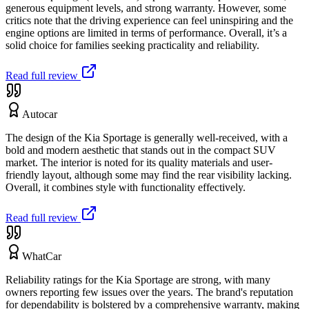
generous equipment levels, and strong warranty. However, some
critics note that the driving experience can feel uninspiring and the
engine options are limited in terms of performance. Overall, it’s a
solid choice for families seeking practicality and reliability.
Read full review
Autocar
The design of the Kia Sportage is generally well-received, with a
bold and modern aesthetic that stands out in the compact SUV
market. The interior is noted for its quality materials and user-
friendly layout, although some may find the rear visibility lacking.
Overall, it combines style with functionality effectively.
Read full review
WhatCar
Reliability ratings for the Kia Sportage are strong, with many
owners reporting few issues over the years. The brand's reputation
for dependability is bolstered by a comprehensive warranty, making