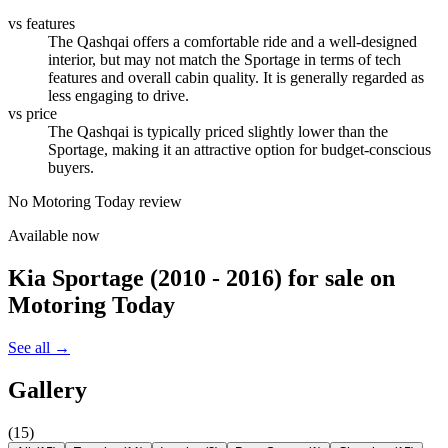
vs features
The Qashqai offers a comfortable ride and a well-designed
interior, but may not match the Sportage in terms of tech
features and overall cabin quality. It is generally regarded as
less engaging to drive.
vs price
The Qashqai is typically priced slightly lower than the
Sportage, making it an attractive option for budget-conscious
buyers.
No Motoring Today review
Available now
Kia Sportage (2010 - 2016)
for sale on
Motoring Today
See all →
Gallery
(
15
)