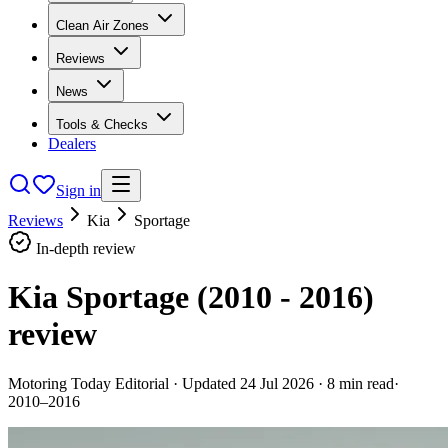
Clean Air Zones
Reviews
News
Tools & Checks
Dealers
Sign in
Reviews
Kia
Sportage
In-depth review
Kia Sportage (2010 - 2016)
review
Motoring Today Editorial
· Updated
24 Jul 2026
·
8
min read
·
2010–2016