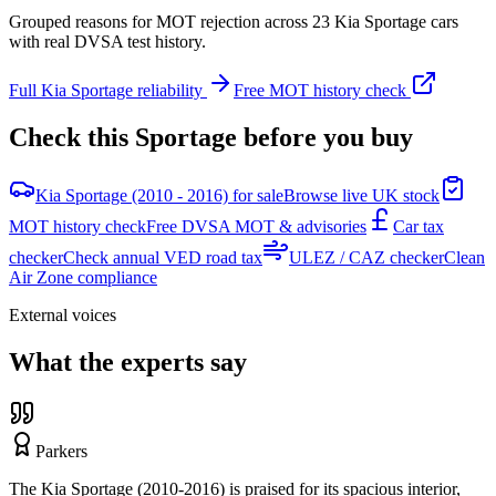
Grouped reasons for MOT rejection across
23
Kia
Sportage
cars
with real DVSA test history.
Full
Kia
Sportage
reliability
Free MOT history check
Check this
Sportage
before you buy
Kia Sportage (2010 - 2016) for sale
Browse live UK stock
MOT history check
Free DVSA MOT & advisories
Car tax
checker
Check annual VED road tax
ULEZ / CAZ checker
Clean
Air Zone compliance
External voices
What the experts say
Parkers
The Kia Sportage (2010-2016) is praised for its spacious interior,