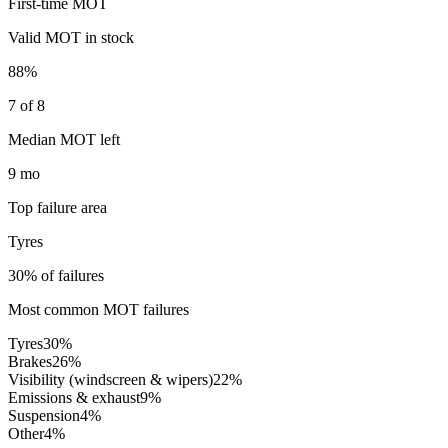
First-time MOT
Valid MOT in stock
88%
7 of 8
Median MOT left
9 mo
Top failure area
Tyres
30% of failures
Most common MOT failures
Tyres
30
%
Brakes
26
%
Visibility (windscreen & wipers)
22
%
Emissions & exhaust
9
%
Suspension
4
%
Other
4
%