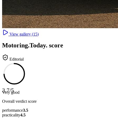
View gallery (
15
)
Motoring
.Today.
score
Editorial
3.7
/
5
Very good
Overall verdict score
performance
3.5
practicality
4.5