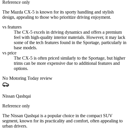
Reference only
The Mazda CX-5 is known for its sporty handling and stylish
design, appealing to those who prioritize driving enjoyment.
vs features
The CX-5 excels in driving dynamics and offers a premium
feel with high-quality interior materials. However, it may lack
some of the tech features found in the Sportage, particularly in
base models.
vs price
The CX-5 is often priced similarly to the Sportage, but higher
trims can be more expensive due to additional features and
options.
No Motoring Today review
Nissan Qashqai
Reference only
The Nissan Qashqai is a popular choice in the compact SUV
segment, known for its practicality and comfort, often appealing to
urban drivers.