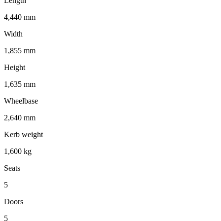
Length
4,440 mm
Width
1,855 mm
Height
1,635 mm
Wheelbase
2,640 mm
Kerb weight
1,600 kg
Seats
5
Doors
5