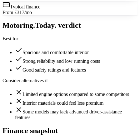
Typical finance
From £317/mo
Motoring
.Today.
verdict
Best for
Spacious and comfortable interior
Strong reliability and low running costs
Good safety ratings and features
Consider alternatives if
Limited engine options compared to some competitors
Interior materials could feel less premium
Some models may lack advanced driver-assistance
features
Finance snapshot