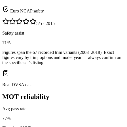
Euro NCAP safety
5
/5
· 2015
Safety assist
71%
Figures span the
67
recorded trim variants
(2008–2018)
. Exact
figures vary by trim, options and model year — always confirm on
the specific car's listing.
Real DVSA data
MOT reliability
Avg pass rate
77%