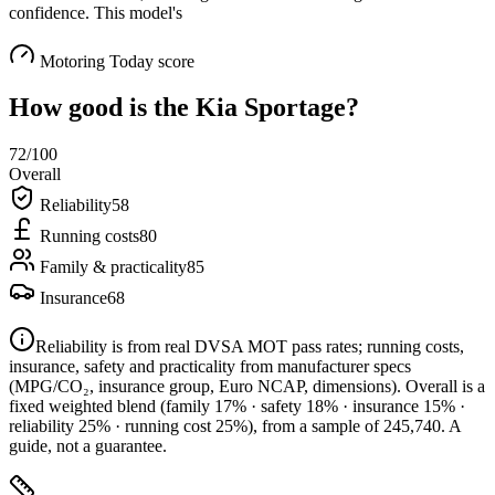
confidence. This model's
Motoring Today score
How good is the
Kia Sportage
?
72
/100
Overall
Reliability
58
Running costs
80
Family & practicality
85
Insurance
68
Reliability is from real DVSA MOT pass rates; running costs,
insurance, safety and practicality from manufacturer specs
(MPG/CO₂, insurance group, Euro NCAP, dimensions). Overall is a
fixed weighted blend
(family 17% · safety 18% · insurance 15% ·
reliability 25% · running cost 25%)
, from a sample of
245,740
. A
guide, not a guarantee.