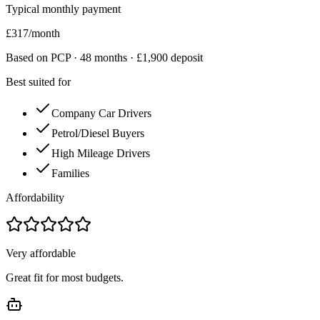
Typical monthly payment
£
317
/month
Based on PCP ·
48
months · £
1,900
deposit
Best suited for
Company Car Drivers
Petrol/Diesel Buyers
High Mileage Drivers
Families
Affordability
Very affordable
Great fit for most budgets.