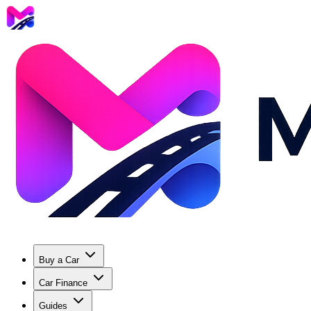
Buy a Car
Car Finance
Guides