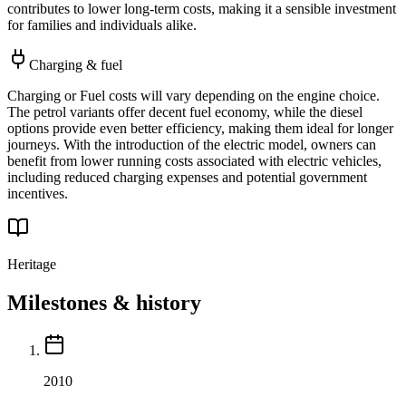
contributes to lower long-term costs, making it a sensible investment
for families and individuals alike.
Charging & fuel
Charging or Fuel costs will vary depending on the engine choice.
The petrol variants offer decent fuel economy, while the diesel
options provide even better efficiency, making them ideal for longer
journeys. With the introduction of the electric model, owners can
benefit from lower running costs associated with electric vehicles,
including reduced charging expenses and potential government
incentives.
Heritage
Milestones & history
2010