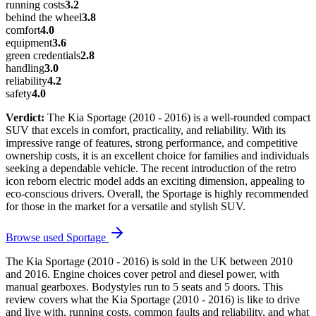
running costs
3.2
behind the wheel
3.8
comfort
4.0
equipment
3.6
green credentials
2.8
handling
3.0
reliability
4.2
safety
4.0
Verdict:
The Kia Sportage (2010 - 2016) is a well-rounded compact
SUV that excels in comfort, practicality, and reliability. With its
impressive range of features, strong performance, and competitive
ownership costs, it is an excellent choice for families and individuals
seeking a dependable vehicle. The recent introduction of the retro
icon reborn electric model adds an exciting dimension, appealing to
eco-conscious drivers. Overall, the Sportage is highly recommended
for those in the market for a versatile and stylish SUV.
Browse used
Sportage
The Kia Sportage (2010 - 2016) is sold in the UK between 2010
and 2016. Engine choices cover petrol and diesel power, with
manual gearboxes. Bodystyles run to 5 seats and 5 doors. This
review covers what the Kia Sportage (2010 - 2016) is like to drive
and live with, running costs, common faults and reliability, and what