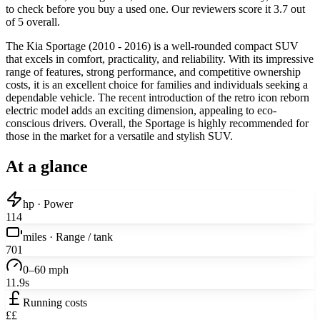
to check before you buy a used one. Our reviewers score it 3.7 out
of 5 overall.
The Kia Sportage (2010 - 2016) is a well-rounded compact SUV
that excels in comfort, practicality, and reliability. With its impressive
range of features, strong performance, and competitive ownership
costs, it is an excellent choice for families and individuals seeking a
dependable vehicle. The recent introduction of the retro icon reborn
electric model adds an exciting dimension, appealing to eco-
conscious drivers. Overall, the Sportage is highly recommended for
those in the market for a versatile and stylish SUV.
At a glance
hp · Power
114
miles · Range / tank
701
0–60 mph
11.9s
Running costs
££