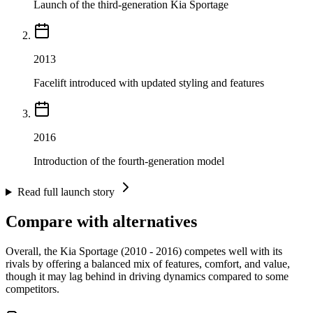
Launch of the third-generation Kia Sportage
2013
Facelift introduced with updated styling and features
2016
Introduction of the fourth-generation model
Read full launch story
Compare with alternatives
Overall, the Kia Sportage (2010 - 2016) competes well with its
rivals by offering a balanced mix of features, comfort, and value,
though it may lag behind in driving dynamics compared to some
competitors.