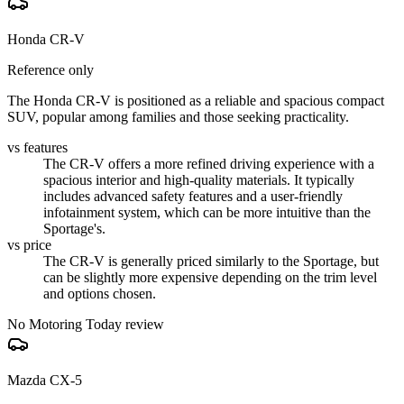
Honda CR-V
Reference only
The Honda CR-V is positioned as a reliable and spacious compact
SUV, popular among families and those seeking practicality.
vs features
The CR-V offers a more refined driving experience with a
spacious interior and high-quality materials. It typically
includes advanced safety features and a user-friendly
infotainment system, which can be more intuitive than the
Sportage's.
vs price
The CR-V is generally priced similarly to the Sportage, but
can be slightly more expensive depending on the trim level
and options chosen.
No Motoring Today review
Mazda CX-5