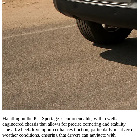
Handling in the Kia Sportage is commendable, with a well-
engineered chassis that allows for precise cornering and stability.
The all-wheel-drive option enhances traction, particularly in adverse
weather conditions, ensuring that drivers can navigate with