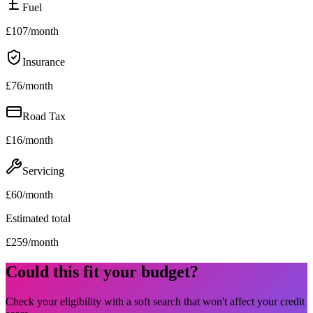
Fuel
£
107
/month
Insurance
£
76
/month
Road Tax
£
16
/month
Servicing
£
60
/month
Estimated total
£
259
/month
Could this fit your budget?
Check your eligibility with a soft search that won't affect your credit