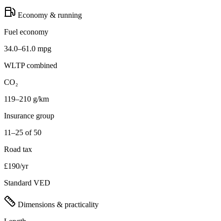
Economy & running
Fuel economy
34.0–61.0 mpg
WLTP combined
CO₂
119–210 g/km
Insurance group
11–25 of 50
Road tax
£190/yr
Standard VED
Dimensions & practicality