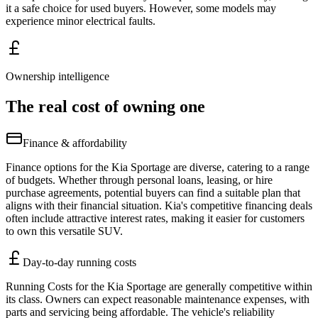
it a safe choice for used buyers. However, some models may
experience minor electrical faults.
Ownership intelligence
The real cost of owning one
Finance & affordability
Finance options for the Kia Sportage are diverse, catering to a range
of budgets. Whether through personal loans, leasing, or hire
purchase agreements, potential buyers can find a suitable plan that
aligns with their financial situation. Kia's competitive financing deals
often include attractive interest rates, making it easier for customers
to own this versatile SUV.
Day-to-day running costs
Running Costs for the Kia Sportage are generally competitive within
its class. Owners can expect reasonable maintenance expenses, with
parts and servicing being affordable. The vehicle's reliability