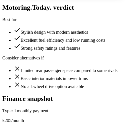
Motoring
.Today.
verdict
Best for
Stylish design with modern aesthetics
Excellent fuel efficiency and low running costs
Strong safety ratings and features
Consider alternatives if
Limited rear passenger space compared to some rivals
Basic interior materials in lower trims
No all-wheel drive option available
Finance snapshot
Typical monthly payment
£
205
/month