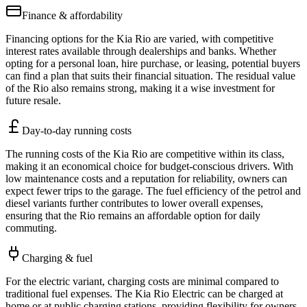
Finance & affordability
Financing options for the Kia Rio are varied, with competitive
interest rates available through dealerships and banks. Whether
opting for a personal loan, hire purchase, or leasing, potential buyers
can find a plan that suits their financial situation. The residual value
of the Rio also remains strong, making it a wise investment for
future resale.
Day-to-day running costs
The running costs of the Kia Rio are competitive within its class,
making it an economical choice for budget-conscious drivers. With
low maintenance costs and a reputation for reliability, owners can
expect fewer trips to the garage. The fuel efficiency of the petrol and
diesel variants further contributes to lower overall expenses,
ensuring that the Rio remains an affordable option for daily
commuting.
Charging & fuel
For the electric variant, charging costs are minimal compared to
traditional fuel expenses. The Kia Rio Electric can be charged at
home or at public charging stations, providing flexibility for owners.