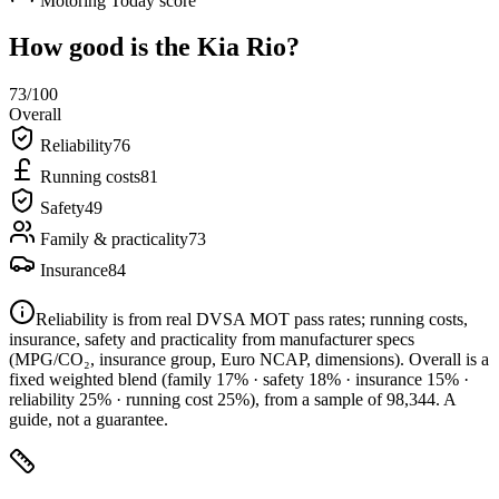
Motoring Today score
How good is the
Kia Rio
?
73
/100
Overall
Reliability
76
Running costs
81
Safety
49
Family & practicality
73
Insurance
84
Reliability is from real DVSA MOT pass rates; running costs,
insurance, safety and practicality from manufacturer specs
(MPG/CO₂, insurance group, Euro NCAP, dimensions). Overall is a
fixed weighted blend
(family 17% · safety 18% · insurance 15% ·
reliability 25% · running cost 25%)
, from a sample of
98,344
. A
guide, not a guarantee.