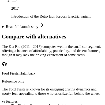
2017
Introduction of the Retro Icon Reborn Electric variant
Read full launch story
Compare with alternatives
The Kia Rio (2011 - 2017) competes well in the small car segment,
offering a balance of affordability, practicality, and decent features,
though it may lack the driving excitement of some rivals.
Ford Fiesta Hatchback
Reference only
The Ford Fiesta is known for its engaging driving dynamics and
sporty feel, appealing to those who prioritize fun behind the wheel.
vs features