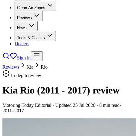
Clean Air Zones
Reviews
News
Tools & Checks
Dealers
Sign in
Reviews
Kia
Rio
In-depth review
Kia Rio (2011 - 2017)
review
Motoring Today Editorial
· Updated
25 Jul 2026
·
8
min read
·
2011–2017