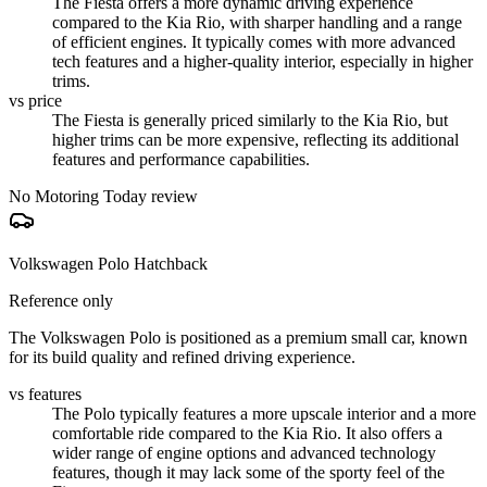
The Fiesta offers a more dynamic driving experience
compared to the Kia Rio, with sharper handling and a range
of efficient engines. It typically comes with more advanced
tech features and a higher-quality interior, especially in higher
trims.
vs price
The Fiesta is generally priced similarly to the Kia Rio, but
higher trims can be more expensive, reflecting its additional
features and performance capabilities.
No Motoring Today review
Volkswagen Polo Hatchback
Reference only
The Volkswagen Polo is positioned as a premium small car, known
for its build quality and refined driving experience.
vs features
The Polo typically features a more upscale interior and a more
comfortable ride compared to the Kia Rio. It also offers a
wider range of engine options and advanced technology
features, though it may lack some of the sporty feel of the