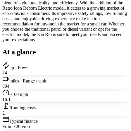
blend of style, practicality, and efficiency. With the addition of the
Retro Icon Reborn Electric model, it caters to a growing market of
eco-conscious consumers. Its impressive safety ratings, low running
costs, and enjoyable driving experience make it a top
recommendation for anyone in the market for a small car. Whether
you choose the traditional petrol or diesel variant or opt for the
electric model, the Kia Rio is sure to meet your needs and exceed
your expectations.
At a glance
hp · Power
74
miles · Range / tank
804
0–60 mph
16.1s
Running costs
£
Typical finance
From £205/mo