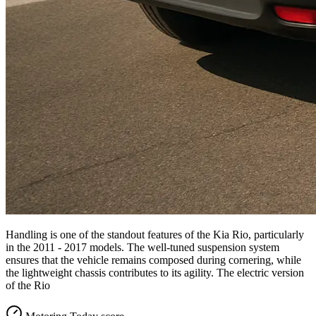
Handling is one of the standout features of the Kia Rio, particularly
in the 2011 - 2017 models. The well-tuned suspension system
ensures that the vehicle remains composed during cornering, while
the lightweight chassis contributes to its agility. The electric version
of the Rio