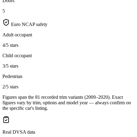
Doors
5
Euro NCAP safety
Adult occupant
4/5 stars
Child occupant
3/5 stars
Pedestrian
2/5 stars
Figures span the
81
recorded trim variants
(2009–2020)
. Exact
figures vary by trim, options and model year — always confirm on
the specific car's listing.
Real DVSA data