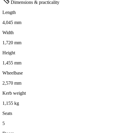
Dimensions & practicality
Length
4,045 mm
Width
1,720 mm
Height
1,455 mm
Wheelbase
2,570 mm
Kerb weight
1,155 kg
Seats
5