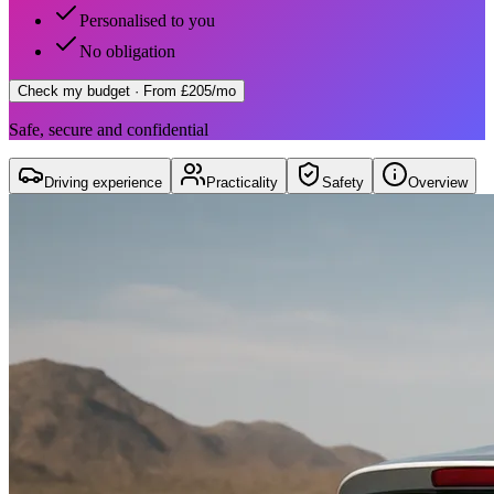
Personalised to you
No obligation
Check my budget
· From £205/mo
Safe, secure and confidential
Driving experience
Practicality
Safety
Overview