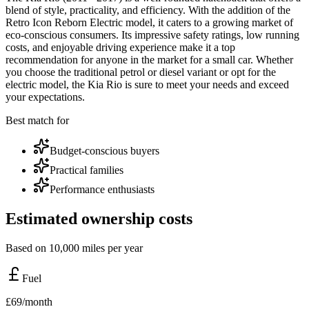
blend of style, practicality, and efficiency. With the addition of the
Retro Icon Reborn Electric model, it caters to a growing market of
eco-conscious consumers. Its impressive safety ratings, low running
costs, and enjoyable driving experience make it a top
recommendation for anyone in the market for a small car. Whether
you choose the traditional petrol or diesel variant or opt for the
electric model, the Kia Rio is sure to meet your needs and exceed
your expectations.
Best match for
Budget-conscious buyers
Practical families
Performance enthusiasts
Estimated ownership costs
Based on 10,000 miles per year
Fuel
£
69
/month