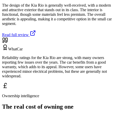
The design of the Kia Rio is generally well-received, with a modern
and attractive exterior that stands out in its class. The interior is
functional, though some materials feel less premium. The overall
aesthetic is appealing, making it a competitive option in the small car
segment.
Read full review
WhatCar
Reliability ratings for the Kia Rio are strong, with many owners
reporting few issues over the years. The car benefits from a good
warranty, which adds to its appeal. However, some users have
experienced minor electrical problems, but these are generally not
widespread.
Ownership intelligence
The real cost of owning one