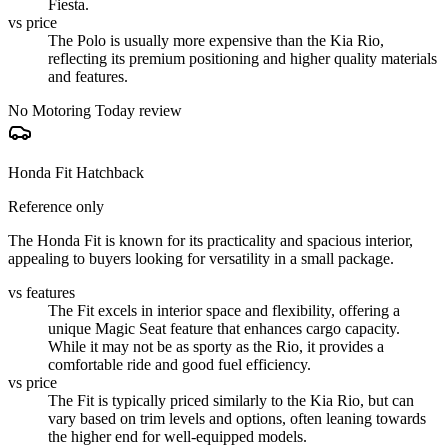
Fiesta.
vs price
The Polo is usually more expensive than the Kia Rio,
reflecting its premium positioning and higher quality materials
and features.
No Motoring Today review
Honda Fit Hatchback
Reference only
The Honda Fit is known for its practicality and spacious interior,
appealing to buyers looking for versatility in a small package.
vs features
The Fit excels in interior space and flexibility, offering a
unique Magic Seat feature that enhances cargo capacity.
While it may not be as sporty as the Rio, it provides a
comfortable ride and good fuel efficiency.
vs price
The Fit is typically priced similarly to the Kia Rio, but can
vary based on trim levels and options, often leaning towards
the higher end for well-equipped models.