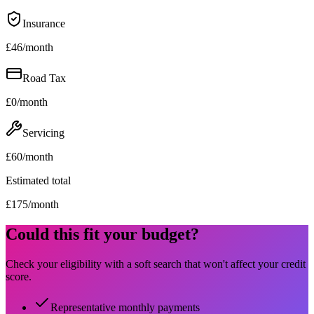
Insurance
£
46
/month
Road Tax
£
0
/month
Servicing
£
60
/month
Estimated total
£
175
/month
Could this fit your budget?
Check your eligibility with a soft search that won't affect your credit
score.
Representative monthly payments