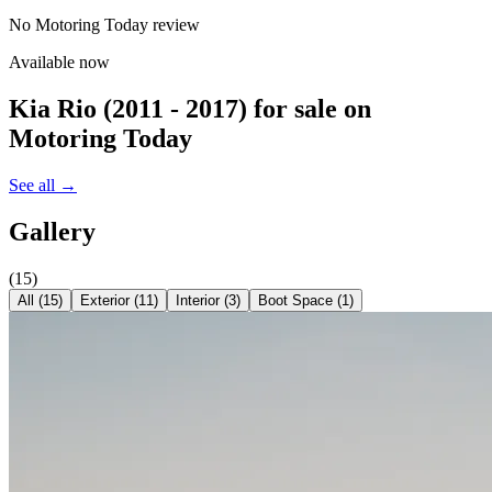
No Motoring Today review
Available now
Kia Rio (2011 - 2017)
for sale on
Motoring Today
See all →
Gallery
(
15
)
All (
15
)
Exterior
(
11
)
Interior
(
3
)
Boot Space
(
1
)