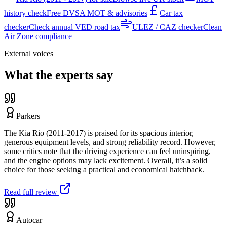
history check
Free DVSA MOT & advisories
Car tax
checker
Check annual VED road tax
ULEZ / CAZ checker
Clean
Air Zone compliance
External voices
What the experts say
Parkers
The Kia Rio (2011-2017) is praised for its spacious interior,
generous equipment levels, and strong reliability record. However,
some critics note that the driving experience can feel uninspiring,
and the engine options may lack excitement. Overall, it’s a solid
choice for those seeking a practical and economical hatchback.
Read full review
Autocar