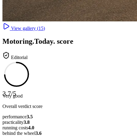
View gallery (
15
)
Motoring
.Today.
score
Editorial
3.7
/
5
Very good
Overall verdict score
performance
3.5
practicality
3.8
running costs
4.0
behind the wheel
3.6