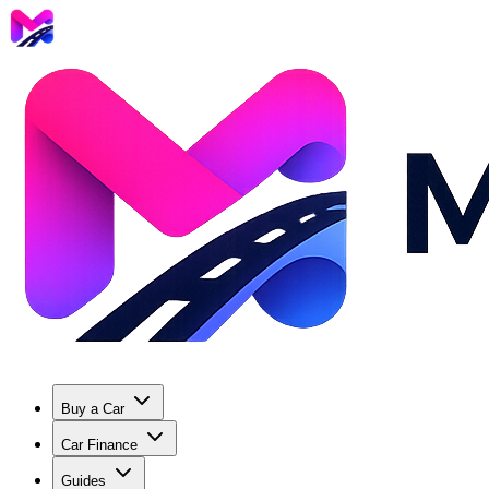
Buy a Car
Car Finance
Guides