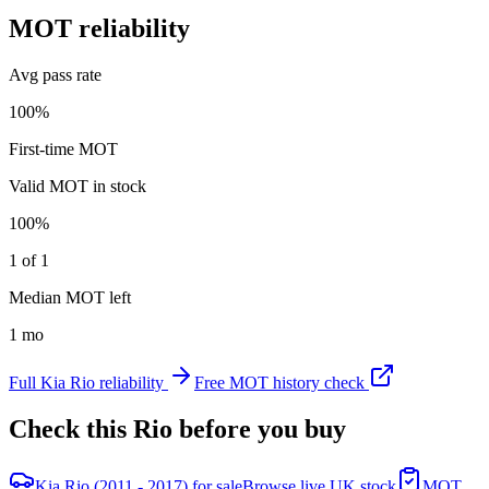
MOT reliability
Avg pass rate
100%
First-time MOT
Valid MOT in stock
100%
1 of 1
Median MOT left
1 mo
Full
Kia
Rio
reliability
Free MOT history check
Check this
Rio
before you buy
Kia Rio (2011 - 2017) for sale
Browse live UK stock
MOT