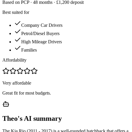
Based on PCP ·
48
months · £
1,200
deposit
Best suited for
Company Car Drivers
Petrol/Diesel Buyers
High Mileage Drivers
Families
Affordability
Very affordable
Great fit for most budgets.
Theo's AI summary
The Kia Rio (2011 - 2017) is a well-rounded hatchback that offers a