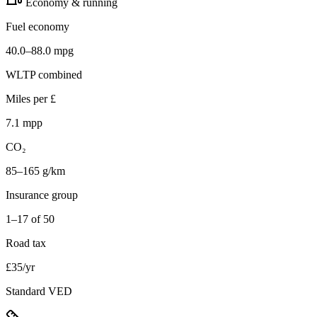
Economy & running
Fuel economy
40.0–88.0 mpg
WLTP combined
Miles per £
7.1 mpp
CO₂
85–165 g/km
Insurance group
1–17 of 50
Road tax
£35/yr
Standard VED