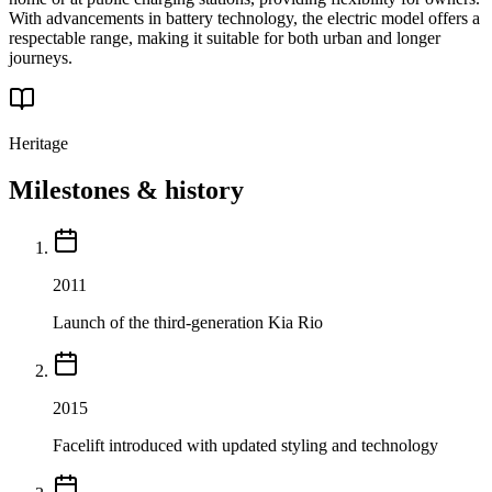
With advancements in battery technology, the electric model offers a
respectable range, making it suitable for both urban and longer
journeys.
Heritage
Milestones & history
2011
Launch of the third-generation Kia Rio
2015
Facelift introduced with updated styling and technology