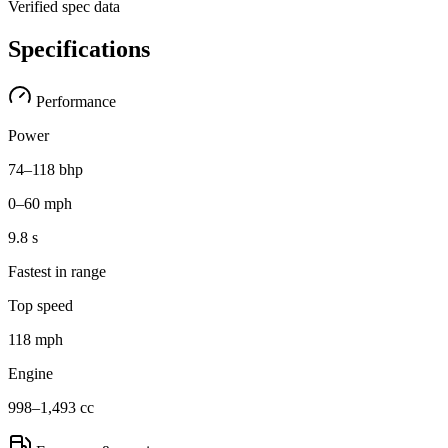
Verified spec data
Specifications
Performance
Power
74–118 bhp
0–60 mph
9.8 s
Fastest in range
Top speed
118 mph
Engine
998–1,493 cc