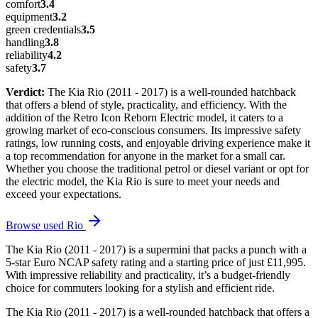
comfort
3.4
equipment
3.2
green credentials
3.5
handling
3.8
reliability
4.2
safety
3.7
Verdict:
The Kia Rio (2011 - 2017) is a well-rounded hatchback
that offers a blend of style, practicality, and efficiency. With the
addition of the Retro Icon Reborn Electric model, it caters to a
growing market of eco-conscious consumers. Its impressive safety
ratings, low running costs, and enjoyable driving experience make it
a top recommendation for anyone in the market for a small car.
Whether you choose the traditional petrol or diesel variant or opt for
the electric model, the Kia Rio is sure to meet your needs and
exceed your expectations.
Browse used
Rio
The Kia Rio (2011 - 2017) is a supermini that packs a punch with a
5-star Euro NCAP safety rating and a starting price of just £11,995.
With impressive reliability and practicality, it’s a budget-friendly
choice for commuters looking for a stylish and efficient ride.
The Kia Rio (2011 - 2017) is a well-rounded hatchback that offers a