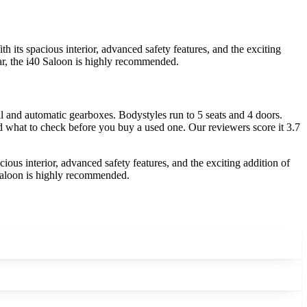
 its spacious interior, advanced safety features, and the exciting
 car, the i40 Saloon is highly recommended.
 and automatic gearboxes. Bodystyles run to 5 seats and 4 doors.
nd what to check before you buy a used one. Our reviewers score it 3.7
ious interior, advanced safety features, and the exciting addition of
0 Saloon is highly recommended.