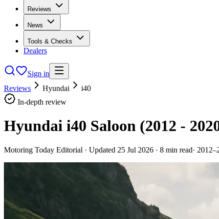
Reviews
News
Tools & Checks
Dealers
Sign in
Reviews
Hyundai
i40
In-depth review
Hyundai i40 Saloon (2012 - 202
Motoring Today Editorial
· Updated
25 Jul 2026
·
8
min read
·
2012–