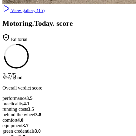
View gallery (
15
)
Motoring
.Today.
score
Editorial
3.7
/
5
Very good
Overall verdict score
performance
3.5
practicality
4.1
running costs
3.5
behind the wheel
3.8
comfort
4.0
equipment
3.7
green credentials
3.0