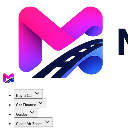
Buy a Car
Car Finance
Guides
Clean Air Zones