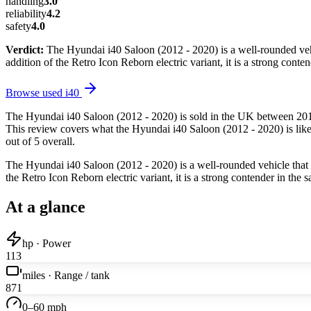
handling
3.0
reliability
4.2
safety
4.0
Verdict:
The Hyundai i40 Saloon (2012 - 2020) is a well-rounded vehicl
addition of the Retro Icon Reborn electric variant, it is a strong con
Browse used
i40
The Hyundai i40 Saloon (2012 - 2020) is sold in the UK between 2012
This review covers what the Hyundai i40 Saloon (2012 - 2020) is like 
out of 5 overall.
The Hyundai i40 Saloon (2012 - 2020) is a well-rounded vehicle that of
the Retro Icon Reborn electric variant, it is a strong contender in th
At a glance
hp · Power
113
miles · Range / tank
871
0–60 mph