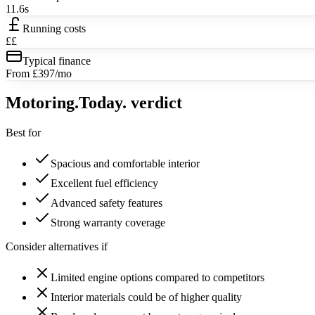
11.6s
Running costs
££
Typical finance
From £397/mo
Motoring
.Today.
verdict
Best for
Spacious and comfortable interior
Excellent fuel efficiency
Advanced safety features
Strong warranty coverage
Consider alternatives if
Limited engine options compared to competitors
Interior materials could be of higher quality