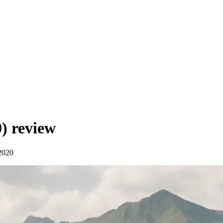
0)
review
2020