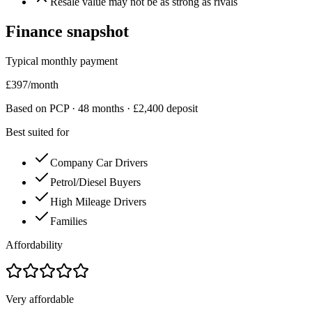
Resale value may not be as strong as rivals
Finance snapshot
Typical monthly payment
£
397
/month
Based on PCP ·
48
months · £
2,400
deposit
Best suited for
Company Car Drivers
Petrol/Diesel Buyers
High Mileage Drivers
Families
Affordability
Very affordable