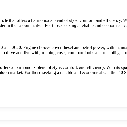
e that offers a harmonious blend of style, comfort, and efficiency. With
tender in the saloon market. For those seeking a reliable and economical
 and 2020. Engine choices cover diesel and petrol power, with manual
to drive and live with, running costs, common faults and reliability, a
fers a harmonious blend of style, comfort, and efficiency. With its spac
e saloon market. For those seeking a reliable and economical car, the i4