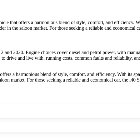
e that offers a harmonious blend of style, comfort, and efficiency. With
tender in the saloon market. For those seeking a reliable and economical
 and 2020. Engine choices cover diesel and petrol power, with manual
to drive and live with, running costs, common faults and reliability, a
fers a harmonious blend of style, comfort, and efficiency. With its spac
e saloon market. For those seeking a reliable and economical car, the i4