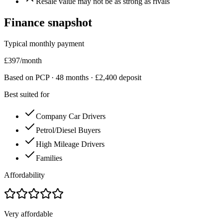
Resale value may not be as strong as rivals
Finance snapshot
Typical monthly payment
£
397
/month
Based on PCP ·
48
months · £
2,400
deposit
Best suited for
Company Car Drivers
Petrol/Diesel Buyers
High Mileage Drivers
Families
Affordability
Very affordable