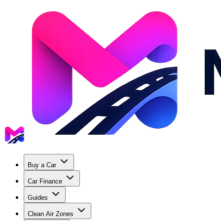
Buy a Car
Car Finance
Guides
Clean Air Zones