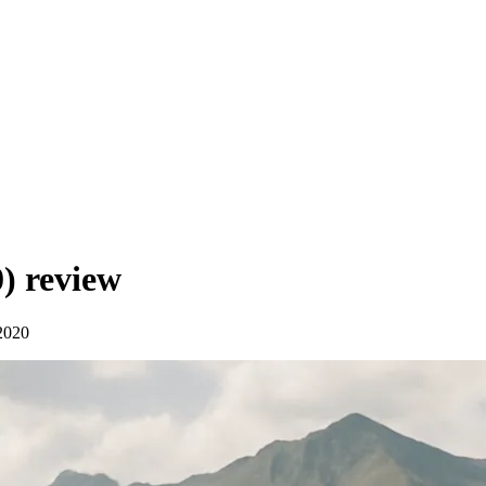
0)
review
2020