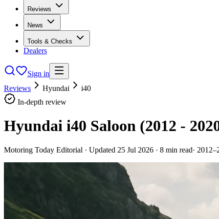
Reviews
News
Tools & Checks
Dealers
Sign in
Reviews
Hyundai
i40
In-depth review
Hyundai i40 Saloon (2012 - 202
Motoring Today Editorial
· Updated
25 Jul 2026
·
8
min read
·
2012–