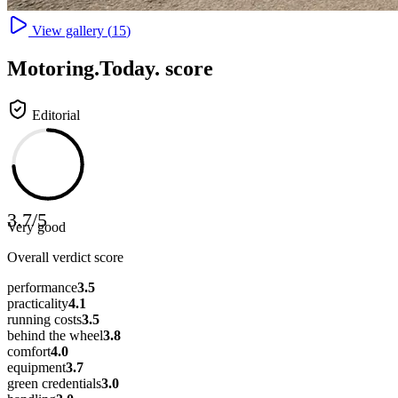
View gallery (
15
)
Motoring
.Today.
score
Editorial
3.7
/
5
Very good
Overall verdict score
performance
3.5
practicality
4.1
running costs
3.5
behind the wheel
3.8
comfort
4.0
equipment
3.7
green credentials
3.0