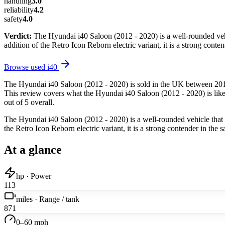
handling
3.0
reliability
4.2
safety
4.0
Verdict:
The Hyundai i40 Saloon (2012 - 2020) is a well-rounded vehicl
addition of the Retro Icon Reborn electric variant, it is a strong con
Browse used
i40
The Hyundai i40 Saloon (2012 - 2020) is sold in the UK between 2012
This review covers what the Hyundai i40 Saloon (2012 - 2020) is like 
out of 5 overall.
The Hyundai i40 Saloon (2012 - 2020) is a well-rounded vehicle that of
the Retro Icon Reborn electric variant, it is a strong contender in th
At a glance
hp · Power
113
miles · Range / tank
871
0–60 mph