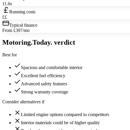
11.6s
Running costs
££
Typical finance
From £397/mo
Motoring
.Today.
verdict
Best for
Spacious and comfortable interior
Excellent fuel efficiency
Advanced safety features
Strong warranty coverage
Consider alternatives if
Limited engine options compared to competitors
Interior materials could be of higher quality