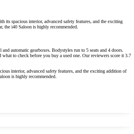
 its spacious interior, advanced safety features, and the exciting
 car, the i40 Saloon is highly recommended.
 and automatic gearboxes. Bodystyles run to 5 seats and 4 doors.
nd what to check before you buy a used one. Our reviewers score it 3.7
ious interior, advanced safety features, and the exciting addition of
0 Saloon is highly recommended.