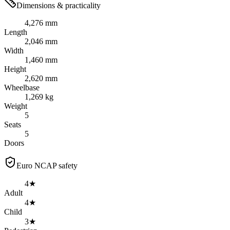
Dimensions & practicality
4,276 mm
Length
2,046 mm
Width
1,460 mm
Height
2,620 mm
Wheelbase
1,269 kg
Weight
5
Seats
5
Doors
Euro NCAP safety
4★
Adult
4★
Child
3★