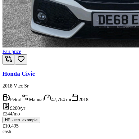
Fair price
Honda Civic
2018 Vtec Sr
Petrol
Manual
47,764
mi
2018
£200/yr
£
244
/mo
HP
·
rep. example
£
10,495
cash