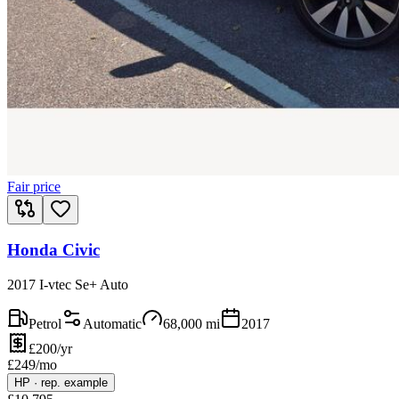
Fair price
Honda Civic
2017 I-vtec Se+ Auto
Petrol
Automatic
68,000
mi
2017
£200/yr
£
249
/mo
HP
·
rep. example