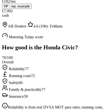
£
182
/mo
HP
·
rep. example
£
7,992
cash
AB Dealers
·
4.6
(
196
)
·
Feltham
Motoring Today score
How good is the
Honda Civic
?
70
/100
Overall
Reliability
77
Running costs
72
Safety
60
Family & practicality
77
Insurance
59
Reliability is from real DVSA MOT pass rates; running costs,