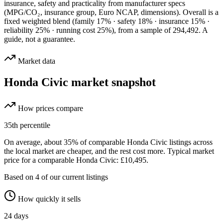
insurance, safety and practicality from manufacturer specs
(MPG/CO₂, insurance group, Euro NCAP, dimensions). Overall is a
fixed weighted blend
(family 17% · safety 18% · insurance 15% ·
reliability 25% · running cost 25%)
, from a sample of
294,492
. A
guide, not a guarantee.
Market data
Honda Civic
market snapshot
How prices compare
35
th percentile
On average, about
35
% of comparable
Honda Civic
listings across
the
local
market are cheaper, and the rest cost more.
Typical market
price for a comparable Honda Civic: £10,495.
Based on
4
of our current listings
How quickly it sells
24
days