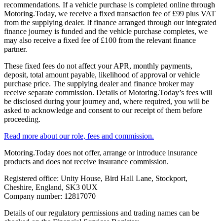
recommendations. If a vehicle purchase is completed online through
Motoring.Today, we receive a fixed transaction fee of £99 plus VAT
from the supplying dealer. If finance arranged through our integrated
finance journey is funded and the vehicle purchase completes, we
may also receive a fixed fee of £100 from the relevant finance
partner.
These fixed fees do not affect your APR, monthly payments,
deposit, total amount payable, likelihood of approval or vehicle
purchase price. The supplying dealer and finance broker may
receive separate commission. Details of Motoring.Today’s fees will
be disclosed during your journey and, where required, you will be
asked to acknowledge and consent to our receipt of them before
proceeding.
Read more about our role, fees and commission.
Motoring.Today does not offer, arrange or introduce insurance
products and does not receive insurance commission.
Registered office: Unity House, Bird Hall Lane, Stockport,
Cheshire, England, SK3 0UX
Company number: 12817070
Details of our regulatory permissions and trading names can be