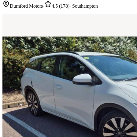
Durnford Motors
·
4.5
(
178
)
·
Southampton