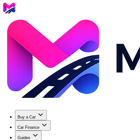
Buy a Car
Car Finance
Guides