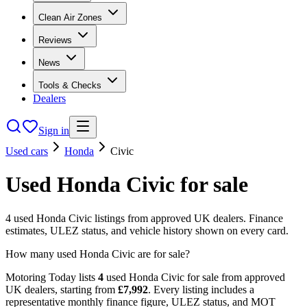
Clean Air Zones
Reviews
News
Tools & Checks
Dealers
Sign in
Used cars
Honda
Civic
Used
Honda
Civic
for sale
4
used
Honda
Civic
listings from approved UK dealers. Finance
estimates, ULEZ status, and vehicle history shown on every card.
How many used Honda Civic are for sale?
Motoring Today lists
4
used
Honda
Civic
for sale from approved
UK dealers
, starting from
£
7,992
. Every listing includes a
representative monthly finance figure, ULEZ status, and MOT