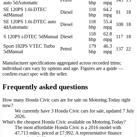
auto 5d
Automatic
bhp
mpg
SE 120PS 1.6i-DTEC
118
64.2
Diesel
91
18
4d
Manual
bhp
mpg
SE 120PS 1.6i-DTEC auto
118
55.4
Diesel
108
18
4d
Automatic
bhp
mpg
118
62.8
S 120PS i-DTEC 5d
Manual
Diesel
117
18
bhp
mpg
Sport 182PS VTEC Turbo
179
46.3
Petrol
137
22
5d
Manual
bhp
mpg
Manufacturer specifications aggregated across recorded trims;
individual cars vary by options and age. Figures are a guide —
confirm exact spec with the seller.
Frequently asked questions
How many Honda Civic cars are for sale on Motoring.Today right
now?
We currently have 3 Honda Civic cars for sale, updated 7 July
2026.
What's the cheapest Honda Civic available on Motoring.Today?
The most affordable Honda Civic is a 2016 model with
47,713 miles, priced at £7,992. A representative finance