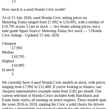
13
How much is a used Honda Civic worth?
As of 15 July 2026, used Honda Civic asking prices on
Motoring.Today ranged from £7,992 to £10,995, with a median of
£10,795 across 5 cars in stock — live dealer asking prices, not a
stale guide figure.
Source:
Motoring.Today live stock — 5 Honda
Civic listings
· Updated 15 July 2026
Cheapest
£7,992
Median
£10,795
Highest
£10,995
In stock
5
We currently have 4 used Honda Civic models in stock, with prices
ranging from £7,992 to £11,480. If you're looking to finance, our
cheapest representative example starts from £182 per month. Our
current selection of Honda Civics includes both Hatchback and
Estate body styles, all running on petrol engines. These models span
the years 2016 to 2019, making the Civic a solid choice for drivers
seeking a dependable and practical vehicle for city driving or longer