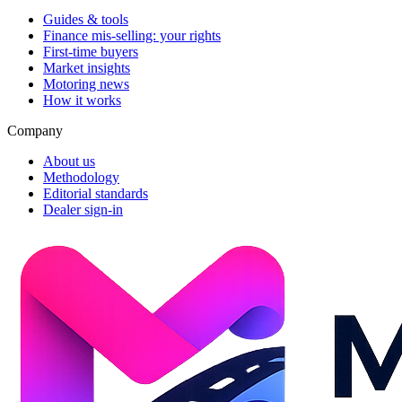
Guides & tools
Finance mis-selling: your rights
First-time buyers
Market insights
Motoring news
How it works
Company
About us
Methodology
Editorial standards
Dealer sign-in