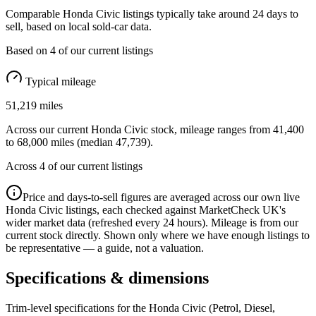
Comparable
Honda Civic
listings typically take around
24
days to
sell, based on
local
sold-car data.
Based on
4
of our current listings
Typical mileage
51,219
miles
Across our current
Honda Civic
stock, mileage ranges from
41,400
to
68,000
miles (median
47,739
).
Across
4
of our current listings
Price and days-to-sell figures are averaged across our own live
Honda Civic
listings, each checked against MarketCheck UK's
wider market data (refreshed every 24 hours). Mileage is from our
current stock directly. Shown only where we have enough listings to
be representative — a guide, not a valuation.
Specifications & dimensions
Trim-level specifications for the
Honda
Civic
(Petrol, Diesel,