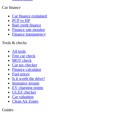
Car finance
Car finance explained
PCP vs HP
Bad credit finance
Finance rate monitor
Finance transparency
Tools & checks
All tools
Free car check
MOT check
Car tax checker
Finance calculator
Fuel prices
Is it worth the drive?
Insurance groups
EV charging points
ULEZ checker
Car valuation
Clean Air Zones
Guides