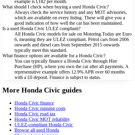
example is £182 per month.
What should I check when buying a used Honda Civic?
Always check the service history and any MOT advisories,
which are available on every listing. These will give you a
good indication of how well the car has been maintained.
Is a used Honda Civic ULEZ compliant?
All Honda Civic models for sale on Motoring.Today are Euro
6, meaning they are ULEZ compliant. Petrol cars from 2006
onwards and diesel cars from September 2015 onwards
typically meet this standard.
What finance options are available for a Honda Civic?
You can typically finance a Honda Civic through Hire
Purchase (HP), where you own the car after all payments. A
representative example offers 12.9% APR over 60 months
with a £0 deposit. Finance is subject to status.
More Honda Civic guides
Honda Civic finance
Honda Civic running costs
Honda Civic road tax
Honda Civic MOT reliability
ULEZ-compliant Honda Civic
Browse all used Honda