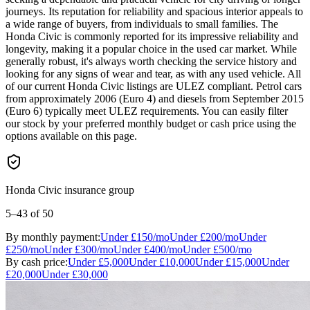
journeys. Its reputation for reliability and spacious interior appeals to
a wide range of buyers, from individuals to small families. The
Honda Civic is commonly reported for its impressive reliability and
longevity, making it a popular choice in the used car market. While
generally robust, it's always worth checking the service history and
looking for any signs of wear and tear, as with any used vehicle. All
of our current Honda Civic listings are ULEZ compliant. Petrol cars
from approximately 2006 (Euro 4) and diesels from September 2015
(Euro 6) typically meet ULEZ requirements. You can easily filter
our stock by your preferred monthly budget or cash price using the
options available on this page.
Honda Civic insurance group
5–43
of 50
By monthly payment:
Under
£150
/mo
Under
£200
/mo
Under
£250
/mo
Under
£300
/mo
Under
£400
/mo
Under
£500
/mo
By cash price:
Under
£5,000
Under
£10,000
Under
£15,000
Under
£20,000
Under
£30,000