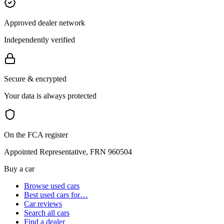
Approved dealer network
Independently verified
Secure & encrypted
Your data is always protected
On the FCA register
Appointed Representative, FRN 960504
Buy a car
Browse used cars
Best used cars for…
Car reviews
Search all cars
Find a dealer