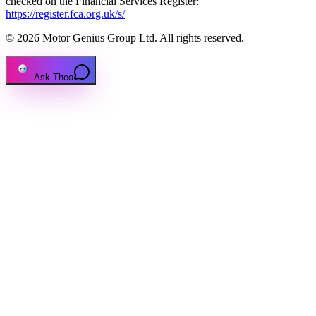
checked on the Financial Services Register:
https://register.fca.org.uk/s/
© 2026 Motor Genius Group Ltd. All rights reserved.
Ask Theo