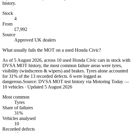
history.
Stock
4
From
£7,992
Source
Approved UK dealers
What usually fails the MOT on a used Honda Civic?
As of 5 August 2026, across 10 used Honda Civic cars in stock with
DVSA MOT history, the most common failure areas were tyres,
visibility (windscreen & wipers) and brakes. Tyres alone accounted
for 31% of the 13 recorded defects. 6 were logged as
dangerous.
Source:
DVSA MOT test history via Motoring Today —
10 vehicles
· Updated 5 August 2026
Most common
Tyres
Share of failures
31%
Vehicles analysed
10
Recorded defects