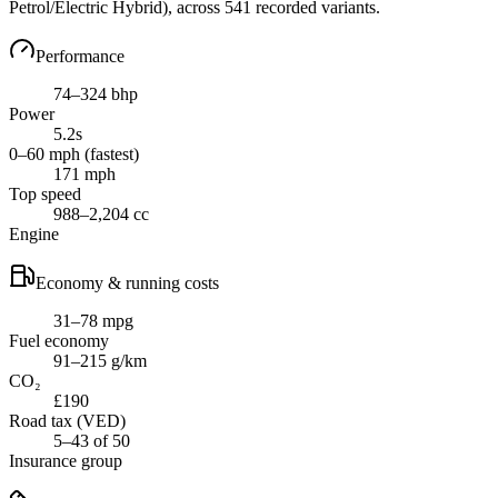
Petrol/Electric Hybrid)
, across
541
recorded variants.
Performance
74–324 bhp
Power
5.2s
0–60 mph (fastest)
171 mph
Top speed
988–2,204 cc
Engine
Economy & running costs
31–78 mpg
Fuel economy
91–215 g/km
CO₂
£190
Road tax (VED)
5–43 of 50
Insurance group