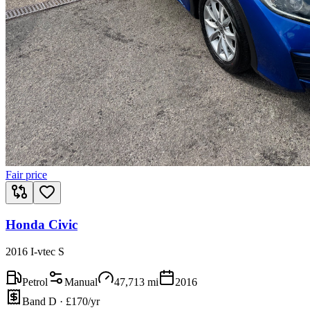
Fair price
Honda Civic
2016 I-vtec S
Petrol
Manual
47,713
mi
2016
Band D · £170/yr