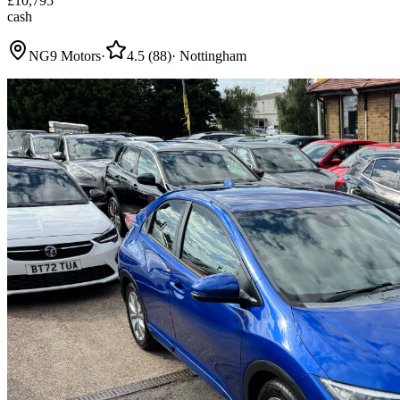
£
10,795
cash
NG9 Motors
·
4.5
(
88
)
·
Nottingham