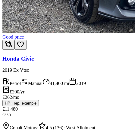
Good price
Honda Civic
2019 Ex Vtec
Petrol
Manual
41,400
mi
2019
£200/yr
£
262
/mo
HP
·
rep. example
£
11,480
cash
Cobalt Motors
·
4.5
(
136
)
·
West Allotment