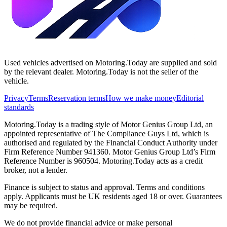
Used vehicles advertised on Motoring.Today are supplied and sold
by the relevant dealer. Motoring.Today is not the seller of the
vehicle.
Privacy
Terms
Reservation terms
How we make money
Editorial
standards
Motoring.Today is a trading style of Motor Genius Group Ltd, an
appointed representative of The Compliance Guys Ltd, which is
authorised and regulated by the Financial Conduct Authority under
Firm Reference Number 941360. Motor Genius Group Ltd’s Firm
Reference Number is 960504. Motoring.Today acts as a credit
broker, not a lender.
Finance is subject to status and approval. Terms and conditions
apply. Applicants must be UK residents aged 18 or over. Guarantees
may be required.
We do not provide financial advice or make personal