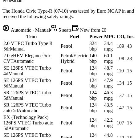
Pedestrian
The Honda Civic Type-R (07-10) was tested by Euro NCAP in and
received the following safety ratings:
Automatic · Manual
5
seats
New from £0
Trim
Fuel
Power
MPG
CO₂
Ins.
2.0 VTEC Turbo Type R
324
34.4
Petrol
189
43
5dr
Manual
bhp
mpg
2.0 eHEV Elegance 5dr
Petrol/Electric
140
60.1
108
28
CVT
Automatic
Hybrid
bhp
mpg
SE 126PS VTEC Turbo
124
48.7
Petrol
110
15
4d
Manual
bhp
mpg
SE 126PS VTEC Turbo
124
47.9
Petrol
134
15
5d
Manual
bhp
mpg
SR 126PS VTEC Turbo
124
46.3
Petrol
137
15
5d
Manual
bhp
mpg
SR 126PS VTEC Turbo
124
43.5
Petrol
147
15
auto 5d
Automatic
bhp
mpg
EX (Technology Pack)
124
42.2
126PS VTEC Turbo auto
Petrol
107
15
bhp
mpg
5d
Automatic
SE 126PS VTEC Turbo
124
44.8
Petrol
143
15