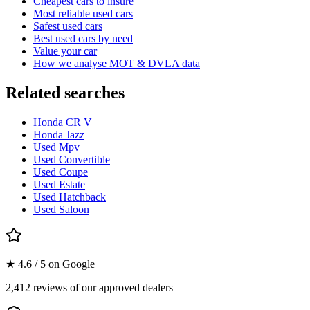
Cheapest cars to insure
Most reliable used cars
Safest used cars
Best used cars by need
Value your car
How we analyse MOT & DVLA data
Related searches
Honda CR V
Honda Jazz
Used Mpv
Used Convertible
Used Coupe
Used Estate
Used Hatchback
Used Saloon
★ 4.6 / 5 on Google
2,412 reviews of our approved dealers