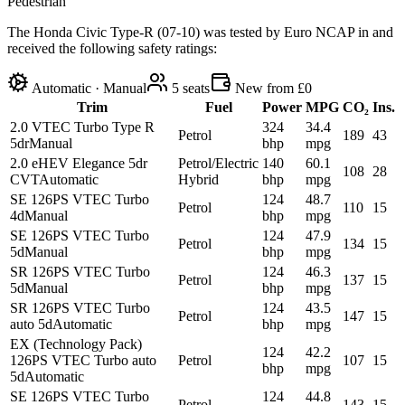
Pedestrian
The Honda Civic Type-R (07-10) was tested by Euro NCAP in and
received the following safety ratings:
Automatic · Manual
5
seats
New from £0
Trim
Fuel
Power
MPG
CO₂
Ins.
2.0 VTEC Turbo Type R
324
34.4
Petrol
189
43
5dr
Manual
bhp
mpg
2.0 eHEV Elegance 5dr
Petrol/Electric
140
60.1
108
28
CVT
Automatic
Hybrid
bhp
mpg
SE 126PS VTEC Turbo
124
48.7
Petrol
110
15
4d
Manual
bhp
mpg
SE 126PS VTEC Turbo
124
47.9
Petrol
134
15
5d
Manual
bhp
mpg
SR 126PS VTEC Turbo
124
46.3
Petrol
137
15
5d
Manual
bhp
mpg
SR 126PS VTEC Turbo
124
43.5
Petrol
147
15
auto 5d
Automatic
bhp
mpg
EX (Technology Pack)
124
42.2
126PS VTEC Turbo auto
Petrol
107
15
bhp
mpg
5d
Automatic
SE 126PS VTEC Turbo
124
44.8
Petrol
143
15