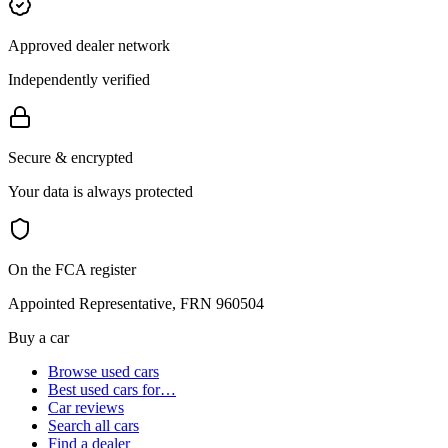
Approved dealer network
Independently verified
Secure & encrypted
Your data is always protected
On the FCA register
Appointed Representative, FRN 960504
Buy a car
Browse used cars
Best used cars for…
Car reviews
Search all cars
Find a dealer