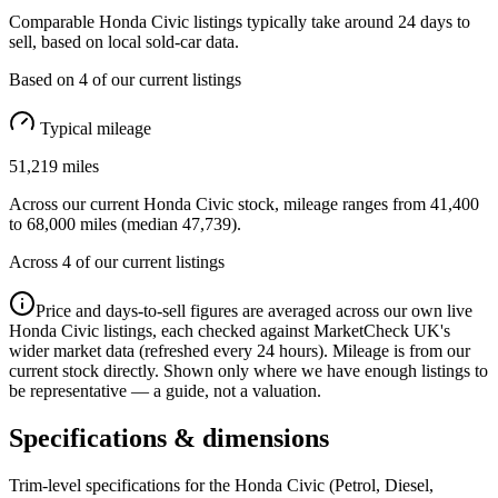
Comparable
Honda Civic
listings typically take around
24
days to
sell, based on
local
sold-car data.
Based on
4
of our current listings
Typical mileage
51,219
miles
Across our current
Honda Civic
stock, mileage ranges from
41,400
to
68,000
miles (median
47,739
).
Across
4
of our current listings
Price and days-to-sell figures are averaged across our own live
Honda Civic
listings, each checked against MarketCheck UK's
wider market data (refreshed every 24 hours). Mileage is from our
current stock directly. Shown only where we have enough listings to
be representative — a guide, not a valuation.
Specifications & dimensions
Trim-level specifications for the
Honda
Civic
(Petrol, Diesel,