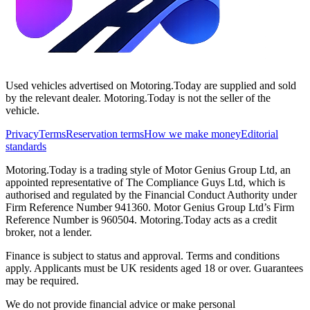
Used vehicles advertised on Motoring.Today are supplied and sold
by the relevant dealer. Motoring.Today is not the seller of the
vehicle.
Privacy
Terms
Reservation terms
How we make money
Editorial
standards
Motoring.Today is a trading style of Motor Genius Group Ltd, an
appointed representative of The Compliance Guys Ltd, which is
authorised and regulated by the Financial Conduct Authority under
Firm Reference Number 941360. Motor Genius Group Ltd’s Firm
Reference Number is 960504. Motoring.Today acts as a credit
broker, not a lender.
Finance is subject to status and approval. Terms and conditions
apply. Applicants must be UK residents aged 18 or over. Guarantees
may be required.
We do not provide financial advice or make personal