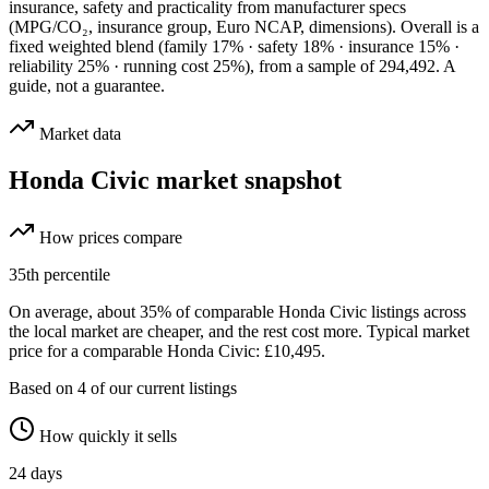
insurance, safety and practicality from manufacturer specs
(MPG/CO₂, insurance group, Euro NCAP, dimensions). Overall is a
fixed weighted blend
(family 17% · safety 18% · insurance 15% ·
reliability 25% · running cost 25%)
, from a sample of
294,492
. A
guide, not a guarantee.
Market data
Honda Civic
market snapshot
How prices compare
35
th percentile
On average, about
35
% of comparable
Honda Civic
listings across
the
local
market are cheaper, and the rest cost more.
Typical market
price for a comparable Honda Civic: £10,495.
Based on
4
of our current listings
How quickly it sells
24
days