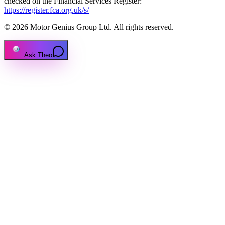
checked on the Financial Services Register:
https://register.fca.org.uk/s/
© 2026 Motor Genius Group Ltd. All rights reserved.
Ask Theo