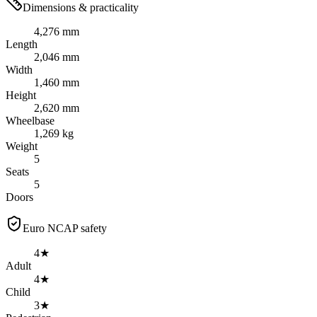
Dimensions & practicality
4,276 mm
Length
2,046 mm
Width
1,460 mm
Height
2,620 mm
Wheelbase
1,269 kg
Weight
5
Seats
5
Doors
Euro NCAP safety
4★
Adult
4★
Child
3★