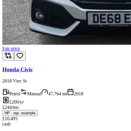
Fair price
Honda Civic
2018 Vtec Sr
Petrol
Manual
47,764
mi
2018
£200/yr
£
244
/mo
HP
·
rep. example
£
10,495
cash