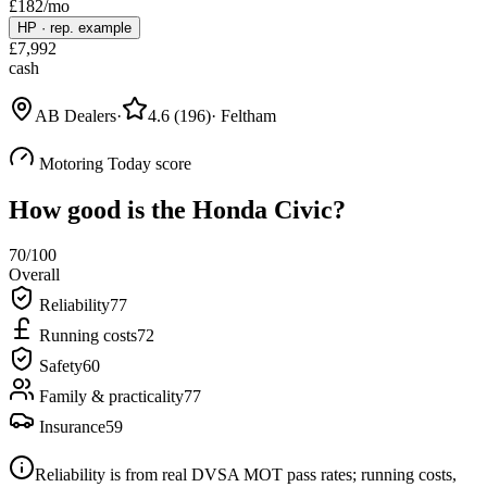
£
182
/mo
HP
·
rep. example
£
7,992
cash
AB Dealers
·
4.6
(
196
)
·
Feltham
Motoring Today score
How good is the
Honda Civic
?
70
/100
Overall
Reliability
77
Running costs
72
Safety
60
Family & practicality
77
Insurance
59
Reliability is from real DVSA MOT pass rates; running costs,