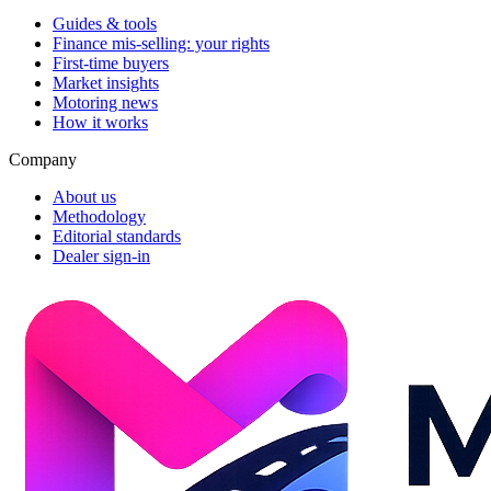
Guides & tools
Finance mis-selling: your rights
First-time buyers
Market insights
Motoring news
How it works
Company
About us
Methodology
Editorial standards
Dealer sign-in