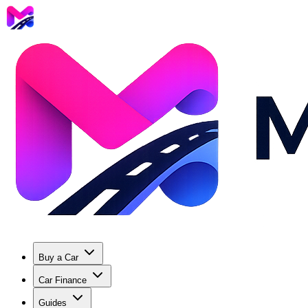
Buy a Car
Car Finance
Guides