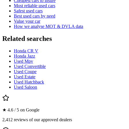
Cheapest cars to insure
Most reliable used cars
Safest used cars
Best used cars by need
Value your car
How we analyse MOT & DVLA data
Related searches
Honda CR V
Honda Jazz
Used Mpv
Used Convertible
Used Coupe
Used Estate
Used Hatchback
Used Saloon
★ 4.6 / 5 on Google
2,412 reviews of our approved dealers