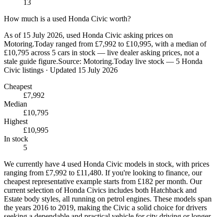
13
How much is a used Honda Civic worth?
As of 15 July 2026, used Honda Civic asking prices on
Motoring.Today ranged from £7,992 to £10,995, with a median of
£10,795 across 5 cars in stock — live dealer asking prices, not a
stale guide figure.
Source:
Motoring.Today live stock — 5 Honda
Civic listings
· Updated 15 July 2026
Cheapest
£7,992
Median
£10,795
Highest
£10,995
In stock
5
We currently have 4 used Honda Civic models in stock, with prices
ranging from £7,992 to £11,480. If you're looking to finance, our
cheapest representative example starts from £182 per month. Our
current selection of Honda Civics includes both Hatchback and
Estate body styles, all running on petrol engines. These models span
the years 2016 to 2019, making the Civic a solid choice for drivers
seeking a dependable and practical vehicle for city driving or longer