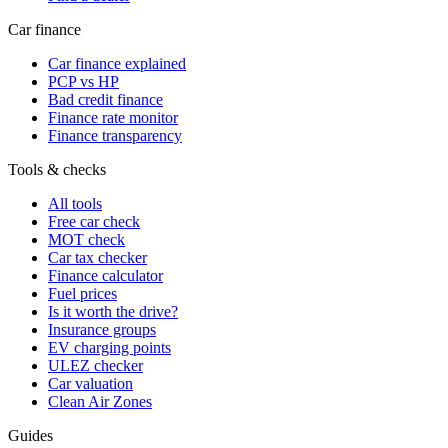
Car finance
Car finance explained
PCP vs HP
Bad credit finance
Finance rate monitor
Finance transparency
Tools & checks
All tools
Free car check
MOT check
Car tax checker
Finance calculator
Fuel prices
Is it worth the drive?
Insurance groups
EV charging points
ULEZ checker
Car valuation
Clean Air Zones
Guides