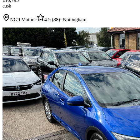
£
10,795
cash
NG9 Motors
·
4.5
(
88
)
·
Nottingham