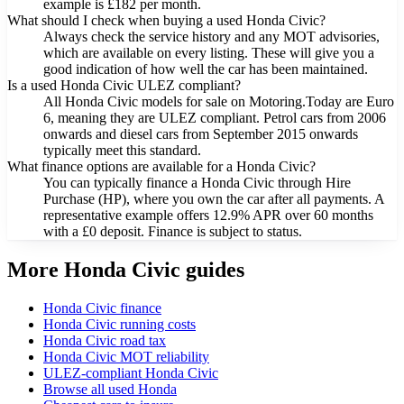
example is £182 per month.
What should I check when buying a used Honda Civic?
Always check the service history and any MOT advisories,
which are available on every listing. These will give you a
good indication of how well the car has been maintained.
Is a used Honda Civic ULEZ compliant?
All Honda Civic models for sale on Motoring.Today are Euro
6, meaning they are ULEZ compliant. Petrol cars from 2006
onwards and diesel cars from September 2015 onwards
typically meet this standard.
What finance options are available for a Honda Civic?
You can typically finance a Honda Civic through Hire
Purchase (HP), where you own the car after all payments. A
representative example offers 12.9% APR over 60 months
with a £0 deposit. Finance is subject to status.
More Honda Civic guides
Honda Civic finance
Honda Civic running costs
Honda Civic road tax
Honda Civic MOT reliability
ULEZ-compliant Honda Civic
Browse all used Honda