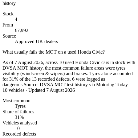
history.
Stock
4
From
£7,992
Source
Approved UK dealers
What usually fails the MOT on a used Honda Civic?
As of 7 August 2026, across 10 used Honda Civic cars in stock with
DVSA MOT history, the most common failure areas were tyres,
visibility (windscreen & wipers) and brakes. Tyres alone accounted
for 31% of the 13 recorded defects. 6 were logged as
dangerous.
Source:
DVSA MOT test history via Motoring Today —
10 vehicles
· Updated 7 August 2026
Most common
Tyres
Share of failures
31%
Vehicles analysed
10
Recorded defects