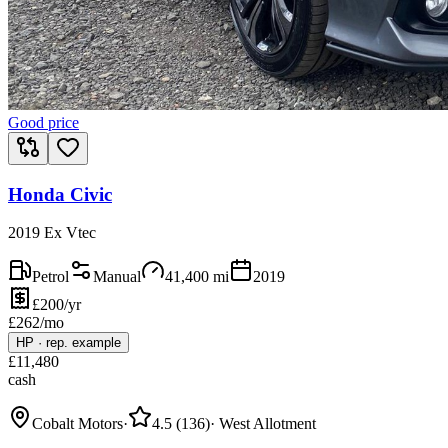
Good price
Honda Civic
2019 Ex Vtec
Petrol
Manual
41,400
mi
2019
£200/yr
£
262
/mo
HP
·
rep. example
£
11,480
cash
Cobalt Motors
·
4.5
(
136
)
·
West Allotment