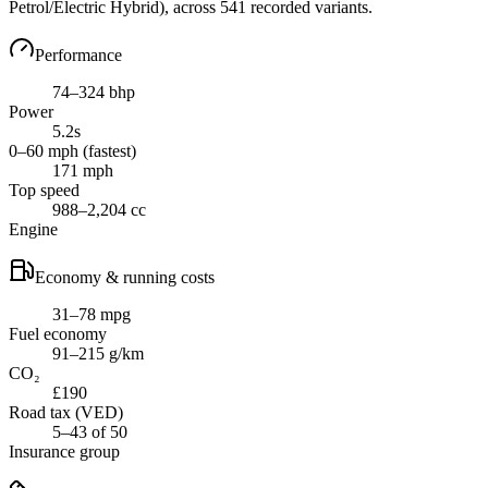
Petrol/Electric Hybrid)
, across
541
recorded variants.
Performance
74–324 bhp
Power
5.2s
0–60 mph (fastest)
171 mph
Top speed
988–2,204 cc
Engine
Economy & running costs
31–78 mpg
Fuel economy
91–215 g/km
CO₂
£190
Road tax (VED)
5–43 of 50
Insurance group