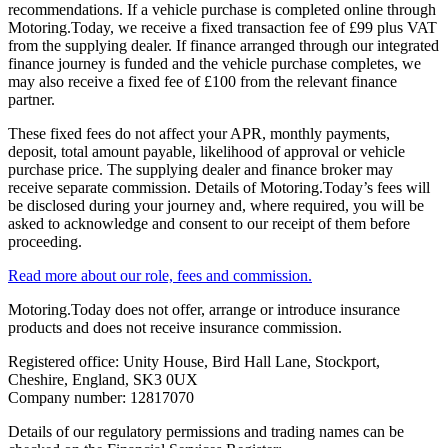
recommendations. If a vehicle purchase is completed online through
Motoring.Today, we receive a fixed transaction fee of £99 plus VAT
from the supplying dealer. If finance arranged through our integrated
finance journey is funded and the vehicle purchase completes, we
may also receive a fixed fee of £100 from the relevant finance
partner.
These fixed fees do not affect your APR, monthly payments,
deposit, total amount payable, likelihood of approval or vehicle
purchase price. The supplying dealer and finance broker may
receive separate commission. Details of Motoring.Today’s fees will
be disclosed during your journey and, where required, you will be
asked to acknowledge and consent to our receipt of them before
proceeding.
Read more about our role, fees and commission.
Motoring.Today does not offer, arrange or introduce insurance
products and does not receive insurance commission.
Registered office: Unity House, Bird Hall Lane, Stockport,
Cheshire, England, SK3 0UX
Company number: 12817070
Details of our regulatory permissions and trading names can be