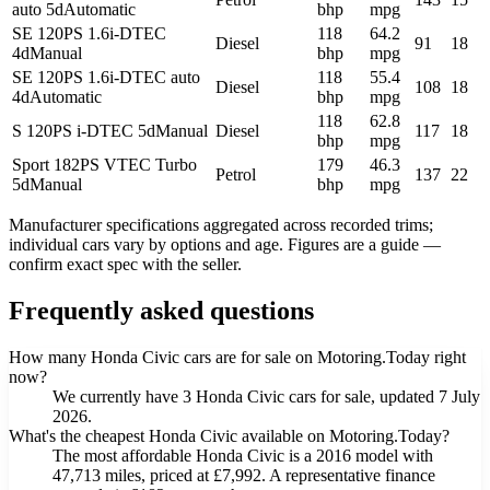
auto 5d
Automatic
bhp
mpg
SE 120PS 1.6i-DTEC
118
64.2
Diesel
91
18
4d
Manual
bhp
mpg
SE 120PS 1.6i-DTEC auto
118
55.4
Diesel
108
18
4d
Automatic
bhp
mpg
118
62.8
S 120PS i-DTEC 5d
Manual
Diesel
117
18
bhp
mpg
Sport 182PS VTEC Turbo
179
46.3
Petrol
137
22
5d
Manual
bhp
mpg
Manufacturer specifications aggregated across recorded trims;
individual cars vary by options and age. Figures are a guide —
confirm exact spec with the seller.
Frequently asked questions
How many Honda Civic cars are for sale on Motoring.Today right
now?
We currently have 3 Honda Civic cars for sale, updated 7 July
2026.
What's the cheapest Honda Civic available on Motoring.Today?
The most affordable Honda Civic is a 2016 model with
47,713 miles, priced at £7,992. A representative finance