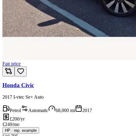
Fair price
Honda Civic
2017 I-vtec Se+ Auto
Petrol
Automatic
68,000
mi
2017
£200/yr
£
249
/mo
HP
·
rep. example