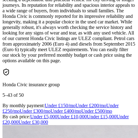
journeys. Its reputation for reliability and spacious interior appeals to
a wide range of buyers, from individuals to small families. The
Honda Civic is commonly reported for its impressive reliability and
longevity, making it a popular choice in the used car market. While
generally robust, it's always worth checking the service history and
looking for any signs of wear and tear, as with any used vehicle. All
of our current Honda Civic listings are ULEZ compliant. Petrol cars
from approximately 2006 (Euro 4) and diesels from September 2015
(Euro 6) typically meet ULEZ requirements. You can easily filter
our stock by your preferred monthly budget or cash price using the
options available on this page.
Honda Civic insurance group
5–43
of 50
By monthly payment:
Under
£150
/mo
Under
£200
/mo
Under
£250
/mo
Under
£300
/mo
Under
£400
/mo
Under
£500
/mo
By cash price:
Under
£5,000
Under
£10,000
Under
£15,000
Under
£20,000
Under
£30,000