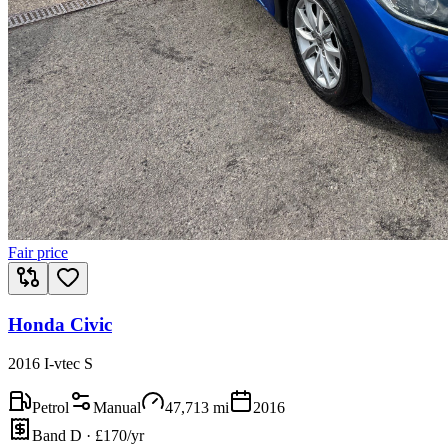
Fair price
Honda Civic
2016 I-vtec S
Petrol
Manual
47,713
mi
2016
Band D · £170/yr