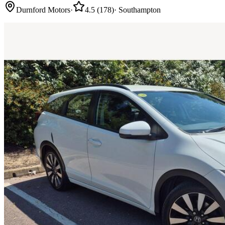
Durnford Motors
·
4.5
(
178
)
·
Southampton