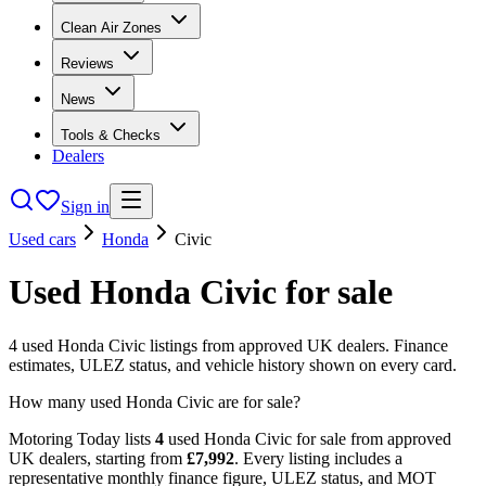
Clean Air Zones
Reviews
News
Tools & Checks
Dealers
Sign in
Used cars
Honda
Civic
Used
Honda
Civic
for sale
4
used
Honda
Civic
listings from approved UK dealers. Finance
estimates, ULEZ status, and vehicle history shown on every card.
How many used Honda Civic are for sale?
Motoring Today lists
4
used
Honda
Civic
for sale from approved
UK dealers
, starting from
£
7,992
. Every listing includes a
representative monthly finance figure, ULEZ status, and MOT