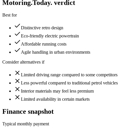
Motoring
.Today.
verdict
Best for
Distinctive retro design
Eco-friendly electric powertrain
Affordable running costs
Agile handling in urban environments
Consider alternatives if
Limited driving range compared to some competitors
Less powerful compared to traditional petrol vehicles
Interior materials may feel less premium
Limited availability in certain markets
Finance snapshot
Typical monthly payment