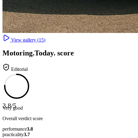
View gallery (
15
)
Motoring
.Today.
score
Editorial
3.8
/
5
Very good
Overall verdict score
performance
3.8
practicality
3.7