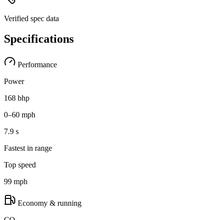
Verified spec data
Specifications
Performance
Power
168 bhp
0–60 mph
7.9 s
Fastest in range
Top speed
99 mph
Economy & running
CO₂