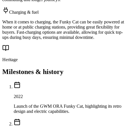
Charging & fuel
When it comes to charging, the Funky Cat can be easily powered at
home or at public charging stations, providing great flexibility for
buyers. Fast-charging options are available, allowing for quick top-
ups during busy days, ensuring minimal downtime.
Heritage
Milestones & history
2022
Launch of the GWM ORA Funky Cat, highlighting its retro
design and electric capabilities.