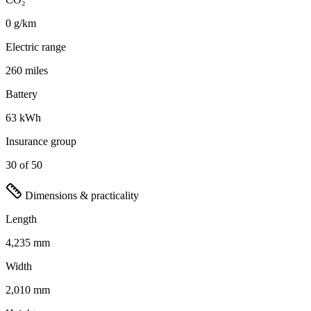
0 g/km
Electric range
260 miles
Battery
63 kWh
Insurance group
30 of 50
Dimensions & practicality
Length
4,235 mm
Width
2,010 mm