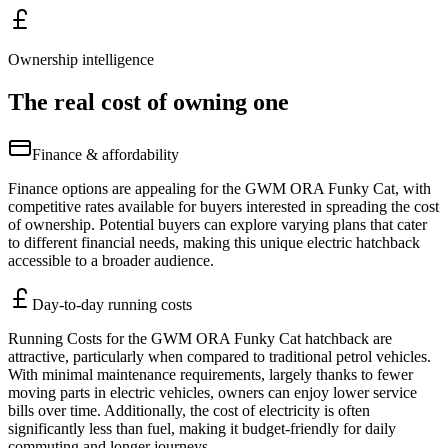
Ownership intelligence
The real cost of owning one
Finance & affordability
Finance options are appealing for the GWM ORA Funky Cat, with
competitive rates available for buyers interested in spreading the cost
of ownership. Potential buyers can explore varying plans that cater
to different financial needs, making this unique electric hatchback
accessible to a broader audience.
Day-to-day running costs
Running Costs for the GWM ORA Funky Cat hatchback are
attractive, particularly when compared to traditional petrol vehicles.
With minimal maintenance requirements, largely thanks to fewer
moving parts in electric vehicles, owners can enjoy lower service
bills over time. Additionally, the cost of electricity is often
significantly less than fuel, making it budget-friendly for daily
commuting and longer journeys.