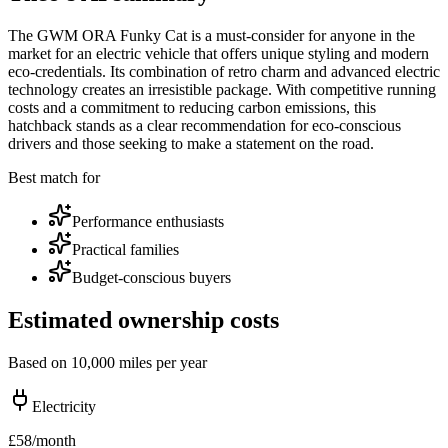
The GWM ORA Funky Cat is a must-consider for anyone in the
market for an electric vehicle that offers unique styling and modern
eco-credentials. Its combination of retro charm and advanced electric
technology creates an irresistible package. With competitive running
costs and a commitment to reducing carbon emissions, this
hatchback stands as a clear recommendation for eco-conscious
drivers and those seeking to make a statement on the road.
Best match for
Performance enthusiasts
Practical families
Budget-conscious buyers
Estimated ownership costs
Based on 10,000 miles per year
Electricity
£
58
/month