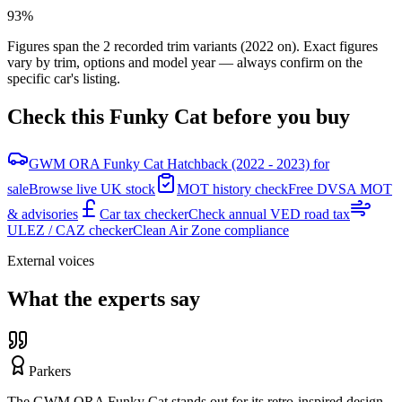
93%
Figures span the
2
recorded trim variants
(2022 on)
. Exact figures
vary by trim, options and model year — always confirm on the
specific car's listing.
Check this
Funky Cat
before you buy
GWM ORA Funky Cat Hatchback (2022 - 2023) for
sale
Browse live UK stock
MOT history check
Free DVSA MOT
& advisories
Car tax checker
Check annual VED road tax
ULEZ / CAZ checker
Clean Air Zone compliance
External voices
What the experts say
Parkers
The GWM ORA Funky Cat stands out for its retro-inspired design,