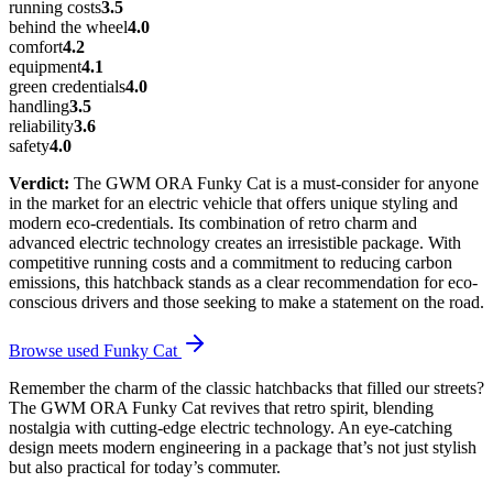
running costs
3.5
behind the wheel
4.0
comfort
4.2
equipment
4.1
green credentials
4.0
handling
3.5
reliability
3.6
safety
4.0
Verdict:
The GWM ORA Funky Cat is a must-consider for anyone
in the market for an electric vehicle that offers unique styling and
modern eco-credentials. Its combination of retro charm and
advanced electric technology creates an irresistible package. With
competitive running costs and a commitment to reducing carbon
emissions, this hatchback stands as a clear recommendation for eco-
conscious drivers and those seeking to make a statement on the road.
Browse used
Funky Cat
Remember the charm of the classic hatchbacks that filled our streets?
The GWM ORA Funky Cat revives that retro spirit, blending
nostalgia with cutting-edge electric technology. An eye-catching
design meets modern engineering in a package that’s not just stylish
but also practical for today’s commuter.