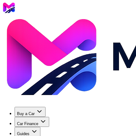
Buy a Car
Car Finance
Guides