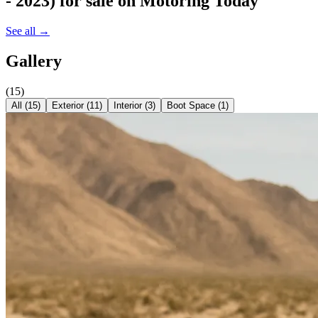
- 2023)
for sale on Motoring Today
See all →
Gallery
(
15
)
All (
15
)
Exterior
(
11
)
Interior
(
3
)
Boot Space
(
1
)