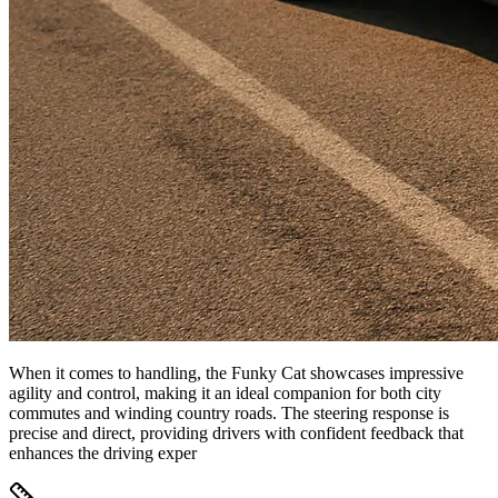
When it comes to handling, the Funky Cat showcases impressive
agility and control, making it an ideal companion for both city
commutes and winding country roads. The steering response is
precise and direct, providing drivers with confident feedback that
enhances the driving exper