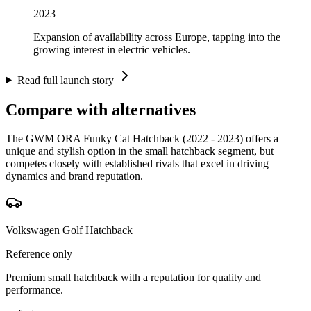
2023
Expansion of availability across Europe, tapping into the
growing interest in electric vehicles.
Read full launch story
Compare with alternatives
The GWM ORA Funky Cat Hatchback (2022 - 2023) offers a
unique and stylish option in the small hatchback segment, but
competes closely with established rivals that excel in driving
dynamics and brand reputation.
Volkswagen Golf Hatchback
Reference only
Premium small hatchback with a reputation for quality and
performance.