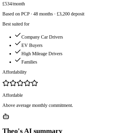
£
534
/month
Based on PCP ·
48
months · £
3,200
deposit
Best suited for
Company Car Drivers
EV Buyers
High Mileage Drivers
Families
Affordability
Affordable
Above average monthly commitment.
Theo's AI summary