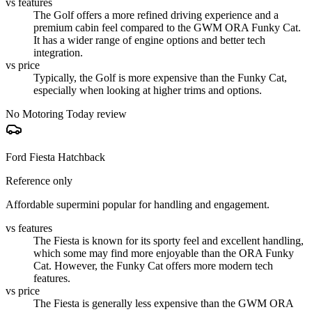
vs features
The Golf offers a more refined driving experience and a
premium cabin feel compared to the GWM ORA Funky Cat.
It has a wider range of engine options and better tech
integration.
vs price
Typically, the Golf is more expensive than the Funky Cat,
especially when looking at higher trims and options.
No Motoring Today review
Ford Fiesta Hatchback
Reference only
Affordable supermini popular for handling and engagement.
vs features
The Fiesta is known for its sporty feel and excellent handling,
which some may find more enjoyable than the ORA Funky
Cat. However, the Funky Cat offers more modern tech
features.
vs price
The Fiesta is generally less expensive than the GWM ORA