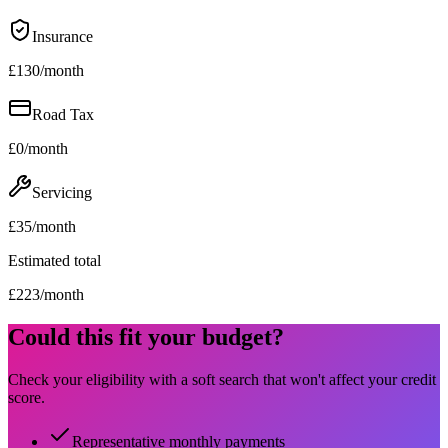
Insurance
£
130
/month
Road Tax
£
0
/month
Servicing
£
35
/month
Estimated total
£
223
/month
Could this fit your budget?
Check your eligibility with a soft search that won't affect your credit
score.
Representative monthly payments