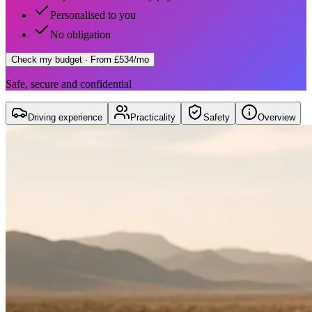
Personalised to you
No obligation
Check my budget
· From £534/mo
Safe, secure and confidential
Driving experience
Practicality
Safety
Overview