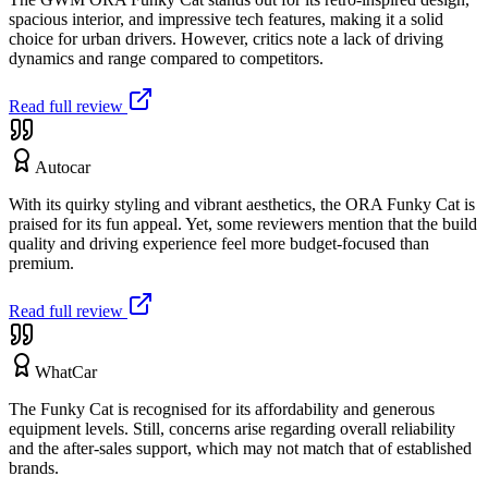
spacious interior, and impressive tech features, making it a solid
choice for urban drivers. However, critics note a lack of driving
dynamics and range compared to competitors.
Read full review
Autocar
With its quirky styling and vibrant aesthetics, the ORA Funky Cat is
praised for its fun appeal. Yet, some reviewers mention that the build
quality and driving experience feel more budget-focused than
premium.
Read full review
WhatCar
The Funky Cat is recognised for its affordability and generous
equipment levels. Still, concerns arise regarding overall reliability
and the after-sales support, which may not match that of established
brands.