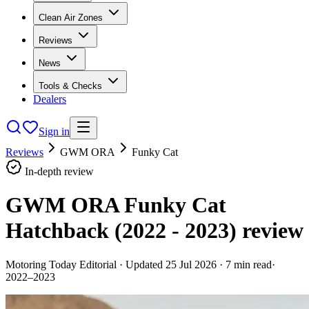
Clean Air Zones
Reviews
News
Tools & Checks
Dealers
Sign in
Reviews
GWM ORA
Funky Cat
In-depth review
GWM ORA Funky Cat
Hatchback (2022 - 2023)
review
Motoring Today Editorial
· Updated
25 Jul 2026
·
7
min read
·
2022–2023