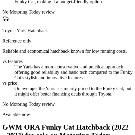
Funky Cat, making it a budget-friendly option.
No Motoring Today review
Toyota Yaris Hatchback
Reference only
Reliable and economical hatchback known for low running costs.
vs features
The Yaris has a more conservative and practical approach,
offering good reliability and basic tech compared to the Funky
Cat’s stylish and innovative features.
vs price
On average, the Yaris is similarly priced to the Funky Cat, but
it might offer better financing deals through Toyota.
No Motoring Today review
Available now
GWM ORA Funky Cat Hatchback (2022