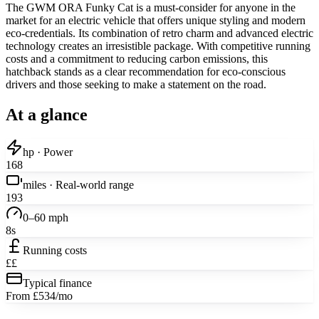
The GWM ORA Funky Cat is a must-consider for anyone in the
market for an electric vehicle that offers unique styling and modern
eco-credentials. Its combination of retro charm and advanced electric
technology creates an irresistible package. With competitive running
costs and a commitment to reducing carbon emissions, this
hatchback stands as a clear recommendation for eco-conscious
drivers and those seeking to make a statement on the road.
At a glance
hp · Power
168
miles · Real-world range
193
0–60 mph
8s
Running costs
££
Typical finance
From £534/mo