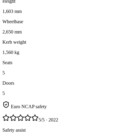
Height
1,603 mm
Wheelbase
2,650 mm
Kerb weight
1,560 kg
Seats
5
Doors
5
Euro NCAP safety
5
/5
· 2022
Safety assist