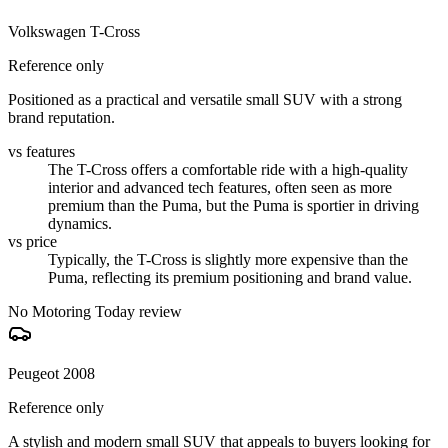
Volkswagen T-Cross
Reference only
Positioned as a practical and versatile small SUV with a strong
brand reputation.
vs features
The T-Cross offers a comfortable ride with a high-quality
interior and advanced tech features, often seen as more
premium than the Puma, but the Puma is sportier in driving
dynamics.
vs price
Typically, the T-Cross is slightly more expensive than the
Puma, reflecting its premium positioning and brand value.
No Motoring Today review
Peugeot 2008
Reference only
A stylish and modern small SUV that appeals to buyers looking for