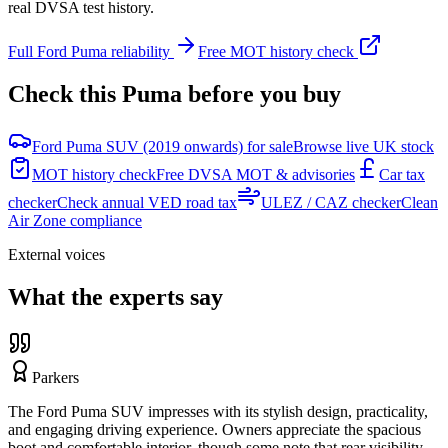
real DVSA test history.
Full
Ford
Puma
reliability
Free MOT history check
Check this
Puma
before you buy
Ford Puma SUV (2019 onwards) for sale
Browse live UK stock
MOT history check
Free DVSA MOT & advisories
Car tax
checker
Check annual VED road tax
ULEZ / CAZ checker
Clean
Air Zone compliance
External voices
What the experts say
Parkers
The Ford Puma SUV impresses with its stylish design, practicality,
and engaging driving experience. Owners appreciate the spacious
boot and comfortable interior, though some note that rear visibility