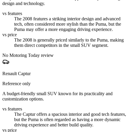
design and technology.
vs features
The 2008 features a striking interior design and advanced
tech, often considered more stylish than the Puma, but the
Puma may offer a more engaging driving experience.
vs price
The 2008 is generally priced similarly to the Puma, making
them direct competitors in the small SUV segment.
No Motoring Today review
Renault Captur
Reference only
A budget-friendly small SUV known for its practicality and
customization options.
vs features
The Captur offers a spacious interior and good tech features,
but the Puma is often regarded as having a more dynamic
driving experience and better build quality.
vs price