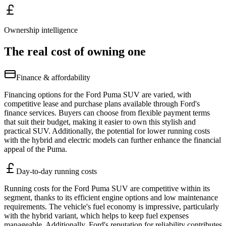
Ownership intelligence
The real cost of owning one
Finance & affordability
Financing options for the Ford Puma SUV are varied, with
competitive lease and purchase plans available through Ford's
finance services. Buyers can choose from flexible payment terms
that suit their budget, making it easier to own this stylish and
practical SUV. Additionally, the potential for lower running costs
with the hybrid and electric models can further enhance the financial
appeal of the Puma.
Day-to-day running costs
Running costs for the Ford Puma SUV are competitive within its
segment, thanks to its efficient engine options and low maintenance
requirements. The vehicle's fuel economy is impressive, particularly
with the hybrid variant, which helps to keep fuel expenses
manageable. Additionally, Ford's reputation for reliability contributes