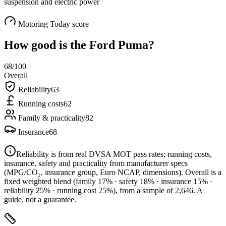
suspension and electric power
Motoring Today score
How good is the
Ford Puma
?
68
/100
Overall
Reliability
63
Running costs
62
Family & practicality
82
Insurance
68
Reliability is from real DVSA MOT pass rates; running costs,
insurance, safety and practicality from manufacturer specs
(MPG/CO₂, insurance group, Euro NCAP, dimensions). Overall is a
fixed weighted blend
(family 17% · safety 18% · insurance 15% ·
reliability 25% · running cost 25%)
, from a sample of
2,646
. A
guide, not a guarantee.