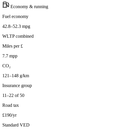
Economy & running
Fuel economy
42.8–52.3 mpg
WLTP combined
Miles per £
7.7 mpp
CO₂
121–148 g/km
Insurance group
11–22 of 50
Road tax
£190/yr
Standard VED