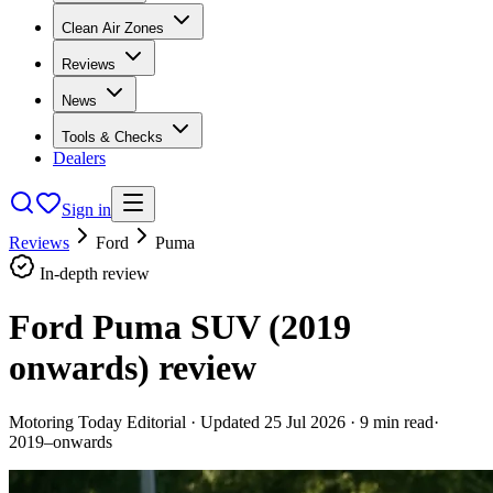
Clean Air Zones
Reviews
News
Tools & Checks
Dealers
Sign in
Reviews
Ford
Puma
In-depth review
Ford Puma SUV (2019
onwards)
review
Motoring Today Editorial
· Updated
25 Jul 2026
·
9
min read
·
2019–onwards