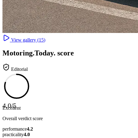
View gallery (
15
)
Motoring
.Today.
score
Editorial
4.0
/
5
Excellent
Overall verdict score
performance
4.2
practicality
4.0