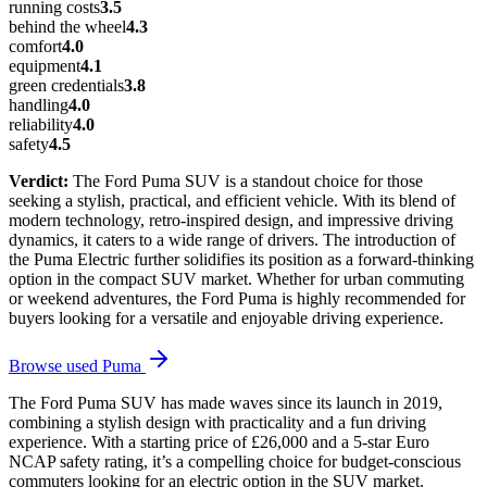
running costs
3.5
behind the wheel
4.3
comfort
4.0
equipment
4.1
green credentials
3.8
handling
4.0
reliability
4.0
safety
4.5
Verdict:
The Ford Puma SUV is a standout choice for those
seeking a stylish, practical, and efficient vehicle. With its blend of
modern technology, retro-inspired design, and impressive driving
dynamics, it caters to a wide range of drivers. The introduction of
the Puma Electric further solidifies its position as a forward-thinking
option in the compact SUV market. Whether for urban commuting
or weekend adventures, the Ford Puma is highly recommended for
buyers looking for a versatile and enjoyable driving experience.
Browse used
Puma
The Ford Puma SUV has made waves since its launch in 2019,
combining a stylish design with practicality and a fun driving
experience. With a starting price of £26,000 and a 5-star Euro
NCAP safety rating, it’s a compelling choice for budget-conscious
commuters looking for an electric option in the SUV market.