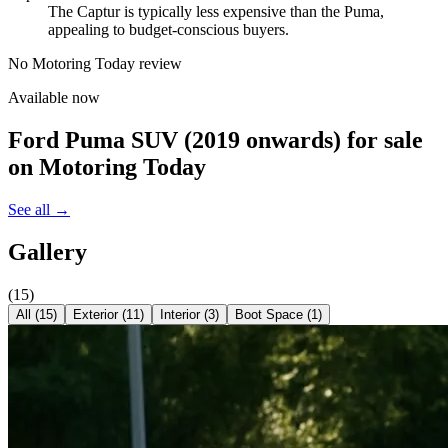
The Captur is typically less expensive than the Puma,
appealing to budget-conscious buyers.
No Motoring Today review
Available now
Ford Puma SUV (2019 onwards)
for sale
on Motoring Today
See all →
Gallery
(
15
)
All (
15
)
Exterior
(
11
)
Interior
(
3
)
Boot Space
(
1
)