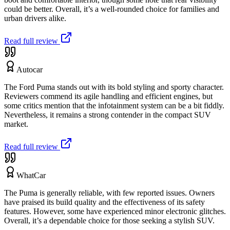
could be better. Overall, it’s a well-rounded choice for families and
urban drivers alike.
Read full review
Autocar
The Ford Puma stands out with its bold styling and sporty character.
Reviewers commend its agile handling and efficient engines, but
some critics mention that the infotainment system can be a bit fiddly.
Nevertheless, it remains a strong contender in the compact SUV
market.
Read full review
WhatCar
The Puma is generally reliable, with few reported issues. Owners
have praised its build quality and the effectiveness of its safety
features. However, some have experienced minor electronic glitches.
Overall, it’s a dependable choice for those seeking a stylish SUV.