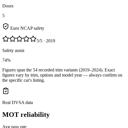
Doors
5
Euro NCAP safety
5
/5
· 2019
Safety assist
74%
Figures span the
54
recorded trim variants
(2019–2024)
. Exact
figures vary by trim, options and model year — always confirm on
the specific car's listing.
Real DVSA data
MOT reliability
Avg pass rate