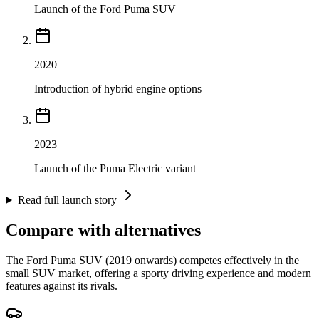
Launch of the Ford Puma SUV
2020
Introduction of hybrid engine options
2023
Launch of the Puma Electric variant
Read full launch story
Compare with alternatives
The Ford Puma SUV (2019 onwards) competes effectively in the
small SUV market, offering a sporty driving experience and modern
features against its rivals.