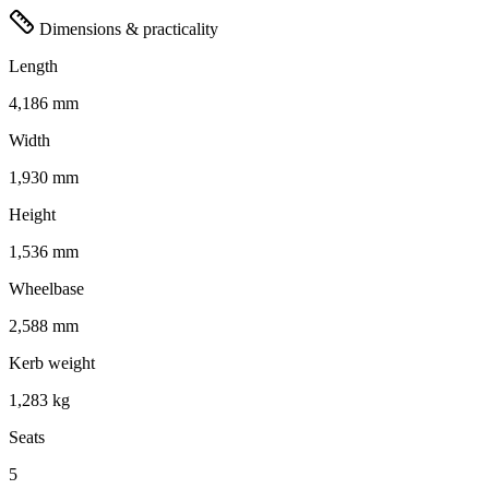
Dimensions & practicality
Length
4,186 mm
Width
1,930 mm
Height
1,536 mm
Wheelbase
2,588 mm
Kerb weight
1,283 kg
Seats
5