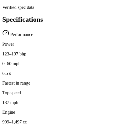
Verified spec data
Specifications
Performance
Power
123–197 bhp
0–60 mph
6.5 s
Fastest in range
Top speed
137 mph
Engine
999–1,497 cc