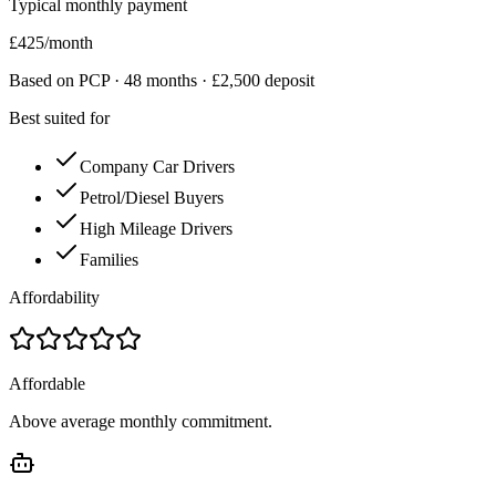
Typical monthly payment
£
425
/month
Based on PCP ·
48
months · £
2,500
deposit
Best suited for
Company Car Drivers
Petrol/Diesel Buyers
High Mileage Drivers
Families
Affordability
Affordable
Above average monthly commitment.