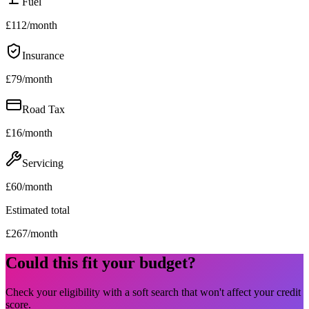
Fuel
£
112
/month
Insurance
£
79
/month
Road Tax
£
16
/month
Servicing
£
60
/month
Estimated total
£
267
/month
Could this fit your budget?
Check your eligibility with a soft search that won't affect your credit
score.