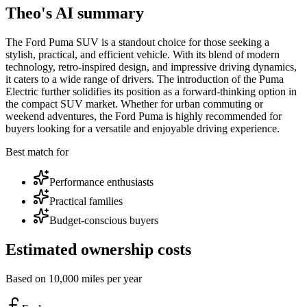
Theo's AI summary
The Ford Puma SUV is a standout choice for those seeking a
stylish, practical, and efficient vehicle. With its blend of modern
technology, retro-inspired design, and impressive driving dynamics,
it caters to a wide range of drivers. The introduction of the Puma
Electric further solidifies its position as a forward-thinking option in
the compact SUV market. Whether for urban commuting or
weekend adventures, the Ford Puma is highly recommended for
buyers looking for a versatile and enjoyable driving experience.
Best match for
Performance enthusiasts
Practical families
Budget-conscious buyers
Estimated ownership costs
Based on 10,000 miles per year