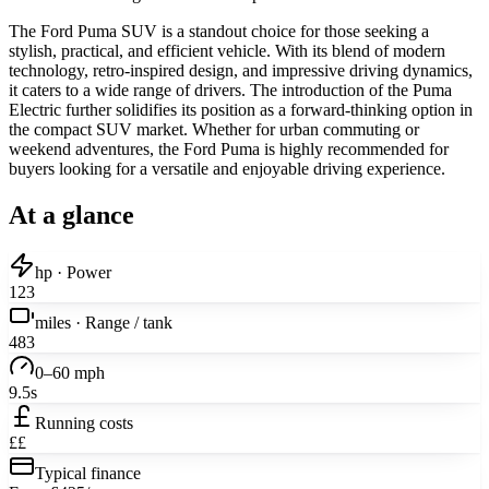
The Ford Puma SUV is a standout choice for those seeking a
stylish, practical, and efficient vehicle. With its blend of modern
technology, retro-inspired design, and impressive driving dynamics,
it caters to a wide range of drivers. The introduction of the Puma
Electric further solidifies its position as a forward-thinking option in
the compact SUV market. Whether for urban commuting or
weekend adventures, the Ford Puma is highly recommended for
buyers looking for a versatile and enjoyable driving experience.
At a glance
hp · Power
123
miles · Range / tank
483
0–60 mph
9.5s
Running costs
££
Typical finance