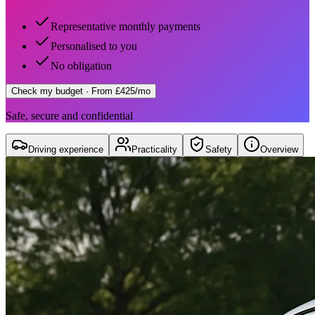
Representative monthly payments
Personalised to you
No obligation
Check my budget
· From £425/mo
Safe, secure and confidential
Driving experience
Practicality
Safety
Overview