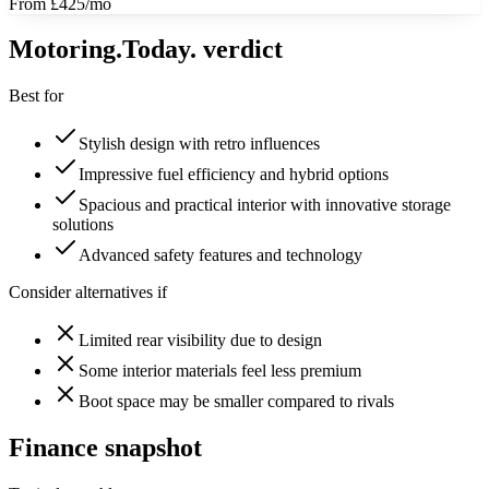
From £425/mo
Motoring
.Today.
verdict
Best for
Stylish design with retro influences
Impressive fuel efficiency and hybrid options
Spacious and practical interior with innovative storage
solutions
Advanced safety features and technology
Consider alternatives if
Limited rear visibility due to design
Some interior materials feel less premium
Boot space may be smaller compared to rivals
Finance snapshot