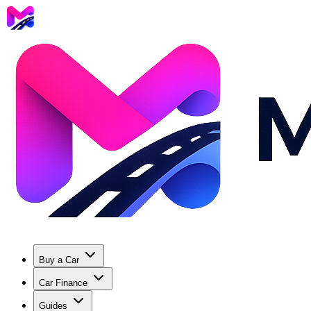
Buy a Car
Car Finance
Guides