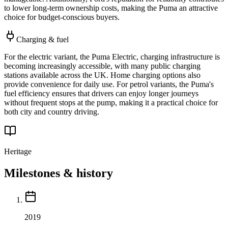
to lower long-term ownership costs, making the Puma an attractive
choice for budget-conscious buyers.
Charging & fuel
For the electric variant, the Puma Electric, charging infrastructure is
becoming increasingly accessible, with many public charging
stations available across the UK. Home charging options also
provide convenience for daily use. For petrol variants, the Puma's
fuel efficiency ensures that drivers can enjoy longer journeys
without frequent stops at the pump, making it a practical choice for
both city and country driving.
Heritage
Milestones & history
2019