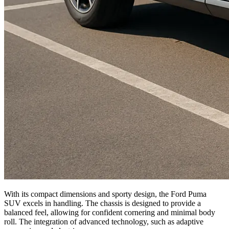
With its compact dimensions and sporty design, the Ford Puma
SUV excels in handling. The chassis is designed to provide a
balanced feel, allowing for confident cornering and minimal body
roll. The integration of advanced technology, such as adaptive