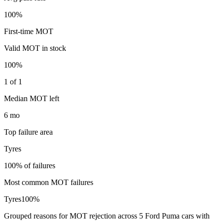
100%
First-time MOT
Valid MOT in stock
100%
1 of 1
Median MOT left
6 mo
Top failure area
Tyres
100% of failures
Most common MOT failures
Tyres
100
%
Grouped reasons for MOT rejection across
5
Ford
Puma
cars with