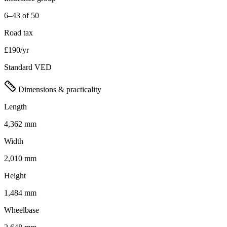
6–43 of 50
Road tax
£190/yr
Standard VED
Dimensions & practicality
Length
4,362 mm
Width
2,010 mm
Height
1,484 mm
Wheelbase