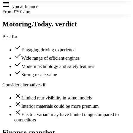
Typical finance
From £301/mo
Motoring
.Today.
verdict
Best for
Engaging driving experience
Wide range of efficient engines
Modern technology and safety features
Strong resale value
Consider alternatives if
Limited rear visibility in some models
Interior materials could be more premium
Electric variant may have limited range compared to
competitors
Finance snapshot