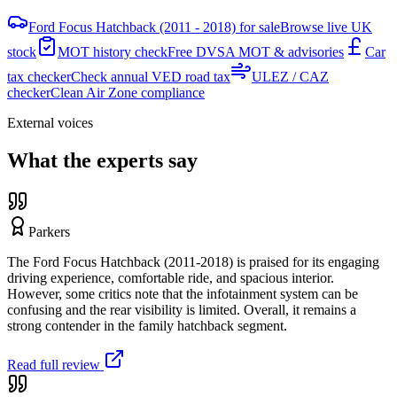
Ford Focus Hatchback (2011 - 2018) for sale
Browse live UK
stock
MOT history check
Free DVSA MOT & advisories
Car
tax checker
Check annual VED road tax
ULEZ / CAZ
checker
Clean Air Zone compliance
External voices
What the experts say
Parkers
The Ford Focus Hatchback (2011-2018) is praised for its engaging
driving experience, comfortable ride, and spacious interior.
However, some critics note that the infotainment system can be
confusing and the rear visibility is limited. Overall, it remains a
strong contender in the family hatchback segment.
Read full review