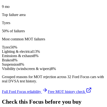
9 mo
Top failure area
Tyres
50% of failures
Most common MOT failures
Tyres
50
%
Lighting & electrical
13
%
Emissions & exhaust
8
%
Brakes
8
%
Suspension
8
%
Visibility (windscreen & wipers)
8
%
Grouped reasons for MOT rejection across
32
Ford
Focus
cars with
real DVSA test history.
Full
Ford
Focus
reliability
Free MOT history check
Check this
Focus
before you buy