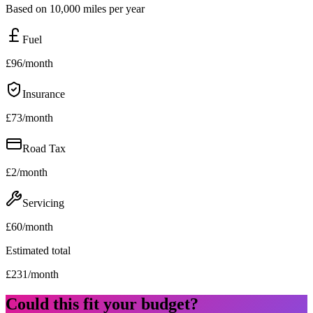
Based on 10,000 miles per year
Fuel
£
96
/month
Insurance
£
73
/month
Road Tax
£
2
/month
Servicing
£
60
/month
Estimated total
£
231
/month
Could this fit your budget?