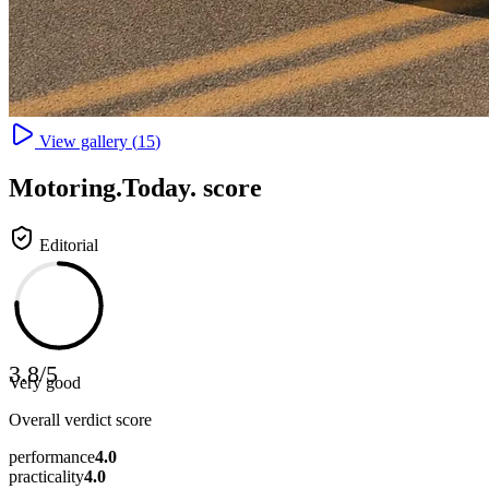
View gallery (
15
)
Motoring
.Today.
score
Editorial
3.8
/
5
Very good
Overall verdict score
performance
4.0
practicality
4.0