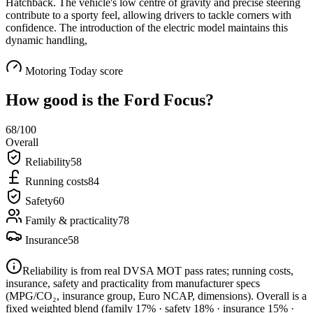
Hatchback. The vehicle's low centre of gravity and precise steering
contribute to a sporty feel, allowing drivers to tackle corners with
confidence. The introduction of the electric model maintains this
dynamic handling,
Motoring Today score
How good is the
Ford Focus
?
68
/100
Overall
Reliability
58
Running costs
84
Safety
60
Family & practicality
78
Insurance
58
Reliability is from real DVSA MOT pass rates; running costs,
insurance, safety and practicality from manufacturer specs
(MPG/CO₂, insurance group, Euro NCAP, dimensions). Overall is a
fixed weighted blend
(family 17% · safety 18% · insurance 15% ·