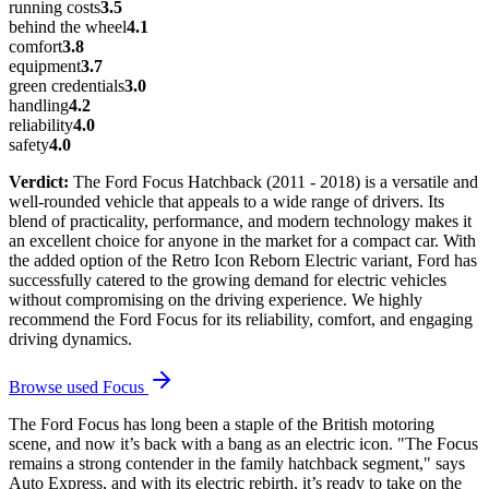
running costs
3.5
behind the wheel
4.1
comfort
3.8
equipment
3.7
green credentials
3.0
handling
4.2
reliability
4.0
safety
4.0
Verdict:
The Ford Focus Hatchback (2011 - 2018) is a versatile and
well-rounded vehicle that appeals to a wide range of drivers. Its
blend of practicality, performance, and modern technology makes it
an excellent choice for anyone in the market for a compact car. With
the added option of the Retro Icon Reborn Electric variant, Ford has
successfully catered to the growing demand for electric vehicles
without compromising on the driving experience. We highly
recommend the Ford Focus for its reliability, comfort, and engaging
driving dynamics.
Browse used
Focus
The Ford Focus has long been a staple of the British motoring
scene, and now it’s back with a bang as an electric icon. "The Focus
remains a strong contender in the family hatchback segment," says
Auto Express, and with its electric rebirth, it’s ready to take on the