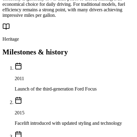
economical choice for daily driving. For traditional models, fuel
efficiency remains a strong point, with many drivers achieving
impressive miles per gallon.
Heritage
Milestones & history
2011
Launch of the third-generation Ford Focus
2015
Facelift introduced with updated styling and technology