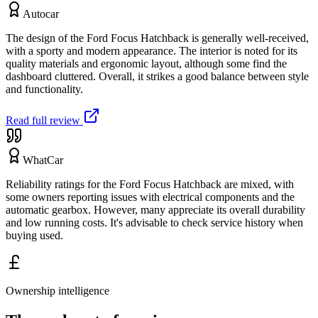
Autocar
The design of the Ford Focus Hatchback is generally well-received,
with a sporty and modern appearance. The interior is noted for its
quality materials and ergonomic layout, although some find the
dashboard cluttered. Overall, it strikes a good balance between style
and functionality.
Read full review
WhatCar
Reliability ratings for the Ford Focus Hatchback are mixed, with
some owners reporting issues with electrical components and the
automatic gearbox. However, many appreciate its overall durability
and low running costs. It's advisable to check service history when
buying used.
Ownership intelligence