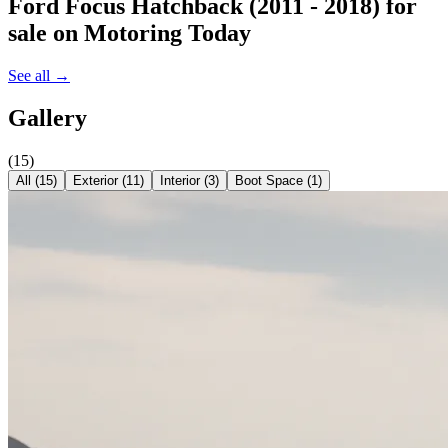
Ford Focus Hatchback (2011 - 2018)
for
sale on Motoring Today
See all →
Gallery
(
15
)
All (
15
)
Exterior
(
11
)
Interior
(
3
)
Boot Space
(
1
)