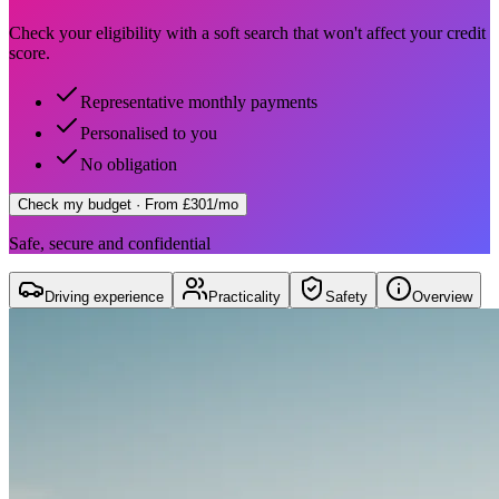
Check your eligibility with a soft search that won't affect your credit
score.
Representative monthly payments
Personalised to you
No obligation
Check my budget
· From £301/mo
Safe, secure and confidential
Driving experience
Practicality
Safety
Overview