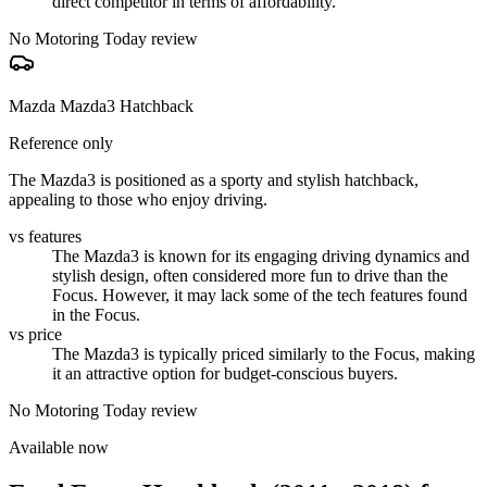
direct competitor in terms of affordability.
No Motoring Today review
Mazda Mazda3 Hatchback
Reference only
The Mazda3 is positioned as a sporty and stylish hatchback,
appealing to those who enjoy driving.
vs features
The Mazda3 is known for its engaging driving dynamics and
stylish design, often considered more fun to drive than the
Focus. However, it may lack some of the tech features found
in the Focus.
vs price
The Mazda3 is typically priced similarly to the Focus, making
it an attractive option for budget-conscious buyers.
No Motoring Today review
Available now