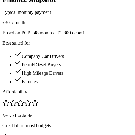
Typical monthly payment
£
301
/month
Based on PCP ·
48
months · £
1,800
deposit
Best suited for
Company Car Drivers
Petrol/Diesel Buyers
High Mileage Drivers
Families
Affordability
Very affordable
Great fit for most budgets.