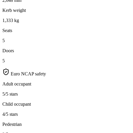
2,648 mm
Kerb weight
1,333 kg
Seats
5
Doors
5
Euro NCAP safety
Adult occupant
5/5 stars
Child occupant
4/5 stars
Pedestrian