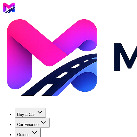
Buy a Car
Car Finance
Guides