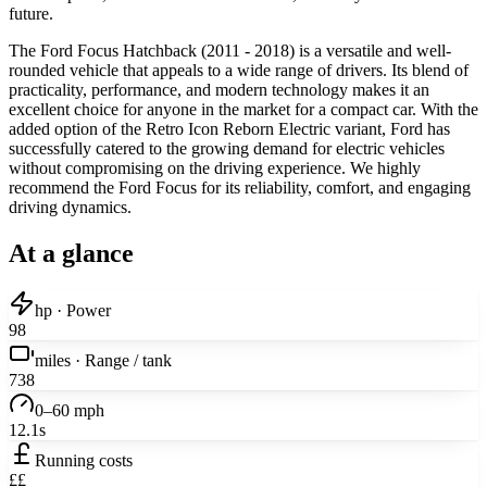
future.
The Ford Focus Hatchback (2011 - 2018) is a versatile and well-
rounded vehicle that appeals to a wide range of drivers. Its blend of
practicality, performance, and modern technology makes it an
excellent choice for anyone in the market for a compact car. With the
added option of the Retro Icon Reborn Electric variant, Ford has
successfully catered to the growing demand for electric vehicles
without compromising on the driving experience. We highly
recommend the Ford Focus for its reliability, comfort, and engaging
driving dynamics.
At a glance
hp · Power
98
miles · Range / tank
738
0–60 mph
12.1s
Running costs
££