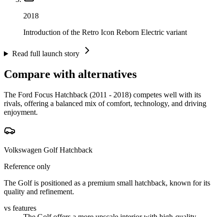
2018
Introduction of the Retro Icon Reborn Electric variant
Read full launch story
Compare with alternatives
The Ford Focus Hatchback (2011 - 2018) competes well with its
rivals, offering a balanced mix of comfort, technology, and driving
enjoyment.
Volkswagen Golf Hatchback
Reference only
The Golf is positioned as a premium small hatchback, known for its
quality and refinement.
vs features
The Golf offers a more upscale interior with high-quality