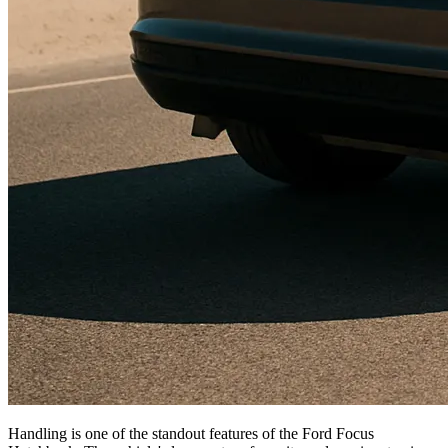
Handling is one of the standout features of the Ford Focus