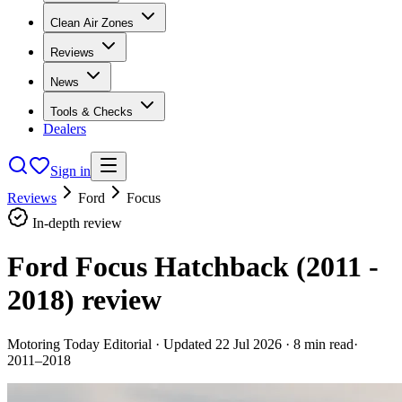
Clean Air Zones
Reviews
News
Tools & Checks
Dealers
Sign in
Reviews
Ford
Focus
In-depth review
Ford Focus Hatchback (2011 -
2018)
review
Motoring Today Editorial
· Updated
22 Jul 2026
·
8
min read
·
2011–2018