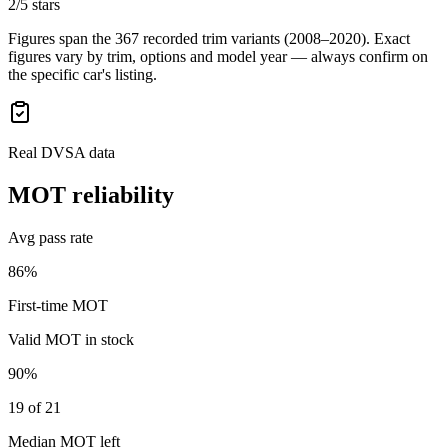
2/5 stars
Figures span the
367
recorded trim variants
(2008–2020)
. Exact
figures vary by trim, options and model year — always confirm on
the specific car's listing.
Real DVSA data
MOT reliability
Avg pass rate
86%
First-time MOT
Valid MOT in stock
90%
19 of 21
Median MOT left