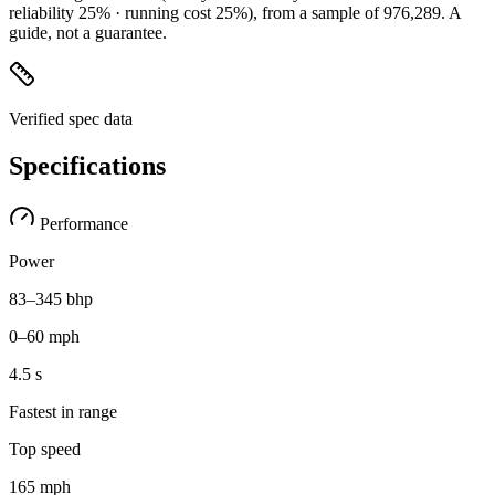
reliability 25% · running cost 25%)
, from a sample of
976,289
. A
guide, not a guarantee.
Verified spec data
Specifications
Performance
Power
83–345 bhp
0–60 mph
4.5 s
Fastest in range
Top speed
165 mph