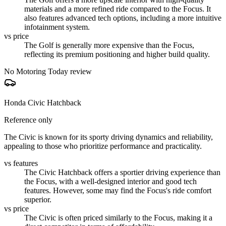
materials and a more refined ride compared to the Focus. It
also features advanced tech options, including a more intuitive
infotainment system.
vs price
The Golf is generally more expensive than the Focus,
reflecting its premium positioning and higher build quality.
No Motoring Today review
Honda Civic Hatchback
Reference only
The Civic is known for its sporty driving dynamics and reliability,
appealing to those who prioritize performance and practicality.
vs features
The Civic Hatchback offers a sportier driving experience than
the Focus, with a well-designed interior and good tech
features. However, some may find the Focus's ride comfort
superior.
vs price
The Civic is often priced similarly to the Focus, making it a