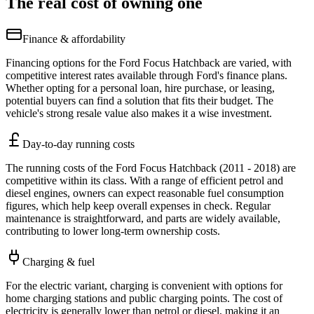
The real cost of owning one
Finance & affordability
Financing options for the Ford Focus Hatchback are varied, with
competitive interest rates available through Ford's finance plans.
Whether opting for a personal loan, hire purchase, or leasing,
potential buyers can find a solution that fits their budget. The
vehicle's strong resale value also makes it a wise investment.
Day-to-day running costs
The running costs of the Ford Focus Hatchback (2011 - 2018) are
competitive within its class. With a range of efficient petrol and
diesel engines, owners can expect reasonable fuel consumption
figures, which help keep overall expenses in check. Regular
maintenance is straightforward, and parts are widely available,
contributing to lower long-term ownership costs.
Charging & fuel
For the electric variant, charging is convenient with options for
home charging stations and public charging points. The cost of
electricity is generally lower than petrol or diesel, making it an