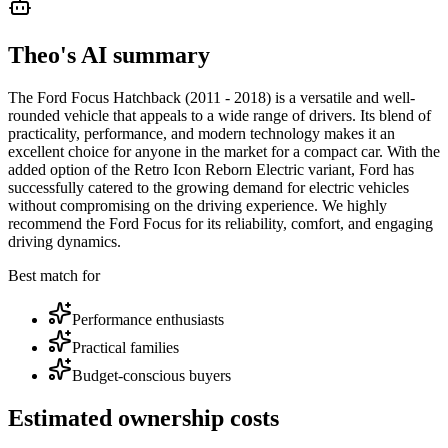
Theo's AI summary
The Ford Focus Hatchback (2011 - 2018) is a versatile and well-
rounded vehicle that appeals to a wide range of drivers. Its blend of
practicality, performance, and modern technology makes it an
excellent choice for anyone in the market for a compact car. With the
added option of the Retro Icon Reborn Electric variant, Ford has
successfully catered to the growing demand for electric vehicles
without compromising on the driving experience. We highly
recommend the Ford Focus for its reliability, comfort, and engaging
driving dynamics.
Best match for
Performance enthusiasts
Practical families
Budget-conscious buyers
Estimated ownership costs