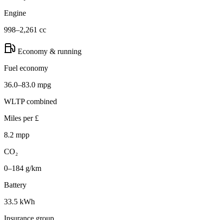
Engine
998–2,261 cc
Economy & running
Fuel economy
36.0–83.0 mpg
WLTP combined
Miles per £
8.2 mpp
CO₂
0–184 g/km
Battery
33.5 kWh
Insurance group