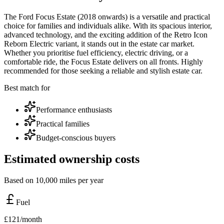
The Ford Focus Estate (2018 onwards) is a versatile and practical
choice for families and individuals alike. With its spacious interior,
advanced technology, and the exciting addition of the Retro Icon
Reborn Electric variant, it stands out in the estate car market.
Whether you prioritise fuel efficiency, electric driving, or a
comfortable ride, the Focus Estate delivers on all fronts. Highly
recommended for those seeking a reliable and stylish estate car.
Best match for
Performance enthusiasts
Practical families
Budget-conscious buyers
Estimated ownership costs
Based on 10,000 miles per year
Fuel
£
121
/month