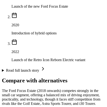
Launch of the new Ford Focus Estate
2020
Introduction of hybrid options
2022
Launch of the Retro Icon Reborn Electric variant
Read full launch story
Compare with alternatives
The Ford Focus Estate (2018 onwards) competes strongly in the
small car segment, offering a balanced mix of driving enjoyment,
practicality, and technology, though it faces stiff competition from
rivals like the Golf Estate, Astra Sports Tourer, and i30 Tourer.