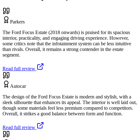
Parkers
The Ford Focus Estate (2018 onwards) is praised for its spacious
interior, practicality, and engaging driving experience. However,
some critics note that the infotainment system can be less intuitive
than rivals. Overall, it remains a strong contender in the estate
segment.
Read full review
Autocar
The design of the Ford Focus Estate is modern and stylish, with a
sleek silhouette that enhances its appeal. The interior is well laid out,
though some materials feel less premium compared to competitors.
Overall, it strikes a good balance between form and function.
Read full review