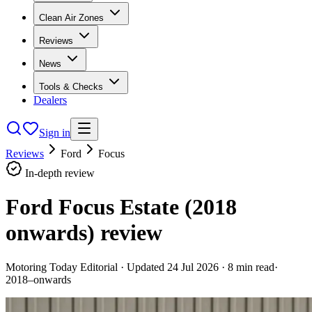
Clean Air Zones
Reviews
News
Tools & Checks
Dealers
Sign in
Reviews
Ford
Focus
In-depth review
Ford Focus Estate (2018
onwards)
review
Motoring Today Editorial
· Updated
24 Jul 2026
·
8
min read
·
2018–onwards