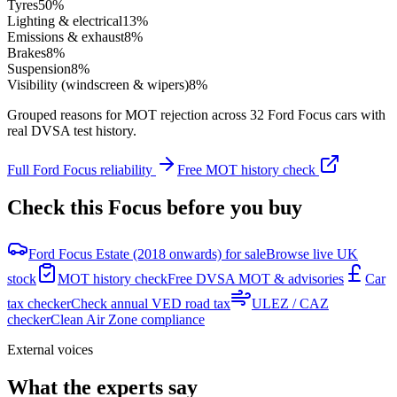
Tyres
50
%
Lighting & electrical
13
%
Emissions & exhaust
8
%
Brakes
8
%
Suspension
8
%
Visibility (windscreen & wipers)
8
%
Grouped reasons for MOT rejection across
32
Ford
Focus
cars with
real DVSA test history.
Full
Ford
Focus
reliability
Free MOT history check
Check this
Focus
before you buy
Ford Focus Estate (2018 onwards) for sale
Browse live UK
stock
MOT history check
Free DVSA MOT & advisories
Car
tax checker
Check annual VED road tax
ULEZ / CAZ
checker
Clean Air Zone compliance
External voices
What the experts say