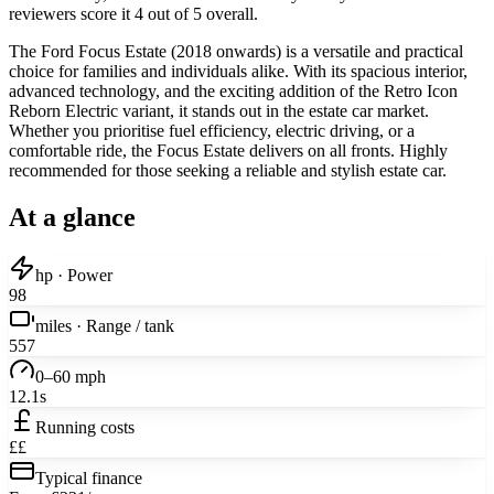
reviewers score it 4 out of 5 overall.
The Ford Focus Estate (2018 onwards) is a versatile and practical
choice for families and individuals alike. With its spacious interior,
advanced technology, and the exciting addition of the Retro Icon
Reborn Electric variant, it stands out in the estate car market.
Whether you prioritise fuel efficiency, electric driving, or a
comfortable ride, the Focus Estate delivers on all fronts. Highly
recommended for those seeking a reliable and stylish estate car.
At a glance
hp · Power
98
miles · Range / tank
557
0–60 mph
12.1s
Running costs
££
Typical finance