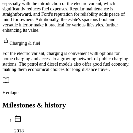
especially with the introduction of the electric variant, which
significantly reduces fuel expenses. Regular maintenance is
straightforward, and Ford's reputation for reliability adds peace of
mind for owners. Additionally, the estate's spacious boot and
versatile interior make it practical for various lifestyles, further
enhancing its value.
Charging & fuel
For the electric variant, charging is convenient with options for
home charging and access to a growing network of public charging
stations. The petrol and diesel models also offer good fuel economy,
making them economical choices for long-distance travel.
Heritage
Milestones & history
2018