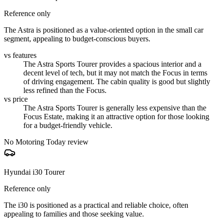
Reference only
The Astra is positioned as a value-oriented option in the small car
segment, appealing to budget-conscious buyers.
vs features
The Astra Sports Tourer provides a spacious interior and a
decent level of tech, but it may not match the Focus in terms
of driving engagement. The cabin quality is good but slightly
less refined than the Focus.
vs price
The Astra Sports Tourer is generally less expensive than the
Focus Estate, making it an attractive option for those looking
for a budget-friendly vehicle.
No Motoring Today review
Hyundai i30 Tourer
Reference only
The i30 is positioned as a practical and reliable choice, often
appealing to families and those seeking value.