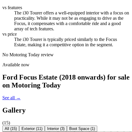
vs features
The i30 Tourer offers a well-equipped interior with a focus on
practicality. While it may not be as engaging to drive as the
Focus, it compensates with a comfortable ride and a good
array of tech features.
vs price
The i30 Tourer is typically priced similarly to the Focus
Estate, making it a competitive option in the segment.
No Motoring Today review
Available now
Ford Focus Estate (2018 onwards)
for sale
on Motoring Today
See all →
Gallery
(
15
)
All (
15
)
Exterior
(
11
)
Interior
(
3
)
Boot Space
(
1
)