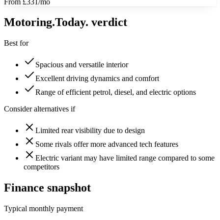
From £331/mo
Motoring
.Today.
verdict
Best for
Spacious and versatile interior
Excellent driving dynamics and comfort
Range of efficient petrol, diesel, and electric options
Consider alternatives if
Limited rear visibility due to design
Some rivals offer more advanced tech features
Electric variant may have limited range compared to some
competitors
Finance snapshot
Typical monthly payment