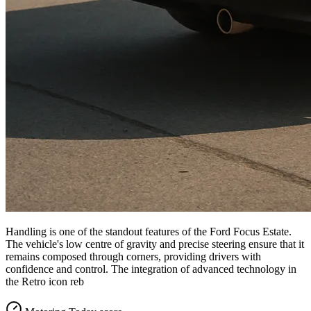
Handling is one of the standout features of the Ford Focus Estate.
The vehicle's low centre of gravity and precise steering ensure that it
remains composed through corners, providing drivers with
confidence and control. The integration of advanced technology in
the Retro icon reb