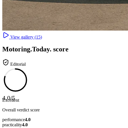
View gallery (
15
)
Motoring
.Today.
score
Editorial
4.0
/
5
Excellent
Overall verdict score
performance
4.0
practicality
4.0