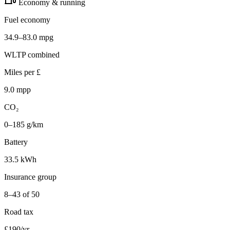
Economy & running
Fuel economy
34.9–83.0 mpg
WLTP combined
Miles per £
9.0 mpp
CO₂
0–185 g/km
Battery
33.5 kWh
Insurance group
8–43 of 50
Road tax
£190/yr