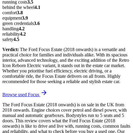
running costs
3.5
behind the wheel
4.1
comfort
3.8
equipment
3.9
green credentials
3.6
handling
4.2
reliability
4.2
safety
4.5
Verdict:
The Ford Focus Estate (2018 onwards) is a versatile and
practical choice for families and individuals alike. With its spacious
interior, advanced technology, and the exciting addition of the Retro
Icon Reborn Electric variant, it stands out in the estate car market.
Whether you prioritise fuel efficiency, electric driving, or a
comfortable ride, the Focus Estate delivers on all fronts. Highly
recommended for those seeking a reliable and stylish estate car.
Browse used
Focus
The Ford Focus Estate (2018 onwards) is on sale in the UK from
2018 onwards. Engine choices cover petrol and diesel power, with
manual and automatic gearboxes. Bodystyles run to 5 seats and 5
doors. This review covers what the Ford Focus Estate (2018
onwards) is like to drive and live with, running costs, common faults
and reliability, and what to check before you buy a used one. Our