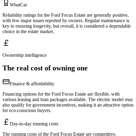
WhatCar
Reliability ratings for the Ford Focus Estate are generally positive,
with few major issues reported by owners. Regular maintenance is
key to ensuring longevity, but overall, it is considered a dependable
choice in the estate market.
Ownership intelligence
The real cost of owning one
Finance & affordability
Financing options for the Ford Focus Estate are flexible, with
various leasing and loan packages available. The electric model may
also qualify for government incentives, making it an attractive option
for eco-conscious buyers.
Day-to-day running costs
The running costs of the Ford Focus Estate are competitive,