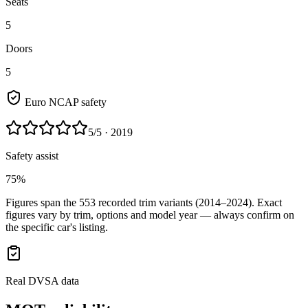
Seats
5
Doors
5
Euro NCAP safety
5
/5
· 2019
Safety assist
75%
Figures span the
553
recorded trim variants
(2014–2024)
. Exact
figures vary by trim, options and model year — always confirm on
the specific car's listing.
Real DVSA data