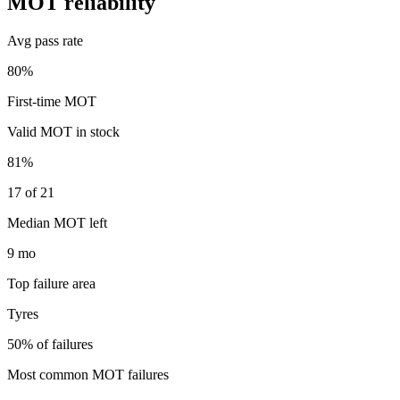
MOT reliability
Avg pass rate
80%
First-time MOT
Valid MOT in stock
81%
17 of 21
Median MOT left
9 mo
Top failure area
Tyres
50% of failures
Most common MOT failures