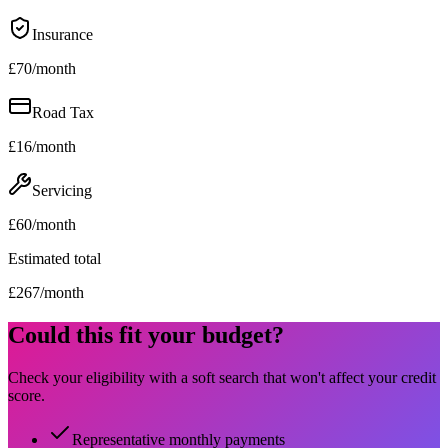
Insurance
£
70
/month
Road Tax
£
16
/month
Servicing
£
60
/month
Estimated total
£
267
/month
Could this fit your budget?
Check your eligibility with a soft search that won't affect your credit
score.
Representative monthly payments