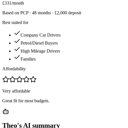
£
331
/month
Based on PCP ·
48
months · £
2,000
deposit
Best suited for
Company Car Drivers
Petrol/Diesel Buyers
High Mileage Drivers
Families
Affordability
Very affordable
Great fit for most budgets.
Theo's AI summary