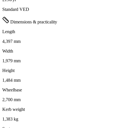
Standard VED
Dimensions & practicality
Length
4,397 mm
Width
1,979 mm
Height
1,484 mm
Wheelbase
2,700 mm
Kerb weight
1,383 kg