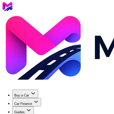
Buy a Car
Car Finance
Guides