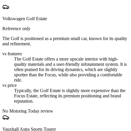
Volkswagen Golf Estate
Reference only
The Golf is positioned as a premium small car, known for its quality
and refinement.
vs features
The Golf Estate offers a more upscale interior with high-
quality materials and a user-friendly infotainment system. It is
often praised for its driving dynamics, which are slightly
sportier than the Focus, while also providing a comfortable
ride.
vs price
Typically, the Golf Estate is slightly more expensive than the
Focus Estate, reflecting its premium positioning and brand
reputation.
No Motoring Today review
Vauxhall Astra Sports Tourer