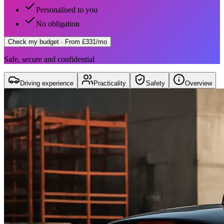
Personalised to you
No obligation
Check my budget
· From £331/mo
Safe, secure and confidential
Driving experience
Practicality
Safety
Overview