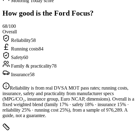
Motoring Today score
How good is the
Ford Focus
?
68
/100
Overall
Reliability
58
Running costs
84
Safety
60
Family & practicality
78
Insurance
58
Reliability is from real DVSA MOT pass rates; running costs,
insurance, safety and practicality from manufacturer specs
(MPG/CO₂, insurance group, Euro NCAP, dimensions). Overall is a
fixed weighted blend
(family 17% · safety 18% · insurance 15% ·
reliability 25% · running cost 25%)
, from a sample of
976,289
. A
guide, not a guarantee.