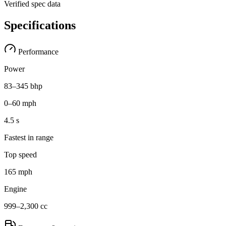
Verified spec data
Specifications
Performance
Power
83–345 bhp
0–60 mph
4.5 s
Fastest in range
Top speed
165 mph
Engine
999–2,300 cc