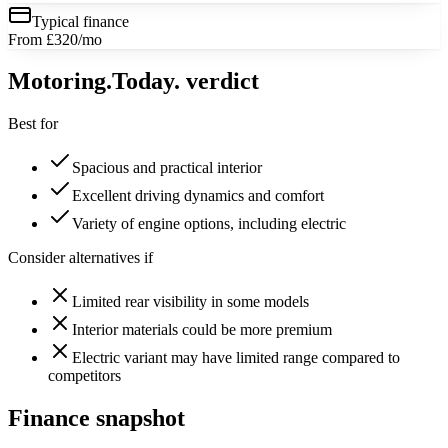
Typical finance
From £320/mo
Motoring
.Today.
verdict
Best for
Spacious and practical interior
Excellent driving dynamics and comfort
Variety of engine options, including electric
Consider alternatives if
Limited rear visibility in some models
Interior materials could be more premium
Electric variant may have limited range compared to
competitors
Finance snapshot