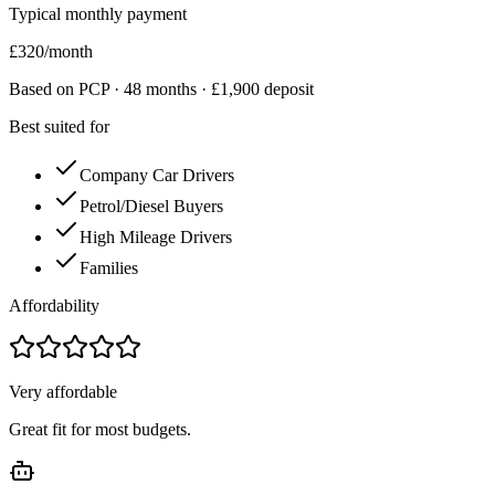
Typical monthly payment
£
320
/month
Based on PCP ·
48
months · £
1,900
deposit
Best suited for
Company Car Drivers
Petrol/Diesel Buyers
High Mileage Drivers
Families
Affordability
Very affordable
Great fit for most budgets.