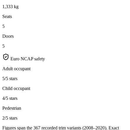
1,333 kg
Seats
5
Doors
5
Euro NCAP safety
Adult occupant
5/5 stars
Child occupant
4/5 stars
Pedestrian
2/5 stars
Figures span the
367
recorded trim variants
(2008–2020)
. Exact