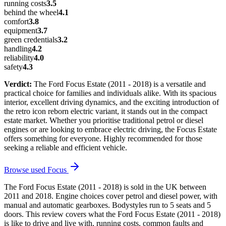
running costs
3.5
behind the wheel
4.1
comfort
3.8
equipment
3.7
green credentials
3.2
handling
4.2
reliability
4.0
safety
4.3
Verdict:
The Ford Focus Estate (2011 - 2018) is a versatile and
practical choice for families and individuals alike. With its spacious
interior, excellent driving dynamics, and the exciting introduction of
the retro icon reborn electric variant, it stands out in the compact
estate market. Whether you prioritise traditional petrol or diesel
engines or are looking to embrace electric driving, the Focus Estate
offers something for everyone. Highly recommended for those
seeking a reliable and efficient vehicle.
Browse used
Focus
The Ford Focus Estate (2011 - 2018) is sold in the UK between
2011 and 2018. Engine choices cover petrol and diesel power, with
manual and automatic gearboxes. Bodystyles run to 5 seats and 5
doors. This review covers what the Ford Focus Estate (2011 - 2018)
is like to drive and live with, running costs, common faults and