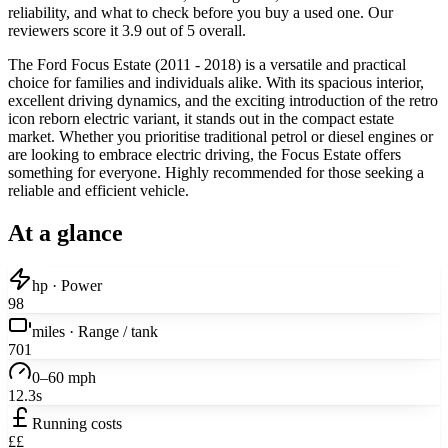
reliability, and what to check before you buy a used one. Our
reviewers score it 3.9 out of 5 overall.
The Ford Focus Estate (2011 - 2018) is a versatile and practical
choice for families and individuals alike. With its spacious interior,
excellent driving dynamics, and the exciting introduction of the retro
icon reborn electric variant, it stands out in the compact estate
market. Whether you prioritise traditional petrol or diesel engines or
are looking to embrace electric driving, the Focus Estate offers
something for everyone. Highly recommended for those seeking a
reliable and efficient vehicle.
At a glance
hp · Power
98
miles · Range / tank
701
0–60 mph
12.3s
Running costs
££