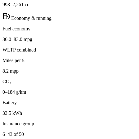
998–2,261 cc
Economy & running
Fuel economy
36.0–83.0 mpg
WLTP combined
Miles per £
8.2 mpp
CO₂
0–184 g/km
Battery
33.5 kWh
Insurance group
6–43 of 50