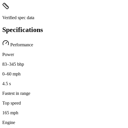
Verified spec data
Specifications
Performance
Power
83–345 bhp
0–60 mph
4.5 s
Fastest in range
Top speed
165 mph
Engine