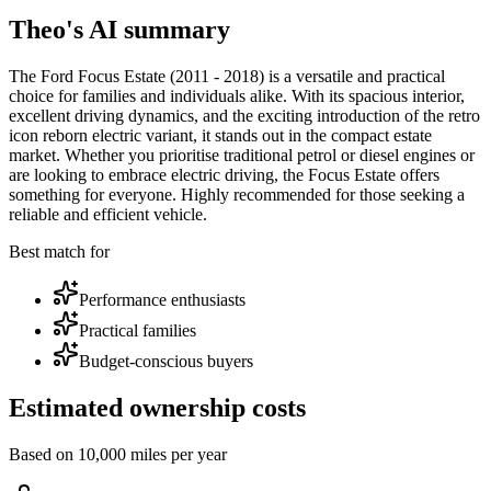
Theo's AI summary
The Ford Focus Estate (2011 - 2018) is a versatile and practical
choice for families and individuals alike. With its spacious interior,
excellent driving dynamics, and the exciting introduction of the retro
icon reborn electric variant, it stands out in the compact estate
market. Whether you prioritise traditional petrol or diesel engines or
are looking to embrace electric driving, the Focus Estate offers
something for everyone. Highly recommended for those seeking a
reliable and efficient vehicle.
Best match for
Performance enthusiasts
Practical families
Budget-conscious buyers
Estimated ownership costs
Based on 10,000 miles per year