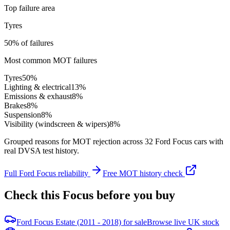
Top failure area
Tyres
50% of failures
Most common MOT failures
Tyres
50
%
Lighting & electrical
13
%
Emissions & exhaust
8
%
Brakes
8
%
Suspension
8
%
Visibility (windscreen & wipers)
8
%
Grouped reasons for MOT rejection across
32
Ford
Focus
cars with
real DVSA test history.
Full
Ford
Focus
reliability
Free MOT history check
Check this
Focus
before you buy
Ford Focus Estate (2011 - 2018) for sale
Browse live UK stock