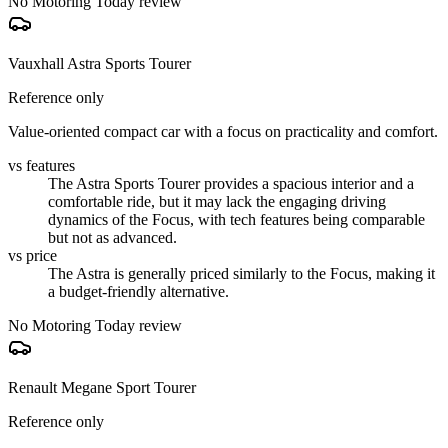
No Motoring Today review
Vauxhall Astra Sports Tourer
Reference only
Value-oriented compact car with a focus on practicality and comfort.
vs features
The Astra Sports Tourer provides a spacious interior and a
comfortable ride, but it may lack the engaging driving
dynamics of the Focus, with tech features being comparable
but not as advanced.
vs price
The Astra is generally priced similarly to the Focus, making it
a budget-friendly alternative.
No Motoring Today review
Renault Megane Sport Tourer
Reference only