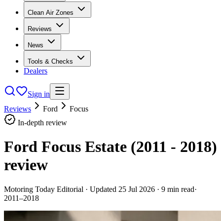
Clean Air Zones
Reviews
News
Tools & Checks
Dealers
Sign in
Reviews
Ford
Focus
In-depth review
Ford Focus Estate (2011 - 2018)
review
Motoring Today Editorial
· Updated
25 Jul 2026
·
9
min read
·
2011–2018