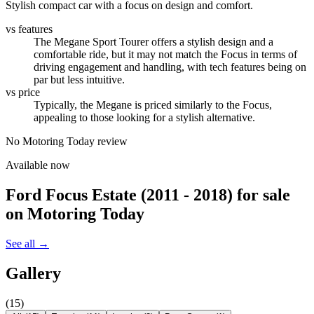
Stylish compact car with a focus on design and comfort.
vs features
The Megane Sport Tourer offers a stylish design and a
comfortable ride, but it may not match the Focus in terms of
driving engagement and handling, with tech features being on
par but less intuitive.
vs price
Typically, the Megane is priced similarly to the Focus,
appealing to those looking for a stylish alternative.
No Motoring Today review
Available now
Ford Focus Estate (2011 - 2018)
for sale
on Motoring Today
See all →
Gallery
(
15
)