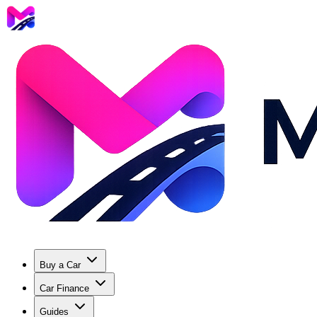
Buy a Car
Car Finance
Guides