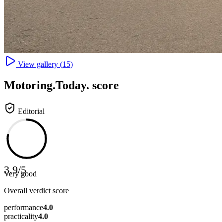
View gallery (
15
)
Motoring
.Today.
score
Editorial
3.9
/
5
Very good
Overall verdict score
performance
4.0
practicality
4.0