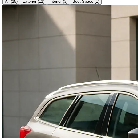
All (
15
)
Exterior
(
11
)
Interior
(
3
)
Boot Space
(
1
)