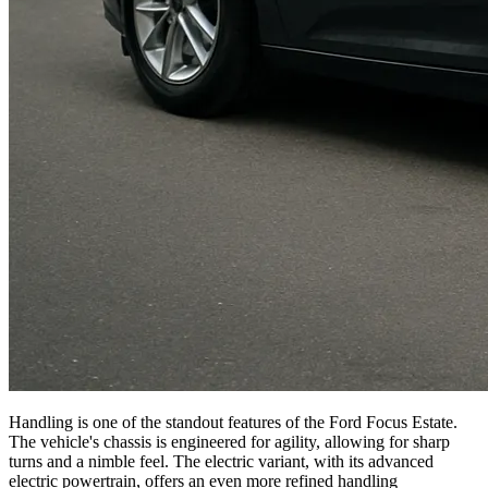
Handling is one of the standout features of the Ford Focus Estate.
The vehicle's chassis is engineered for agility, allowing for sharp
turns and a nimble feel. The electric variant, with its advanced
electric powertrain, offers an even more refined handling