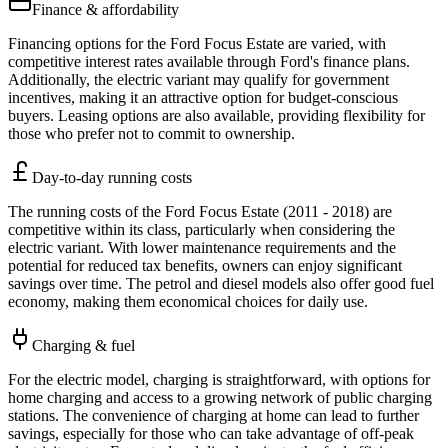
Finance & affordability
Financing options for the Ford Focus Estate are varied, with
competitive interest rates available through Ford's finance plans.
Additionally, the electric variant may qualify for government
incentives, making it an attractive option for budget-conscious
buyers. Leasing options are also available, providing flexibility for
those who prefer not to commit to ownership.
Day-to-day running costs
The running costs of the Ford Focus Estate (2011 - 2018) are
competitive within its class, particularly when considering the
electric variant. With lower maintenance requirements and the
potential for reduced tax benefits, owners can enjoy significant
savings over time. The petrol and diesel models also offer good fuel
economy, making them economical choices for daily use.
Charging & fuel
For the electric model, charging is straightforward, with options for
home charging and access to a growing network of public charging
stations. The convenience of charging at home can lead to further
savings, especially for those who can take advantage of off-peak