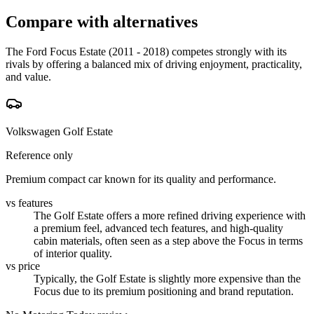
Compare with alternatives
The Ford Focus Estate (2011 - 2018) competes strongly with its
rivals by offering a balanced mix of driving enjoyment, practicality,
and value.
Volkswagen Golf Estate
Reference only
Premium compact car known for its quality and performance.
vs features
The Golf Estate offers a more refined driving experience with
a premium feel, advanced tech features, and high-quality
cabin materials, often seen as a step above the Focus in terms
of interior quality.
vs price
Typically, the Golf Estate is slightly more expensive than the
Focus due to its premium positioning and brand reputation.