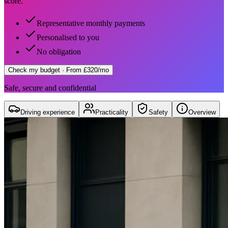
score.
Representative monthly payments
Personalised to you
No obligation
Check my budget
· From £320/mo
Safe, secure and confidential
Driving experience
Practicality
Safety
Overview