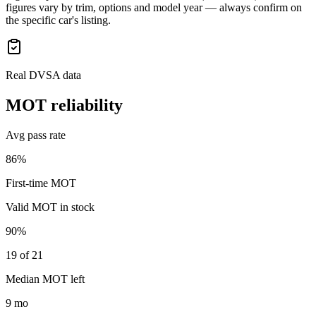
figures vary by trim, options and model year — always confirm on
the specific car's listing.
Real DVSA data
MOT reliability
Avg pass rate
86%
First-time MOT
Valid MOT in stock
90%
19 of 21
Median MOT left
9 mo