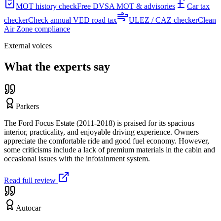
MOT history check
Free DVSA MOT & advisories
Car tax
checker
Check annual VED road tax
ULEZ / CAZ checker
Clean
Air Zone compliance
External voices
What the experts say
Parkers
The Ford Focus Estate (2011-2018) is praised for its spacious
interior, practicality, and enjoyable driving experience. Owners
appreciate the comfortable ride and good fuel economy. However,
some criticisms include a lack of premium materials in the cabin and
occasional issues with the infotainment system.
Read full review
Autocar