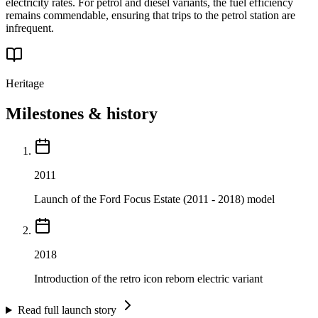
electricity rates. For petrol and diesel variants, the fuel efficiency
remains commendable, ensuring that trips to the petrol station are
infrequent.
Heritage
Milestones & history
2011
Launch of the Ford Focus Estate (2011 - 2018) model
2018
Introduction of the retro icon reborn electric variant
Read full launch story