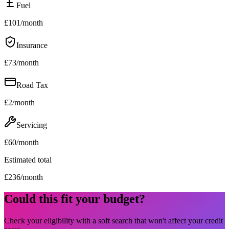
Fuel
£
101
/month
Insurance
£
73
/month
Road Tax
£
2
/month
Servicing
£
60
/month
Estimated total
£
236
/month
Could this fit your budget?
Check your eligibility with a soft search that won't affect your credit