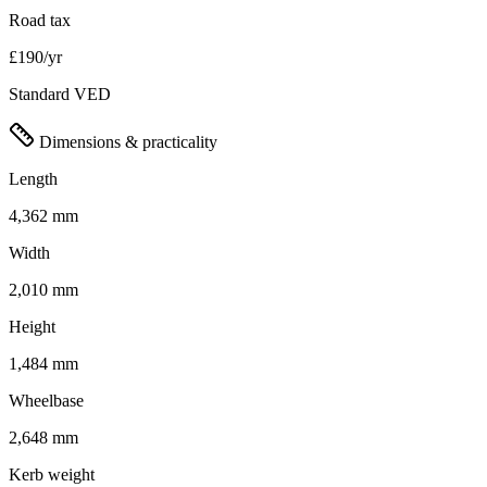
Road tax
£190/yr
Standard VED
Dimensions & practicality
Length
4,362 mm
Width
2,010 mm
Height
1,484 mm
Wheelbase
2,648 mm
Kerb weight