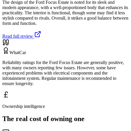
The design of the Ford Focus Estate is noted for its sleek and
modern appearance, with a well-proportioned body that enhances its
practicality. The interior is functional, though some may find it less
stylish compared to rivals. Overall, it strikes a good balance between
form and function.
Read full review
WhatCar
Reliability ratings for the Ford Focus Estate are generally positive,
with many owners reporting few issues. However, some have
experienced problems with electrical components and the
infotainment system. Regular maintenance is recommended to
ensure longevity.
Ownership intelligence
The real cost of owning one