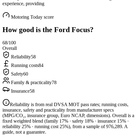
experience, providing
Motoring Today score
How good is the
Ford Focus
?
68
/100
Overall
Reliability
58
Running costs
84
Safety
60
Family & practicality
78
Insurance
58
Reliability is from real DVSA MOT pass rates; running costs,
insurance, safety and practicality from manufacturer specs
(MPG/CO₂, insurance group, Euro NCAP, dimensions). Overall is a
fixed weighted blend
(family 17% · safety 18% · insurance 15% ·
reliability 25% · running cost 25%)
, from a sample of
976,289
. A
guide, not a guarantee.