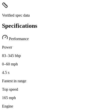
Verified spec data
Specifications
Performance
Power
83–345 bhp
0–60 mph
4.5 s
Fastest in range
Top speed
165 mph
Engine