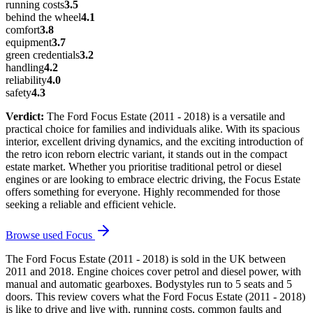
running costs
3.5
behind the wheel
4.1
comfort
3.8
equipment
3.7
green credentials
3.2
handling
4.2
reliability
4.0
safety
4.3
Verdict:
The Ford Focus Estate (2011 - 2018) is a versatile and
practical choice for families and individuals alike. With its spacious
interior, excellent driving dynamics, and the exciting introduction of
the retro icon reborn electric variant, it stands out in the compact
estate market. Whether you prioritise traditional petrol or diesel
engines or are looking to embrace electric driving, the Focus Estate
offers something for everyone. Highly recommended for those
seeking a reliable and efficient vehicle.
Browse used
Focus
The Ford Focus Estate (2011 - 2018) is sold in the UK between
2011 and 2018. Engine choices cover petrol and diesel power, with
manual and automatic gearboxes. Bodystyles run to 5 seats and 5
doors. This review covers what the Ford Focus Estate (2011 - 2018)
is like to drive and live with, running costs, common faults and