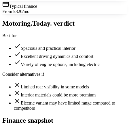
Typical finance
From £320/mo
Motoring
.Today.
verdict
Best for
Spacious and practical interior
Excellent driving dynamics and comfort
Variety of engine options, including electric
Consider alternatives if
Limited rear visibility in some models
Interior materials could be more premium
Electric variant may have limited range compared to
competitors
Finance snapshot