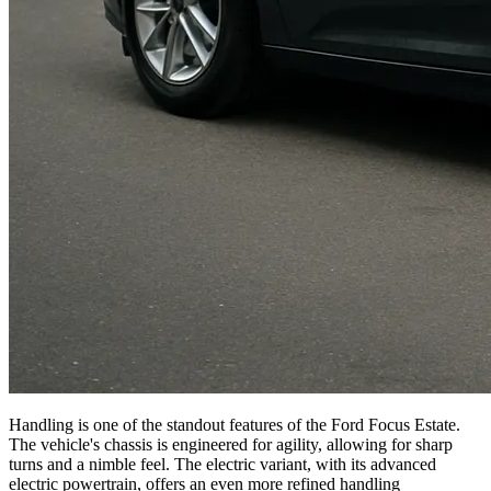
Handling is one of the standout features of the Ford Focus Estate.
The vehicle's chassis is engineered for agility, allowing for sharp
turns and a nimble feel. The electric variant, with its advanced
electric powertrain, offers an even more refined handling