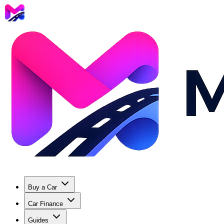
Buy a Car
Car Finance
Guides