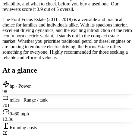
reliability, and what to check before you buy a used one. Our
reviewers score it 3.9 out of 5 overall.
The Ford Focus Estate (2011 - 2018) is a versatile and practical
choice for families and individuals alike. With its spacious interior,
excellent driving dynamics, and the exciting introduction of the retro
icon reborn electric variant, it stands out in the compact estate
market. Whether you prioritise traditional petrol or diesel engines or
are looking to embrace electric driving, the Focus Estate offers
something for everyone. Highly recommended for those seeking a
reliable and efficient vehicle.
At a glance
hp · Power
98
miles · Range / tank
701
0–60 mph
12.3s
Running costs
££