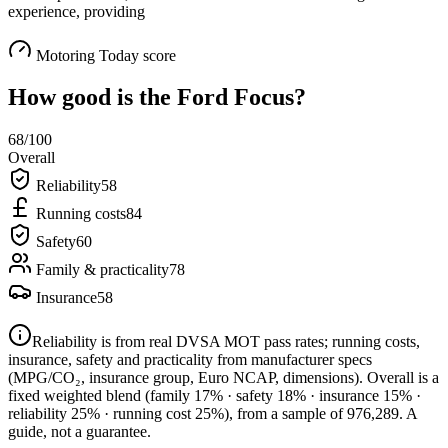
experience, providing
Motoring Today score
How good is the
Ford Focus
?
68
/100
Overall
Reliability
58
Running costs
84
Safety
60
Family & practicality
78
Insurance
58
Reliability is from real DVSA MOT pass rates; running costs,
insurance, safety and practicality from manufacturer specs
(MPG/CO₂, insurance group, Euro NCAP, dimensions). Overall is a
fixed weighted blend
(family 17% · safety 18% · insurance 15% ·
reliability 25% · running cost 25%)
, from a sample of
976,289
. A
guide, not a guarantee.