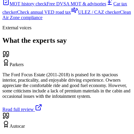
MOT history check
Free DVSA MOT & advisories
Car tax
checker
Check annual VED road tax
ULEZ / CAZ checker
Clean
Air Zone compliance
External voices
What the experts say
Parkers
The Ford Focus Estate (2011-2018) is praised for its spacious
interior, practicality, and enjoyable driving experience. Owners
appreciate the comfortable ride and good fuel economy. However,
some criticisms include a lack of premium materials in the cabin and
occasional issues with the infotainment system.
Read full review
Autocar