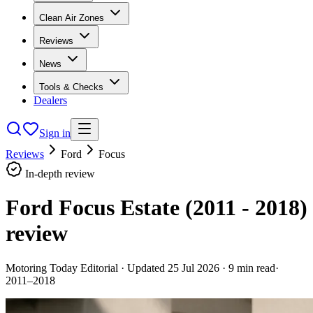
Clean Air Zones
Reviews
News
Tools & Checks
Dealers
Sign in
Reviews
Ford
Focus
In-depth review
Ford Focus Estate (2011 - 2018)
review
Motoring Today Editorial
· Updated
25 Jul 2026
·
9
min read
·
2011–2018