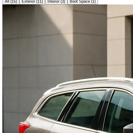
All (
15
)
Exterior
(
11
)
Interior
(
3
)
Boot Space
(
1
)