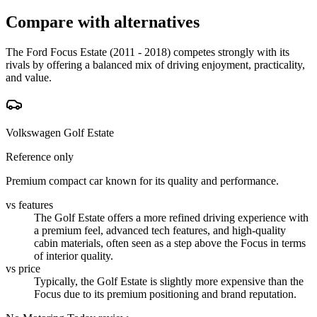
Compare with alternatives
The Ford Focus Estate (2011 - 2018) competes strongly with its
rivals by offering a balanced mix of driving enjoyment, practicality,
and value.
Volkswagen Golf Estate
Reference only
Premium compact car known for its quality and performance.
vs features
The Golf Estate offers a more refined driving experience with
a premium feel, advanced tech features, and high-quality
cabin materials, often seen as a step above the Focus in terms
of interior quality.
vs price
Typically, the Golf Estate is slightly more expensive than the
Focus due to its premium positioning and brand reputation.