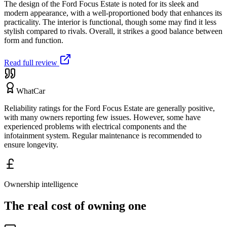
The design of the Ford Focus Estate is noted for its sleek and
modern appearance, with a well-proportioned body that enhances its
practicality. The interior is functional, though some may find it less
stylish compared to rivals. Overall, it strikes a good balance between
form and function.
Read full review
WhatCar
Reliability ratings for the Ford Focus Estate are generally positive,
with many owners reporting few issues. However, some have
experienced problems with electrical components and the
infotainment system. Regular maintenance is recommended to
ensure longevity.
Ownership intelligence
The real cost of owning one