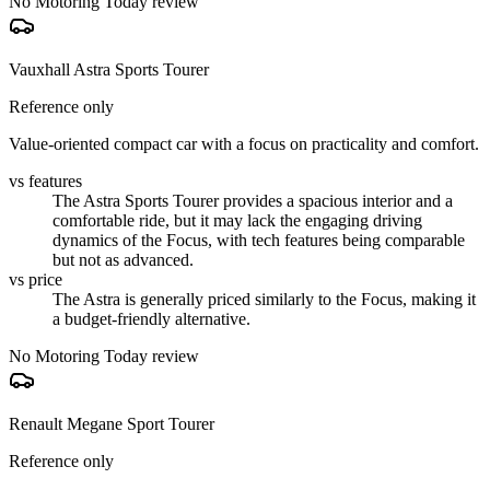
No Motoring Today review
Vauxhall Astra Sports Tourer
Reference only
Value-oriented compact car with a focus on practicality and comfort.
vs features
The Astra Sports Tourer provides a spacious interior and a
comfortable ride, but it may lack the engaging driving
dynamics of the Focus, with tech features being comparable
but not as advanced.
vs price
The Astra is generally priced similarly to the Focus, making it
a budget-friendly alternative.
No Motoring Today review
Renault Megane Sport Tourer
Reference only