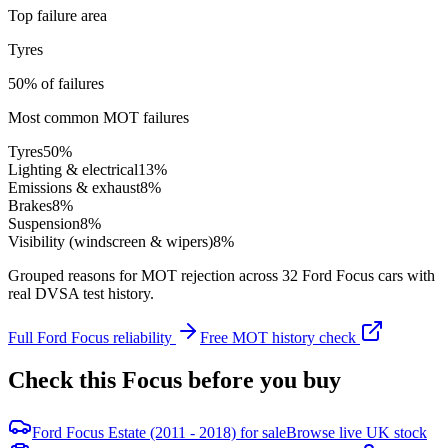
Top failure area
Tyres
50% of failures
Most common MOT failures
Tyres
50
%
Lighting & electrical
13
%
Emissions & exhaust
8
%
Brakes
8
%
Suspension
8
%
Visibility (windscreen & wipers)
8
%
Grouped reasons for MOT rejection across
32
Ford
Focus
cars with
real DVSA test history.
Full
Ford
Focus
reliability
Free MOT history check
Check this
Focus
before you buy
Ford Focus Estate (2011 - 2018) for sale
Browse live UK stock