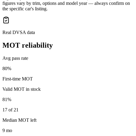
figures vary by trim, options and model year — always confirm on
the specific car's listing.
Real DVSA data
MOT reliability
Avg pass rate
80%
First-time MOT
Valid MOT in stock
81%
17 of 21
Median MOT left
9 mo