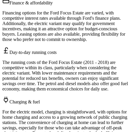
Finance & affordability
Financing options for the Ford Focus Estate are varied, with
competitive interest rates available through Ford's finance plans.
Additionally, the electric variant may qualify for government
incentives, making it an attractive option for budget-conscious
buyers. Leasing options are also available, providing flexibility for
those who prefer not to commit to ownership.
Day-to-day running costs
The running costs of the Ford Focus Estate (2011 - 2018) are
competitive within its class, particularly when considering the
electric variant. With lower maintenance requirements and the
potential for reduced tax benefits, owners can enjoy significant
savings over time. The petrol and diesel models also offer good fuel
economy, making them economical choices for daily use.
Charging & fuel
For the electric model, charging is straightforward, with options for
home charging and access to a growing network of public charging
stations. The convenience of charging at home can lead to further
savings, especially for those who can take advantage of off-peak