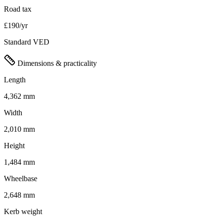
Road tax
£190/yr
Standard VED
Dimensions & practicality
Length
4,362 mm
Width
2,010 mm
Height
1,484 mm
Wheelbase
2,648 mm
Kerb weight