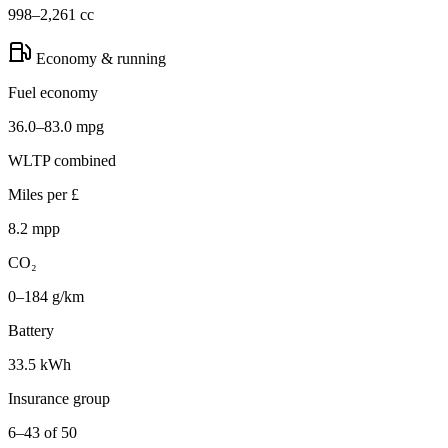
998–2,261 cc
Economy & running
Fuel economy
36.0–83.0 mpg
WLTP combined
Miles per £
8.2 mpp
CO₂
0–184 g/km
Battery
33.5 kWh
Insurance group
6–43 of 50