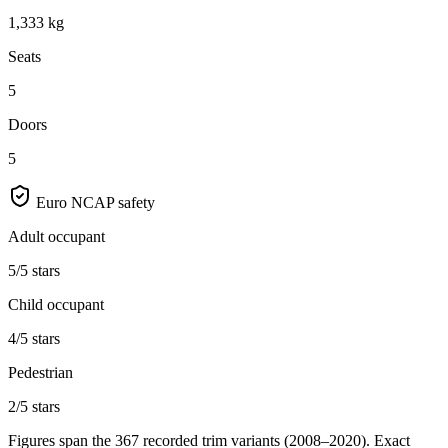
1,333 kg
Seats
5
Doors
5
Euro NCAP safety
Adult occupant
5/5 stars
Child occupant
4/5 stars
Pedestrian
2/5 stars
Figures span the
367
recorded trim variants
(2008–2020)
. Exact