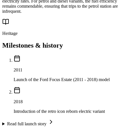
electricity rates. For petrol and diesel variants, the fuel efficiency
remains commendable, ensuring that trips to the petrol station are
infrequent.
Heritage
Milestones & history
2011
Launch of the Ford Focus Estate (2011 - 2018) model
2018
Introduction of the retro icon reborn electric variant
Read full launch story