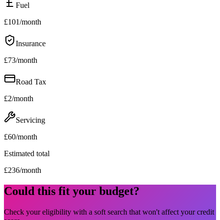
Fuel
£
101
/month
Insurance
£
73
/month
Road Tax
£
2
/month
Servicing
£
60
/month
Estimated total
£
236
/month
Could this fit your budget?
Check your eligibility with a soft search that won't affect your credit