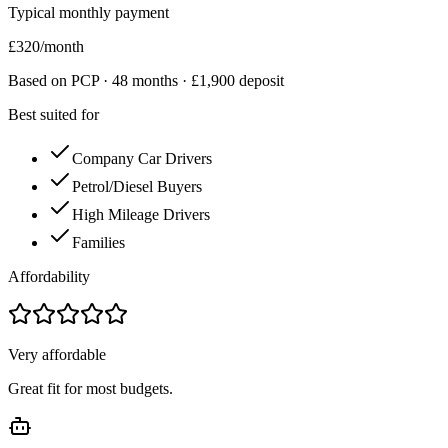
Typical monthly payment
£
320
/month
Based on PCP ·
48
months · £
1,900
deposit
Best suited for
Company Car Drivers
Petrol/Diesel Buyers
High Mileage Drivers
Families
Affordability
Very affordable
Great fit for most budgets.