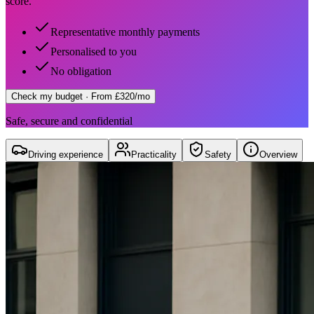
score.
Representative monthly payments
Personalised to you
No obligation
Check my budget
· From £320/mo
Safe, secure and confidential
Driving experience
Practicality
Safety
Overview