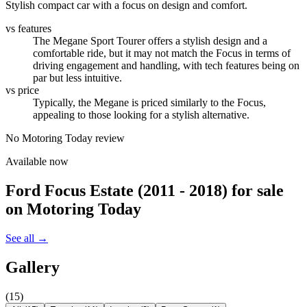
Stylish compact car with a focus on design and comfort.
vs features
The Megane Sport Tourer offers a stylish design and a
comfortable ride, but it may not match the Focus in terms of
driving engagement and handling, with tech features being on
par but less intuitive.
vs price
Typically, the Megane is priced similarly to the Focus,
appealing to those looking for a stylish alternative.
No Motoring Today review
Available now
Ford Focus Estate (2011 - 2018)
for sale
on Motoring Today
See all →
Gallery
(
15
)