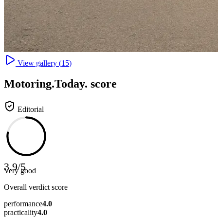
View gallery (
15
)
Motoring
.Today.
score
Editorial
3.9
/
5
Very good
Overall verdict score
performance
4.0
practicality
4.0