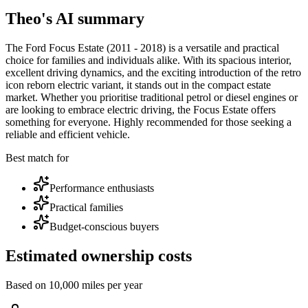
Theo's AI summary
The Ford Focus Estate (2011 - 2018) is a versatile and practical
choice for families and individuals alike. With its spacious interior,
excellent driving dynamics, and the exciting introduction of the retro
icon reborn electric variant, it stands out in the compact estate
market. Whether you prioritise traditional petrol or diesel engines or
are looking to embrace electric driving, the Focus Estate offers
something for everyone. Highly recommended for those seeking a
reliable and efficient vehicle.
Best match for
Performance enthusiasts
Practical families
Budget-conscious buyers
Estimated ownership costs
Based on 10,000 miles per year