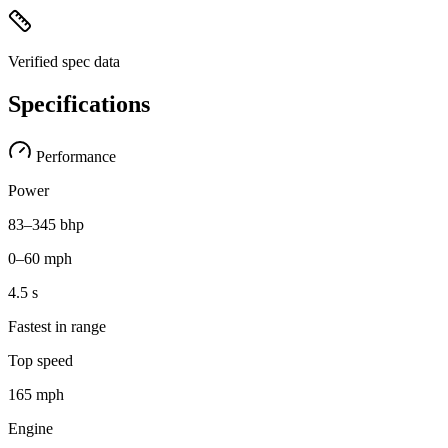
Verified spec data
Specifications
Performance
Power
83–345 bhp
0–60 mph
4.5 s
Fastest in range
Top speed
165 mph
Engine