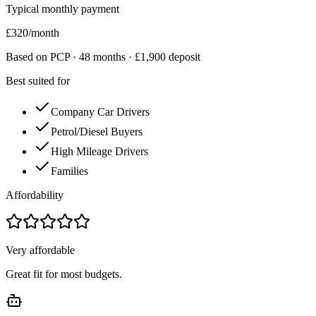
Typical monthly payment
£
320
/month
Based on PCP ·
48
months · £
1,900
deposit
Best suited for
Company Car Drivers
Petrol/Diesel Buyers
High Mileage Drivers
Families
Affordability
Very affordable
Great fit for most budgets.