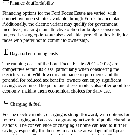
Finance & affordability
Financing options for the Ford Focus Estate are varied, with
competitive interest rates available through Ford's finance plans.
Additionally, the electric variant may qualify for government
incentives, making it an attractive option for budget-conscious
buyers. Leasing options are also available, providing flexibility for
those who prefer not to commit to ownership.
Day-to-day running costs
The running costs of the Ford Focus Estate (2011 - 2018) are
competitive within its class, particularly when considering the
electric variant. With lower maintenance requirements and the
potential for reduced tax benefits, owners can enjoy significant
savings over time. The petrol and diesel models also offer good fuel
economy, making them economical choices for daily use.
Charging & fuel
For the electric model, charging is straightforward, with options for
home charging and access to a growing network of public charging
stations. The convenience of charging at home can lead to further
savings, especially for those who can take advantage of off-peak