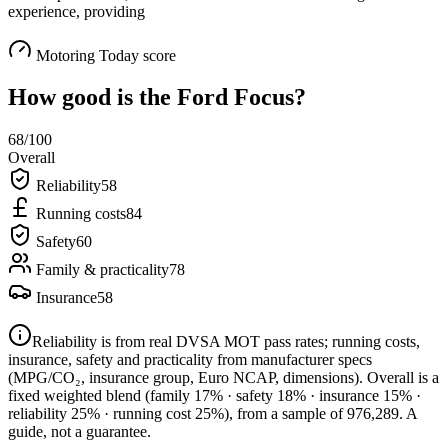
experience, providing
Motoring Today score
How good is the
Ford Focus
?
68
/100
Overall
Reliability
58
Running costs
84
Safety
60
Family & practicality
78
Insurance
58
Reliability is from real DVSA MOT pass rates; running costs,
insurance, safety and practicality from manufacturer specs
(MPG/CO₂, insurance group, Euro NCAP, dimensions). Overall is a
fixed weighted blend
(family 17% · safety 18% · insurance 15% ·
reliability 25% · running cost 25%)
, from a sample of
976,289
. A
guide, not a guarantee.