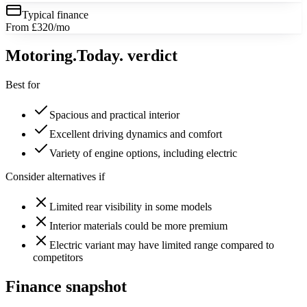
Typical finance
From £320/mo
Motoring
.Today.
verdict
Best for
Spacious and practical interior
Excellent driving dynamics and comfort
Variety of engine options, including electric
Consider alternatives if
Limited rear visibility in some models
Interior materials could be more premium
Electric variant may have limited range compared to
competitors
Finance snapshot