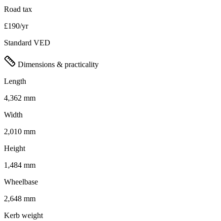
Road tax
£190/yr
Standard VED
Dimensions & practicality
Length
4,362 mm
Width
2,010 mm
Height
1,484 mm
Wheelbase
2,648 mm
Kerb weight