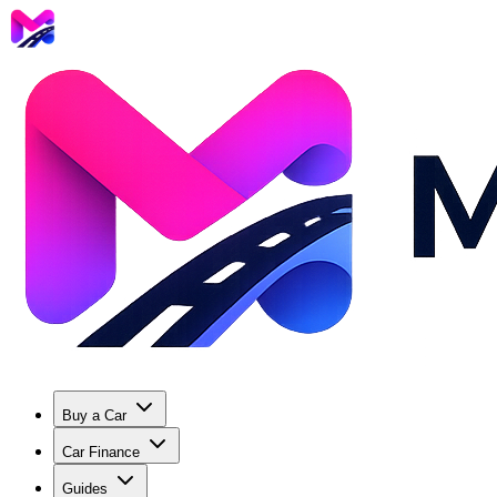
Buy a Car
Car Finance
Guides