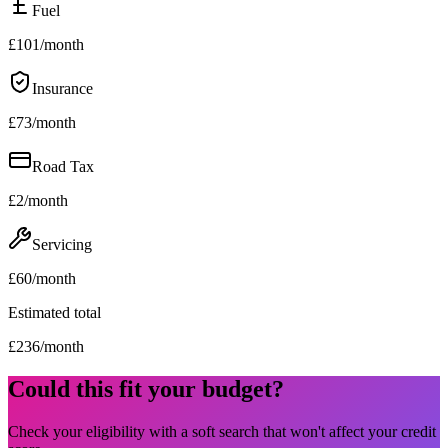
Fuel
£
101
/month
Insurance
£
73
/month
Road Tax
£
2
/month
Servicing
£
60
/month
Estimated total
£
236
/month
Could this fit your budget?
Check your eligibility with a soft search that won't affect your credit