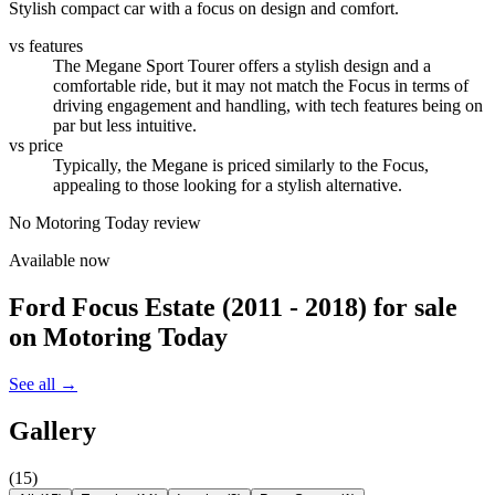
Stylish compact car with a focus on design and comfort.
vs features
The Megane Sport Tourer offers a stylish design and a
comfortable ride, but it may not match the Focus in terms of
driving engagement and handling, with tech features being on
par but less intuitive.
vs price
Typically, the Megane is priced similarly to the Focus,
appealing to those looking for a stylish alternative.
No Motoring Today review
Available now
Ford Focus Estate (2011 - 2018)
for sale
on Motoring Today
See all →
Gallery
(
15
)