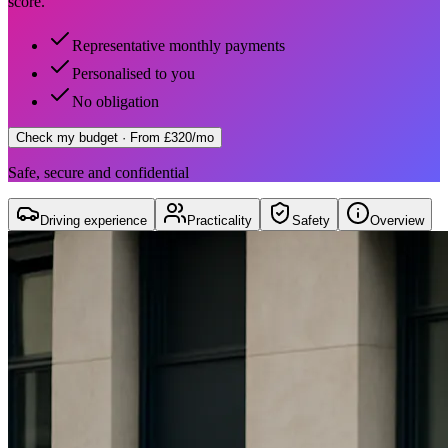
score.
Representative monthly payments
Personalised to you
No obligation
Check my budget
· From £320/mo
Safe, secure and confidential
Driving experience
Practicality
Safety
Overview