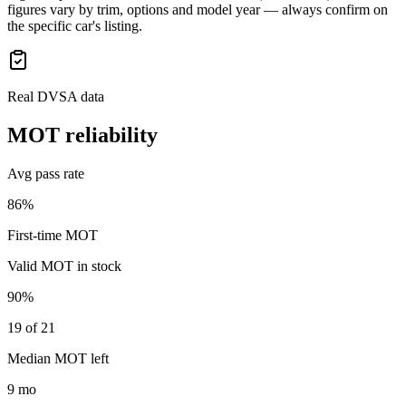
figures vary by trim, options and model year — always confirm on
the specific car's listing.
Real DVSA data
MOT reliability
Avg pass rate
86%
First-time MOT
Valid MOT in stock
90%
19 of 21
Median MOT left
9 mo