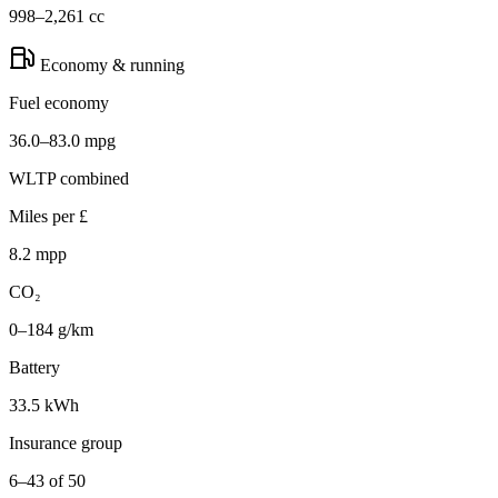
998–2,261 cc
Economy & running
Fuel economy
36.0–83.0 mpg
WLTP combined
Miles per £
8.2 mpp
CO₂
0–184 g/km
Battery
33.5 kWh
Insurance group
6–43 of 50