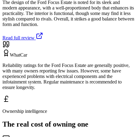
The design of the Ford Focus Estate is noted for its sleek and
modern appearance, with a well-proportioned body that enhances its
practicality. The interior is functional, though some may find it less
stylish compared to rivals. Overall, it strikes a good balance between
form and function.
Read full review
WhatCar
Reliability ratings for the Ford Focus Estate are generally positive,
with many owners reporting few issues. However, some have
experienced problems with electrical components and the
infotainment system. Regular maintenance is recommended to
ensure longevity.
Ownership intelligence
The real cost of owning one