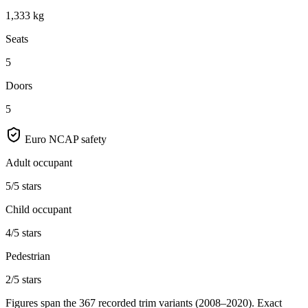
1,333 kg
Seats
5
Doors
5
Euro NCAP safety
Adult occupant
5/5 stars
Child occupant
4/5 stars
Pedestrian
2/5 stars
Figures span the
367
recorded trim variants
(2008–2020)
. Exact