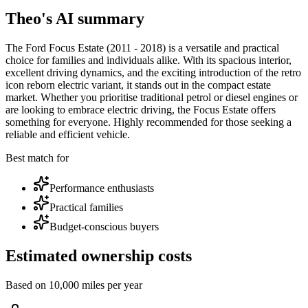
Theo's AI summary
The Ford Focus Estate (2011 - 2018) is a versatile and practical
choice for families and individuals alike. With its spacious interior,
excellent driving dynamics, and the exciting introduction of the retro
icon reborn electric variant, it stands out in the compact estate
market. Whether you prioritise traditional petrol or diesel engines or
are looking to embrace electric driving, the Focus Estate offers
something for everyone. Highly recommended for those seeking a
reliable and efficient vehicle.
Best match for
Performance enthusiasts
Practical families
Budget-conscious buyers
Estimated ownership costs
Based on 10,000 miles per year