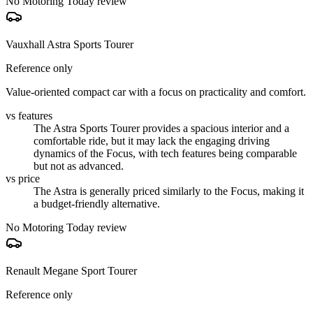
No Motoring Today review
Vauxhall Astra Sports Tourer
Reference only
Value-oriented compact car with a focus on practicality and comfort.
vs features
The Astra Sports Tourer provides a spacious interior and a
comfortable ride, but it may lack the engaging driving
dynamics of the Focus, with tech features being comparable
but not as advanced.
vs price
The Astra is generally priced similarly to the Focus, making it
a budget-friendly alternative.
No Motoring Today review
Renault Megane Sport Tourer
Reference only