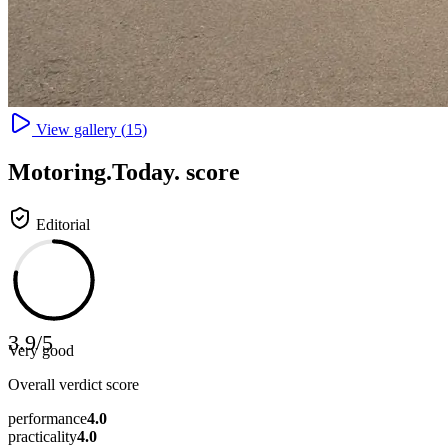
View gallery (
15
)
Motoring
.Today.
score
Editorial
3.9
/
5
Very good
Overall verdict score
performance
4.0
practicality
4.0