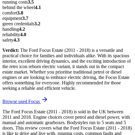
running costs
3.5
behind the wheel
4.1
comfort
3.8
equipment
3.7
green credentials
3.2
handling
4.2
reliability
4.0
safety
4.3
Verdict:
The Ford Focus Estate (2011 - 2018) is a versatile and
practical choice for families and individuals alike. With its spacious
interior, excellent driving dynamics, and the exciting introduction of
the retro icon reborn electric variant, it stands out in the compact
estate market. Whether you prioritise traditional petrol or diesel
engines or are looking to embrace electric driving, the Focus Estate
offers something for everyone. Highly recommended for those
seeking a reliable and efficient vehicle.
Browse used
Focus
The Ford Focus Estate (2011 - 2018) is sold in the UK between
2011 and 2018. Engine choices cover petrol and diesel power, with
manual and automatic gearboxes. Bodystyles run to 5 seats and 5
doors. This review covers what the Ford Focus Estate (2011 - 2018)
is like to drive and live with, running costs, common faults and