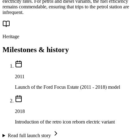
electricity rates. For petrol and diesel variants, the fuel efficiency
remains commendable, ensuring that trips to the petrol station are
infrequent.
Heritage
Milestones & history
2011
Launch of the Ford Focus Estate (2011 - 2018) model
2018
Introduction of the retro icon reborn electric variant
Read full launch story