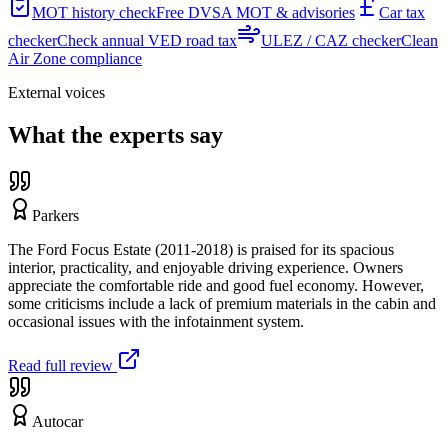
MOT history check
Free DVSA MOT & advisories
Car tax
checker
Check annual VED road tax
ULEZ / CAZ checker
Clean
Air Zone compliance
External voices
What the experts say
Parkers
The Ford Focus Estate (2011-2018) is praised for its spacious
interior, practicality, and enjoyable driving experience. Owners
appreciate the comfortable ride and good fuel economy. However,
some criticisms include a lack of premium materials in the cabin and
occasional issues with the infotainment system.
Read full review
Autocar