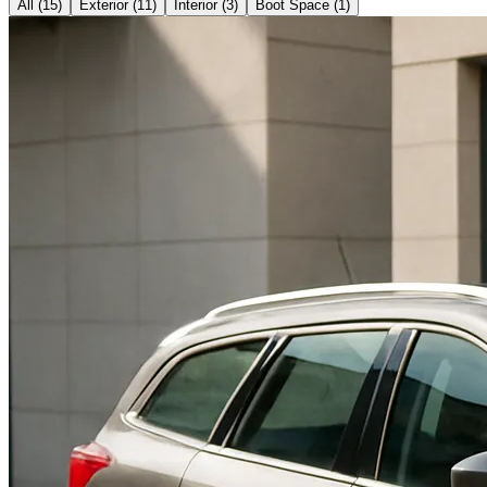
All (
15
)
Exterior
(
11
)
Interior
(
3
)
Boot Space
(
1
)