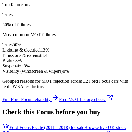
Top failure area
Tyres
50% of failures
Most common MOT failures
Tyres
50
%
Lighting & electrical
13
%
Emissions & exhaust
8
%
Brakes
8
%
Suspension
8
%
Visibility (windscreen & wipers)
8
%
Grouped reasons for MOT rejection across
32
Ford
Focus
cars with
real DVSA test history.
Full
Ford
Focus
reliability
Free MOT history check
Check this
Focus
before you buy
Ford Focus Estate (2011 - 2018) for sale
Browse live UK stock