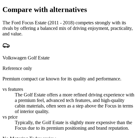
Compare with alternatives
The Ford Focus Estate (2011 - 2018) competes strongly with its
rivals by offering a balanced mix of driving enjoyment, practicality,
and value.
Volkswagen Golf Estate
Reference only
Premium compact car known for its quality and performance.
vs features
The Golf Estate offers a more refined driving experience with
a premium feel, advanced tech features, and high-quality
cabin materials, often seen as a step above the Focus in terms
of interior quality.
vs price
Typically, the Golf Estate is slightly more expensive than the
Focus due to its premium positioning and brand reputation.