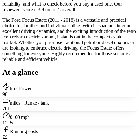
reliability, and what to check before you buy a used one. Our
reviewers score it 3.9 out of 5 overall.
The Ford Focus Estate (2011 - 2018) is a versatile and practical
choice for families and individuals alike. With its spacious interior,
excellent driving dynamics, and the exciting introduction of the retro
icon reborn electric variant, it stands out in the compact estate
market. Whether you prioritise traditional petrol or diesel engines or
are looking to embrace electric driving, the Focus Estate offers
something for everyone. Highly recommended for those seeking a
reliable and efficient vehicle.
At a glance
hp · Power
98
miles · Range / tank
701
0–60 mph
12.3s
Running costs
££