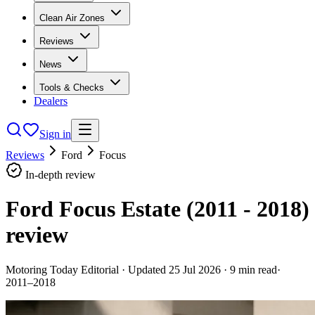
Clean Air Zones
Reviews
News
Tools & Checks
Dealers
Sign in
Reviews
Ford
Focus
In-depth review
Ford Focus Estate (2011 - 2018)
review
Motoring Today Editorial
· Updated
25 Jul 2026
·
9
min read
·
2011–2018