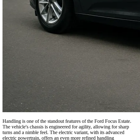
Handling is one of the standout features of the Ford Focus Estate.
The vehicle's chassis is engineered for agility, allowing for sharp
turns and a nimble feel. The electric variant, with its advanced
electric powertrain, offers an even more refined handling