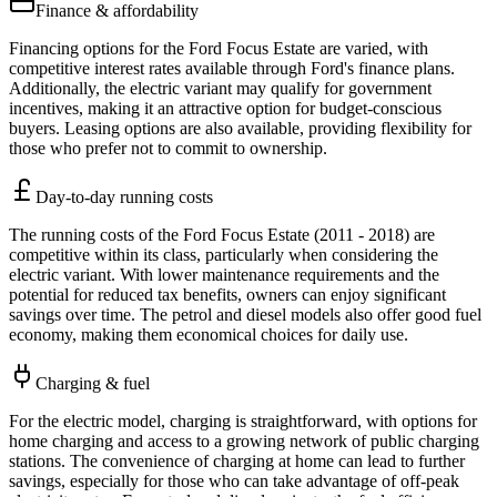
Finance & affordability
Financing options for the Ford Focus Estate are varied, with
competitive interest rates available through Ford's finance plans.
Additionally, the electric variant may qualify for government
incentives, making it an attractive option for budget-conscious
buyers. Leasing options are also available, providing flexibility for
those who prefer not to commit to ownership.
Day-to-day running costs
The running costs of the Ford Focus Estate (2011 - 2018) are
competitive within its class, particularly when considering the
electric variant. With lower maintenance requirements and the
potential for reduced tax benefits, owners can enjoy significant
savings over time. The petrol and diesel models also offer good fuel
economy, making them economical choices for daily use.
Charging & fuel
For the electric model, charging is straightforward, with options for
home charging and access to a growing network of public charging
stations. The convenience of charging at home can lead to further
savings, especially for those who can take advantage of off-peak