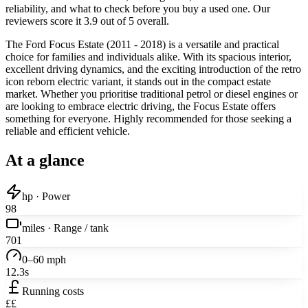
reliability, and what to check before you buy a used one. Our
reviewers score it 3.9 out of 5 overall.
The Ford Focus Estate (2011 - 2018) is a versatile and practical
choice for families and individuals alike. With its spacious interior,
excellent driving dynamics, and the exciting introduction of the retro
icon reborn electric variant, it stands out in the compact estate
market. Whether you prioritise traditional petrol or diesel engines or
are looking to embrace electric driving, the Focus Estate offers
something for everyone. Highly recommended for those seeking a
reliable and efficient vehicle.
At a glance
hp · Power
98
miles · Range / tank
701
0–60 mph
12.3s
Running costs
££