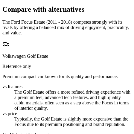
Compare with alternatives
The Ford Focus Estate (2011 - 2018) competes strongly with its
rivals by offering a balanced mix of driving enjoyment, practicality,
and value.
Volkswagen Golf Estate
Reference only
Premium compact car known for its quality and performance.
vs features
The Golf Estate offers a more refined driving experience with
a premium feel, advanced tech features, and high-quality
cabin materials, often seen as a step above the Focus in terms
of interior quality.
vs price
Typically, the Golf Estate is slightly more expensive than the
Focus due to its premium positioning and brand reputation.