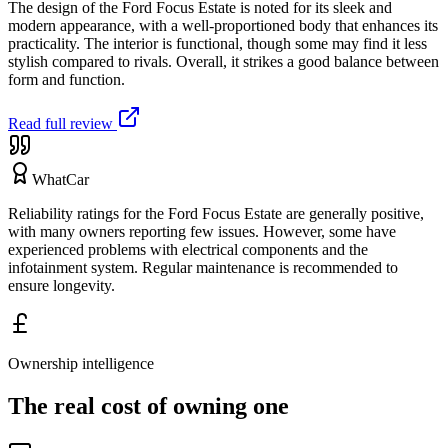
The design of the Ford Focus Estate is noted for its sleek and
modern appearance, with a well-proportioned body that enhances its
practicality. The interior is functional, though some may find it less
stylish compared to rivals. Overall, it strikes a good balance between
form and function.
Read full review
WhatCar
Reliability ratings for the Ford Focus Estate are generally positive,
with many owners reporting few issues. However, some have
experienced problems with electrical components and the
infotainment system. Regular maintenance is recommended to
ensure longevity.
Ownership intelligence
The real cost of owning one