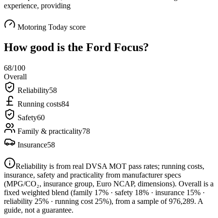
experience, providing
Motoring Today score
How good is the
Ford Focus
?
68
/100
Overall
Reliability
58
Running costs
84
Safety
60
Family & practicality
78
Insurance
58
Reliability is from real DVSA MOT pass rates; running costs,
insurance, safety and practicality from manufacturer specs
(MPG/CO₂, insurance group, Euro NCAP, dimensions). Overall is a
fixed weighted blend
(family 17% · safety 18% · insurance 15% ·
reliability 25% · running cost 25%)
, from a sample of
976,289
. A
guide, not a guarantee.