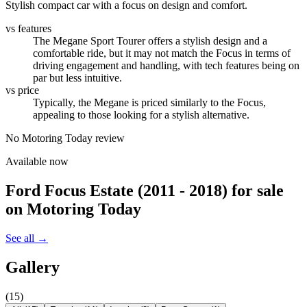
Stylish compact car with a focus on design and comfort.
vs features
The Megane Sport Tourer offers a stylish design and a
comfortable ride, but it may not match the Focus in terms of
driving engagement and handling, with tech features being on
par but less intuitive.
vs price
Typically, the Megane is priced similarly to the Focus,
appealing to those looking for a stylish alternative.
No Motoring Today review
Available now
Ford Focus Estate (2011 - 2018)
for sale
on Motoring Today
See all →
Gallery
(
15
)