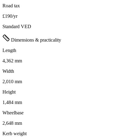
Road tax
£190/yr
Standard VED
Dimensions & practicality
Length
4,362 mm
Width
2,010 mm
Height
1,484 mm
Wheelbase
2,648 mm
Kerb weight