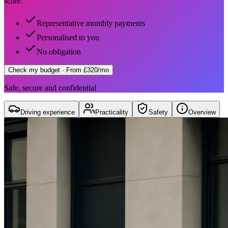
score.
Representative monthly payments
Personalised to you
No obligation
Check my budget
· From £320/mo
Safe, secure and confidential
Driving experience
Practicality
Safety
Overview