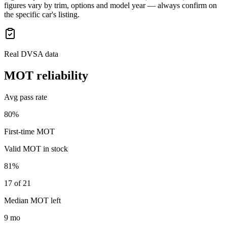
figures vary by trim, options and model year — always confirm on
the specific car's listing.
Real DVSA data
MOT reliability
Avg pass rate
80%
First-time MOT
Valid MOT in stock
81%
17 of 21
Median MOT left
9 mo