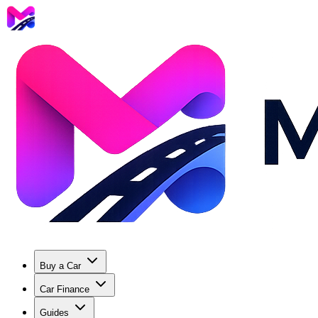
Buy a Car
Car Finance
Guides