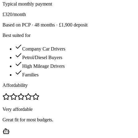
Typical monthly payment
£
320
/month
Based on PCP ·
48
months · £
1,900
deposit
Best suited for
Company Car Drivers
Petrol/Diesel Buyers
High Mileage Drivers
Families
Affordability
Very affordable
Great fit for most budgets.