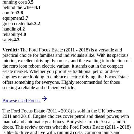
running costs
3.5
behind the wheel
4.1
comfort
3.8
equipment
3.7
green credentials
3.2
handling
4.2
reliability
4.0
safety
4.3
Verdict:
The Ford Focus Estate (2011 - 2018) is a versatile and
practical choice for families and individuals alike. With its spacious
interior, excellent driving dynamics, and the exciting introduction of
the retro icon reborn electric variant, it stands out in the compact
estate market. Whether you prioritise traditional petrol or diesel
engines or are looking to embrace electric driving, the Focus Estate
offers something for everyone. Highly recommended for those
seeking a reliable and efficient vehicle.
Browse used
Focus
The Ford Focus Estate (2011 - 2018) is sold in the UK between
2011 and 2018. Engine choices cover petrol and diesel power, with
manual and automatic gearboxes. Bodystyles run to 5 seats and 5
doors. This review covers what the Ford Focus Estate (2011 - 2018)
is like to drive and live with, running costs, common faults and