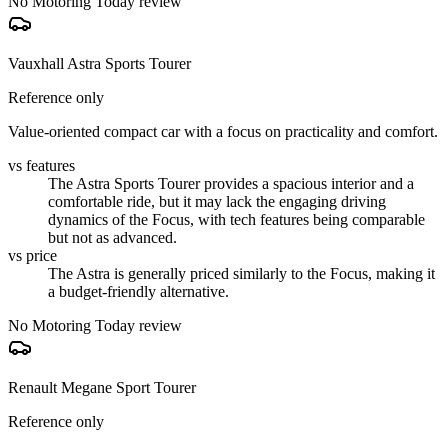
No Motoring Today review
Vauxhall Astra Sports Tourer
Reference only
Value-oriented compact car with a focus on practicality and comfort.
vs features
The Astra Sports Tourer provides a spacious interior and a
comfortable ride, but it may lack the engaging driving
dynamics of the Focus, with tech features being comparable
but not as advanced.
vs price
The Astra is generally priced similarly to the Focus, making it
a budget-friendly alternative.
No Motoring Today review
Renault Megane Sport Tourer
Reference only