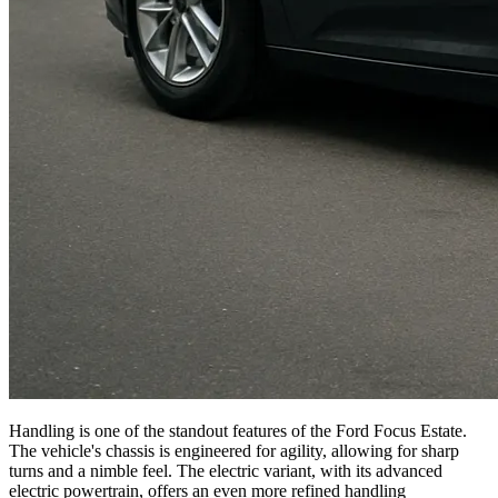
Handling is one of the standout features of the Ford Focus Estate.
The vehicle's chassis is engineered for agility, allowing for sharp
turns and a nimble feel. The electric variant, with its advanced
electric powertrain, offers an even more refined handling