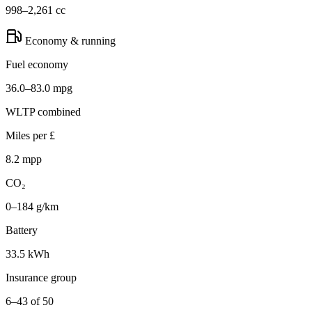
998–2,261 cc
Economy & running
Fuel economy
36.0–83.0 mpg
WLTP combined
Miles per £
8.2 mpp
CO₂
0–184 g/km
Battery
33.5 kWh
Insurance group
6–43 of 50