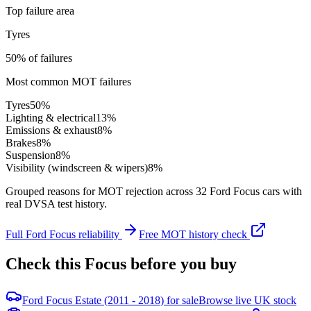
Top failure area
Tyres
50% of failures
Most common MOT failures
Tyres
50
%
Lighting & electrical
13
%
Emissions & exhaust
8
%
Brakes
8
%
Suspension
8
%
Visibility (windscreen & wipers)
8
%
Grouped reasons for MOT rejection across
32
Ford
Focus
cars with
real DVSA test history.
Full
Ford
Focus
reliability
Free MOT history check
Check this
Focus
before you buy
Ford Focus Estate (2011 - 2018) for sale
Browse live UK stock