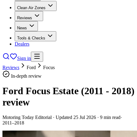
Clean Air Zones
Reviews
News
Tools & Checks
Dealers
Sign in
Reviews
Ford
Focus
In-depth review
Ford Focus Estate (2011 - 2018)
review
Motoring Today Editorial
· Updated
25 Jul 2026
·
9
min read
·
2011–2018