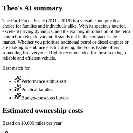
Theo's AI summary
The Ford Focus Estate (2011 - 2018) is a versatile and practical
choice for families and individuals alike. With its spacious interior,
excellent driving dynamics, and the exciting introduction of the retro
icon reborn electric variant, it stands out in the compact estate
market. Whether you prioritise traditional petrol or diesel engines or
are looking to embrace electric driving, the Focus Estate offers
something for everyone. Highly recommended for those seeking a
reliable and efficient vehicle.
Best match for
Performance enthusiasts
Practical families
Budget-conscious buyers
Estimated ownership costs
Based on 10,000 miles per year