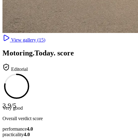
View gallery (
15
)
Motoring
.Today.
score
Editorial
3.9
/
5
Very good
Overall verdict score
performance
4.0
practicality
4.0