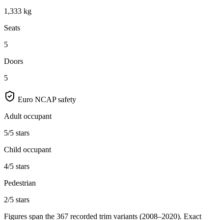
1,333 kg
Seats
5
Doors
5
Euro NCAP safety
Adult occupant
5/5 stars
Child occupant
4/5 stars
Pedestrian
2/5 stars
Figures span the
367
recorded trim variants
(2008–2020)
. Exact