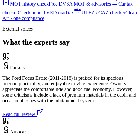
MOT history check
Free DVSA MOT & advisories
Car tax
checker
Check annual VED road tax
ULEZ / CAZ checker
Clean
Air Zone compliance
External voices
What the experts say
Parkers
The Ford Focus Estate (2011-2018) is praised for its spacious
interior, practicality, and enjoyable driving experience. Owners
appreciate the comfortable ride and good fuel economy. However,
some criticisms include a lack of premium materials in the cabin and
occasional issues with the infotainment system.
Read full review
Autocar