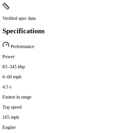
Verified spec data
Specifications
Performance
Power
83–345 bhp
0–60 mph
4.5 s
Fastest in range
Top speed
165 mph
Engine