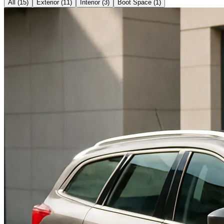
All (
15
)
Exterior
(
11
)
Interior
(
3
)
Boot Space
(
1
)