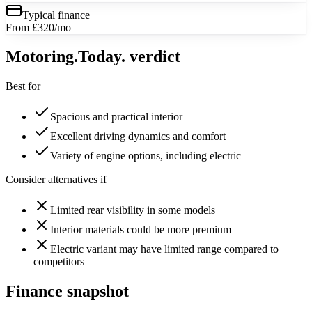
Typical finance
From £320/mo
Motoring
.Today.
verdict
Best for
Spacious and practical interior
Excellent driving dynamics and comfort
Variety of engine options, including electric
Consider alternatives if
Limited rear visibility in some models
Interior materials could be more premium
Electric variant may have limited range compared to
competitors
Finance snapshot