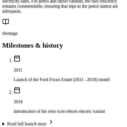
electricity rates. For petrol and diesel variants, the fuel efficiency
remains commendable, ensuring that trips to the petrol station are
infrequent.
Heritage
Milestones & history
2011
Launch of the Ford Focus Estate (2011 - 2018) model
2018
Introduction of the retro icon reborn electric variant
Read full launch story