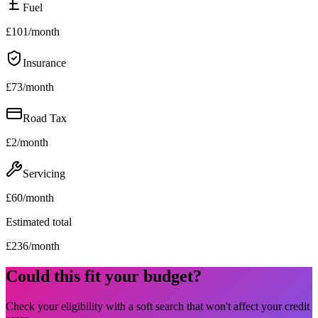
Fuel
£
101
/month
Insurance
£
73
/month
Road Tax
£
2
/month
Servicing
£
60
/month
Estimated total
£
236
/month
Could this fit your budget?
Check your eligibility with a soft search that won't affect your credit