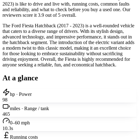
2023) is like to drive and live with, running costs, common faults
and reliability, and what to check before you buy a used one. Our
reviewers score it 3.9 out of 5 overall.
The Ford Fiesta Hatchback (2017 - 2023) is a well-rounded vehicle
that caters to a diverse range of drivers. With its stylish design,
advanced technology, and impressive performance, it stands out in
the hatchback segment. The introduction of the electric variant adds
a modern twist to this classic model, making it an excellent choice
for those looking to embrace sustainability without sacrificing
driving enjoyment. Overall, the Fiesta is highly recommended for
anyone seeking a reliable, fun, and economical hatchback.
At a glance
hp · Power
98
miles · Range / tank
465
0–60 mph
10.3s
Running costs