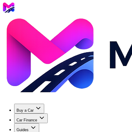
Buy a Car
Car Finance
Guides