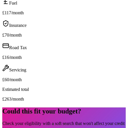
Fuel
£
117
/month
Insurance
£
70
/month
Road Tax
£
16
/month
Servicing
£
60
/month
Estimated total
£
263
/month
Could this fit your budget?
Check your eligibility with a soft search that won't affect your credit