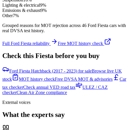
Lighting & electrical
9
%
Emissions & exhaust
9
%
Other
7
%
Grouped reasons for MOT rejection across
46
Ford
Fiesta
cars with
real DVSA test history.
Full
Ford
Fiesta
reliability
Free MOT history check
Check this
Fiesta
before you buy
Ford Fiesta Hatchback (2017 - 2023) for sale
Browse live UK
stock
MOT history check
Free DVSA MOT & advisories
Car
tax checker
Check annual VED road tax
ULEZ / CAZ
checker
Clean Air Zone compliance
External voices
What the experts say