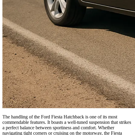
The handling of the Ford Fiesta Hatchback is one of its most
commendable features. It boasts a well-tuned suspension that strikes
a perfect balance between sportiness and comfort. Whether
navigating tight corners or cruising on the motorway, the Fiesta