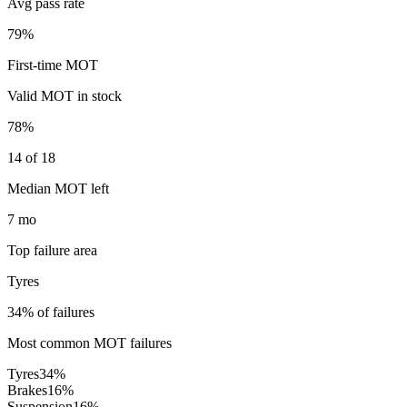
Avg pass rate
79%
First-time MOT
Valid MOT in stock
78%
14 of 18
Median MOT left
7 mo
Top failure area
Tyres
34% of failures
Most common MOT failures
Tyres
34
%
Brakes
16
%
Suspension
16
%