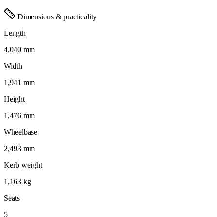
Dimensions & practicality
Length
4,040 mm
Width
1,941 mm
Height
1,476 mm
Wheelbase
2,493 mm
Kerb weight
1,163 kg
Seats
5