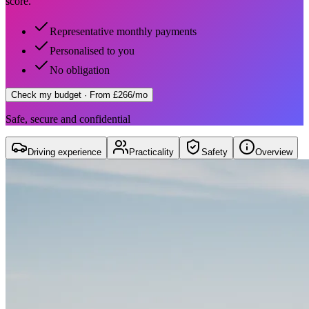
score.
Representative monthly payments
Personalised to you
No obligation
Check my budget
· From £266/mo
Safe, secure and confidential
Driving experience
Practicality
Safety
Overview