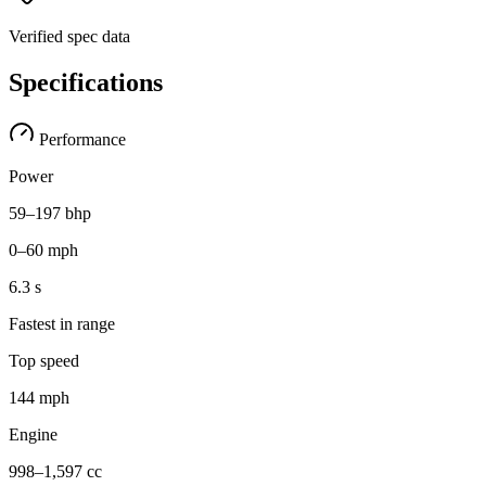
Verified spec data
Specifications
Performance
Power
59–197 bhp
0–60 mph
6.3 s
Fastest in range
Top speed
144 mph
Engine
998–1,597 cc