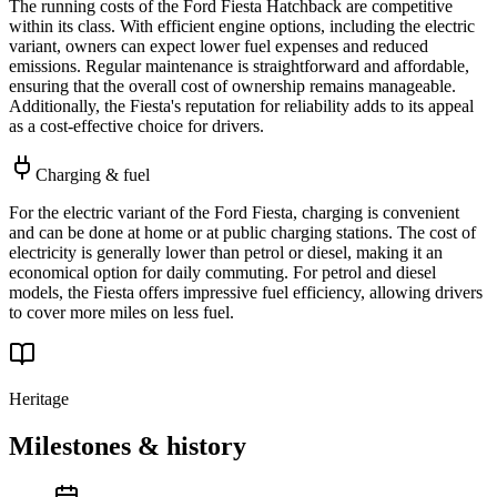
The running costs of the Ford Fiesta Hatchback are competitive
within its class. With efficient engine options, including the electric
variant, owners can expect lower fuel expenses and reduced
emissions. Regular maintenance is straightforward and affordable,
ensuring that the overall cost of ownership remains manageable.
Additionally, the Fiesta's reputation for reliability adds to its appeal
as a cost-effective choice for drivers.
Charging & fuel
For the electric variant of the Ford Fiesta, charging is convenient
and can be done at home or at public charging stations. The cost of
electricity is generally lower than petrol or diesel, making it an
economical option for daily commuting. For petrol and diesel
models, the Fiesta offers impressive fuel efficiency, allowing drivers
to cover more miles on less fuel.
Heritage
Milestones & history