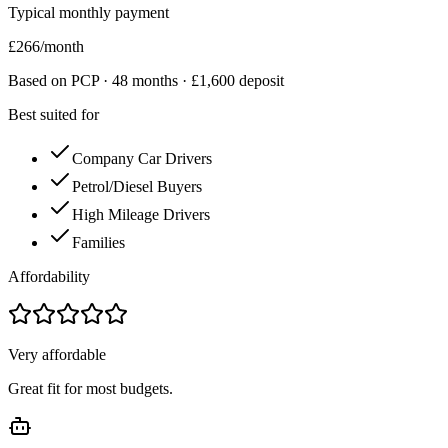
Typical monthly payment
£
266
/month
Based on PCP ·
48
months · £
1,600
deposit
Best suited for
Company Car Drivers
Petrol/Diesel Buyers
High Mileage Drivers
Families
Affordability
Very affordable
Great fit for most budgets.