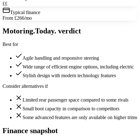
££
Typical finance
From £266/mo
Motoring
.Today.
verdict
Best for
Agile handling and responsive steering
Wide range of efficient engine options, including electric
Stylish design with modern technology features
Consider alternatives if
Limited rear passenger space compared to some rivals
Small boot capacity in comparison to competitors
Some advanced features are only available on higher trims
Finance snapshot