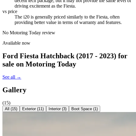
decent tech package, but it may not provide the same level of
driving excitement as the Fiesta.
vs price
The i20 is generally priced similarly to the Fiesta, often
providing better value in terms of warranty and features.
No Motoring Today review
Available now
Ford Fiesta Hatchback (2017 - 2023)
for
sale on Motoring Today
See all →
Gallery
(
15
)
All (
15
)
Exterior
(
11
)
Interior
(
3
)
Boot Space
(
1
)