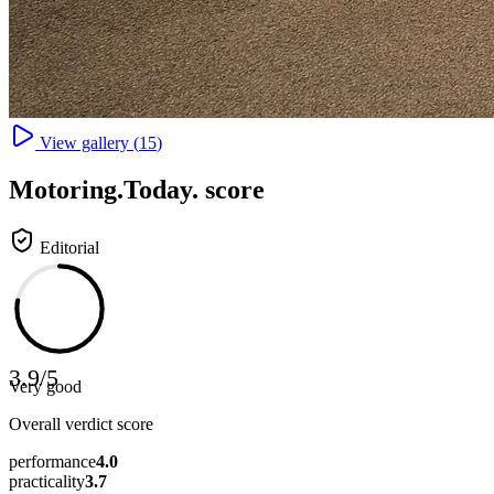
View gallery (
15
)
Motoring
.Today.
score
Editorial
3.9
/
5
Very good
Overall verdict score
performance
4.0
practicality
3.7