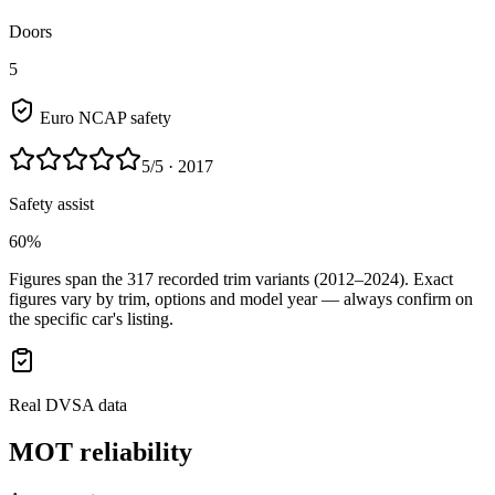
Doors
5
Euro NCAP safety
5
/5
· 2017
Safety assist
60%
Figures span the
317
recorded trim variants
(2012–2024)
. Exact
figures vary by trim, options and model year — always confirm on
the specific car's listing.
Real DVSA data
MOT reliability