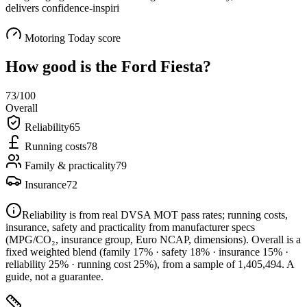
delivers confidence-inspiri
Motoring Today score
How good is the
Ford Fiesta
?
73
/100
Overall
Reliability
65
Running costs
78
Family & practicality
79
Insurance
72
Reliability is from real DVSA MOT pass rates; running costs,
insurance, safety and practicality from manufacturer specs
(MPG/CO₂, insurance group, Euro NCAP, dimensions). Overall is a
fixed weighted blend
(family 17% · safety 18% · insurance 15% ·
reliability 25% · running cost 25%)
, from a sample of
1,405,494
. A
guide, not a guarantee.