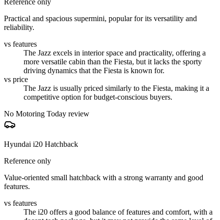
Reference only
Practical and spacious supermini, popular for its versatility and
reliability.
vs features
The Jazz excels in interior space and practicality, offering a
more versatile cabin than the Fiesta, but it lacks the sporty
driving dynamics that the Fiesta is known for.
vs price
The Jazz is usually priced similarly to the Fiesta, making it a
competitive option for budget-conscious buyers.
No Motoring Today review
Hyundai i20 Hatchback
Reference only
Value-oriented small hatchback with a strong warranty and good
features.
vs features
The i20 offers a good balance of features and comfort, with a