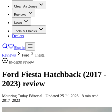
Clean Air Zones
Reviews
News
Tools & Checks
Dealers
Sign in
Reviews
Ford
Fiesta
In-depth review
Ford Fiesta Hatchback (2017 -
2023)
review
Motoring Today Editorial
· Updated
25 Jul 2026
·
8
min read
·
2017–2023