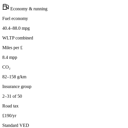
Economy & running
Fuel economy
40.4–88.0 mpg
WLTP combined
Miles per £
8.4 mpp
CO₂
82–158 g/km
Insurance group
2–31 of 50
Road tax
£190/yr
Standard VED