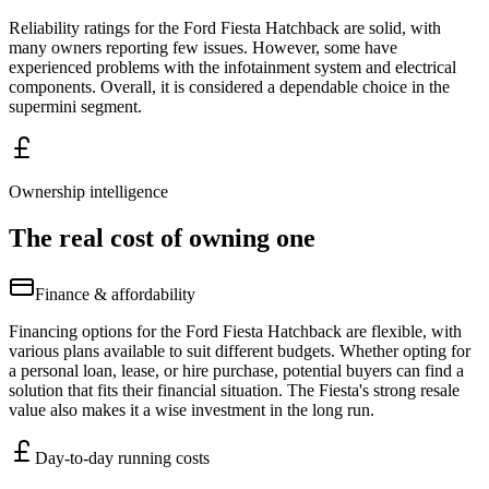
Reliability ratings for the Ford Fiesta Hatchback are solid, with
many owners reporting few issues. However, some have
experienced problems with the infotainment system and electrical
components. Overall, it is considered a dependable choice in the
supermini segment.
Ownership intelligence
The real cost of owning one
Finance & affordability
Financing options for the Ford Fiesta Hatchback are flexible, with
various plans available to suit different budgets. Whether opting for
a personal loan, lease, or hire purchase, potential buyers can find a
solution that fits their financial situation. The Fiesta's strong resale
value also makes it a wise investment in the long run.
Day-to-day running costs