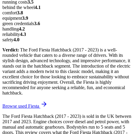
running costs
3.5
behind the wheel
4.1
comfort
3.8
equipment
3.9
green credentials
3.6
handling
4.2
reliability
4.3
safety
4.0
Verdict:
The Ford Fiesta Hatchback (2017 - 2023) is a well-
rounded vehicle that caters to a diverse range of drivers. With its
stylish design, advanced technology, and impressive performance, it
stands out in the hatchback segment. The introduction of the electric
variant adds a modern twist to this classic model, making it an
excellent choice for those looking to embrace sustainability without
sacrificing driving enjoyment. Overall, the Fiesta is highly
recommended for anyone seeking a reliable, fun, and economical
hatchback.
Browse used
Fiesta
The Ford Fiesta Hatchback (2017 - 2023) is sold in the UK between
2017 and 2023. Engine choices cover diesel and petrol power, with
manual and automatic gearboxes. Bodystyles run to 5 seats and 5
doors. This review covers what the Ford Fiesta Hatchback (2017 -