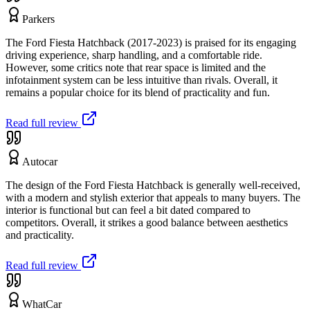
Parkers
The Ford Fiesta Hatchback (2017-2023) is praised for its engaging
driving experience, sharp handling, and a comfortable ride.
However, some critics note that rear space is limited and the
infotainment system can be less intuitive than rivals. Overall, it
remains a popular choice for its blend of practicality and fun.
Read full review
Autocar
The design of the Ford Fiesta Hatchback is generally well-received,
with a modern and stylish exterior that appeals to many buyers. The
interior is functional but can feel a bit dated compared to
competitors. Overall, it strikes a good balance between aesthetics
and practicality.
Read full review
WhatCar