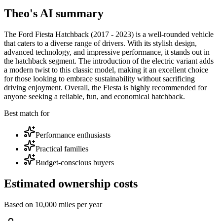
Theo's AI summary
The Ford Fiesta Hatchback (2017 - 2023) is a well-rounded vehicle
that caters to a diverse range of drivers. With its stylish design,
advanced technology, and impressive performance, it stands out in
the hatchback segment. The introduction of the electric variant adds
a modern twist to this classic model, making it an excellent choice
for those looking to embrace sustainability without sacrificing
driving enjoyment. Overall, the Fiesta is highly recommended for
anyone seeking a reliable, fun, and economical hatchback.
Best match for
Performance enthusiasts
Practical families
Budget-conscious buyers
Estimated ownership costs
Based on 10,000 miles per year