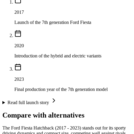
2017
Launch of the 7th generation Ford Fiesta
2020
Introduction of the hybrid and electric variants
2023
Final production year of the 7th generation model
Read full launch story
Compare with alternatives
The Ford Fiesta Hatchback (2017 - 2023) stands out for its sporty
driving dynamics and compact size, competing well against rivals