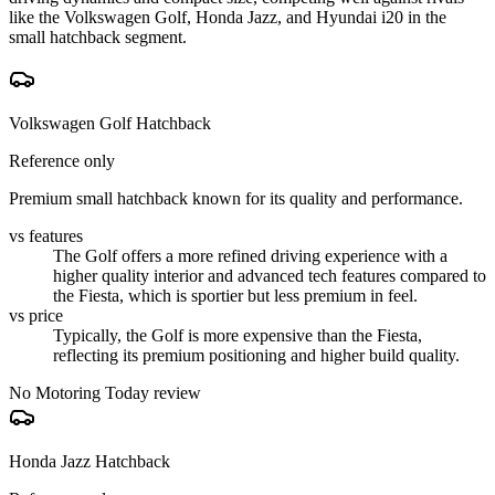
like the Volkswagen Golf, Honda Jazz, and Hyundai i20 in the
small hatchback segment.
Volkswagen Golf Hatchback
Reference only
Premium small hatchback known for its quality and performance.
vs features
The Golf offers a more refined driving experience with a
higher quality interior and advanced tech features compared to
the Fiesta, which is sportier but less premium in feel.
vs price
Typically, the Golf is more expensive than the Fiesta,
reflecting its premium positioning and higher build quality.
No Motoring Today review
Honda Jazz Hatchback