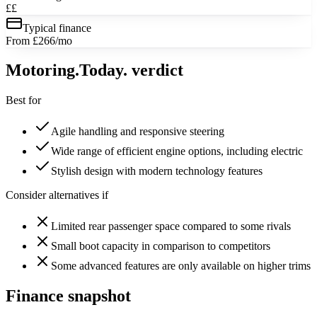
££
Typical finance
From £266/mo
Motoring
.Today.
verdict
Best for
Agile handling and responsive steering
Wide range of efficient engine options, including electric
Stylish design with modern technology features
Consider alternatives if
Limited rear passenger space compared to some rivals
Small boot capacity in comparison to competitors
Some advanced features are only available on higher trims
Finance snapshot