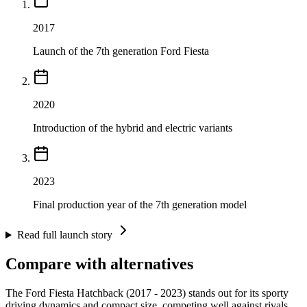
2017
Launch of the 7th generation Ford Fiesta
2020
Introduction of the hybrid and electric variants
2023
Final production year of the 7th generation model
Read full launch story
Compare with alternatives
The Ford Fiesta Hatchback (2017 - 2023) stands out for its sporty
driving dynamics and compact size, competing well against rivals