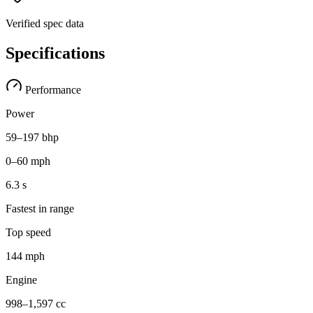
Verified spec data
Specifications
Performance
Power
59–197 bhp
0–60 mph
6.3 s
Fastest in range
Top speed
144 mph
Engine
998–1,597 cc