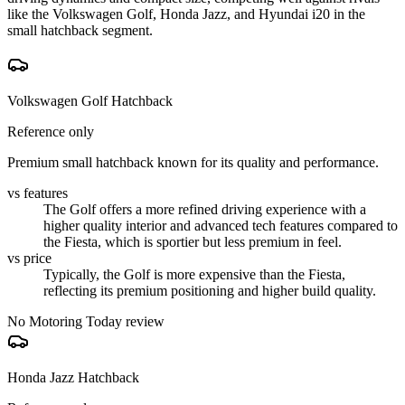
like the Volkswagen Golf, Honda Jazz, and Hyundai i20 in the
small hatchback segment.
Volkswagen Golf Hatchback
Reference only
Premium small hatchback known for its quality and performance.
vs features
The Golf offers a more refined driving experience with a
higher quality interior and advanced tech features compared to
the Fiesta, which is sportier but less premium in feel.
vs price
Typically, the Golf is more expensive than the Fiesta,
reflecting its premium positioning and higher build quality.
No Motoring Today review
Honda Jazz Hatchback