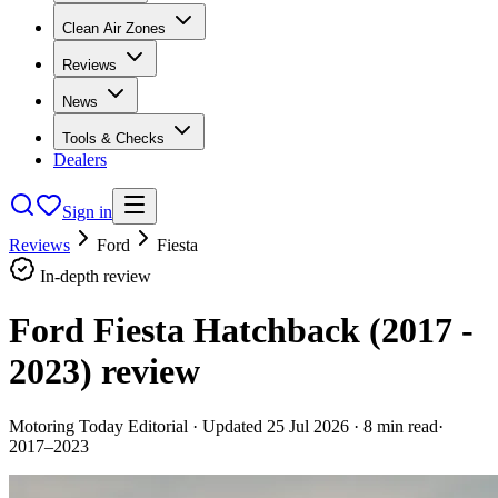
Clean Air Zones
Reviews
News
Tools & Checks
Dealers
Sign in
Reviews
Ford
Fiesta
In-depth review
Ford Fiesta Hatchback (2017 -
2023)
review
Motoring Today Editorial
· Updated
25 Jul 2026
·
8
min read
·
2017–2023