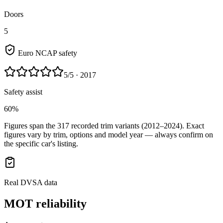
Doors
5
Euro NCAP safety
5
/5
· 2017
Safety assist
60%
Figures span the
317
recorded trim variants
(2012–2024)
. Exact
figures vary by trim, options and model year — always confirm on
the specific car's listing.
Real DVSA data
MOT reliability