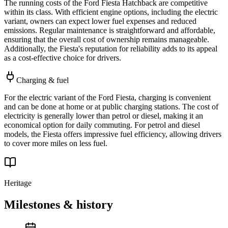
The running costs of the Ford Fiesta Hatchback are competitive
within its class. With efficient engine options, including the electric
variant, owners can expect lower fuel expenses and reduced
emissions. Regular maintenance is straightforward and affordable,
ensuring that the overall cost of ownership remains manageable.
Additionally, the Fiesta's reputation for reliability adds to its appeal
as a cost-effective choice for drivers.
Charging & fuel
For the electric variant of the Ford Fiesta, charging is convenient
and can be done at home or at public charging stations. The cost of
electricity is generally lower than petrol or diesel, making it an
economical option for daily commuting. For petrol and diesel
models, the Fiesta offers impressive fuel efficiency, allowing drivers
to cover more miles on less fuel.
Heritage
Milestones & history