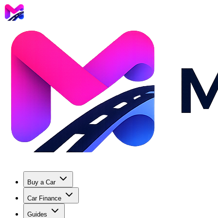
Buy a Car
Car Finance
Guides