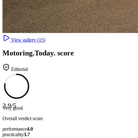
View gallery (
15
)
Motoring
.Today.
score
Editorial
3.9
/
5
Very good
Overall verdict score
performance
4.0
practicality
3.7