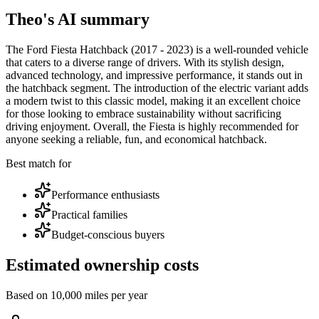
Theo's AI summary
The Ford Fiesta Hatchback (2017 - 2023) is a well-rounded vehicle
that caters to a diverse range of drivers. With its stylish design,
advanced technology, and impressive performance, it stands out in
the hatchback segment. The introduction of the electric variant adds
a modern twist to this classic model, making it an excellent choice
for those looking to embrace sustainability without sacrificing
driving enjoyment. Overall, the Fiesta is highly recommended for
anyone seeking a reliable, fun, and economical hatchback.
Best match for
Performance enthusiasts
Practical families
Budget-conscious buyers
Estimated ownership costs
Based on 10,000 miles per year