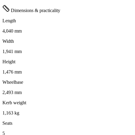
Dimensions & practicality
Length
4,040 mm
Width
1,941 mm
Height
1,476 mm
Wheelbase
2,493 mm
Kerb weight
1,163 kg
Seats
5