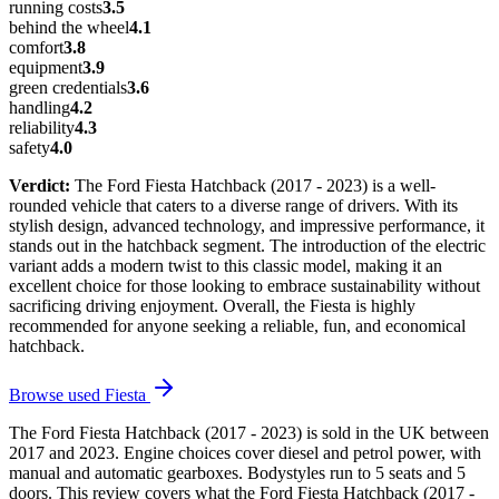
running costs
3.5
behind the wheel
4.1
comfort
3.8
equipment
3.9
green credentials
3.6
handling
4.2
reliability
4.3
safety
4.0
Verdict:
The Ford Fiesta Hatchback (2017 - 2023) is a well-
rounded vehicle that caters to a diverse range of drivers. With its
stylish design, advanced technology, and impressive performance, it
stands out in the hatchback segment. The introduction of the electric
variant adds a modern twist to this classic model, making it an
excellent choice for those looking to embrace sustainability without
sacrificing driving enjoyment. Overall, the Fiesta is highly
recommended for anyone seeking a reliable, fun, and economical
hatchback.
Browse used
Fiesta
The Ford Fiesta Hatchback (2017 - 2023) is sold in the UK between
2017 and 2023. Engine choices cover diesel and petrol power, with
manual and automatic gearboxes. Bodystyles run to 5 seats and 5
doors. This review covers what the Ford Fiesta Hatchback (2017 -