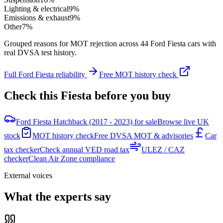
Lighting & electrical
9
%
Emissions & exhaust
9
%
Other
7
%
Grouped reasons for MOT rejection across
44
Ford
Fiesta
cars with
real DVSA test history.
Full
Ford
Fiesta
reliability
Free MOT history check
Check this
Fiesta
before you buy
Ford Fiesta Hatchback (2017 - 2023) for sale
Browse live UK
stock
MOT history check
Free DVSA MOT & advisories
Car
tax checker
Check annual VED road tax
ULEZ / CAZ
checker
Clean Air Zone compliance
External voices
What the experts say