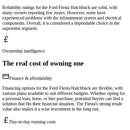
Reliability ratings for the Ford Fiesta Hatchback are solid, with
many owners reporting few issues. However, some have
experienced problems with the infotainment system and electrical
components. Overall, it is considered a dependable choice in the
supermini segment.
Ownership intelligence
The real cost of owning one
Finance & affordability
Financing options for the Ford Fiesta Hatchback are flexible, with
various plans available to suit different budgets. Whether opting for
a personal loan, lease, or hire purchase, potential buyers can find a
solution that fits their financial situation. The Fiesta's strong resale
value also makes it a wise investment in the long run.
Day-to-day running costs