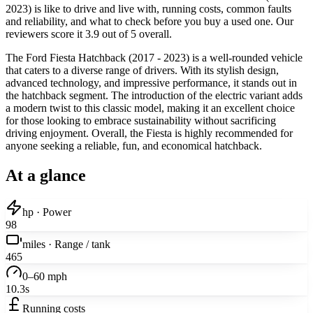
2023) is like to drive and live with, running costs, common faults
and reliability, and what to check before you buy a used one. Our
reviewers score it 3.9 out of 5 overall.
The Ford Fiesta Hatchback (2017 - 2023) is a well-rounded vehicle
that caters to a diverse range of drivers. With its stylish design,
advanced technology, and impressive performance, it stands out in
the hatchback segment. The introduction of the electric variant adds
a modern twist to this classic model, making it an excellent choice
for those looking to embrace sustainability without sacrificing
driving enjoyment. Overall, the Fiesta is highly recommended for
anyone seeking a reliable, fun, and economical hatchback.
At a glance
hp · Power
98
miles · Range / tank
465
0–60 mph
10.3s
Running costs