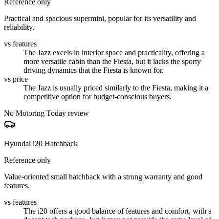
Reference only
Practical and spacious supermini, popular for its versatility and
reliability.
vs features
The Jazz excels in interior space and practicality, offering a
more versatile cabin than the Fiesta, but it lacks the sporty
driving dynamics that the Fiesta is known for.
vs price
The Jazz is usually priced similarly to the Fiesta, making it a
competitive option for budget-conscious buyers.
No Motoring Today review
Hyundai i20 Hatchback
Reference only
Value-oriented small hatchback with a strong warranty and good
features.
vs features
The i20 offers a good balance of features and comfort, with a