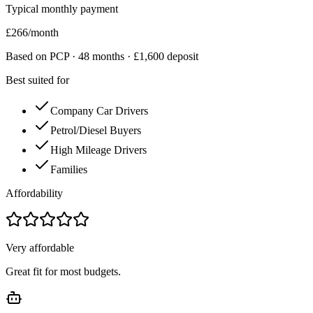
Typical monthly payment
£
266
/month
Based on PCP ·
48
months · £
1,600
deposit
Best suited for
Company Car Drivers
Petrol/Diesel Buyers
High Mileage Drivers
Families
Affordability
Very affordable
Great fit for most budgets.