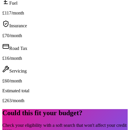
Fuel
£
117
/month
Insurance
£
70
/month
Road Tax
£
16
/month
Servicing
£
60
/month
Estimated total
£
263
/month
Could this fit your budget?
Check your eligibility with a soft search that won't affect your credit