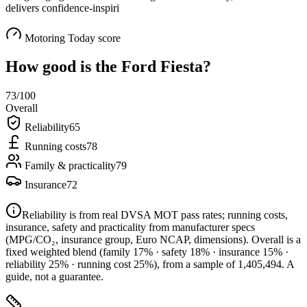
delivers confidence-inspiri
Motoring Today score
How good is the
Ford Fiesta
?
73
/100
Overall
Reliability
65
Running costs
78
Family & practicality
79
Insurance
72
Reliability is from real DVSA MOT pass rates; running costs,
insurance, safety and practicality from manufacturer specs
(MPG/CO₂, insurance group, Euro NCAP, dimensions). Overall is a
fixed weighted blend
(family 17% · safety 18% · insurance 15% ·
reliability 25% · running cost 25%)
, from a sample of
1,405,494
. A
guide, not a guarantee.