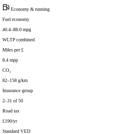
Economy & running
Fuel economy
40.4–88.0 mpg
WLTP combined
Miles per £
8.4 mpp
CO₂
82–158 g/km
Insurance group
2–31 of 50
Road tax
£190/yr
Standard VED