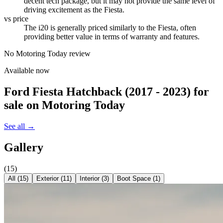
decent tech package, but it may not provide the same level of
driving excitement as the Fiesta.
vs price
The i20 is generally priced similarly to the Fiesta, often
providing better value in terms of warranty and features.
No Motoring Today review
Available now
Ford Fiesta Hatchback (2017 - 2023)
for
sale on Motoring Today
See all →
Gallery
(
15
)
All (
15
)
Exterior
(
11
)
Interior
(
3
)
Boot Space
(
1
)