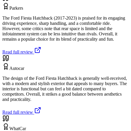
Parkers
The Ford Fiesta Hatchback (2017-2023) is praised for its engaging
driving experience, sharp handling, and a comfortable ride.
However, some critics note that rear space is limited and the
infotainment system can be less intuitive than rivals. Overall, it
remains a popular choice for its blend of practicality and fun.
Read full review
Autocar
The design of the Ford Fiesta Hatchback is generally well-received,
with a modern and stylish exterior that appeals to many buyers. The
interior is functional but can feel a bit dated compared to
competitors. Overall, it strikes a good balance between aesthetics
and practicality.
Read full review
WhatCar