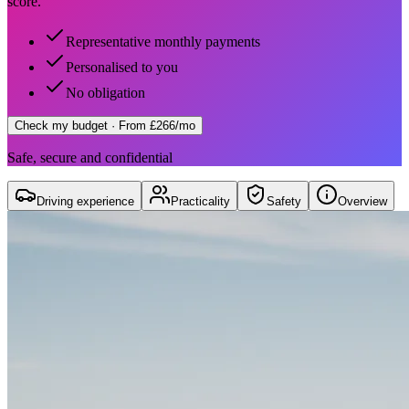
score.
Representative monthly payments
Personalised to you
No obligation
Check my budget
· From £266/mo
Safe, secure and confidential
Driving experience
Practicality
Safety
Overview