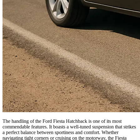
The handling of the Ford Fiesta Hatchback is one of its most
commendable features. It boasts a well-tuned suspension that strikes
a perfect balance between sportiness and comfort. Whether
navigating tight corners or cruising on the motorway, the Fiesta