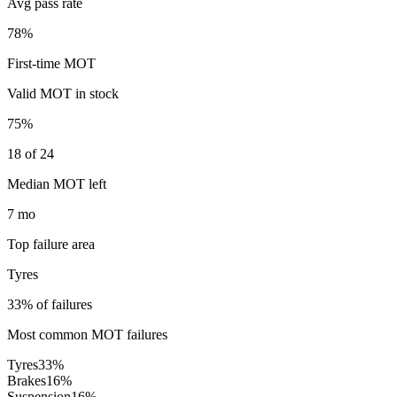
Avg pass rate
78%
First-time MOT
Valid MOT in stock
75%
18 of 24
Median MOT left
7 mo
Top failure area
Tyres
33% of failures
Most common MOT failures
Tyres
33
%
Brakes
16
%
Suspension
16
%