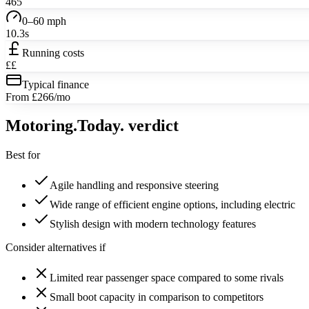
465
0–60 mph
10.3s
Running costs
££
Typical finance
From £266/mo
Motoring
.Today.
verdict
Best for
Agile handling and responsive steering
Wide range of efficient engine options, including electric
Stylish design with modern technology features
Consider alternatives if
Limited rear passenger space compared to some rivals
Small boot capacity in comparison to competitors