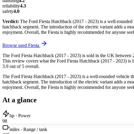
handling
4.2
reliability
4.3
safety
4.0
Verdict:
The Ford Fiesta Hatchback (2017 - 2023) is a well-rounded veh
hatchback segment. The introduction of the electric variant adds a mode
enjoyment. Overall, the Fiesta is highly recommended for anyone seek
Browse used
Fiesta
The Ford Fiesta Hatchback (2017 - 2023) is sold in the UK between 2
This review covers what the Ford Fiesta Hatchback (2017 - 2023) is li
3.9 out of 5 overall.
The Ford Fiesta Hatchback (2017 - 2023) is a well-rounded vehicle that
hatchback segment. The introduction of the electric variant adds a mode
enjoyment. Overall, the Fiesta is highly recommended for anyone seek
At a glance
hp · Power
98
miles · Range / tank