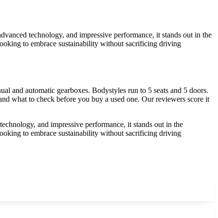
 advanced technology, and impressive performance, it stands out in the
looking to embrace sustainability without sacrificing driving
al and automatic gearboxes. Bodystyles run to 5 seats and 5 doors.
, and what to check before you buy a used one. Our reviewers score it
 technology, and impressive performance, it stands out in the
looking to embrace sustainability without sacrificing driving