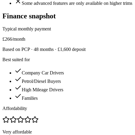
Some advanced features are only available on higher trims
Finance snapshot
Typical monthly payment
£
266
/month
Based on PCP ·
48
months · £
1,600
deposit
Best suited for
Company Car Drivers
Petrol/Diesel Buyers
High Mileage Drivers
Families
Affordability
Very affordable