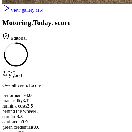
View gallery (
15
)
Motoring
.Today.
score
Editorial
3.9
/
5
Very good
Overall verdict score
performance
4.0
practicality
3.7
running costs
3.5
behind the wheel
4.1
comfort
3.8
equipment
3.9
green credentials
3.6