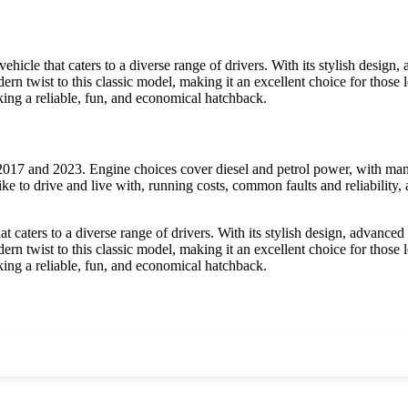
icle that caters to a diverse range of drivers. With its stylish design,
rn twist to this classic model, making it an excellent choice for those 
ing a reliable, fun, and economical hatchback.
017 and 2023. Engine choices cover diesel and petrol power, with manu
ke to drive and live with, running costs, common faults and reliability
 caters to a diverse range of drivers. With its stylish design, advanced
rn twist to this classic model, making it an excellent choice for those 
ing a reliable, fun, and economical hatchback.