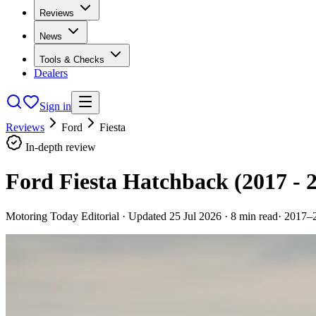
Reviews
News
Tools & Checks
Dealers
Sign in
Reviews
Ford
Fiesta
In-depth review
Ford Fiesta Hatchback (2017 - 
Motoring Today Editorial
· Updated
25 Jul 2026
·
8
min read
·
2017–