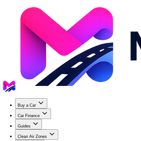
Buy a Car
Car Finance
Guides
Clean Air Zones