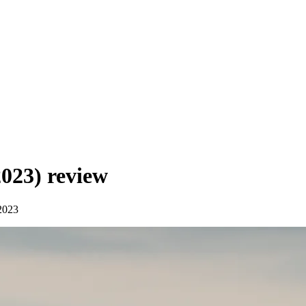
2023)
review
2023