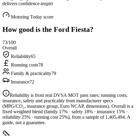
delivers confidence-inspiri
Motoring Today score
How good is the
Ford Fiesta
?
73
/100
Overall
Reliability
65
Running costs
78
Family & practicality
79
Insurance
72
Reliability is from real DVSA MOT pass rates; running costs,
insurance, safety and practicality from manufacturer specs
(MPG/CO₂, insurance group, Euro NCAP, dimensions). Overall is a
fixed weighted blend
(family 17% · safety 18% · insurance 15% ·
reliability 25% · running cost 25%)
, from a sample of
1,405,494
. A
guide, not a guarantee.