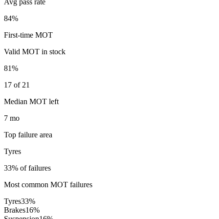
Avg pass rate
84%
First-time MOT
Valid MOT in stock
81%
17 of 21
Median MOT left
7 mo
Top failure area
Tyres
33% of failures
Most common MOT failures
Tyres
33
%
Brakes
16
%
Suspension
16
%