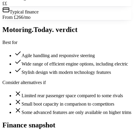
££
Typical finance
From £266/mo
Motoring
.Today.
verdict
Best for
Agile handling and responsive steering
Wide range of efficient engine options, including electric
Stylish design with modern technology features
Consider alternatives if
Limited rear passenger space compared to some rivals
Small boot capacity in comparison to competitors
Some advanced features are only available on higher trims
Finance snapshot