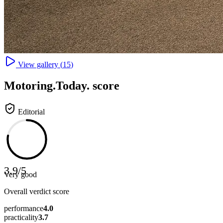
View gallery (
15
)
Motoring
.Today.
score
Editorial
3.9
/
5
Very good
Overall verdict score
performance
4.0
practicality
3.7