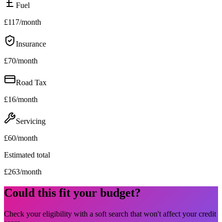
Fuel
£
117
/month
Insurance
£
70
/month
Road Tax
£
16
/month
Servicing
£
60
/month
Estimated total
£
263
/month
Could this fit your budget?
Check your eligibility with a soft search that won't affect your credit