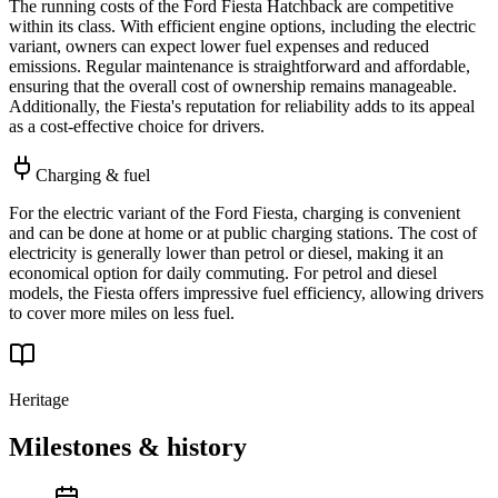
The running costs of the Ford Fiesta Hatchback are competitive
within its class. With efficient engine options, including the electric
variant, owners can expect lower fuel expenses and reduced
emissions. Regular maintenance is straightforward and affordable,
ensuring that the overall cost of ownership remains manageable.
Additionally, the Fiesta's reputation for reliability adds to its appeal
as a cost-effective choice for drivers.
Charging & fuel
For the electric variant of the Ford Fiesta, charging is convenient
and can be done at home or at public charging stations. The cost of
electricity is generally lower than petrol or diesel, making it an
economical option for daily commuting. For petrol and diesel
models, the Fiesta offers impressive fuel efficiency, allowing drivers
to cover more miles on less fuel.
Heritage
Milestones & history