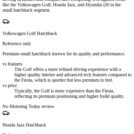
like the Volkswagen Golf, Honda Jazz, and Hyundai i20 in the
small hatchback segment.
Volkswagen Golf Hatchback
Reference only
Premium small hatchback known for its quality and performance.
vs features
The Golf offers a more refined driving experience with a
higher quality interior and advanced tech features compared to
the Fiesta, which is sportier but less premium in feel.
vs price
Typically, the Golf is more expensive than the Fiesta,
reflecting its premium positioning and higher build quality.
No Motoring Today review
Honda Jazz Hatchback