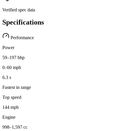
Verified spec data
Specifications
Performance
Power
59–197 bhp
0–60 mph
6.3 s
Fastest in range
Top speed
144 mph
Engine
998–1,597 cc