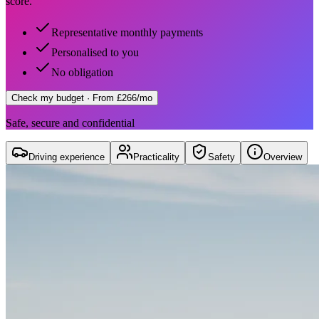
score.
Representative monthly payments
Personalised to you
No obligation
Check my budget
· From £266/mo
Safe, secure and confidential
Driving experience
Practicality
Safety
Overview