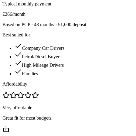
Typical monthly payment
£
266
/month
Based on PCP ·
48
months · £
1,600
deposit
Best suited for
Company Car Drivers
Petrol/Diesel Buyers
High Mileage Drivers
Families
Affordability
Very affordable
Great fit for most budgets.