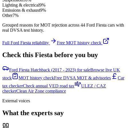
Lighting & electrical
9
%
Emissions & exhaust
9
%
Other
7
%
Grouped reasons for MOT rejection across
44
Ford
Fiesta
cars with
real DVSA test history.
Full
Ford
Fiesta
reliability
Free MOT history check
Check this
Fiesta
before you buy
Ford Fiesta Hatchback (2017 - 2023) for sale
Browse live UK
stock
MOT history check
Free DVSA MOT & advisories
Car
tax checker
Check annual VED road tax
ULEZ / CAZ
checker
Clean Air Zone compliance
External voices
What the experts say