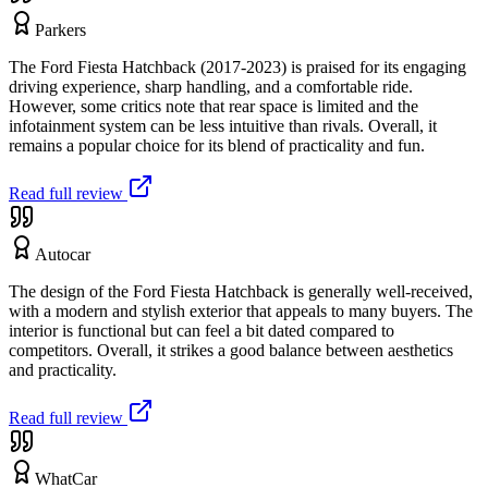
Parkers
The Ford Fiesta Hatchback (2017-2023) is praised for its engaging
driving experience, sharp handling, and a comfortable ride.
However, some critics note that rear space is limited and the
infotainment system can be less intuitive than rivals. Overall, it
remains a popular choice for its blend of practicality and fun.
Read full review
Autocar
The design of the Ford Fiesta Hatchback is generally well-received,
with a modern and stylish exterior that appeals to many buyers. The
interior is functional but can feel a bit dated compared to
competitors. Overall, it strikes a good balance between aesthetics
and practicality.
Read full review
WhatCar