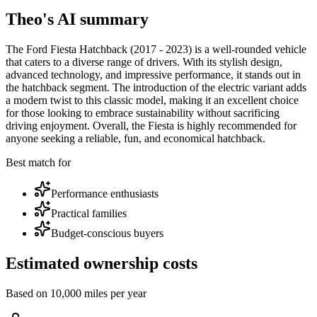
Theo's AI summary
The Ford Fiesta Hatchback (2017 - 2023) is a well-rounded vehicle
that caters to a diverse range of drivers. With its stylish design,
advanced technology, and impressive performance, it stands out in
the hatchback segment. The introduction of the electric variant adds
a modern twist to this classic model, making it an excellent choice
for those looking to embrace sustainability without sacrificing
driving enjoyment. Overall, the Fiesta is highly recommended for
anyone seeking a reliable, fun, and economical hatchback.
Best match for
Performance enthusiasts
Practical families
Budget-conscious buyers
Estimated ownership costs
Based on 10,000 miles per year