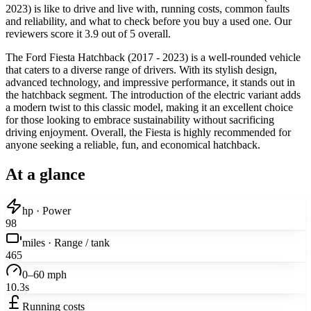
2023) is like to drive and live with, running costs, common faults
and reliability, and what to check before you buy a used one. Our
reviewers score it 3.9 out of 5 overall.
The Ford Fiesta Hatchback (2017 - 2023) is a well-rounded vehicle
that caters to a diverse range of drivers. With its stylish design,
advanced technology, and impressive performance, it stands out in
the hatchback segment. The introduction of the electric variant adds
a modern twist to this classic model, making it an excellent choice
for those looking to embrace sustainability without sacrificing
driving enjoyment. Overall, the Fiesta is highly recommended for
anyone seeking a reliable, fun, and economical hatchback.
At a glance
hp · Power
98
miles · Range / tank
465
0–60 mph
10.3s
Running costs