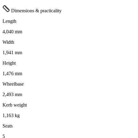
Dimensions & practicality
Length
4,040 mm
Width
1,941 mm
Height
1,476 mm
Wheelbase
2,493 mm
Kerb weight
1,163 kg
Seats
5