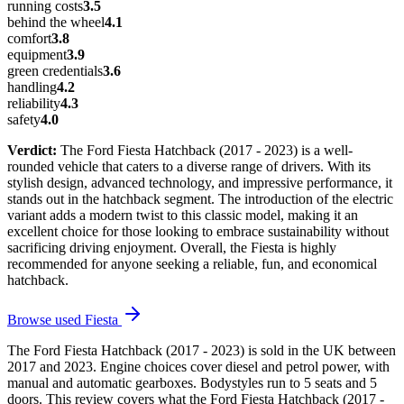
running costs
3.5
behind the wheel
4.1
comfort
3.8
equipment
3.9
green credentials
3.6
handling
4.2
reliability
4.3
safety
4.0
Verdict:
The Ford Fiesta Hatchback (2017 - 2023) is a well-
rounded vehicle that caters to a diverse range of drivers. With its
stylish design, advanced technology, and impressive performance, it
stands out in the hatchback segment. The introduction of the electric
variant adds a modern twist to this classic model, making it an
excellent choice for those looking to embrace sustainability without
sacrificing driving enjoyment. Overall, the Fiesta is highly
recommended for anyone seeking a reliable, fun, and economical
hatchback.
Browse used
Fiesta
The Ford Fiesta Hatchback (2017 - 2023) is sold in the UK between
2017 and 2023. Engine choices cover diesel and petrol power, with
manual and automatic gearboxes. Bodystyles run to 5 seats and 5
doors. This review covers what the Ford Fiesta Hatchback (2017 -