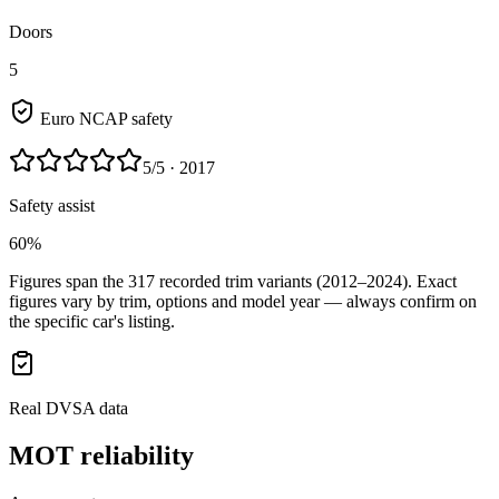
Doors
5
Euro NCAP safety
5
/5
· 2017
Safety assist
60%
Figures span the
317
recorded trim variants
(2012–2024)
. Exact
figures vary by trim, options and model year — always confirm on
the specific car's listing.
Real DVSA data
MOT reliability