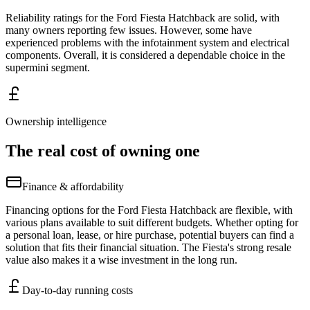
Reliability ratings for the Ford Fiesta Hatchback are solid, with
many owners reporting few issues. However, some have
experienced problems with the infotainment system and electrical
components. Overall, it is considered a dependable choice in the
supermini segment.
Ownership intelligence
The real cost of owning one
Finance & affordability
Financing options for the Ford Fiesta Hatchback are flexible, with
various plans available to suit different budgets. Whether opting for
a personal loan, lease, or hire purchase, potential buyers can find a
solution that fits their financial situation. The Fiesta's strong resale
value also makes it a wise investment in the long run.
Day-to-day running costs