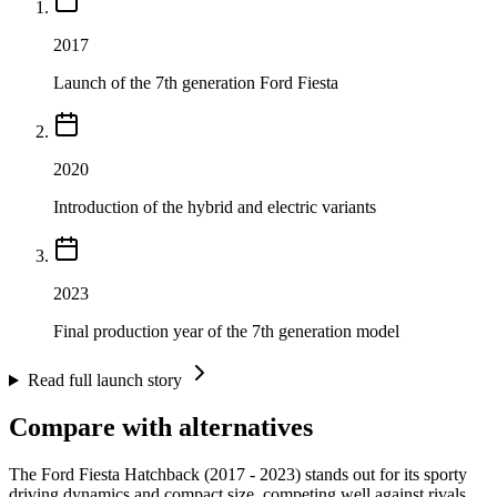
2017
Launch of the 7th generation Ford Fiesta
2020
Introduction of the hybrid and electric variants
2023
Final production year of the 7th generation model
Read full launch story
Compare with alternatives
The Ford Fiesta Hatchback (2017 - 2023) stands out for its sporty
driving dynamics and compact size, competing well against rivals