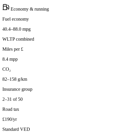
Economy & running
Fuel economy
40.4–88.0 mpg
WLTP combined
Miles per £
8.4 mpp
CO₂
82–158 g/km
Insurance group
2–31 of 50
Road tax
£190/yr
Standard VED