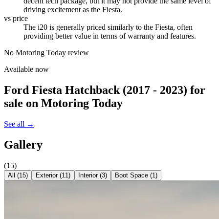
decent tech package, but it may not provide the same level of
driving excitement as the Fiesta.
vs price
The i20 is generally priced similarly to the Fiesta, often
providing better value in terms of warranty and features.
No Motoring Today review
Available now
Ford Fiesta Hatchback (2017 - 2023)
for
sale on Motoring Today
See all →
Gallery
(
15
)
All (
15
)
Exterior
(
11
)
Interior
(
3
)
Boot Space
(
1
)