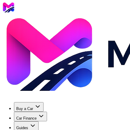
Buy a Car
Car Finance
Guides