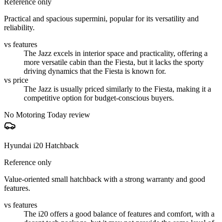
Reference only
Practical and spacious supermini, popular for its versatility and
reliability.
vs features
The Jazz excels in interior space and practicality, offering a
more versatile cabin than the Fiesta, but it lacks the sporty
driving dynamics that the Fiesta is known for.
vs price
The Jazz is usually priced similarly to the Fiesta, making it a
competitive option for budget-conscious buyers.
No Motoring Today review
Hyundai i20 Hatchback
Reference only
Value-oriented small hatchback with a strong warranty and good
features.
vs features
The i20 offers a good balance of features and comfort, with a