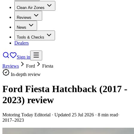
Clean Air Zones
Reviews
News
Tools & Checks
Dealers
Sign in
Reviews
Ford
Fiesta
In-depth review
Ford Fiesta Hatchback (2017 -
2023)
review
Motoring Today Editorial
· Updated
25 Jul 2026
·
8
min read
·
2017–2023