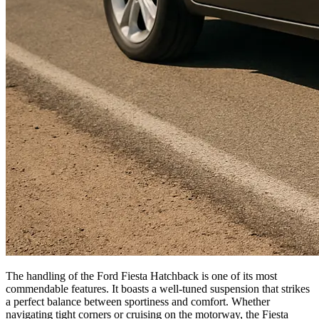
The handling of the Ford Fiesta Hatchback is one of its most
commendable features. It boasts a well-tuned suspension that strikes
a perfect balance between sportiness and comfort. Whether
navigating tight corners or cruising on the motorway, the Fiesta