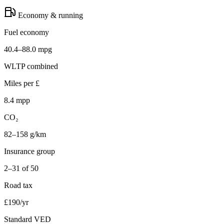
Economy & running
Fuel economy
40.4–88.0 mpg
WLTP combined
Miles per £
8.4 mpp
CO₂
82–158 g/km
Insurance group
2–31 of 50
Road tax
£190/yr
Standard VED