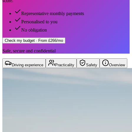
score.
Representative monthly payments
Personalised to you
No obligation
Check my budget
· From £266/mo
Safe, secure and confidential
Driving experience
Practicality
Safety
Overview