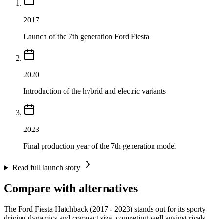
2017
Launch of the 7th generation Ford Fiesta
2020
Introduction of the hybrid and electric variants
2023
Final production year of the 7th generation model
Read full launch story
Compare with alternatives
The Ford Fiesta Hatchback (2017 - 2023) stands out for its sporty
driving dynamics and compact size, competing well against rivals