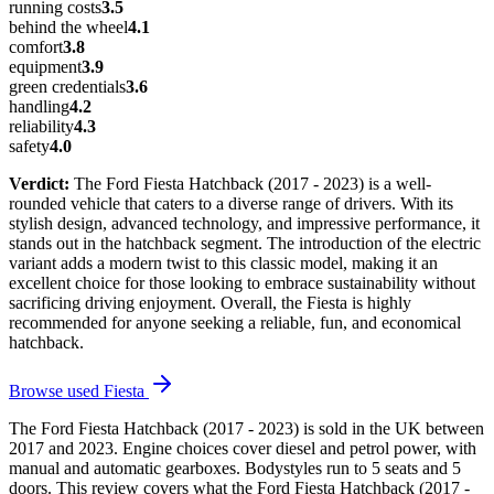
running costs
3.5
behind the wheel
4.1
comfort
3.8
equipment
3.9
green credentials
3.6
handling
4.2
reliability
4.3
safety
4.0
Verdict:
The Ford Fiesta Hatchback (2017 - 2023) is a well-
rounded vehicle that caters to a diverse range of drivers. With its
stylish design, advanced technology, and impressive performance, it
stands out in the hatchback segment. The introduction of the electric
variant adds a modern twist to this classic model, making it an
excellent choice for those looking to embrace sustainability without
sacrificing driving enjoyment. Overall, the Fiesta is highly
recommended for anyone seeking a reliable, fun, and economical
hatchback.
Browse used
Fiesta
The Ford Fiesta Hatchback (2017 - 2023) is sold in the UK between
2017 and 2023. Engine choices cover diesel and petrol power, with
manual and automatic gearboxes. Bodystyles run to 5 seats and 5
doors. This review covers what the Ford Fiesta Hatchback (2017 -