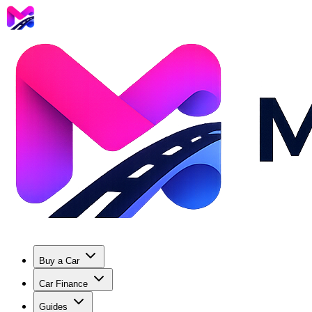
Buy a Car
Car Finance
Guides