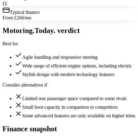
££
Typical finance
From £266/mo
Motoring
.Today.
verdict
Best for
Agile handling and responsive steering
Wide range of efficient engine options, including electric
Stylish design with modern technology features
Consider alternatives if
Limited rear passenger space compared to some rivals
Small boot capacity in comparison to competitors
Some advanced features are only available on higher trims
Finance snapshot