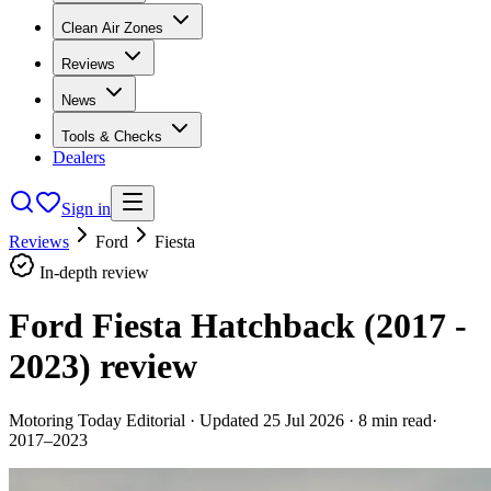
Clean Air Zones
Reviews
News
Tools & Checks
Dealers
Sign in
Reviews
Ford
Fiesta
In-depth review
Ford Fiesta Hatchback (2017 -
2023)
review
Motoring Today Editorial
· Updated
25 Jul 2026
·
8
min read
·
2017–2023