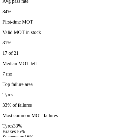
Avg pass rate
84%
First-time MOT
Valid MOT in stock
81%
17 of 21
Median MOT left
7 mo
Top failure area
Tyres
33% of failures
Most common MOT failures
Tyres
33
%
Brakes
16
%
Suspension
16
%