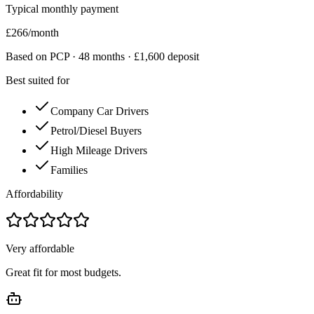
Typical monthly payment
£
266
/month
Based on PCP ·
48
months · £
1,600
deposit
Best suited for
Company Car Drivers
Petrol/Diesel Buyers
High Mileage Drivers
Families
Affordability
Very affordable
Great fit for most budgets.