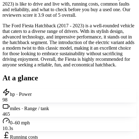
2023) is like to drive and live with, running costs, common faults
and reliability, and what to check before you buy a used one. Our
reviewers score it 3.9 out of 5 overall.
The Ford Fiesta Hatchback (2017 - 2023) is a well-rounded vehicle
that caters to a diverse range of drivers. With its stylish design,
advanced technology, and impressive performance, it stands out in
the hatchback segment. The introduction of the electric variant adds
a modern twist to this classic model, making it an excellent choice
for those looking to embrace sustainability without sacrificing
driving enjoyment. Overall, the Fiesta is highly recommended for
anyone seeking a reliable, fun, and economical hatchback.
At a glance
hp · Power
98
miles · Range / tank
465
0–60 mph
10.3s
Running costs