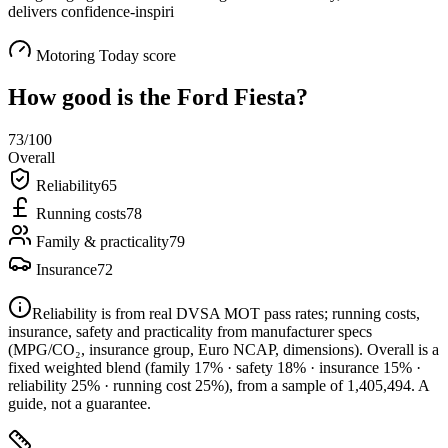
delivers confidence-inspiri
Motoring Today score
How good is the
Ford Fiesta
?
73
/100
Overall
Reliability
65
Running costs
78
Family & practicality
79
Insurance
72
Reliability is from real DVSA MOT pass rates; running costs,
insurance, safety and practicality from manufacturer specs
(MPG/CO₂, insurance group, Euro NCAP, dimensions). Overall is a
fixed weighted blend
(family 17% · safety 18% · insurance 15% ·
reliability 25% · running cost 25%)
, from a sample of
1,405,494
. A
guide, not a guarantee.