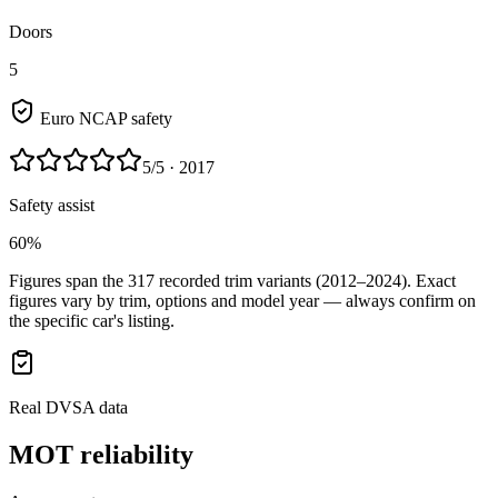
Doors
5
Euro NCAP safety
5
/5
· 2017
Safety assist
60%
Figures span the
317
recorded trim variants
(2012–2024)
. Exact
figures vary by trim, options and model year — always confirm on
the specific car's listing.
Real DVSA data
MOT reliability