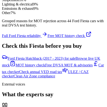
Lighting & electrical
9
%
Emissions & exhaust
9
%
Other
7
%
Grouped reasons for MOT rejection across
44
Ford
Fiesta
cars with
real DVSA test history.
Full
Ford
Fiesta
reliability
Free MOT history check
Check this
Fiesta
before you buy
Ford Fiesta Hatchback (2017 - 2023) for sale
Browse live UK
stock
MOT history check
Free DVSA MOT & advisories
Car
tax checker
Check annual VED road tax
ULEZ / CAZ
checker
Clean Air Zone compliance
External voices
What the experts say