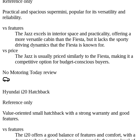
Reference only
Practical and spacious supermini, popular for its versatility and
reliability.
vs features
The Jazz excels in interior space and practicality, offering a
more versatile cabin than the Fiesta, but it lacks the sporty
driving dynamics that the Fiesta is known for.
vs price
The Jazz is usually priced similarly to the Fiesta, making it a
competitive option for budget-conscious buyers.
No Motoring Today review
Hyundai i20 Hatchback
Reference only
Value-oriented small hatchback with a strong warranty and good
features.
vs features
The i20 offers a good balance of features and comfort, with a