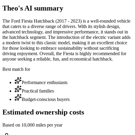
Theo's AI summary
The Ford Fiesta Hatchback (2017 - 2023) is a well-rounded vehicle
that caters to a diverse range of drivers. With its stylish design,
advanced technology, and impressive performance, it stands out in
the hatchback segment. The introduction of the electric variant adds
a modern twist to this classic model, making it an excellent choice
for those looking to embrace sustainability without sacrificing
driving enjoyment. Overall, the Fiesta is highly recommended for
anyone seeking a reliable, fun, and economical hatchback.
Best match for
Performance enthusiasts
Practical families
Budget-conscious buyers
Estimated ownership costs
Based on 10,000 miles per year