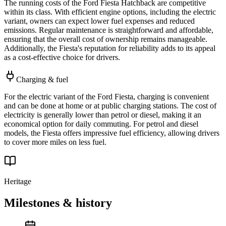
The running costs of the Ford Fiesta Hatchback are competitive
within its class. With efficient engine options, including the electric
variant, owners can expect lower fuel expenses and reduced
emissions. Regular maintenance is straightforward and affordable,
ensuring that the overall cost of ownership remains manageable.
Additionally, the Fiesta's reputation for reliability adds to its appeal
as a cost-effective choice for drivers.
Charging & fuel
For the electric variant of the Ford Fiesta, charging is convenient
and can be done at home or at public charging stations. The cost of
electricity is generally lower than petrol or diesel, making it an
economical option for daily commuting. For petrol and diesel
models, the Fiesta offers impressive fuel efficiency, allowing drivers
to cover more miles on less fuel.
Heritage
Milestones & history