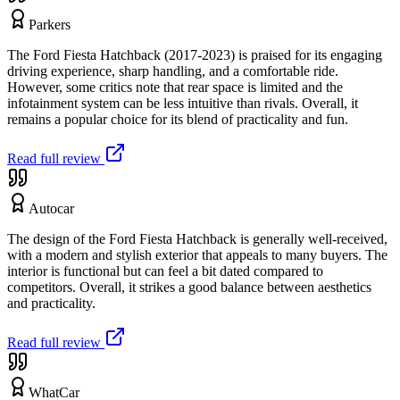
Parkers
The Ford Fiesta Hatchback (2017-2023) is praised for its engaging
driving experience, sharp handling, and a comfortable ride.
However, some critics note that rear space is limited and the
infotainment system can be less intuitive than rivals. Overall, it
remains a popular choice for its blend of practicality and fun.
Read full review
Autocar
The design of the Ford Fiesta Hatchback is generally well-received,
with a modern and stylish exterior that appeals to many buyers. The
interior is functional but can feel a bit dated compared to
competitors. Overall, it strikes a good balance between aesthetics
and practicality.
Read full review
WhatCar