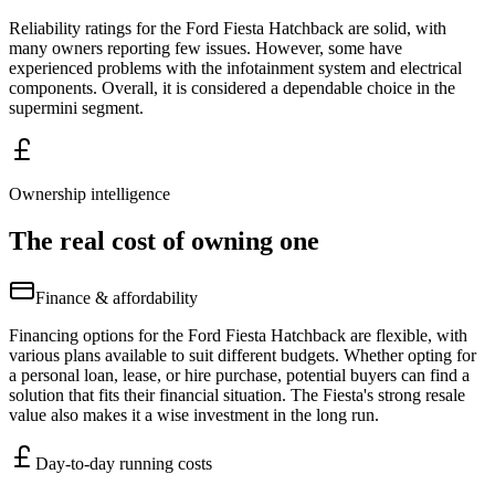
Reliability ratings for the Ford Fiesta Hatchback are solid, with
many owners reporting few issues. However, some have
experienced problems with the infotainment system and electrical
components. Overall, it is considered a dependable choice in the
supermini segment.
Ownership intelligence
The real cost of owning one
Finance & affordability
Financing options for the Ford Fiesta Hatchback are flexible, with
various plans available to suit different budgets. Whether opting for
a personal loan, lease, or hire purchase, potential buyers can find a
solution that fits their financial situation. The Fiesta's strong resale
value also makes it a wise investment in the long run.
Day-to-day running costs