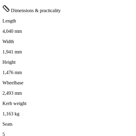
Dimensions & practicality
Length
4,040 mm
Width
1,941 mm
Height
1,476 mm
Wheelbase
2,493 mm
Kerb weight
1,163 kg
Seats
5