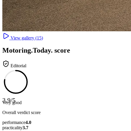
View gallery (
15
)
Motoring
.Today.
score
Editorial
3.9
/
5
Very good
Overall verdict score
performance
4.0
practicality
3.7