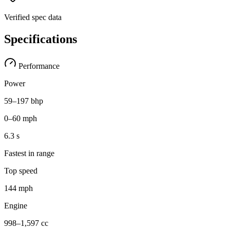
Verified spec data
Specifications
Performance
Power
59–197 bhp
0–60 mph
6.3 s
Fastest in range
Top speed
144 mph
Engine
998–1,597 cc