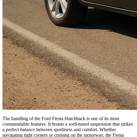
The handling of the Ford Fiesta Hatchback is one of its most
commendable features. It boasts a well-tuned suspension that strikes
a perfect balance between sportiness and comfort. Whether
navigating tight corners or cruising on the motorway, the Fiesta