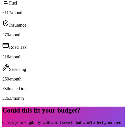
Fuel
£
117
/month
Insurance
£
70
/month
Road Tax
£
16
/month
Servicing
£
60
/month
Estimated total
£
263
/month
Could this fit your budget?
Check your eligibility with a soft search that won't affect your credit