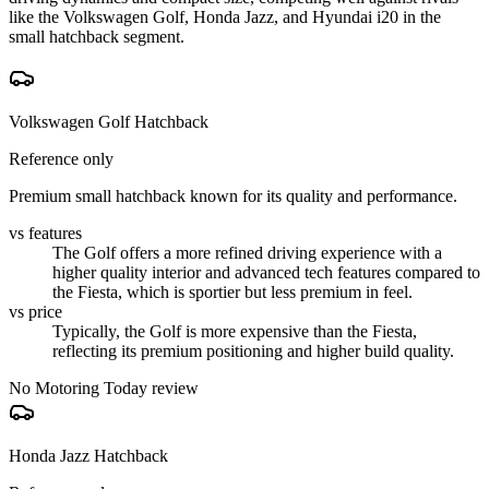
like the Volkswagen Golf, Honda Jazz, and Hyundai i20 in the
small hatchback segment.
Volkswagen Golf Hatchback
Reference only
Premium small hatchback known for its quality and performance.
vs features
The Golf offers a more refined driving experience with a
higher quality interior and advanced tech features compared to
the Fiesta, which is sportier but less premium in feel.
vs price
Typically, the Golf is more expensive than the Fiesta,
reflecting its premium positioning and higher build quality.
No Motoring Today review
Honda Jazz Hatchback