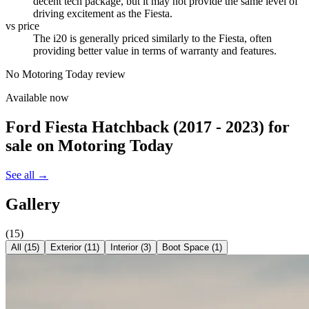
decent tech package, but it may not provide the same level of
driving excitement as the Fiesta.
vs price
The i20 is generally priced similarly to the Fiesta, often
providing better value in terms of warranty and features.
No Motoring Today review
Available now
Ford Fiesta Hatchback (2017 - 2023)
for
sale on Motoring Today
See all →
Gallery
(
15
)
All (
15
)
Exterior
(
11
)
Interior
(
3
)
Boot Space
(
1
)